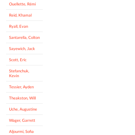
Ouellette, Rémi
Reid, Khamal
Ryall, Evan
Santarella, Colton
Sayewich, Jack
Scott, Eric
Stefanchuk,
Kevin
Tessier, Ayden
Theakston, Will
Uche, Augustine
Wager, Garrett
Aljourmi, Sofia