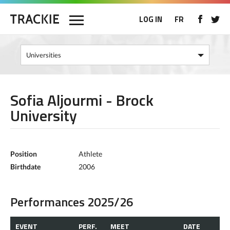
LOG IN
FR
Sofia Aljourmi - Brock
University
Position
Athlete
Birthdate
2006
Performances 2025/26
EVENT
PERF.
MEET
DATE