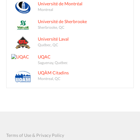
Université de Montréal
Montreal
Université de Sherbrooke
Sherbrooke, QC
Université Laval
Québec, QC
UQAC
Saguenay, Québec
UQÀM Citadins
Montreal, QC
Terms of Use & Privacy Policy