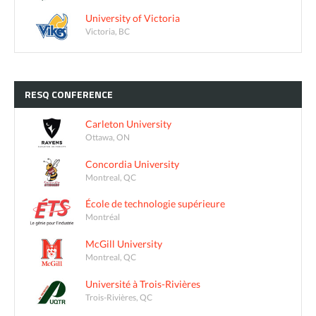
University of Victoria
Victoria, BC
RESQ
CONFERENCE
Carleton University
Ottawa, ON
Concordia University
Montreal, QC
École de technologie supérieure
Montréal
McGill University
Montreal, QC
Université à Trois-Rivières
Trois-Rivières, QC