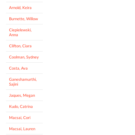
Arnold, Keira
Burnette, Willow
Ciepielewski,
Anna
Clifton, Ciara
Coolman, Sydney
Costa, Ava
Ganeshamurthi,
Sajini
Jaques, Megan
Kudo, Catrina
Macsai, Cori
Macsai, Lauren