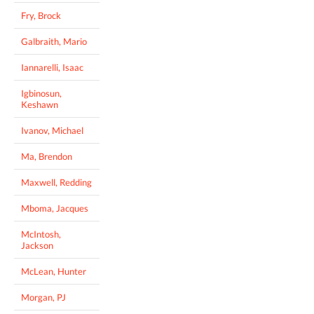
Fry, Brock
Galbraith, Mario
Iannarelli, Isaac
Igbinosun,
Keshawn
Ivanov, Michael
Ma, Brendon
Maxwell, Redding
Mboma, Jacques
McIntosh,
Jackson
McLean, Hunter
Morgan, PJ