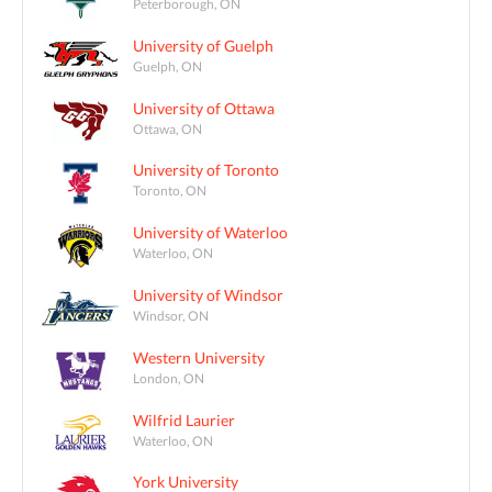
Peterborough, ON
University of Guelph
Guelph, ON
University of Ottawa
Ottawa, ON
University of Toronto
Toronto, ON
University of Waterloo
Waterloo, ON
University of Windsor
Windsor, ON
Western University
London, ON
Wilfrid Laurier
Waterloo, ON
York University