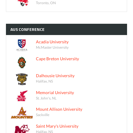
Toronto, ON
AUS
CONFERENCE
Acadia University
McMaster University
Cape Breton University
Dalhousie University
Halifax, NS
Memorial University
St. John's, NL
Mount Allison University
Sackville
Saint Mary's University
Halifax, NS