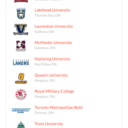
Lakehead University
Thunder Bay, ON
Laurentian University
Sudbury, ON
McMaster University
Hamilton, ON
Nipissing University
North Bay, ON
Queen's University
Kingston, ON
Royal Military College
Kingston, ON
Toronto Metropolitan Bold
Toronto, ON
Trent University