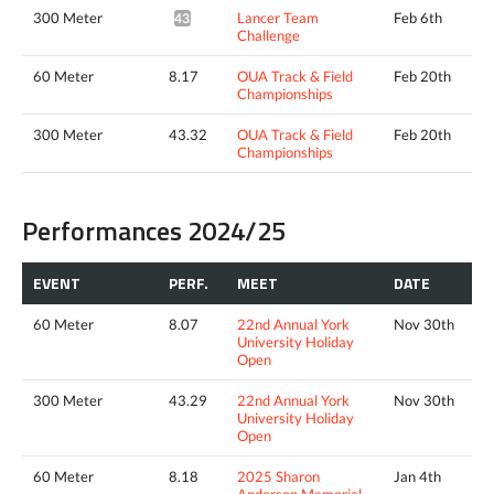
300 Meter
Lancer Team
Feb 6th
43.13*
Challenge
60 Meter
8.17
OUA Track & Field
Feb 20th
Championships
300 Meter
43.32
OUA Track & Field
Feb 20th
Championships
Performances 2024/25
EVENT
PERF.
MEET
DATE
60 Meter
8.07
22nd Annual York
Nov 30th
University Holiday
Open
300 Meter
43.29
22nd Annual York
Nov 30th
University Holiday
Open
60 Meter
8.18
2025 Sharon
Jan 4th
Anderson Memorial