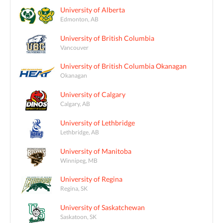
University of Alberta
Edmonton, AB
University of British Columbia
Vancouver
University of British Columbia Okanagan
Okanagan
University of Calgary
Calgary, AB
University of Lethbridge
Lethbridge, AB
University of Manitoba
Winnipeg, MB
University of Regina
Regina, SK
University of Saskatchewan
Saskatoon, SK