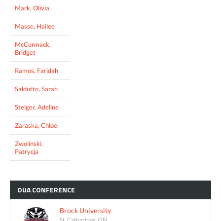
Mark, Olivia
Masse, Hailee
McCormack,
Bridget
Ramos, Faridah
Saldutto, Sarah
Steiger, Adeline
Zaraska, Chloe
Zwolinski,
Patrycja
OUA
CONFERENCE
Brock University
St. Catharines, ON