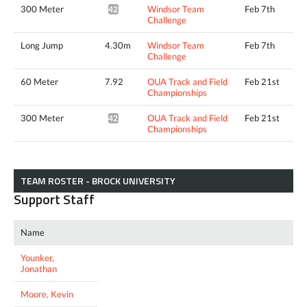
300 Meter
Windsor Team
Feb 7th
42.22*
Challenge
Long Jump
4.30m
Windsor Team
Feb 7th
Challenge
60 Meter
7.92
OUA Track and Field
Feb 21st
Championships
300 Meter
OUA Track and Field
Feb 21st
42.13*
Championships
TEAM ROSTER - BROCK UNIVERSITY
Support Staff
Name
Younker,
Jonathan
Moore, Kevin