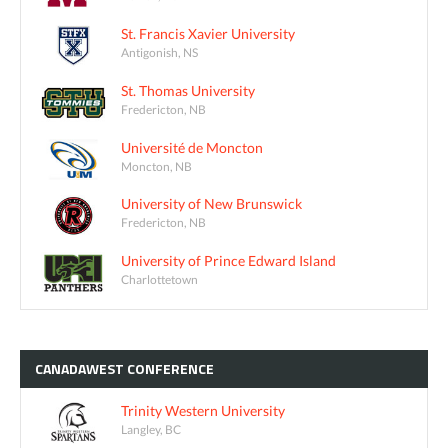
St. Francis Xavier University
Antigonish, NS
St. Thomas University
Fredericton, NB
Université de Moncton
Moncton, NB
University of New Brunswick
Fredericton, NB
University of Prince Edward Island
Charlottetown
CANADAWEST
CONFERENCE
Trinity Western University
Langley, BC