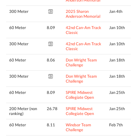
300 Meter
2025 Sharon
Jan 4th
43.61*
Anderson Memorial
60 Meter
8.09
42nd Can-Am Track
Jan 10th
Classic
300 Meter
42nd Can-Am Track
Jan 10th
43.73*
Classic
60 Meter
8.06
Don Wright Team
Jan 18th
Challenge
300 Meter
Don Wright Team
Jan 18th
43.51*
Challenge
60 Meter
8.09
SPIRE Midwest
Jan 25th
Collegiate Open
200 Meter (non
26.78
SPIRE Midwest
Jan 25th
ranking)
Collegiate Open
60 Meter
8.11
Windsor Team
Feb 7th
Challenge