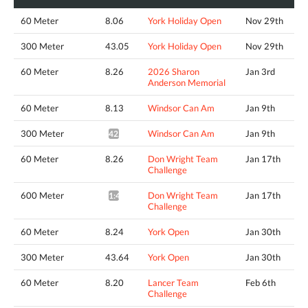
60 Meter
8.06
York Holiday Open
Nov 29th
300 Meter
43.05
York Holiday Open
Nov 29th
60 Meter
8.26
2026 Sharon
Jan 3rd
Anderson Memorial
60 Meter
8.13
Windsor Can Am
Jan 9th
300 Meter
Windsor Can Am
Jan 9th
42.50*
60 Meter
8.26
Don Wright Team
Jan 17th
Challenge
600 Meter
Don Wright Team
Jan 17th
1:44.22*
Challenge
60 Meter
8.24
York Open
Jan 30th
300 Meter
43.64
York Open
Jan 30th
60 Meter
8.20
Lancer Team
Feb 6th
Challenge