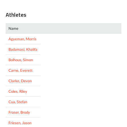
Athletes
Name
Agyeman, Morris
Badamasi, Khalifa
Bolhous, Simon
Carne, Everett
Clarke, Devon
Coles, Riley
Cua, Stefan
Fraser, Brody
Friesen, Jason