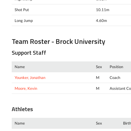
Shot Put
10.11m
Long Jump
4.60m
Team Roster - Brock University
Support Staff
Name
Sex
Position
Younker, Jonathan
M
Coach
Moore, Kevin
M
Assistant C
Athletes
Name
Sex
Birt