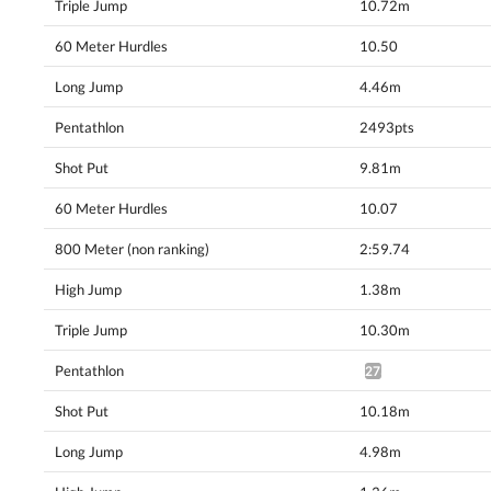
Triple Jump
10.72m
60 Meter Hurdles
10.50
Long Jump
4.46m
Pentathlon
2493pts
Shot Put
9.81m
60 Meter Hurdles
10.07
800 Meter (non ranking)
2:59.74
High Jump
1.38m
Triple Jump
10.30m
Pentathlon
2730pts^
Shot Put
10.18m
Long Jump
4.98m