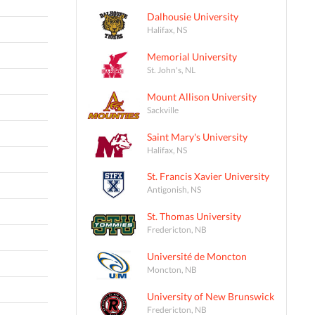
Dalhousie University
Halifax, NS
Memorial University
St. John's, NL
Mount Allison University
Sackville
Saint Mary's University
Halifax, NS
St. Francis Xavier University
Antigonish, NS
St. Thomas University
Fredericton, NB
Université de Moncton
Moncton, NB
University of New Brunswick
Fredericton, NB