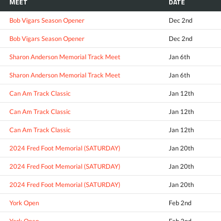
MEET
DATE
Bob Vigars Season Opener
Dec 2nd
Bob Vigars Season Opener
Dec 2nd
Sharon Anderson Memorial Track Meet
Jan 6th
Sharon Anderson Memorial Track Meet
Jan 6th
Can Am Track Classic
Jan 12th
Can Am Track Classic
Jan 12th
Can Am Track Classic
Jan 12th
2024 Fred Foot Memorial (SATURDAY)
Jan 20th
2024 Fred Foot Memorial (SATURDAY)
Jan 20th
2024 Fred Foot Memorial (SATURDAY)
Jan 20th
York Open
Feb 2nd