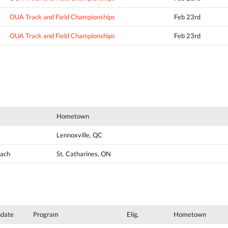
OUA Track and Field Championships
Feb 23rd
OUA Track and Field Championships
Feb 23rd
Hometown
Lennoxville, QC
oach
St. Catharines, ON
hdate
Program
Elig.
Hometown