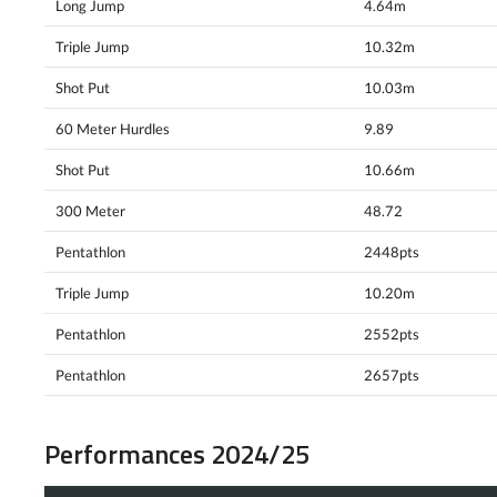
Long Jump
4.64m
Triple Jump
10.32m
Shot Put
10.03m
60 Meter Hurdles
9.89
Shot Put
10.66m
300 Meter
48.72
Pentathlon
2448pts
Triple Jump
10.20m
Pentathlon
2552pts
Pentathlon
2657pts
Performances 2024/25