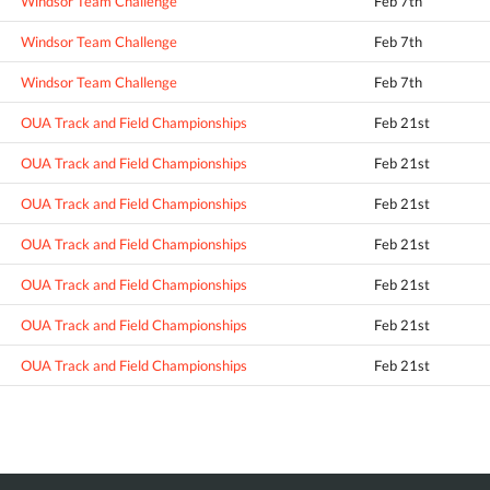
Windsor Team Challenge
Feb 7th
Windsor Team Challenge
Feb 7th
Windsor Team Challenge
Feb 7th
OUA Track and Field Championships
Feb 21st
OUA Track and Field Championships
Feb 21st
OUA Track and Field Championships
Feb 21st
OUA Track and Field Championships
Feb 21st
OUA Track and Field Championships
Feb 21st
OUA Track and Field Championships
Feb 21st
OUA Track and Field Championships
Feb 21st