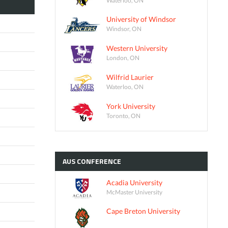
University of Windsor
Windsor, ON
Western University
London, ON
Wilfrid Laurier
Waterloo, ON
York University
Toronto, ON
AUS
CONFERENCE
Acadia University
McMaster University
Cape Breton University