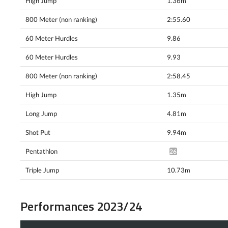
High Jump
1.36m
800 Meter (non ranking)
2:55.60
60 Meter Hurdles
9.86
60 Meter Hurdles
9.93
800 Meter (non ranking)
2:58.45
High Jump
1.35m
Long Jump
4.81m
Shot Put
9.94m
Pentathlon
2619pts^
Triple Jump
10.73m
Performances 2023/24