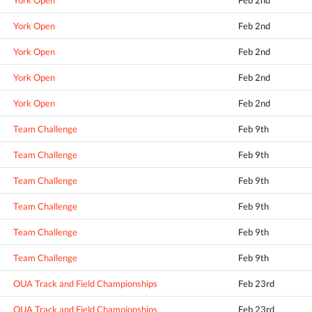
York Open
Feb 2nd
York Open
Feb 2nd
York Open
Feb 2nd
York Open
Feb 2nd
York Open
Feb 2nd
Team Challenge
Feb 9th
Team Challenge
Feb 9th
Team Challenge
Feb 9th
Team Challenge
Feb 9th
Team Challenge
Feb 9th
Team Challenge
Feb 9th
OUA Track and Field Championships
Feb 23rd
OUA Track and Field Championships
Feb 23rd