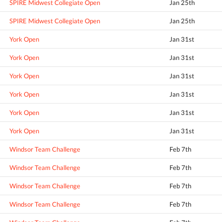
SPIRE Midwest Collegiate Open
Jan 25th
SPIRE Midwest Collegiate Open
Jan 25th
York Open
Jan 31st
York Open
Jan 31st
York Open
Jan 31st
York Open
Jan 31st
York Open
Jan 31st
York Open
Jan 31st
Windsor Team Challenge
Feb 7th
Windsor Team Challenge
Feb 7th
Windsor Team Challenge
Feb 7th
Windsor Team Challenge
Feb 7th