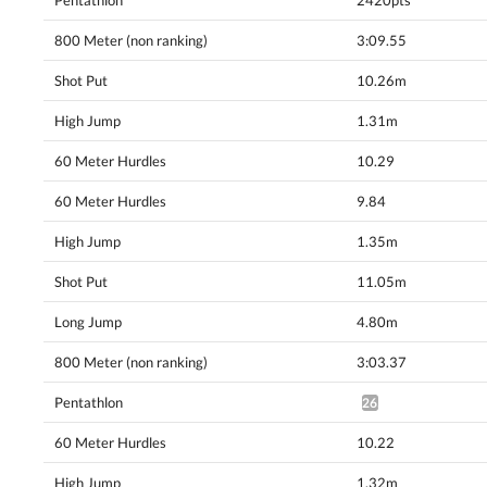
Pentathlon
2420pts
800 Meter (non ranking)
3:09.55
Shot Put
10.26m
High Jump
1.31m
60 Meter Hurdles
10.29
60 Meter Hurdles
9.84
High Jump
1.35m
Shot Put
11.05m
Long Jump
4.80m
800 Meter (non ranking)
3:03.37
Pentathlon
2659pts^
60 Meter Hurdles
10.22
High Jump
1.32m