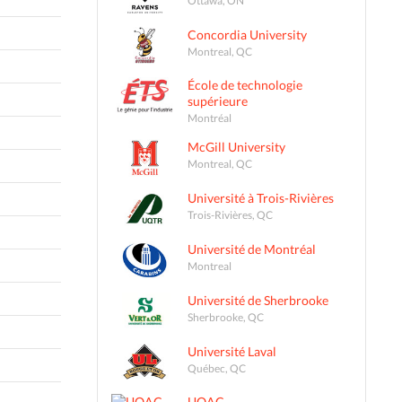
Concordia University
Montreal, QC
École de technologie
supérieure
Montréal
McGill University
Montreal, QC
Université à Trois-Rivières
Trois-Rivières, QC
Université de Montréal
Montreal
Université de Sherbrooke
Sherbrooke, QC
Université Laval
Québec, QC
UQAC