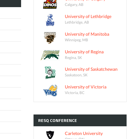
Calgary, AB
University of Lethbridge
Lethbridge, AB
University of Manitoba
Winnipeg, MB
University of Regina
Regina, SK
University of Saskatchewan
Saskatoon, SK
University of Victoria
Victoria, BC
RESQ
CONFERENCE
Carleton University
Ottawa, ON