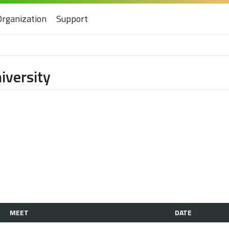
Organization
Support
iversity
MEET
DATE