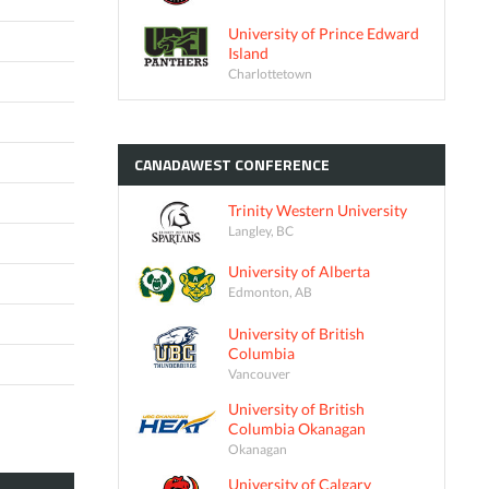
University of Prince Edward
Island
Charlottetown
CANADAWEST
CONFERENCE
Trinity Western University
Langley, BC
University of Alberta
Edmonton, AB
University of British
Columbia
Vancouver
University of British
Columbia Okanagan
Okanagan
University of Calgary