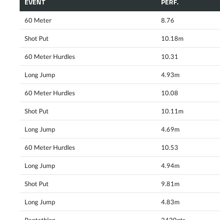
EVENT
PERF.
60 Meter
8.76
Shot Put
10.18m
60 Meter Hurdles
10.31
Long Jump
4.93m
60 Meter Hurdles
10.08
Shot Put
10.11m
Long Jump
4.69m
60 Meter Hurdles
10.53
Long Jump
4.94m
Shot Put
9.81m
Long Jump
4.83m