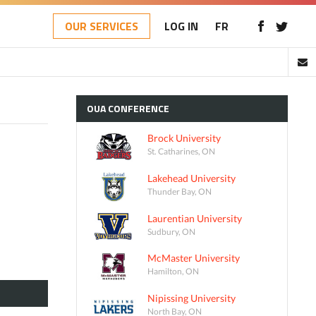
OUR SERVICES
LOG IN
FR
OUA
CONFERENCE
Brock University
St. Catharines, ON
Lakehead University
Thunder Bay, ON
Laurentian University
Sudbury, ON
McMaster University
Hamilton, ON
Nipissing University
North Bay, ON