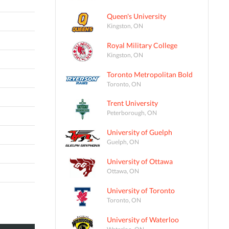
Queen's University
Kingston, ON
Royal Military College
Kingston, ON
Toronto Metropolitan Bold
Toronto, ON
Trent University
Peterborough, ON
University of Guelph
Guelph, ON
University of Ottawa
Ottawa, ON
University of Toronto
Toronto, ON
University of Waterloo
Waterloo, ON