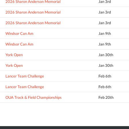
2026 Sharon Anderson Memorial
Jan 3rd
2026 Sharon Anderson Memorial
Jan 3rd
2026 Sharon Anderson Memorial
Jan 3rd
Windsor Can Am
Jan 9th
Windsor Can Am
Jan 9th
York Open
Jan 30th
York Open
Jan 30th
Lancer Team Challenge
Feb 6th
Lancer Team Challenge
Feb 6th
OUA Track & Field Championships
Feb 20th