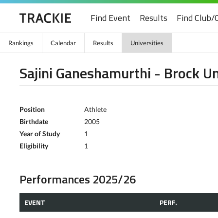
Find Event
Results
Find Club/
Rankings
Calendar
Results
Universities
Sajini Ganeshamurthi - Brock Un
Position
Athlete
Birthdate
2005
Year of Study
1
Eligibility
1
Performances 2025/26
EVENT
PERF.