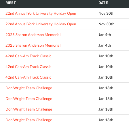
MEET
DATE
22nd Annual York University Holiday Open
Nov 30th
22nd Annual York University Holiday Open
Nov 30th
2025 Sharon Anderson Memorial
Jan 4th
2025 Sharon Anderson Memorial
Jan 4th
42nd Can-Am Track Classic
Jan 10th
42nd Can-Am Track Classic
Jan 10th
42nd Can-Am Track Classic
Jan 10th
Don Wright Team Challenge
Jan 18th
Don Wright Team Challenge
Jan 18th
Don Wright Team Challenge
Jan 18th
Don Wright Team Challenge
Jan 18th