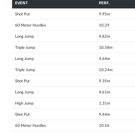
EVENT
PERF.
Shot Put
9.95m
60 Meter Hurdles
10.29
Long Jump
4.82m
Triple Jump
10.58m
Long Jump
4.64m
Triple Jump
10.24m
Shot Put
9.35m
Long Jump
4.61m
High Jump
1.31m
Shot Put
9.44m
60 Meter Hurdles
10.56