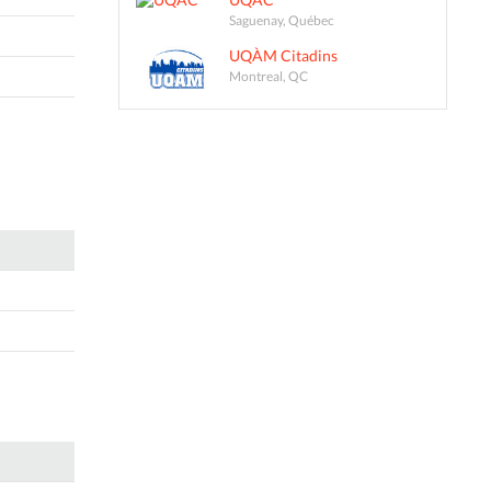
Saguenay, Québec
UQÀM Citadins
Montreal, QC