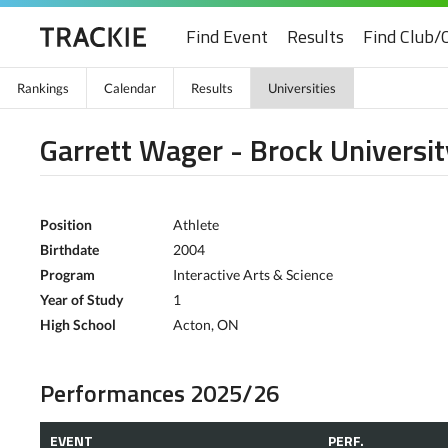
Find Event
Results
Find Club/
Rankings
Calendar
Results
Universities
Garrett Wager - Brock Universit
Position
Athlete
Birthdate
2004
Program
Interactive Arts & Science
Year of Study
1
High School
Acton, ON
Performances 2025/26
EVENT
PERF.