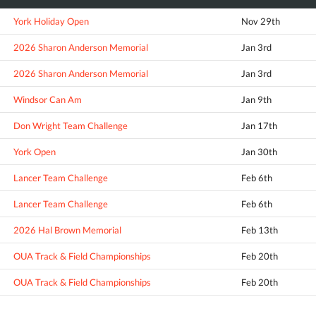
York Holiday Open
Nov 29th
2026 Sharon Anderson Memorial
Jan 3rd
2026 Sharon Anderson Memorial
Jan 3rd
Windsor Can Am
Jan 9th
Don Wright Team Challenge
Jan 17th
York Open
Jan 30th
Lancer Team Challenge
Feb 6th
Lancer Team Challenge
Feb 6th
2026 Hal Brown Memorial
Feb 13th
OUA Track & Field Championships
Feb 20th
OUA Track & Field Championships
Feb 20th