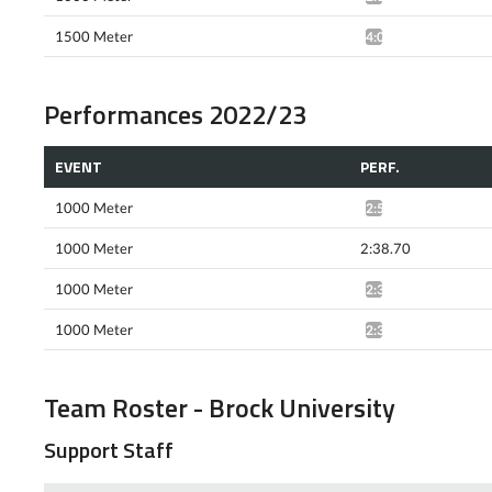
1500 Meter
4:04.57*
Performances 2022/23
EVENT
PERF.
1000 Meter
2:52.72*
1000 Meter
2:38.70
1000 Meter
2:37.19*
1000 Meter
2:36.62*
Team Roster - Brock University
Support Staff