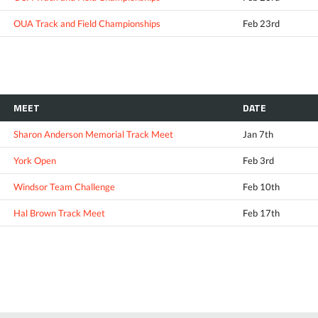
OUA Track and Field Championships
Feb 23rd
MEET
DATE
Sharon Anderson Memorial Track Meet
Jan 7th
York Open
Feb 3rd
Windsor Team Challenge
Feb 10th
Hal Brown Track Meet
Feb 17th