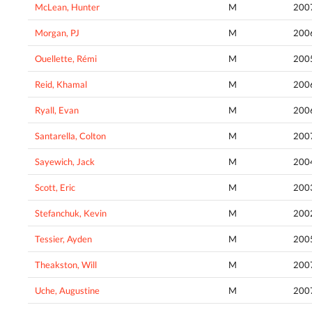
McLean, Hunter
M
200
Morgan, PJ
M
200
Ouellette, Rémi
M
200
Reid, Khamal
M
200
Ryall, Evan
M
200
Santarella, Colton
M
200
Sayewich, Jack
M
200
Scott, Eric
M
200
Stefanchuk, Kevin
M
200
Tessier, Ayden
M
200
Theakston, Will
M
200
Uche, Augustine
M
200