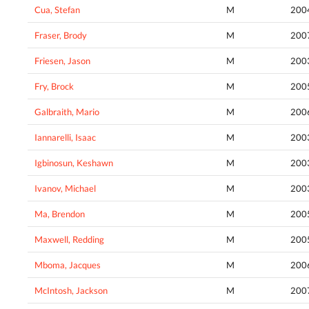
Cua, Stefan
M
200
Fraser, Brody
M
200
Friesen, Jason
M
200
Fry, Brock
M
200
Galbraith, Mario
M
200
Iannarelli, Isaac
M
200
Igbinosun, Keshawn
M
200
Ivanov, Michael
M
200
Ma, Brendon
M
200
Maxwell, Redding
M
200
Mboma, Jacques
M
200
McIntosh, Jackson
M
200