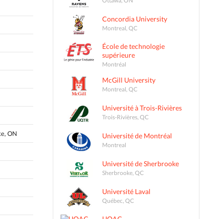
Concordia University
Montreal, QC
École de technologie
supérieure
Montréal
McGill University
Montreal, QC
Université à Trois-Rivières
Trois-Rivières, QC
ke, ON
Université de Montréal
Montreal
Université de Sherbrooke
Sherbrooke, QC
Université Laval
Québec, QC
UQAC