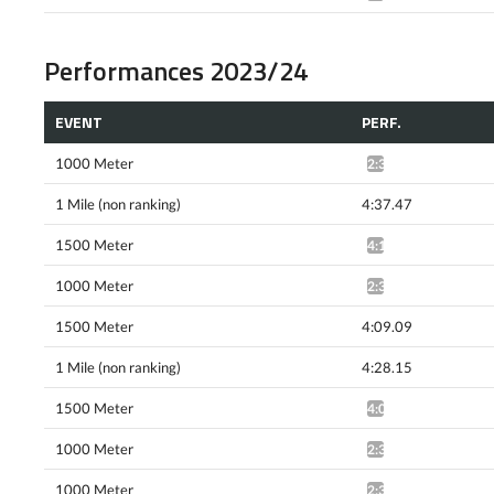
Performances 2023/24
EVENT
PERF.
1000 Meter
2:36.19*
1 Mile (non ranking)
4:37.47
1500 Meter
4:13.88^
1000 Meter
2:32.07*
1500 Meter
4:09.09
1 Mile (non ranking)
4:28.15
1500 Meter
4:05.23^
1000 Meter
2:30.77*
1000 Meter
2:30.01*