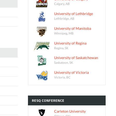
Calgary, AB
University of Lethbridge
Lethbridge, AB
University of Manitoba
Winnipeg, MB
University of Regina
Regina, SK
University of Saskatchewan
Saskatoon, SK
University of Victoria
Victoria, BC
RESQ
CONFERENCE
Carleton University
Ottawa, ON