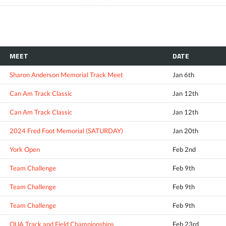
MEET
DATE
Sharon Anderson Memorial Track Meet
Jan 6th
Can Am Track Classic
Jan 12th
Can Am Track Classic
Jan 12th
2024 Fred Foot Memorial (SATURDAY)
Jan 20th
York Open
Feb 2nd
Team Challenge
Feb 9th
Team Challenge
Feb 9th
Team Challenge
Feb 9th
OUA Track and Field Championships
Feb 23rd