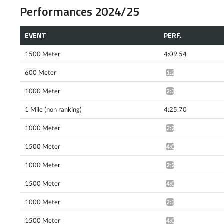
Performances 2024/25
EVENT
PERF.
1500 Meter
4:09.54
600 Meter
1:23.19*
1000 Meter
2:31.11*
1 Mile (non ranking)
4:25.70
1000 Meter
2:29.68*
1500 Meter
4:01.92^
1000 Meter
2:29.98*
1500 Meter
4:06.16^
1000 Meter
2:30.03*
1500 Meter
4:04.12*