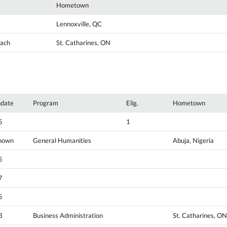
Hometown
Lennoxville, QC
oach
St. Catharines, ON
hdate
Program
Elig.
Hometown
5
1
nown
General Humanities
Abuja, Nigeria
5
7
5
3
Business Administration
St. Catharines, ON