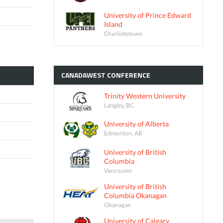
University of Prince Edward
Island
Charlottetown
CANADAWEST
CONFERENCE
Trinity Western University
Langley, BC
University of Alberta
Edmonton, AB
University of British
Columbia
Vancouver
University of British
Columbia Okanagan
Okanagan
University of Calgary