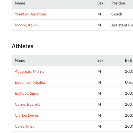
Name
Sex
Position
Younker, Jonathan
M
Coach
Moore, Kevin
M
Assistant C
Athletes
Name
Sex
Birt
Agyeman, Morris
M
200
Badamasi, Khalifa
M
Unk
Bolhous, Simon
M
200
Carne, Everett
M
200
Clarke, Devon
M
200
Coles, Riley
M
200