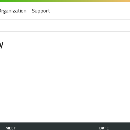
Organization
Support
y
MEET
DATE