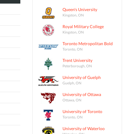
Queen's University
Kingston, ON
Royal Military College
Kingston, ON
Toronto Metropolitan Bold
Toronto, ON
Trent University
Peterborough, ON
University of Guelph
Guelph, ON
University of Ottawa
Ottawa, ON
University of Toronto
Toronto, ON
University of Waterloo
Waterloo, ON