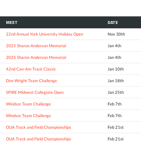
MEET
DATE
22nd Annual York University Holiday Open
Nov 30th
2025 Sharon Anderson Memorial
Jan 4th
2025 Sharon Anderson Memorial
Jan 4th
42nd Can-Am Track Classic
Jan 10th
Don Wright Team Challenge
Jan 18th
SPIRE Midwest Collegiate Open
Jan 25th
Windsor Team Challenge
Feb 7th
Windsor Team Challenge
Feb 7th
OUA Track and Field Championships
Feb 21st
OUA Track and Field Championships
Feb 21st