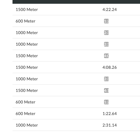
1500 Meter
4:22.24
600 Meter
1:24.33*
1000 Meter
2:36.54*
1000 Meter
2:31.78*
1500 Meter
4:07.93*
1500 Meter
4:08.26
1000 Meter
2:31.46*
1500 Meter
4:10.45*
600 Meter
1:21.35^
600 Meter
1:22.64
1000 Meter
2:31.14