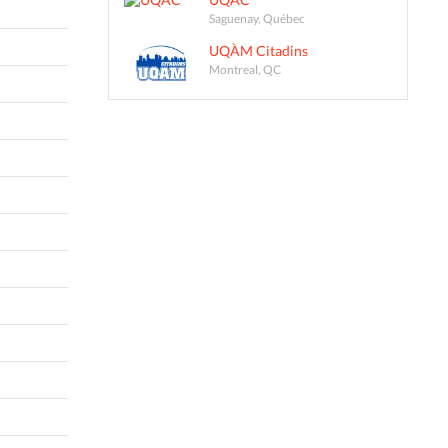
Saguenay, Québec
UQÀM Citadins
Montreal, QC