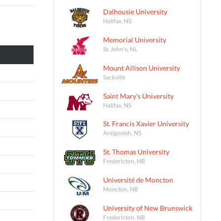
Dalhousie University
Halifax, NS
Memorial University
St. John's, NL
Mount Allison University
Sackville
Saint Mary's University
Halifax, NS
St. Francis Xavier University
Antigonish, NS
St. Thomas University
Fredericton, NB
Université de Moncton
Moncton, NB
University of New Brunswick
Fredericton, NB