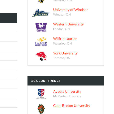
University of Windsor
Windsor, ON
Western University
London, ON
Wilfrid Laurier
Waterloo, ON
York University
Toronto, ON
AUS
CONFERENCE
Acadia University
McMaster University
Cape Breton University