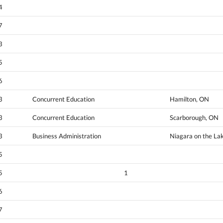
4
7
3
5
6
3
Concurrent Education
Hamilton, ON
3
Concurrent Education
Scarborough, ON
3
Business Administration
Niagara on the La
5
5
1
6
7