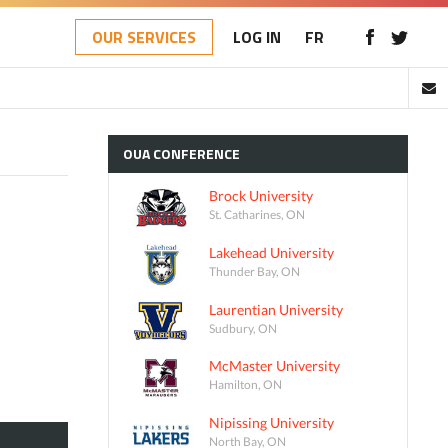
OUR SERVICES
LOG IN
FR
OUA
CONFERENCE
Brock University
St. Catharines, ON
Lakehead University
Thunder Bay, ON
Laurentian University
Sudbury, ON
McMaster University
Hamilton, ON
Nipissing University
North Bay, ON