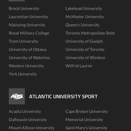
Brock University
Lakehead University
Laurentian University
McMaster University
Nipissing University
Queen's University
Royal Military College
Toronto Metropolitan Bold
Trent University
University of Guelph
University of Ottawa
University of Toronto
University of Waterloo
University of Windsor
Western University
Wilfrid Laurier
York University
ATLANTIC UNIVERSITY SPORT
Acadia University
Cape Breton University
Dalhousie University
Memorial University
Mount Allison University
Saint Mary's University