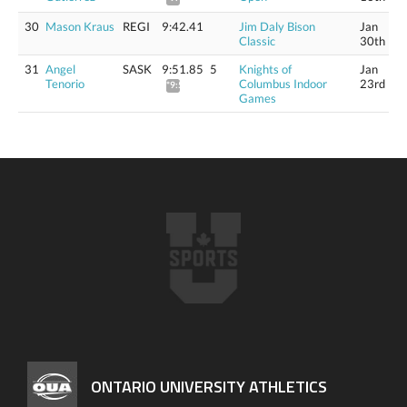
30
Mason Kraus
REGI
9:42.41
Jim Daly Bison
Jan
Classic
30th
31
Angel
SASK
9:51.85
5
Knights of
Jan
Tenorio
Columbus Indoor
23rd
*9:58.73
Games
ONTARIO UNIVERSITY ATHLETICS