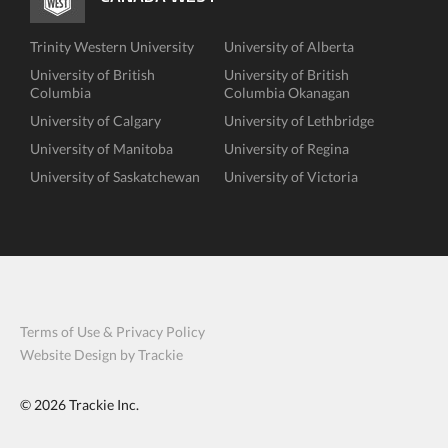
Trinity Western University
University of Alberta
University of British
University of British
Columbia
Columbia Okanagan
University of Calgary
University of Lethbridge
University of Manitoba
University of Regina
University of Saskatchewan
University of Victoria
Terms of Use & Privacy Policy
Website Design by Trackie
© 2026
Trackie Inc.