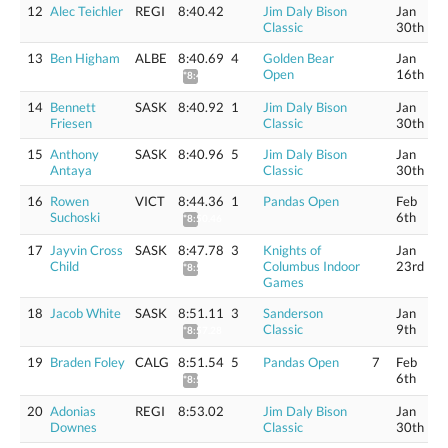
12
Alec Teichler
REGI
8:40.42
Jim Daly Bison
Jan
Classic
30th
13
Ben Higham
ALBE
8:40.69
4
Golden Bear
Jan
Open
16th
*8:46.74
14
Bennett
SASK
8:40.92
1
Jim Daly Bison
Jan
Friesen
Classic
30th
15
Anthony
SASK
8:40.96
5
Jim Daly Bison
Jan
Antaya
Classic
30th
16
Rowen
VICT
8:44.36
1
Pandas Open
Feb
Suchoski
6th
*8:50.46
17
Jayvin Cross
SASK
8:47.78
3
Knights of
Jan
Child
Columbus Indoor
23rd
*8:53.92
Games
18
Jacob White
SASK
8:51.11
3
Sanderson
Jan
Classic
9th
*8:57.28
19
Braden Foley
CALG
8:51.54
5
Pandas Open
7
Feb
6th
*8:57.72
20
Adonias
REGI
8:53.02
Jim Daly Bison
Jan
Downes
Classic
30th