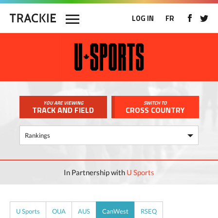
LOG IN
FR
YOU ARE VIEWING
SWITCH TO
TRACK AND FIELD
CROSS COUNTRY
In Partnership with
U Sports
U Sports
OUA
AUS
CanWest
RSEQ