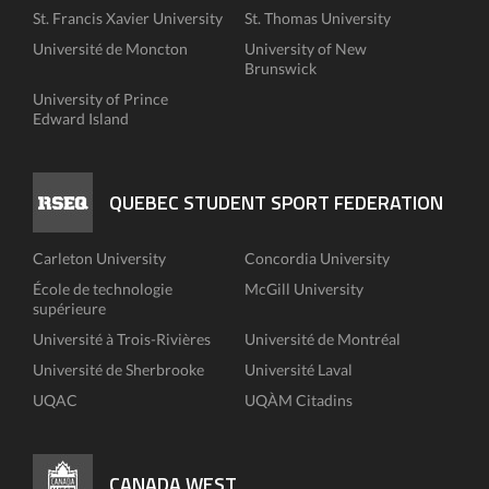
St. Francis Xavier University
St. Thomas University
Université de Moncton
University of New
Brunswick
University of Prince
Edward Island
QUEBEC STUDENT SPORT FEDERATION
Carleton University
Concordia University
École de technologie
McGill University
supérieure
Université à Trois-Rivières
Université de Montréal
Université de Sherbrooke
Université Laval
UQAC
UQÀM Citadins
CANADA WEST