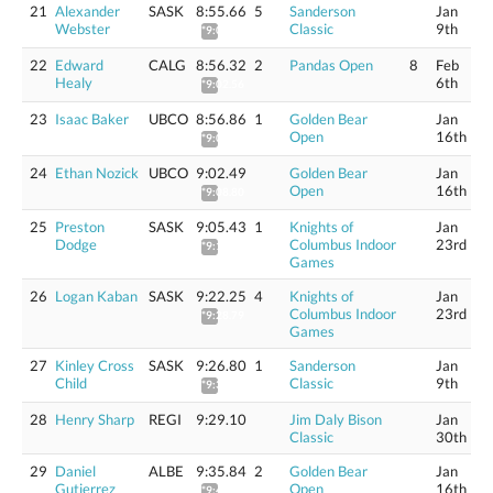
21
Alexander
SASK
8:55.66
5
Sanderson
Jan
Webster
Classic
9th
*9:01.89
22
Edward
CALG
8:56.32
2
Pandas Open
8
Feb
Healy
6th
*9:02.56
23
Isaac Baker
UBCO
8:56.86
1
Golden Bear
Jan
Open
16th
*9:03.10
24
Ethan Nozick
UBCO
9:02.49
Golden Bear
Jan
Open
16th
*9:08.80
25
Preston
SASK
9:05.43
1
Knights of
Jan
Dodge
Columbus Indoor
23rd
*9:11.77
Games
26
Logan Kaban
SASK
9:22.25
4
Knights of
Jan
Columbus Indoor
23rd
*9:28.79
Games
27
Kinley Cross
SASK
9:26.80
1
Sanderson
Jan
Child
Classic
9th
*9:33.39
28
Henry Sharp
REGI
9:29.10
Jim Daly Bison
Jan
Classic
30th
29
Daniel
ALBE
9:35.84
2
Golden Bear
Jan
Gutierrez
Open
16th
*9:42.54