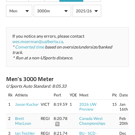
If you notice any errors, please contact
wes.moerman@ualberta.ca
.
*
Converted time
based on oversize/undersize/banked
track.
^ Run at a non-USports distance.
Men’s 3000 Meter
U Sports Auto Standard: 8:05.33
Rk
Athlete
Perf.
YOE
Meet
Plc
Date
1
Jaxon Kuchar
VICT
8:19.59
1
2026 UW
15
Jan
Preview
16th
2
Brett
REGI
8:20.78
Canada West
Feb
MacLean
Championships
20th
*8:26.60
3
Ian Teichler
REGI
8:21.74
BU - SCD -
Dec