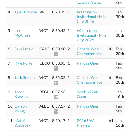
Season Opener
6th
4
Tyler Browne
VICT
8:28.35
1
Washington
Jan
Invitational / Mile
30th
City 2026
5
Ian
VICT
8:30.42
1
Washington
Jan
McAllister
Invitational / Mile
30th
City 2026
6
Sam Prezio
CALG
8:33.60
2
Canada West
4
Feb
Championships
20th
*8:39.57
7
Kyle Porter
UBCO
8:33.95
1
Pandas Open
Feb
6th
*8:39.93
8
Jack Screen
VICT
8:35.02
1
Canada West
6
Feb
Championships
20th
*8:41.01
9
Jacob
REGI
8:37.63
Golden Bear
Jan
Klassen
Open
16th
^8:43.65
10
Carson
ALBE
8:39.17
2
Pandas Open
Feb
Young
6th
*8:45.21
11
Mathias
VICT
8:40.17
1
2026 UW
61
Jan
Yuzdepski
Preview
16th