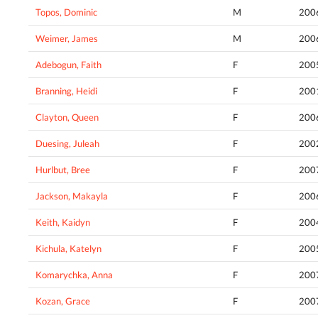
Topos, Dominic
M
200
Weimer, James
M
200
Adebogun, Faith
F
200
Branning, Heidi
F
200
Clayton, Queen
F
200
Duesing, Juleah
F
200
Hurlbut, Bree
F
200
Jackson, Makayla
F
200
Keith, Kaidyn
F
200
Kichula, Katelyn
F
200
Komarychka, Anna
F
200
Kozan, Grace
F
200