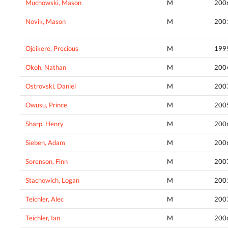
Muchowski, Mason
M
200
Novik, Mason
M
200
Ojeikere, Precious
M
199
Okoh, Nathan
M
200
Ostrovski, Daniel
M
200
Owusu, Prince
M
200
Sharp, Henry
M
200
Sieben, Adam
M
200
Sorenson, Finn
M
200
Stachowich, Logan
M
200
Teichler, Alec
M
200
Teichler, Ian
M
200