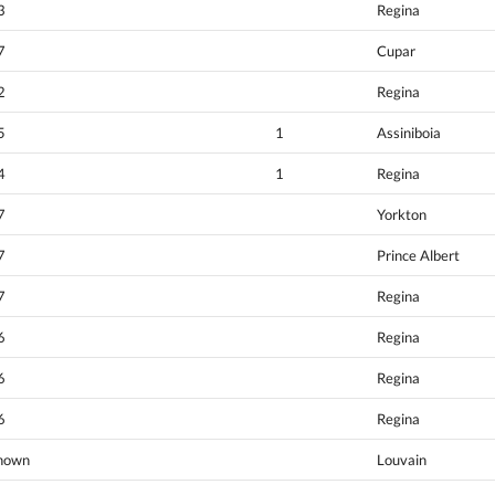
3
Regina
7
Cupar
2
Regina
5
1
Assiniboia
4
1
Regina
7
Yorkton
7
Prince Albert
7
Regina
6
Regina
6
Regina
6
Regina
nown
Louvain