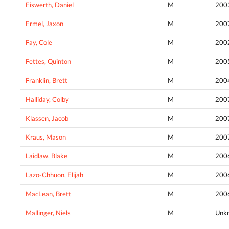
Eiswerth, Daniel
M
200
Ermel, Jaxon
M
200
Fay, Cole
M
200
Fettes, Quinton
M
200
Franklin, Brett
M
200
Halliday, Colby
M
200
Klassen, Jacob
M
200
Kraus, Mason
M
200
Laidlaw, Blake
M
200
Lazo-Chhuon, Elijah
M
200
MacLean, Brett
M
200
Mallinger, Niels
M
Unk