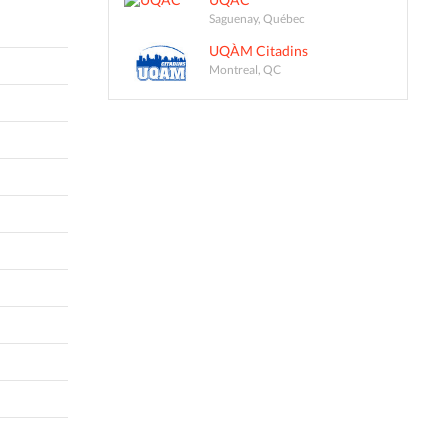
Saguenay, Québec
UQÀM Citadins
Montreal, QC