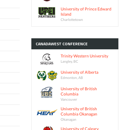
University of Prince Edward
Island
Charlottetown
CANADAWEST
CONFERENCE
Trinity Western University
Langley, BC
University of Alberta
Edmonton, AB
University of British
Columbia
Vancouver
University of British
Columbia Okanagan
Okanagan
University of Calgary