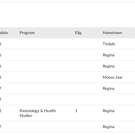
hdate
Program
Elig.
Hometown
6
Tisdale
6
Regina
6
Regina
6
Moose Jaw
7
Regina
7
2
Kinesiology & Health
1
Regina
Studies
7
Regina