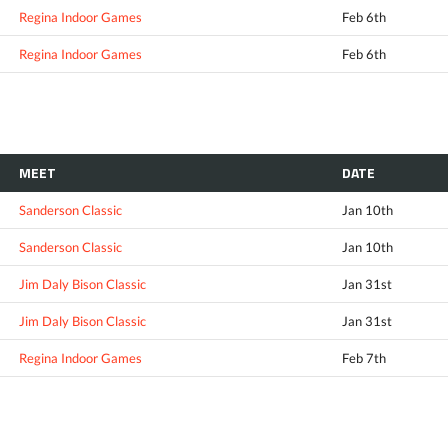
Regina Indoor Games
Feb 6th
Regina Indoor Games
Feb 6th
MEET
DATE
Sanderson Classic
Jan 10th
Sanderson Classic
Jan 10th
Jim Daly Bison Classic
Jan 31st
Jim Daly Bison Classic
Jan 31st
Regina Indoor Games
Feb 7th