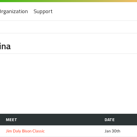
Organization
Support
ina
MEET
DATE
Jim Daly Bison Classic
Jan 30th