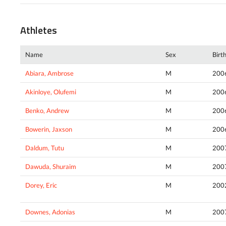
Athletes
Name
Sex
Birt
Abiara, Ambrose
M
200
Akinloye, Olufemi
M
200
Benko, Andrew
M
200
Bowerin, Jaxson
M
200
Daldum, Tutu
M
200
Dawuda, Shuraim
M
200
Dorey, Eric
M
200
Downes, Adonias
M
200