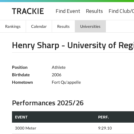
Find Event
Results
Find Club/
Rankings
Calendar
Results
Universities
Henry Sharp - University of Reg
Position
Athlete
Birthdate
2006
Hometown
Fort Qu'appelle
Performances 2025/26
EVENT
PERF.
3000 Meter
9:29.10