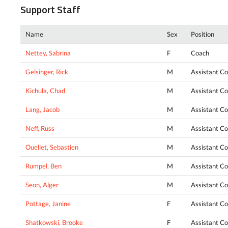
Support Staff
Name
Sex
Position
Nettey, Sabrina
F
Coach
Gelsinger, Rick
M
Assistant C
Kichula, Chad
M
Assistant C
Lang, Jacob
M
Assistant C
Neff, Russ
M
Assistant C
Ouellet, Sebastien
M
Assistant C
Rumpel, Ben
M
Assistant C
Seon, Alger
M
Assistant C
Pottage, Janine
F
Assistant C
Shatkowski, Brooke
F
Assistant C