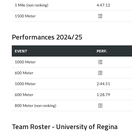
1 Mile (non ranking)
4:47.12
1500 Meter
4:22.75^
Performances 2024/25
EVENT
PERF.
1000 Meter
2:46.58^
600 Meter
1:28.24^
1000 Meter
2:44.51
600 Meter
1:28.79
800 Meter (non ranking)
2:02.10^
Team Roster - University of Regina