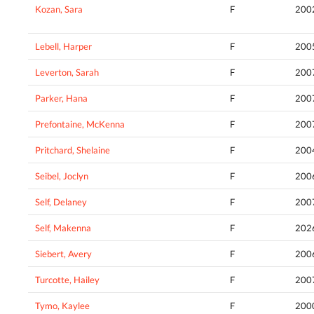
Kozan, Sara
F
200
Lebell, Harper
F
200
Leverton, Sarah
F
200
Parker, Hana
F
200
Prefontaine, McKenna
F
200
Pritchard, Shelaine
F
200
Seibel, Joclyn
F
200
Self, Delaney
F
200
Self, Makenna
F
202
Siebert, Avery
F
200
Turcotte, Hailey
F
200
Tymo, Kaylee
F
200