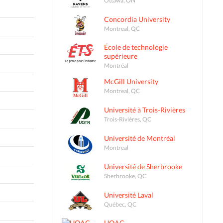
Concordia University
Montreal, QC
École de technologie
supérieure
Montréal
McGill University
Montreal, QC
Université à Trois-Rivières
Trois-Rivières, QC
Université de Montréal
Montreal
Université de Sherbrooke
Sherbrooke, QC
Université Laval
Québec, QC
UQAC