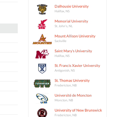
Dalhousie University
Halifax, NS
Memorial University
St. John's, NL
Mount Allison University
Sackville
Saint Mary's University
Halifax, NS
St. Francis Xavier University
Antigonish, NS
St. Thomas University
Fredericton, NB
Université de Moncton
Moncton, NB
University of New Brunswick
Fredericton, NB