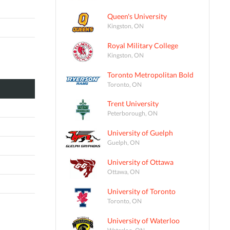
Queen's University
Kingston, ON
Royal Military College
Kingston, ON
Toronto Metropolitan Bold
Toronto, ON
Trent University
Peterborough, ON
University of Guelph
Guelph, ON
University of Ottawa
Ottawa, ON
University of Toronto
Toronto, ON
University of Waterloo
Waterloo, ON