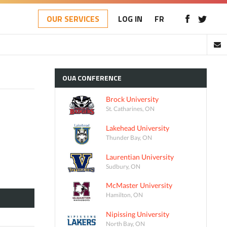
OUR SERVICES
LOG IN
FR
OUA
CONFERENCE
Brock University
St. Catharines, ON
Lakehead University
Thunder Bay, ON
Laurentian University
Sudbury, ON
McMaster University
Hamilton, ON
Nipissing University
North Bay, ON