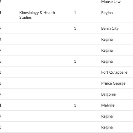
6
Moose Jaw
1
Kinesiology & Health
1
Regina
Studies
9
1
Benin City
4
Regina
7
Regina
5
1
Regina
6
Fort Qu'appelle
6
Prince George
7
Balgonie
1
1
Melville
7
Regina
6
Regina