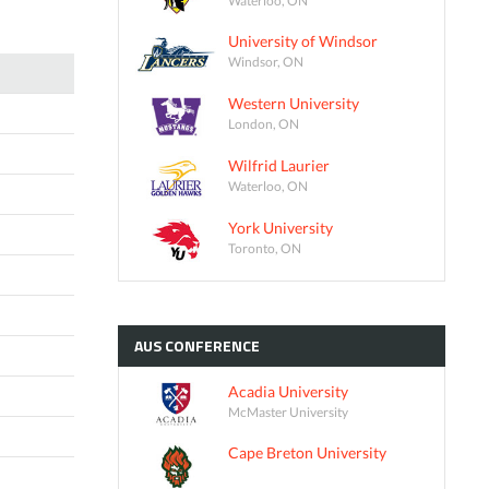
University of Windsor
Windsor, ON
Western University
London, ON
Wilfrid Laurier
Waterloo, ON
York University
Toronto, ON
AUS
CONFERENCE
Acadia University
McMaster University
Cape Breton University