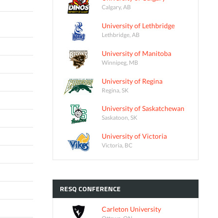
Calgary, AB
University of Lethbridge
Lethbridge, AB
University of Manitoba
Winnipeg, MB
University of Regina
Regina, SK
University of Saskatchewan
Saskatoon, SK
University of Victoria
Victoria, BC
RESQ
CONFERENCE
Carleton University
Ottawa, ON