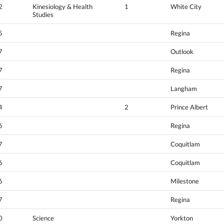
2
Kinesiology & Health
1
White City
Studies
5
Regina
7
Outlook
7
Regina
7
Langham
4
2
Prince Albert
6
Regina
7
Coquitlam
6
Coquitlam
6
Milestone
7
Regina
0
Science
Yorkton