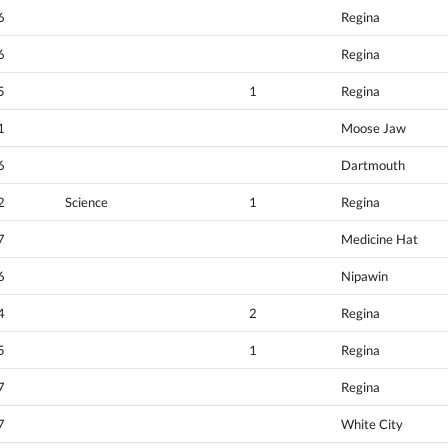
6
Regina
6
Regina
5
1
Regina
1
Moose Jaw
6
Dartmouth
2
Science
1
Regina
7
Medicine Hat
6
Nipawin
4
2
Regina
5
1
Regina
7
Regina
7
White City