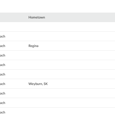
Hometown
oach
oach
Regina
oach
oach
oach
oach
Weyburn, SK
oach
oach
oach