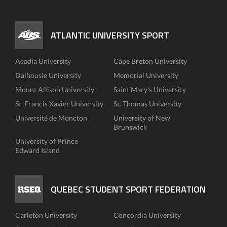
ATLANTIC UNIVERSITY SPORT
Acadia University
Cape Breton University
Dalhousie University
Memorial University
Mount Allison University
Saint Mary's University
St. Francis Xavier University
St. Thomas University
Université de Moncton
University of New
Brunswick
University of Prince
Edward Island
QUEBEC STUDENT SPORT FEDERATION
Carleton University
Concordia University