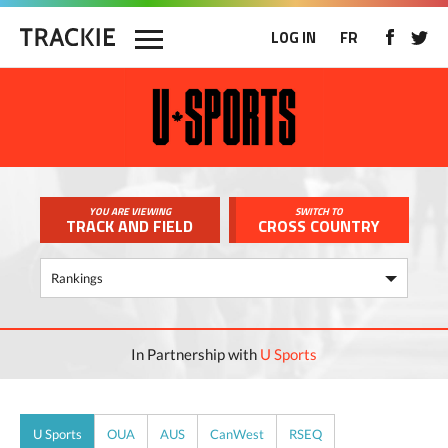
LOG IN
FR
YOU ARE VIEWING
SWITCH TO
TRACK AND FIELD
CROSS COUNTRY
In Partnership with
U Sports
U Sports
OUA
AUS
CanWest
RSEQ