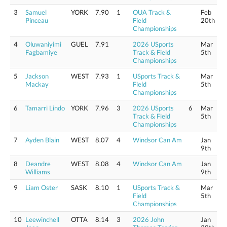
3
Samuel
YORK
7.90
1
OUA Track &
Feb
Pinceau
Field
20th
Championships
4
Oluwaniyimi
GUEL
7.91
2026 USports
Mar
Fagbamiye
Track & Field
5th
Championships
5
Jackson
WEST
7.93
1
USports Track &
Mar
Mackay
Field
5th
Championships
6
Tamarri Lindo
YORK
7.96
3
2026 USports
6
Mar
Track & Field
5th
Championships
7
Ayden Blain
WEST
8.07
4
Windsor Can Am
Jan
9th
8
Deandre
WEST
8.08
4
Windsor Can Am
Jan
Williams
9th
9
Liam Oster
SASK
8.10
1
USports Track &
Mar
Field
5th
Championships
10
Leewinchell
OTTA
8.14
3
2026 John
Jan