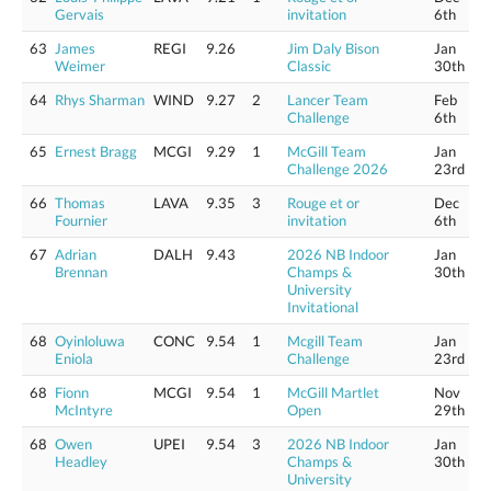
Gervais
invitation
6th
63
James
REGI
9.26
Jim Daly Bison
Jan
Weimer
Classic
30th
64
Rhys Sharman
WIND
9.27
2
Lancer Team
Feb
Challenge
6th
65
Ernest Bragg
MCGI
9.29
1
McGill Team
Jan
Challenge 2026
23rd
66
Thomas
LAVA
9.35
3
Rouge et or
Dec
Fournier
invitation
6th
67
Adrian
DALH
9.43
2026 NB Indoor
Jan
Brennan
Champs &
30th
University
Invitational
68
Oyinloluwa
CONC
9.54
1
Mcgill Team
Jan
Eniola
Challenge
23rd
68
Fionn
MCGI
9.54
1
McGill Martlet
Nov
McIntyre
Open
29th
68
Owen
UPEI
9.54
3
2026 NB Indoor
Jan
Headley
Champs &
30th
University