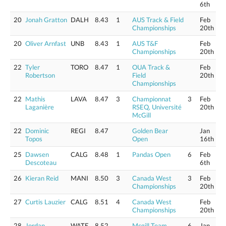
6th
20
Jonah Gratton
DALH
8.43
1
AUS Track & Field
Feb
Championships
20th
20
Oliver Arnfast
UNB
8.43
1
AUS T&F
Feb
Championships
20th
22
Tyler
TORO
8.47
1
OUA Track &
Feb
Robertson
Field
20th
Championships
22
Mathis
LAVA
8.47
3
Championnat
3
Feb
Laganière
RSEQ, Université
20th
McGill
22
Dominic
REGI
8.47
Golden Bear
Jan
Topos
Open
16th
25
Dawsen
CALG
8.48
1
Pandas Open
6
Feb
Descoteau
6th
26
Kieran Reid
MANI
8.50
3
Canada West
3
Feb
Championships
20th
27
Curtis Lauzier
CALG
8.51
4
Canada West
Feb
Championships
20th
28
Jordan
WATE
8.52
Mcgill Team
6
Jan