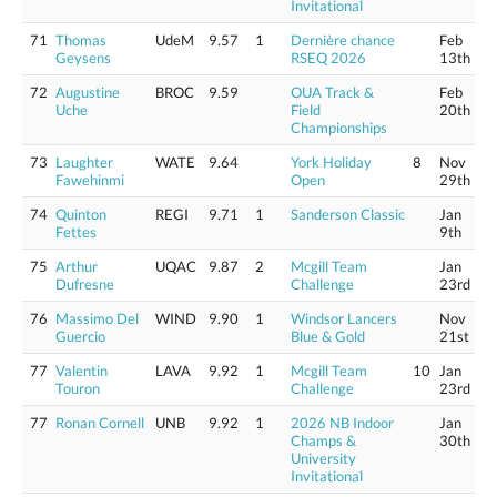
Invitational
71
Thomas
UdeM
9.57
1
Dernière chance
Feb
Geysens
RSEQ 2026
13th
72
Augustine
BROC
9.59
OUA Track &
Feb
Uche
Field
20th
Championships
73
Laughter
WATE
9.64
York Holiday
8
Nov
Fawehinmi
Open
29th
74
Quinton
REGI
9.71
1
Sanderson Classic
Jan
Fettes
9th
75
Arthur
UQAC
9.87
2
Mcgill Team
Jan
Dufresne
Challenge
23rd
76
Massimo Del
WIND
9.90
1
Windsor Lancers
Nov
Guercio
Blue & Gold
21st
77
Valentin
LAVA
9.92
1
Mcgill Team
10
Jan
Touron
Challenge
23rd
77
Ronan Cornell
UNB
9.92
1
2026 NB Indoor
Jan
Champs &
30th
University
Invitational