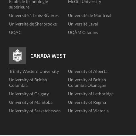
École de technologie
McGill University
supérieure
Université à Trois-Rivières
Université de Montréal
Université de Sherbrooke
Université Laval
UQAC
UQÀM Citadins
CANADA WEST
Trinity Western University
University of Alberta
University of British
University of British
Columbia
Columbia Okanagan
University of Calgary
University of Lethbridge
University of Manitoba
University of Regina
University of Saskatchewan
University of Victoria