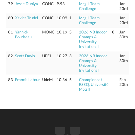
79
Jesse Duniya
CONC
9.93
Mcgill Team
Jan
Challenge
23rd
80
Xavier Trudel
CONC
10.09
1
Mcgill Team
Jan
Challenge
23rd
81
Yannick
MONC
10.19
5
2026 NB Indoor
8
Jan
Boudreau
Champs &
30th
University
Invitational
82
Scott Davis
UPEI
10.27
3
2026 NB Indoor
Jan
Champs &
30th
University
Invitational
83
Francis Latour
UdeM
10.36
5
Championnat
Feb
RSEQ, Université
20th
McGill