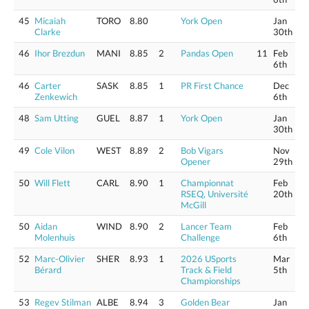
45
Micaiah
TORO
8.80
York Open
Jan
Clarke
30th
46
Ihor Brezdun
MANI
8.85
2
Pandas Open
11
Feb
6th
46
Carter
SASK
8.85
1
PR First Chance
Dec
Zenkewich
6th
48
Sam Utting
GUEL
8.87
1
York Open
Jan
30th
49
Cole Vilon
WEST
8.89
2
Bob Vigars
Nov
Opener
29th
50
Will Flett
CARL
8.90
1
Championnat
Feb
RSEQ, Université
20th
McGill
50
Aidan
WIND
8.90
2
Lancer Team
Feb
Molenhuis
Challenge
6th
52
Marc-Olivier
SHER
8.93
1
2026 USports
Mar
Bérard
Track & Field
5th
Championships
53
Regev Stilman
ALBE
8.94
3
Golden Bear
Jan