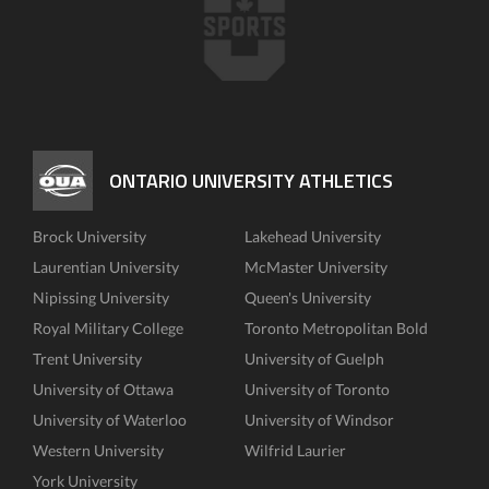
ONTARIO UNIVERSITY ATHLETICS
Brock University
Lakehead University
Laurentian University
McMaster University
Nipissing University
Queen's University
Royal Military College
Toronto Metropolitan Bold
Trent University
University of Guelph
University of Ottawa
University of Toronto
University of Waterloo
University of Windsor
Western University
Wilfrid Laurier
York University