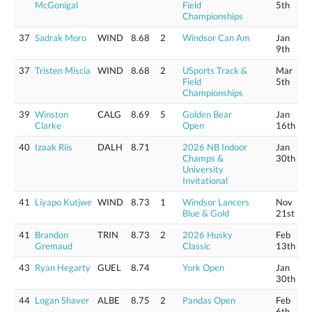
McGonigal
Field
5th
Championships
37
Sadrak Moro
WIND
8.68
2
Windsor Can Am
Jan
9th
37
Tristen Miscia
WIND
8.68
2
USports Track &
Mar
Field
5th
Championships
39
Winston
CALG
8.69
5
Golden Bear
Jan
Clarke
Open
16th
40
Izaak Riis
DALH
8.71
2026 NB Indoor
Jan
Champs &
30th
University
Invitational
41
Liyapo Kutjwe
WIND
8.73
1
Windsor Lancers
Nov
Blue & Gold
21st
41
Brandon
TRIN
8.73
2
2026 Husky
Feb
Gremaud
Classic
13th
43
Ryan Hegarty
GUEL
8.74
York Open
Jan
30th
44
Logan Shaver
ALBE
8.75
2
Pandas Open
Feb
6th