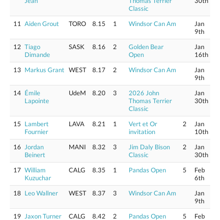
Jean
Thomas Terrier
30th
Classic
11
Aiden Grout
TORO
8.15
1
Windsor Can Am
Jan
9th
12
Tiago
SASK
8.16
2
Golden Bear
Jan
Dimande
Open
16th
13
Markus Grant
WEST
8.17
2
Windsor Can Am
Jan
9th
14
Émile
UdeM
8.20
3
2026 John
Jan
Lapointe
Thomas Terrier
30th
Classic
15
Lambert
LAVA
8.21
1
Vert et Or
2
Jan
Fournier
invitation
10th
16
Jordan
MANI
8.32
3
Jim Daly Bison
2
Jan
Beinert
Classic
30th
17
William
CALG
8.35
1
Pandas Open
5
Feb
Kuzuchar
6th
18
Leo Wallner
WEST
8.37
3
Windsor Can Am
Jan
9th
19
Jaxon Turner
CALG
8.42
2
Pandas Open
5
Feb