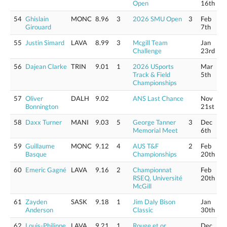
Open
16th
54
Ghislain
MONC
8.96
3
2026 SMU Open
3
Feb
Girouard
7th
55
Justin Simard
LAVA
8.99
3
Mcgill Team
Jan
Challenge
23rd
56
Dajean Clarke
TRIN
9.01
1
2026 USports
Mar
Track & Field
5th
Championships
57
Oliver
DALH
9.02
ANS Last Chance
Nov
Bonnington
21st
58
Daxx Turner
MANI
9.03
5
George Tanner
3
Dec
Memorial Meet
6th
59
Guillaume
MONC
9.12
4
AUS T&F
2
Feb
Basque
Championships
20th
60
Emeric Gagné
LAVA
9.16
2
Championnat
Feb
RSEQ, Université
20th
McGill
61
Zayden
SASK
9.18
1
Jim Daly Bison
Jan
Anderson
Classic
30th
62
Louis-Philippe
LAVA
9.21
1
Rouge et or
Dec