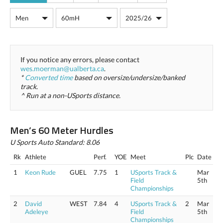
If you notice any errors, please contact
wes.moerman@ualberta.ca
.
*
Converted time
based on oversize/undersize/banked
track.
^ Run at a non-USports distance.
Men’s 60 Meter Hurdles
U Sports Auto Standard: 8.06
Rk
Athlete
Perf.
YOE
Meet
Plc
Date
1
Keon Rude
GUEL
7.75
1
USports Track &
Mar
Field
5th
Championships
2
David
WEST
7.84
4
USports Track &
2
Mar
Adeleye
Field
5th
Championships