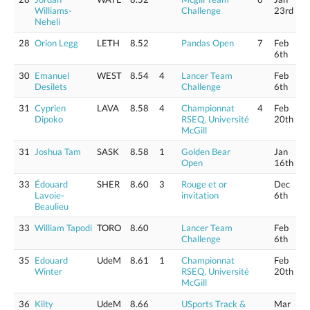
Williams-
Challenge
23rd
Neheli
28
Orion Legg
LETH
8.52
Pandas Open
7
Feb
6th
30
Emanuel
WEST
8.54
4
Lancer Team
Feb
Desilets
Challenge
6th
31
Cyprien
LAVA
8.58
4
Championnat
4
Feb
Dipoko
RSEQ, Université
20th
McGill
31
Joshua Tam
SASK
8.58
1
Golden Bear
Jan
Open
16th
33
Édouard
SHER
8.60
3
Rouge et or
Dec
Lavoie-
invitation
6th
Beaulieu
33
William Tapodi
TORO
8.60
Lancer Team
Feb
Challenge
6th
35
Edouard
UdeM
8.61
1
Championnat
Feb
Winter
RSEQ, Université
20th
McGill
36
Kilty
UdeM
8.66
USports Track &
Mar