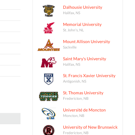
Dalhousie University
Halifax, NS
Memorial University
St. John's, NL
Mount Allison University
Sackville
Saint Mary's University
Halifax, NS
St. Francis Xavier University
Antigonish, NS
St. Thomas University
Fredericton, NB
Université de Moncton
Moncton, NB
University of New Brunswick
Fredericton, NB