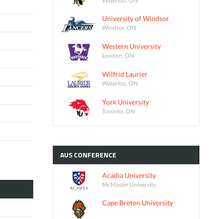
University of Windsor
Windsor, ON
Western University
London, ON
Wilfrid Laurier
Waterloo, ON
York University
Toronto, ON
AUS
CONFERENCE
Acadia University
McMaster University
Cape Breton University