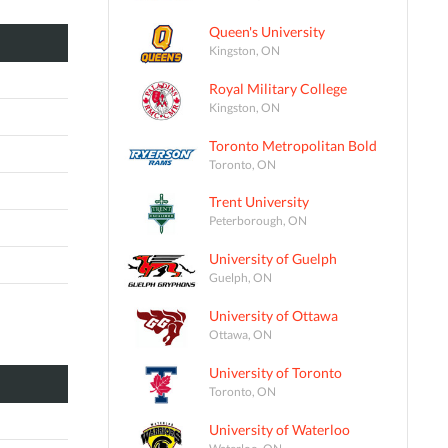
Queen's University
Kingston, ON
Royal Military College
Kingston, ON
Toronto Metropolitan Bold
Toronto, ON
Trent University
Peterborough, ON
University of Guelph
Guelph, ON
University of Ottawa
Ottawa, ON
University of Toronto
Toronto, ON
University of Waterloo
Waterloo, ON