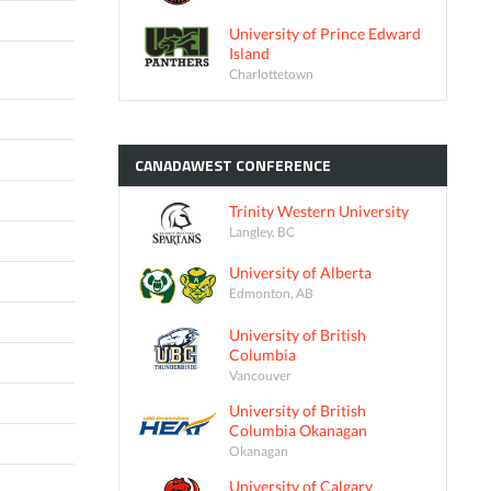
University of Prince Edward
Island
Charlottetown
CANADAWEST
CONFERENCE
Trinity Western University
Langley, BC
University of Alberta
Edmonton, AB
University of British
Columbia
Vancouver
University of British
Columbia Okanagan
Okanagan
University of Calgary