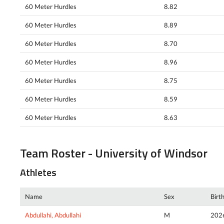
60 Meter Hurdles
8.82
60 Meter Hurdles
8.89
60 Meter Hurdles
8.70
60 Meter Hurdles
8.96
60 Meter Hurdles
8.75
60 Meter Hurdles
8.59
60 Meter Hurdles
8.63
Team Roster - University of Windsor
Athletes
Name
Sex
Birt
Abdullahi, Abdullahi
M
202