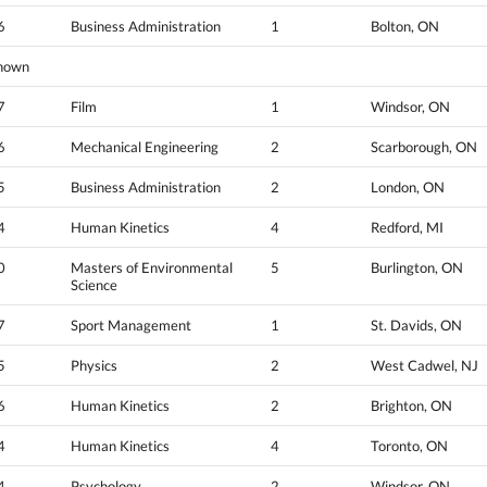
6
Business Administration
1
Bolton, ON
nown
7
Film
1
Windsor, ON
6
Mechanical Engineering
2
Scarborough, ON
5
Business Administration
2
London, ON
4
Human Kinetics
4
Redford, MI
0
Masters of Environmental
5
Burlington, ON
Science
7
Sport Management
1
St. Davids, ON
5
Physics
2
West Cadwel, NJ
6
Human Kinetics
2
Brighton, ON
4
Human Kinetics
4
Toronto, ON
4
Psychology
2
Windsor, ON