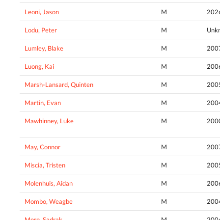
Leoni, Jason
M
202
Lodu, Peter
M
Unk
Lumley, Blake
M
200
Luong, Kai
M
200
Marsh-Lansard, Quinten
M
200
Martin, Evan
M
200
Mawhinney, Luke
M
200
May, Connor
M
200
Miscia, Tristen
M
200
Molenhuis, Aidan
M
200
Mombo, Weagbe
M
200
Moro, Sadrak
M
200