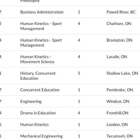
Philosophy
7
Business Administration
1
Powell River, BC
2
Human Kinetics - Sport
4
Chatham, ON
Management
4
Human Kinetics - Sport
4
Brampton, ON
Management
4
Human Kinetics -
4
Lasalle, ON
Movement Science
1
History, Concurrent
5
Shallow Lake, ON
Education
7
Concurrent Education
1
Pembroke, ON
7
Engineering
1
Windsor, ON
4
Drama in Education
4
Fronthill,ON
6
Human Kinetics
1
London, ON
6
Mechanical Engineering
1
Tecumseh, ON