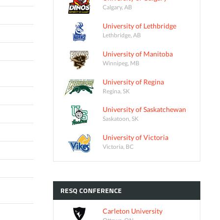
Calgary, AB
University of Lethbridge
Lethbridge, AB
University of Manitoba
Winnipeg, MB
University of Regina
Regina, SK
University of Saskatchewan
Saskatoon, SK
University of Victoria
Victoria, BC
RESQ
CONFERENCE
Carleton University
Ottawa, ON