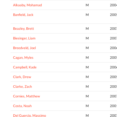
Alkaaby, Mohamad
M
200
Banfield, Jack
M
200
Beazley, Brett
M
200
Biesinger, Liam
M
200
Breedveld, Joel
M
200
Cagan, Myles
M
200
Campbell, Kade
M
200
Clark, Drew
M
200
Clarke, Zach
M
200
Cornies, Matthew
M
200
Costa, Noah
M
200
Del Guercio, Massimo
M
200