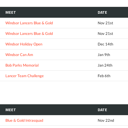
MEET
DATE
Windsor Lancers Blue & Gold
Nov 21st
Windsor Lancers Blue & Gold
Nov 21st
Windsor Holiday Open
Dec 14th
Windsor Can Am
Jan 9th
Bob Parks Memorial
Jan 24th
Lancer Team Challenge
Feb 6th
MEET
DATE
Blue & Gold Intrasquad
Nov 22nd