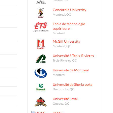
Concordia University
Montreal, QC
École de technologie
supérieure
Montréal
McGill University
Montreal, QC
Université à Trois-Rivières
Trois-Rivières, QC
Université de Montréal
Montreal
Université de Sherbrooke
Sherbrooke, QC
Université Laval
Québec, QC
UQAC