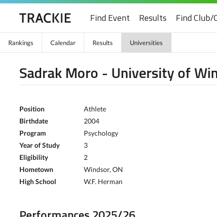
Find Event
Results
Find Club/
Rankings
Calendar
Results
Universities
Sadrak Moro - University of Wi
Position
Athlete
Birthdate
2004
Program
Psychology
Year of Study
3
Eligibility
2
Hometown
Windsor, ON
High School
W.F. Herman
Performances 2025/26