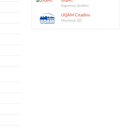
Saguenay, Québec
UQÀM Citadins
Montreal, QC