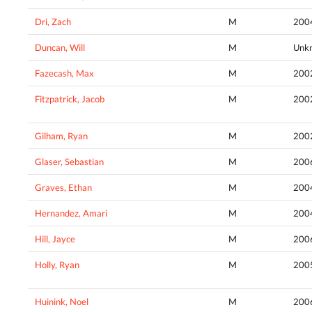
Dri, Zach
M
200
Duncan, Will
M
Unk
Fazecash, Max
M
200
Fitzpatrick, Jacob
M
200
Gilham, Ryan
M
200
Glaser, Sebastian
M
200
Graves, Ethan
M
200
Hernandez, Amari
M
200
Hill, Jayce
M
200
Holly, Ryan
M
200
Huinink, Noel
M
200