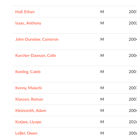
Hull, Ethan
M
200
Isaac, Anthony
M
200
John-Dunslow, Cameron
M
200
Karcher-Dawson, Colin
M
200
Keeling, Caleb
M
200
Kenny, Malachi
M
200
Klassen, Roman
M
200
Kleinsmith, Adam
M
200
Kutjwe, Liyapo
M
202
LeBel, Owen
M
200