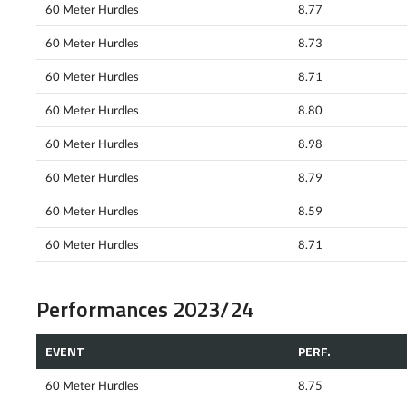
60 Meter Hurdles
8.77
60 Meter Hurdles
8.73
60 Meter Hurdles
8.71
60 Meter Hurdles
8.80
60 Meter Hurdles
8.98
60 Meter Hurdles
8.79
60 Meter Hurdles
8.59
60 Meter Hurdles
8.71
Performances 2023/24
EVENT
PERF.
60 Meter Hurdles
8.75