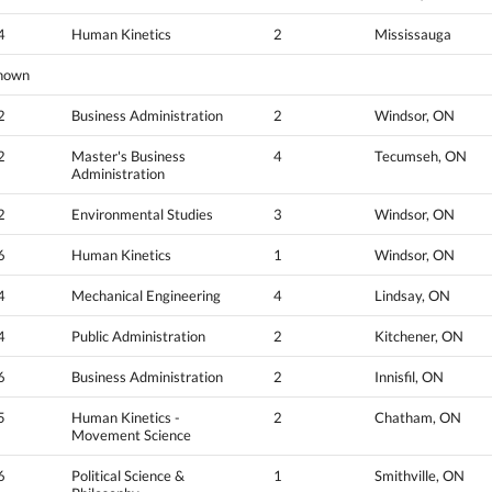
4
Human Kinetics
2
Mississauga
nown
2
Business Administration
2
Windsor, ON
2
Master's Business
4
Tecumseh, ON
Administration
2
Environmental Studies
3
Windsor, ON
6
Human Kinetics
1
Windsor, ON
4
Mechanical Engineering
4
Lindsay, ON
4
Public Administration
2
Kitchener, ON
6
Business Administration
2
Innisfil, ON
5
Human Kinetics -
2
Chatham, ON
Movement Science
6
Political Science &
1
Smithville, ON