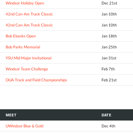
Windsor Holiday Open
Dec 21st
42nd Can-Am Track Classic
Jan 10th
42nd Can-Am Track Classic
Jan 10th
Bob Ebanks Open
Jan 18th
Bob Parks Memorial
Jan 25th
YSU Mid Major Invitational
Jan 31st
Windsor Team Challenge
Feb 7th
OUA Track and Field Championships
Feb 21st
MEET
DATE
UWindsor Blue & Gold
Dec 4th