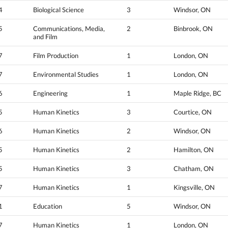
4
Biological Science
3
Windsor, ON
5
Communications, Media,
2
Binbrook, ON
and Film
7
Film Production
1
London, ON
7
Environmental Studies
1
London, ON
6
Engineering
1
Maple Ridge, BC
5
Human Kinetics
3
Courtice, ON
6
Human Kinetics
2
Windsor, ON
5
Human Kinetics
2
Hamilton, ON
5
Human Kinetics
3
Chatham, ON
7
Human Kinetics
1
Kingsville, ON
1
Education
5
Windsor, ON
7
Human Kinetics
1
London, ON