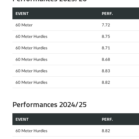
EVENT
PERF.
60 Meter
7.72
60 Meter Hurdles
8.75
60 Meter Hurdles
8.71
60 Meter Hurdles
8.68
60 Meter Hurdles
8.83
60 Meter Hurdles
8.82
Performances 2024/25
EVENT
PERF.
60 Meter Hurdles
8.82