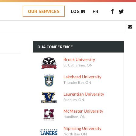
OUR SERVICES
LOG IN
FR
OUA
CONFERENCE
Brock University
St. Catharines, ON
Lakehead University
Thunder Bay, ON
Laurentian University
Sudbury, ON
McMaster University
Hamilton, ON
Nipissing University
North Bay, ON