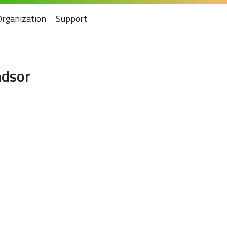
Organization
Support
ndsor