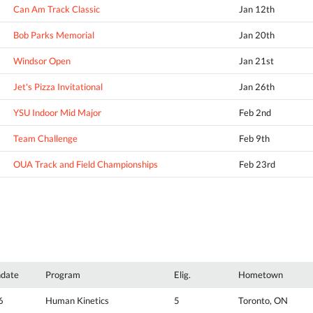
Can Am Track Classic
Jan 12th
Bob Parks Memorial
Jan 20th
Windsor Open
Jan 21st
Jet's Pizza Invitational
Jan 26th
YSU Indoor Mid Major
Feb 2nd
Team Challenge
Feb 9th
OUA Track and Field Championships
Feb 23rd
hdate
Program
Elig.
Hometown
6
Human Kinetics
5
Toronto, ON