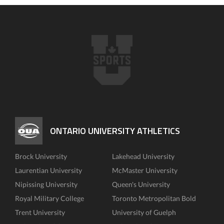
ONTARIO UNIVERSITY ATHLETICS
Brock University
Lakehead University
Laurentian University
McMaster University
Nipissing University
Queen's University
Royal Military College
Toronto Metropolitan Bold
Trent University
University of Guelph