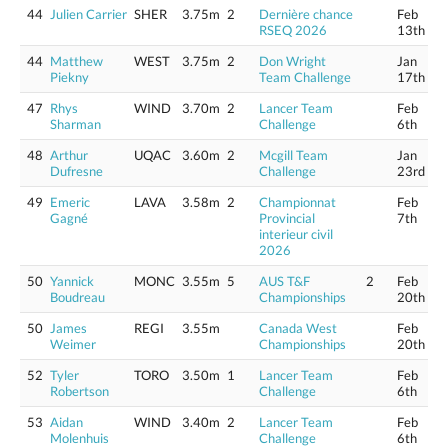
44
Julien Carrier
SHER
3.75m
2
Dernière chance
Feb
RSEQ 2026
13th
44
Matthew
WEST
3.75m
2
Don Wright
Jan
Piekny
Team Challenge
17th
47
Rhys
WIND
3.70m
2
Lancer Team
Feb
Sharman
Challenge
6th
48
Arthur
UQAC
3.60m
2
Mcgill Team
Jan
Dufresne
Challenge
23rd
49
Emeric
LAVA
3.58m
2
Championnat
Feb
Gagné
Provincial
7th
interieur civil
2026
50
Yannick
MONC
3.55m
5
AUS T&F
2
Feb
Boudreau
Championships
20th
50
James
REGI
3.55m
Canada West
Feb
Weimer
Championships
20th
52
Tyler
TORO
3.50m
1
Lancer Team
Feb
Robertson
Challenge
6th
53
Aidan
WIND
3.40m
2
Lancer Team
Feb
Molenhuis
Challenge
6th