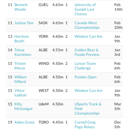
11
Bennett
GUEL
4.65m
1
University of
Feb
Woods
Guelph Last
14th
Chance
11
Joshua Tam
SASK
4.65m
1
Canada West
Feb
Championships
20th
13
Harrison
YORK
4.60m
2
Windsor Can Am
Jan
Booth
9th
14
Tekoa
ALBE
4.55m
1
Golden Bear &
Jan
Kornelsen
Panda Preview
3rd
15
Tristen
WIND
4.50m
2
Lancer Team
Feb
Miscia
Challenge
6th
15
William
ALBE
4.50m
1
Pandas Open
Feb
Millard
6th
15
Viktor
WEST
4.50m
2
Windsor Can Am
Jan
Iuditski
9th
15
Kilty
UdeM
4.50m
USports Track &
Mar
McGonigal
Field
5th
Championships
19
Aiden Grout
TORO
4.45m
1
Cornell Greg
Dec
Page Relays
5th