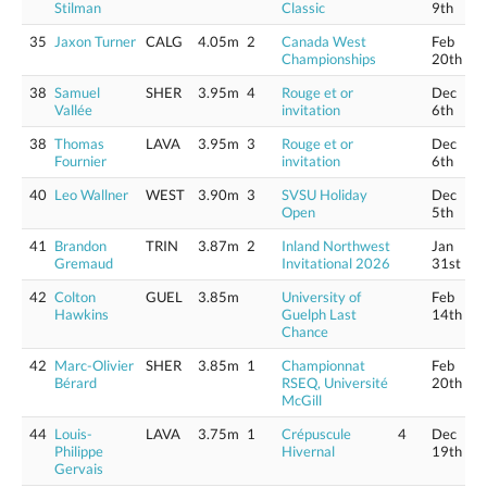
Stilman
Classic
9th
35
Jaxon Turner
CALG
4.05m
2
Canada West
Feb
Championships
20th
38
Samuel
SHER
3.95m
4
Rouge et or
Dec
Vallée
invitation
6th
38
Thomas
LAVA
3.95m
3
Rouge et or
Dec
Fournier
invitation
6th
40
Leo Wallner
WEST
3.90m
3
SVSU Holiday
Dec
Open
5th
41
Brandon
TRIN
3.87m
2
Inland Northwest
Jan
Gremaud
Invitational 2026
31st
42
Colton
GUEL
3.85m
University of
Feb
Hawkins
Guelph Last
14th
Chance
42
Marc-Olivier
SHER
3.85m
1
Championnat
Feb
Bérard
RSEQ, Université
20th
McGill
44
Louis-
LAVA
3.75m
1
Crépuscule
4
Dec
Philippe
Hivernal
19th
Gervais