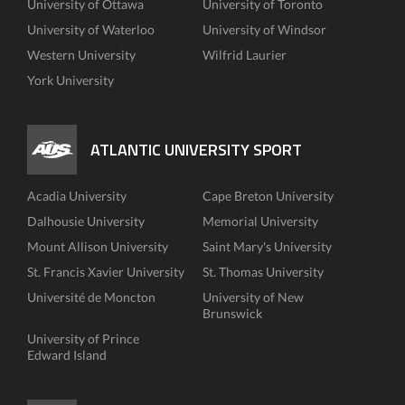
University of Ottawa
University of Toronto
University of Waterloo
University of Windsor
Western University
Wilfrid Laurier
York University
ATLANTIC UNIVERSITY SPORT
Acadia University
Cape Breton University
Dalhousie University
Memorial University
Mount Allison University
Saint Mary's University
St. Francis Xavier University
St. Thomas University
Université de Moncton
University of New
Brunswick
University of Prince
Edward Island