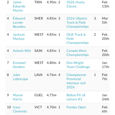
2
Jaime
TRIN
4.90m
2
2026 Husky
Feb
Eduardo
Classic
13th
Martin
4
Édouard
SHER
4.85m
3
2026 USports
3
Mar
Lavoie-
Track & Field
5th
Beaulieu
Championships
4
Jackson
WEST
4.85m
1
OUA Track &
2
Feb
Mackay
Field
20th
Championships
4
Ashwin Witt
SASK
4.85m
1
Canada West
Feb
Championships
20th
7
Emanuel
WEST
4.80m
4
Don Wright
Jan
Desilets
Team Challenge
17th
8
Jules
LAVA
4.76m
4
Championnat
1
Feb
Labrecque
Provincial
7th
interieur civil
2026
9
Mason
GUEL
4.75m
Bolton PV all
Jan
Harris
comers #3
24th
10
Isaac
VICT
4.70m
1
Pandas Open
Feb
Clements
6th