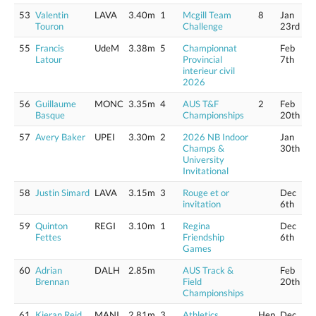
53
Valentin
LAVA
3.40m
1
Mcgill Team
8
Jan
Touron
Challenge
23rd
55
Francis
UdeM
3.38m
5
Championnat
Feb
Latour
Provincial
7th
interieur civil
2026
56
Guillaume
MONC
3.35m
4
AUS T&F
2
Feb
Basque
Championships
20th
57
Avery Baker
UPEI
3.30m
2
2026 NB Indoor
Jan
Champs &
30th
University
Invitational
58
Justin Simard
LAVA
3.15m
3
Rouge et or
Dec
invitation
6th
59
Quinton
REGI
3.10m
1
Regina
Dec
Fettes
Friendship
6th
Games
60
Adrian
DALH
2.85m
AUS Track &
Feb
Brennan
Field
20th
Championships
61
Kieran Reid
MANI
2.81m
3
Athletics
Hep
Dec