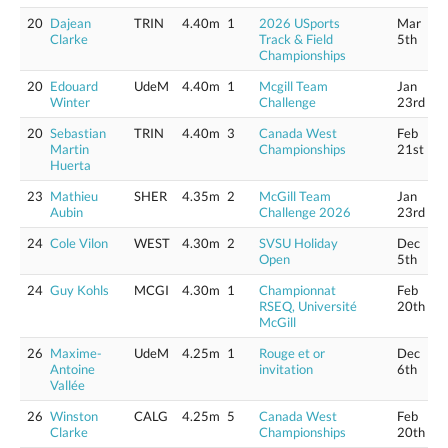
20
Dajean
TRIN
4.40m
1
2026 USports
Mar
Clarke
Track & Field
5th
Championships
20
Edouard
UdeM
4.40m
1
Mcgill Team
Jan
Winter
Challenge
23rd
20
Sebastian
TRIN
4.40m
3
Canada West
Feb
Martin
Championships
21st
Huerta
23
Mathieu
SHER
4.35m
2
McGill Team
Jan
Aubin
Challenge 2026
23rd
24
Cole Vilon
WEST
4.30m
2
SVSU Holiday
Dec
Open
5th
24
Guy Kohls
MCGI
4.30m
1
Championnat
Feb
RSEQ, Université
20th
McGill
26
Maxime-
UdeM
4.25m
1
Rouge et or
Dec
Antoine
invitation
6th
Vallée
26
Winston
CALG
4.25m
5
Canada West
Feb
Clarke
Championships
20th