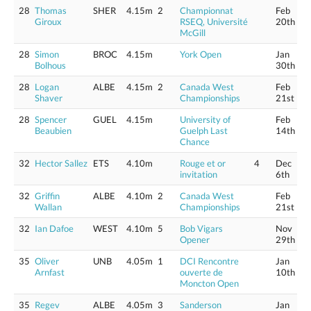
28
Thomas
SHER
4.15m
2
Championnat
Feb
Giroux
RSEQ, Université
20th
McGill
28
Simon
BROC
4.15m
York Open
Jan
Bolhous
30th
28
Logan
ALBE
4.15m
2
Canada West
Feb
Shaver
Championships
21st
28
Spencer
GUEL
4.15m
University of
Feb
Beaubien
Guelph Last
14th
Chance
32
Hector Sallez
ETS
4.10m
Rouge et or
4
Dec
invitation
6th
32
Griffin
ALBE
4.10m
2
Canada West
Feb
Wallan
Championships
21st
32
Ian Dafoe
WEST
4.10m
5
Bob Vigars
Nov
Opener
29th
35
Oliver
UNB
4.05m
1
DCI Rencontre
Jan
Arnfast
ouverte de
10th
Moncton Open
35
Regev
ALBE
4.05m
3
Sanderson
Jan