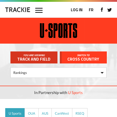
LOG IN
FR
YOU ARE VIEWING
SWITCH TO
TRACK AND FIELD
CROSS COUNTRY
In Partnership with
U Sports
U Sports
OUA
AUS
CanWest
RSEQ