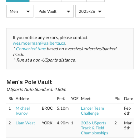
If you notice any errors, please contact
wes.moerman@ualberta.ca
.
*
Converted time
based on oversize/undersize/banked
track.
^ Run at a non-USports distance.
Men’s Pole Vault
U Sports Auto Standard: 4.80m
Rk
Athlete
Perf.
YOE
Meet
Plc
Date
1
Michael
BROC
5.10m
Lancer Team
Feb
Ivanov
Challenge
6th
2
Liam West
YORK
4.90m
1
2026 USports
2
Mar
Track & Field
5th
Championships