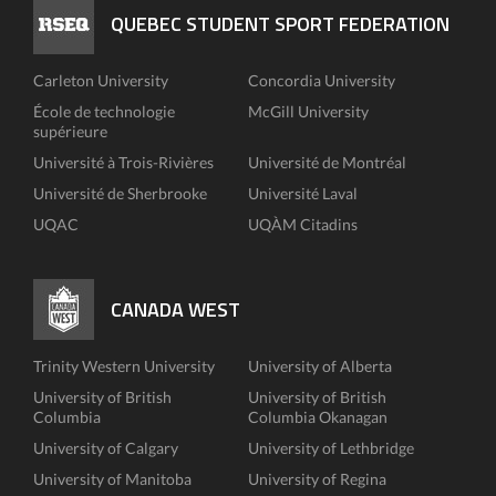
QUEBEC STUDENT SPORT FEDERATION
Carleton University
Concordia University
École de technologie
McGill University
supérieure
Université à Trois-Rivières
Université de Montréal
Université de Sherbrooke
Université Laval
UQAC
UQÀM Citadins
CANADA WEST
Trinity Western University
University of Alberta
University of British
University of British
Columbia
Columbia Okanagan
University of Calgary
University of Lethbridge
University of Manitoba
University of Regina