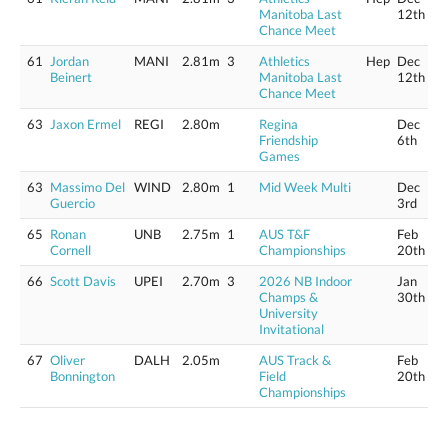
Manitoba Last
12th
Chance Meet
61
Jordan
MANI
2.81m
3
Athletics
Hep
Dec
Beinert
Manitoba Last
12th
Chance Meet
63
Jaxon Ermel
REGI
2.80m
Regina
Dec
Friendship
6th
Games
63
Massimo Del
WIND
2.80m
1
Mid Week Multi
Dec
Guercio
3rd
65
Ronan
UNB
2.75m
1
AUS T&F
Feb
Cornell
Championships
20th
66
Scott Davis
UPEI
2.70m
3
2026 NB Indoor
Jan
Champs &
30th
University
Invitational
67
Oliver
DALH
2.05m
AUS Track &
Feb
Bonnington
Field
20th
Championships