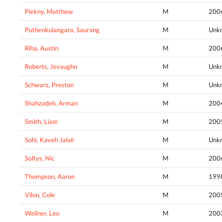
Piekny, Matthew
M
200
Puthenkulangara, Saurang
M
Unk
Riha, Austin
M
200
Roberts, Jevaughn
M
Unk
Schwarz, Preston
M
Unk
Shahzadeh, Arman
M
200
Smith, Liam
M
200
Sohi, Kaveh Jalali
M
Unk
Soltys, Nic
M
200
Thompson, Aaron
M
199
Vilon, Cole
M
200
Wallner, Leo
M
200