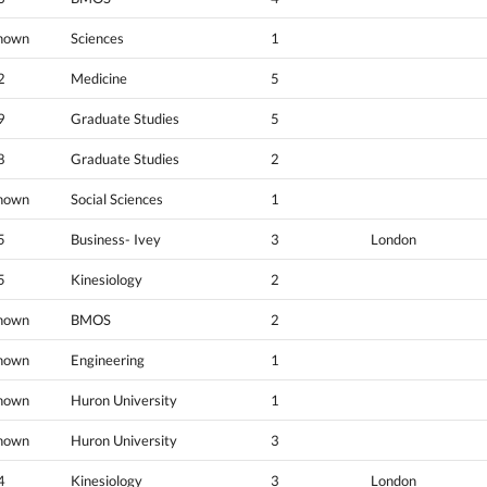
nown
Sciences
1
2
Medicine
5
9
Graduate Studies
5
8
Graduate Studies
2
nown
Social Sciences
1
5
Business- Ivey
3
London
5
Kinesiology
2
nown
BMOS
2
nown
Engineering
1
nown
Huron University
1
nown
Huron University
3
4
Kinesiology
3
London