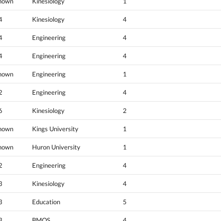
nown
Kinesiology
1
4
Kinesiology
4
4
Engineering
4
4
Engineering
4
nown
Engineering
1
2
Engineering
4
6
Kinesiology
2
nown
Kings University
1
nown
Huron University
1
2
Engineering
4
3
Kinesiology
4
3
Education
5
3
BMOS
4