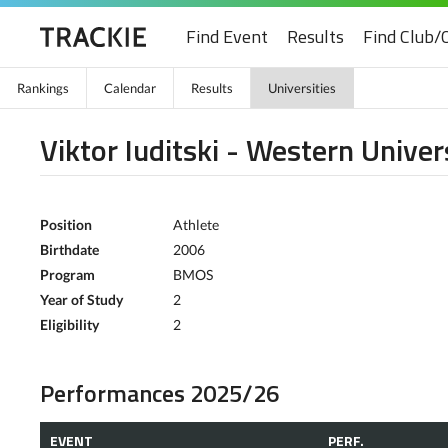
Find Event
Results
Find Club/
Rankings
Calendar
Results
Universities
Viktor Iuditski - Western Univer
Position
Athlete
Birthdate
2006
Program
BMOS
Year of Study
2
Eligibility
2
Performances 2025/26
EVENT
PERF.