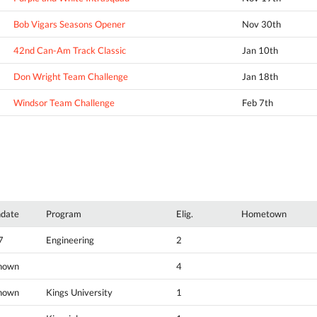
Bob Vigars Seasons Opener
Nov 30th
42nd Can-Am Track Classic
Jan 10th
Don Wright Team Challenge
Jan 18th
Windsor Team Challenge
Feb 7th
hdate
Program
Elig.
Hometown
7
Engineering
2
nown
4
nown
Kings University
1