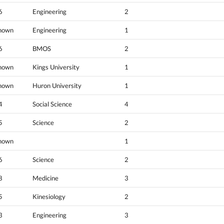
6
Engineering
2
nown
Engineering
1
6
BMOS
2
nown
Kings University
1
nown
Huron University
1
4
Social Science
4
5
Science
2
nown
1
6
Science
2
8
Medicine
3
5
Kinesiology
2
3
Engineering
3