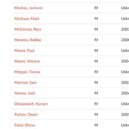
Mackay, Jackson
M
Unk
Markson, Matt
M
Unk
McGarvey, Rory
M
200
Menzies, Robbie
M
200
Moore, Paul
M
Unk
Moore, Vincent
M
200
Morgan, Tyrese
M
Unk
Morrow, Sam
M
200
Nwosu, Josh
M
200
Ostapowich, Karsen
M
Unk
Parkes, Owen
M
200
Patel, Dhruv
M
Unk