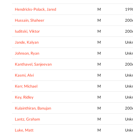
Hendricks-Polack, Jared
M
199
Hussain, Shaheer
M
200
Iuditski, Viktor
M
200
Jande, Kalyan
M
Unk
Johnson, Ryan
M
Unk
Kanthavel, Sanjeevan
M
200
Kasmi, Alvi
M
Unk
Kerr, Michael
M
Unk
Key, Ridley
M
Unk
Kulainthiran, Banujan
M
200
Lantz, Graham
M
Unk
Luke, Matt
M
Unk