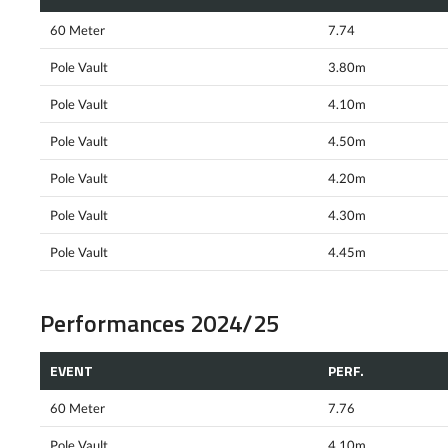
60 Meter
7.74
Pole Vault
3.80m
Pole Vault
4.10m
Pole Vault
4.50m
Pole Vault
4.20m
Pole Vault
4.30m
Pole Vault
4.45m
Performances 2024/25
EVENT
PERF.
60 Meter
7.76
Pole Vault
4.10m