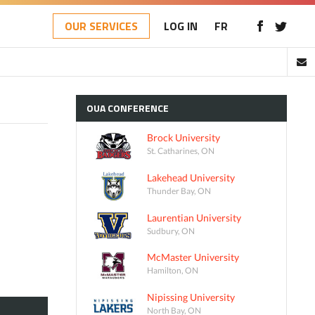
OUR SERVICES
LOG IN
FR
OUA
CONFERENCE
Brock University
St. Catharines, ON
Lakehead University
Thunder Bay, ON
Laurentian University
Sudbury, ON
McMaster University
Hamilton, ON
Nipissing University
North Bay, ON