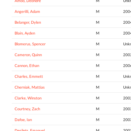
Amoo, Deondre
M
Unk
Angerilli, Adam
M
200
Belanger, Dylen
M
200
Blain, Ayden
M
200
Blomerus, Spencer
M
Unk
Cameron, Quinn
M
200
Cannon, Ethan
M
200
Charles, Emmett
M
Unk
Cherniak, Mattias
M
Unk
Clarke, Winston
M
200
Courtney, Zach
M
200
Dafoe, Ian
M
200
Desilets, Emanuel
M
200