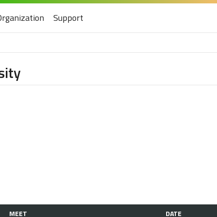
Organization
Support
sity
MEET
DATE