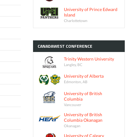
University of Prince Edward
Island
Charlottetown
CANADAWEST
CONFERENCE
Trinity Western University
Langley, BC
University of Alberta
Edmonton, AB
University of British
Columbia
Vancouver
University of British
Columbia Okanagan
Okanagan
University of Calgary