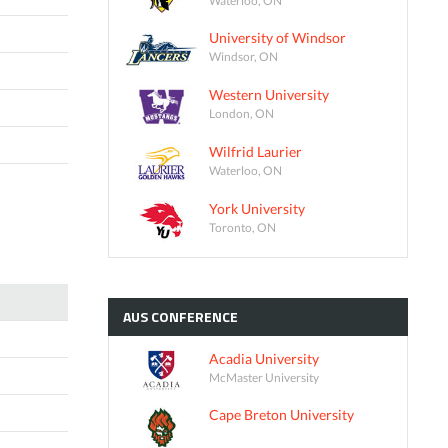
University of Windsor
Windsor, ON
Western University
London, ON
Wilfrid Laurier
Waterloo, ON
York University
Toronto, ON
AUS
CONFERENCE
Acadia University
McMaster University
Cape Breton University