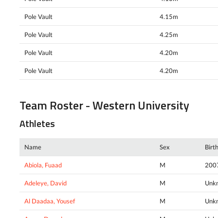
Pole Vault
4.15m
Pole Vault
4.25m
Pole Vault
4.20m
Pole Vault
4.20m
Team Roster - Western University
Athletes
Name
Sex
Birt
Abiola, Fuaad
M
200
Adeleye, David
M
Unk
Al Daadaa, Yousef
M
Unk