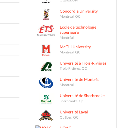
Concordia University
Montreal, QC
École de technologie
supérieure
Montréal
McGill University
Montreal, QC
Université à Trois-Rivières
Trois-Rivières, QC
Université de Montréal
Montreal
Université de Sherbrooke
Sherbrooke, QC
Université Laval
Québec, QC
UQAC