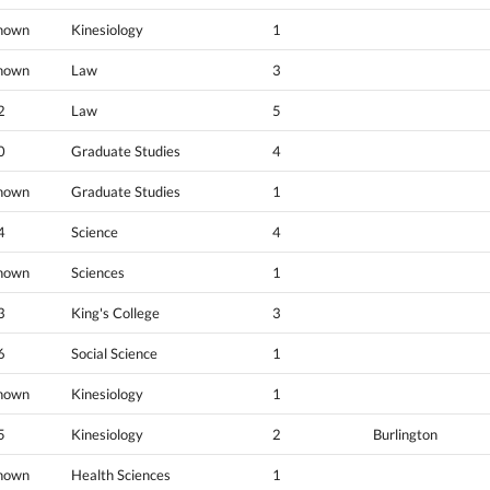
nown
Kinesiology
1
nown
Law
3
2
Law
5
0
Graduate Studies
4
nown
Graduate Studies
1
4
Science
4
nown
Sciences
1
3
King's College
3
6
Social Science
1
nown
Kinesiology
1
5
Kinesiology
2
Burlington
nown
Health Sciences
1