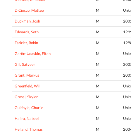
DiCiocco, Matteo
M
Unk
Duckman, Josh
M
200
Edwards, Seth
M
199
Faricier, Robin
M
199
Garfin-Udaskin, Eitan
M
Unk
Gill, Satveer
M
200
Grant, Markus
M
200
Greenfield, Will
M
Unk
Grossi, Skyler
M
Unk
Guilfoyle, Charlie
M
Unk
Haliru, Nabeel
M
Unk
Helland, Thomas
M
200