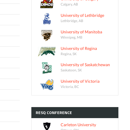
Calgary, AB
University of Lethbridge
Lethbridge, AB
University of Manitoba
Winnipeg, MB
University of Regina
Regina, SK
University of Saskatchewan
Saskatoon, SK
University of Victoria
Victoria, BC
RESQ
CONFERENCE
Carleton University
Ottawa, ON