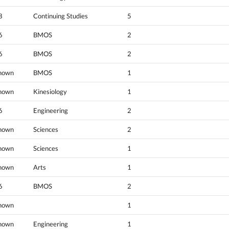
8
Continuing Studies
5
6
BMOS
2
6
BMOS
2
nown
BMOS
1
nown
Kinesiology
1
6
Engineering
2
nown
Sciences
2
nown
Sciences
1
nown
Arts
1
6
BMOS
2
nown
1
nown
Engineering
1