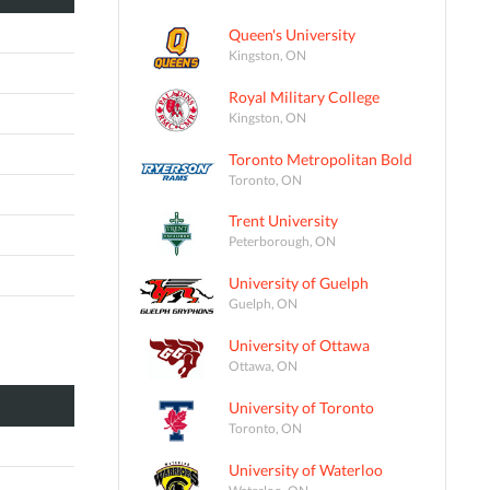
Queen's University
Kingston, ON
Royal Military College
Kingston, ON
Toronto Metropolitan Bold
Toronto, ON
Trent University
Peterborough, ON
University of Guelph
Guelph, ON
University of Ottawa
Ottawa, ON
University of Toronto
Toronto, ON
University of Waterloo
Waterloo, ON