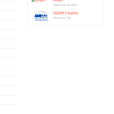
Saguenay, Québec
UQÀM Citadins
Montreal, QC