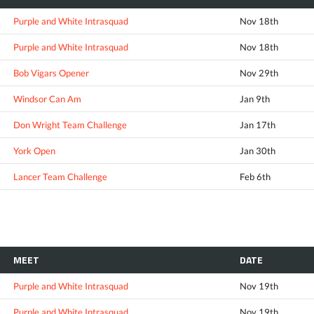
Purple and White Intrasquad
Nov 18th
Purple and White Intrasquad
Nov 18th
Bob Vigars Opener
Nov 29th
Windsor Can Am
Jan 9th
Don Wright Team Challenge
Jan 17th
York Open
Jan 30th
Lancer Team Challenge
Feb 6th
MEET
DATE
Purple and White Intrasquad
Nov 19th
Purple and White Intrasquad
Nov 19th