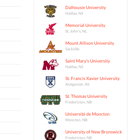
Dalhousie University
Halifax, NS
Memorial University
St. John's, NL
Mount Allison University
Sackville
Saint Mary's University
Halifax, NS
St. Francis Xavier University
Antigonish, NS
St. Thomas University
Fredericton, NB
Université de Moncton
Moncton, NB
University of New Brunswick
Fredericton, NB