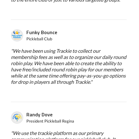
Funky Bounce
Pickleball Club
"We have been using Trackie to collect our
membership fees as well as to organize our daily round
robin play. We have been able to create the ability to
have free/included round robin play for our members
while at the same time offering pay-as-you-go options
for drop in players all through Trackie."
Randy Dove
President Pickleball Regina
"We use the trackie platform as our primary