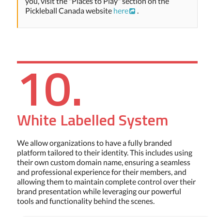
you, visit the "Places to Play" section on the
Pickleball Canada website
here
.
10.
White Labelled System
We allow organizations to have a fully branded
platform tailored to their identity. This includes using
their own custom domain name, ensuring a seamless
and professional experience for their members, and
allowing them to maintain complete control over their
brand presentation while leveraging our powerful
tools and functionality behind the scenes.