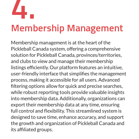
4.
Membership Management
Membership management is at the heart of the
Pickleball Canada system, offering a comprehensive
solution for Pickleball Canada, provinces/territories,
and clubs to view and manage their membership
listings efficiently. Our platform features an intuitive,
user-friendly interface that simplifies the management
process, making it accessible for all users. Advanced
filtering options allow for quick and precise searches,
while robust reporting tools provide valuable insights
into membership data. Additionally, organizations can
export their membership data at any time, ensuring
full control and flexibility. This streamlined system is
designed to save time, enhance accuracy, and support
the growth and organization of Pickleball Canada and
its affiliated groups.