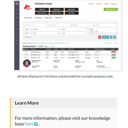
All data displayed is fictitious and provided for example purposes only.
Learn More
For more information, please visit our knowledge
base
here
.