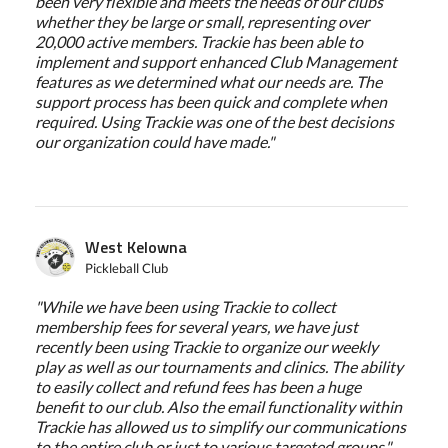
been very flexible and meets the needs of our clubs
whether they be large or small, representing over
20,000 active members. Trackie has been able to
implement and support enhanced Club Management
features as we determined what our needs are. The
support process has been quick and complete when
required. Using Trackie was one of the best decisions
our organization could have made."
West Kelowna
Pickleball Club
"While we have been using Trackie to collect
membership fees for several years, we have just
recently been using Trackie to organize our weekly
play as well as our tournaments and clinics. The ability
to easily collect and refund fees has been a huge
benefit to our club. Also the email functionality within
Trackie has allowed us to simplify our communications
to the entire club or just to various targeted groups."