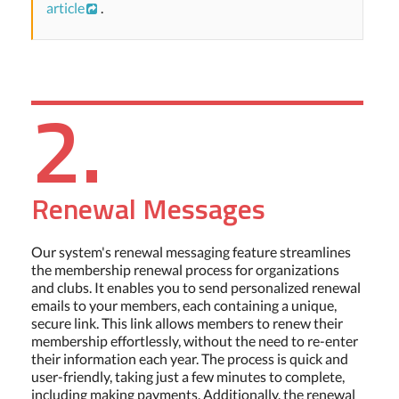
article
.
2.
Renewal Messages
Our system's renewal messaging feature streamlines
the membership renewal process for organizations
and clubs. It enables you to send personalized renewal
emails to your members, each containing a unique,
secure link. This link allows members to renew their
membership effortlessly, without the need to re-enter
their information each year. The process is quick and
user-friendly, taking just a few minutes to complete,
including making payments. Additionally, the renewal