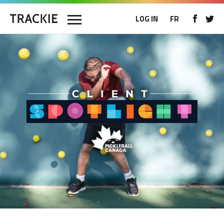
LOG IN
FR