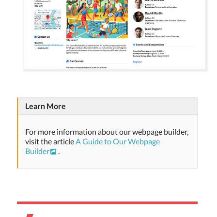
Learn More
For more information about our webpage builder,
visit the article
A Guide to Our Webpage
Builder
.