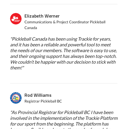
Elizabeth Werner
Communications & Project Coordinator Pickleball
Canada
"Pickleball Canada has been using Trackie for years,
and it has been a reliable and powerful tool to meet
the needs of our members. The software is easy to use,
and their ongoing support has always been top-notch.
We couldn’t be happier with our decision to stick with
them!"
Rod Williams
Registrar Pickleball BC
"As Provincial Registrar for Pickleball BC I have been
involved in the implementation of the Trackie Platform
for our sport from the beginning. The platform has