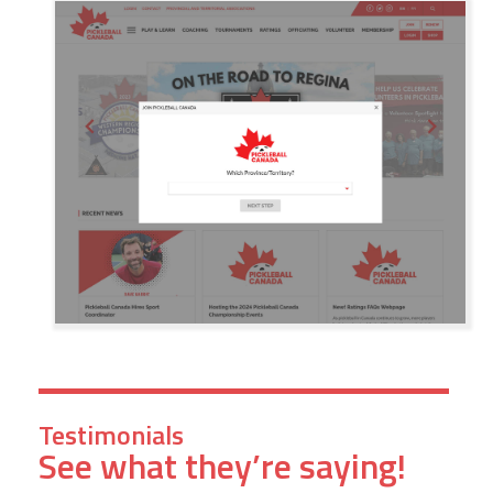
Testimonials
See what they’re saying!