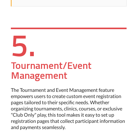
5.
Tournament/Event
Management
The Tournament and Event Management feature
empowers users to create custom event registration
pages tailored to their specific needs. Whether
organizing tournaments, clinics, courses, or exclusive
"Club Only" play, this tool makes it easy to set up
registration pages that collect participant information
and payments seamlessly.