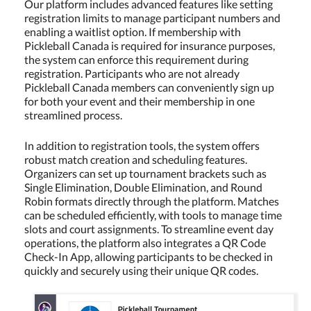
Our platform includes advanced features like setting
registration limits to manage participant numbers and
enabling a waitlist option. If membership with
Pickleball Canada is required for insurance purposes,
the system can enforce this requirement during
registration. Participants who are not already
Pickleball Canada members can conveniently sign up
for both your event and their membership in one
streamlined process.
In addition to registration tools, the system offers
robust match creation and scheduling features.
Organizers can set up tournament brackets such as
Single Elimination, Double Elimination, and Round
Robin formats directly through the platform. Matches
can be scheduled efficiently, with tools to manage time
slots and court assignments. To streamline event day
operations, the platform also integrates a QR Code
Check-In App, allowing participants to be checked in
quickly and securely using their unique QR codes.