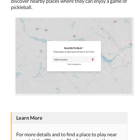
discover nearby places where they can enjoy a game of
pickleball.
Learn More
For more details and to find a place to play near