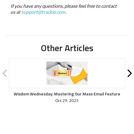
If you have any questions, please feel free to contact
us at
support@trackie.com
.
Other Articles
Wisdom Wednesday: Mastering Our Mass Email Feature
Oct 29, 2025