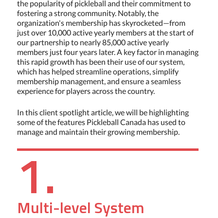
the popularity of pickleball and their commitment to
fostering a strong community. Notably, the
organization's membership has skyrocketed—from
just over 10,000 active yearly members at the start of
our partnership to nearly 85,000 active yearly
members just four years later. A key factor in managing
this rapid growth has been their use of our system,
which has helped streamline operations, simplify
membership management, and ensure a seamless
experience for players across the country.
In this client spotlight article, we will be highlighting
some of the features Pickleball Canada has used to
manage and maintain their growing membership.
1.
Multi-level System