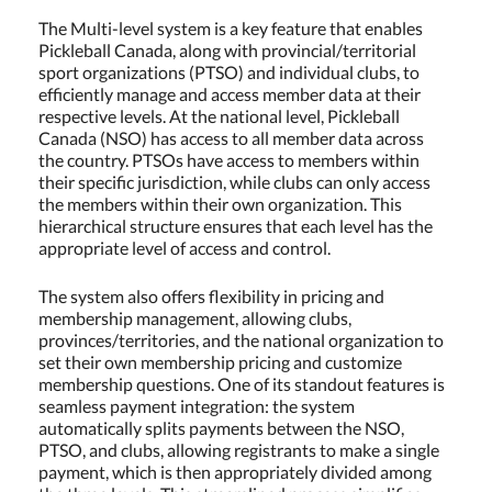
The Multi-level system is a key feature that enables
Pickleball Canada, along with provincial/territorial
sport organizations (PTSO) and individual clubs, to
efficiently manage and access member data at their
respective levels. At the national level, Pickleball
Canada (NSO) has access to all member data across
the country. PTSOs have access to members within
their specific jurisdiction, while clubs can only access
the members within their own organization. This
hierarchical structure ensures that each level has the
appropriate level of access and control.
The system also offers flexibility in pricing and
membership management, allowing clubs,
provinces/territories, and the national organization to
set their own membership pricing and customize
membership questions. One of its standout features is
seamless payment integration: the system
automatically splits payments between the NSO,
PTSO, and clubs, allowing registrants to make a single
payment, which is then appropriately divided among