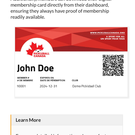
membership card directly from their dashboard,
ensuring they always have proof of membership
readily available.
Learn More