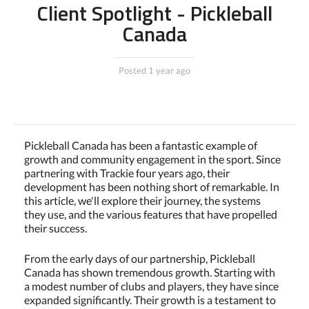
Client Spotlight - Pickleball
Canada
Posted 1 year ago
Pickleball Canada has been a fantastic example of
growth and community engagement in the sport. Since
partnering with Trackie four years ago, their
development has been nothing short of remarkable. In
this article, we'll explore their journey, the systems
they use, and the various features that have propelled
their success.
From the early days of our partnership, Pickleball
Canada has shown tremendous growth. Starting with
a modest number of clubs and players, they have since
expanded significantly. Their growth is a testament to