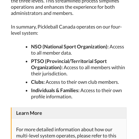
the three levels. This streamlined process simplifies
operations and enhances the experience for both
administrators and members.
In summary, Pickleball Canada operates on our four-
level system:
NSO (National Sport Organization):
Access
to all member data.
PTSO (Provincial/Territorial Sport
Organization):
Access to all members within
their jurisdiction.
Clubs:
Access to their own club members.
Individuals & Families:
Access to their own
profile information.
Learn More
For more detailed information about how our
multi-level system operates, please refer to this