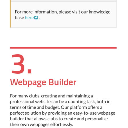
For more information, please visit our knowledge
base
here
.
3.
Webpage Builder
For many clubs, creating and maintaining a
professional website can be a daunting task, both in
terms of time and budget. Our platform offers a
perfect solution by providing an easy-to-use webpage
builder that allows clubs to create and personalize
their own webpages effortlessly.