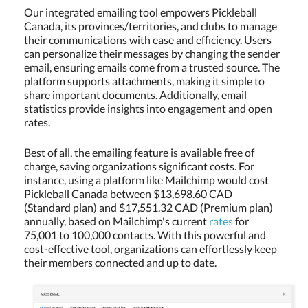
Our integrated emailing tool empowers Pickleball
Canada, its provinces/territories, and clubs to manage
their communications with ease and efficiency. Users
can personalize their messages by changing the sender
email, ensuring emails come from a trusted source. The
platform supports attachments, making it simple to
share important documents. Additionally, email
statistics provide insights into engagement and open
rates.
Best of all, the emailing feature is available free of
charge, saving organizations significant costs. For
instance, using a platform like Mailchimp would cost
Pickleball Canada between $13,698.60 CAD
(Standard plan) and $17,551.32 CAD (Premium plan)
annually, based on Mailchimp's current
rates
for
75,001 to 100,000 contacts. With this powerful and
cost-effective tool, organizations can effortlessly keep
their members connected and up to date.