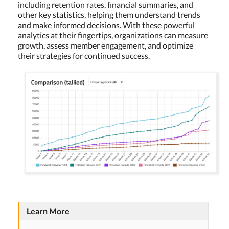
including retention rates, financial summaries, and
other key statistics, helping them understand trends
and make informed decisions. With these powerful
analytics at their fingertips, organizations can measure
growth, assess member engagement, and optimize
their strategies for continued success.
Learn More