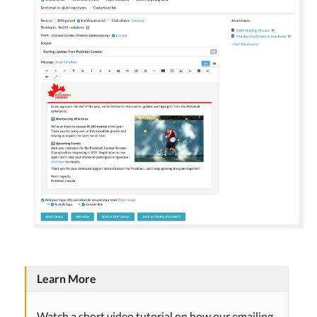
Learn More
Watch a short video tutorial on how our emailing