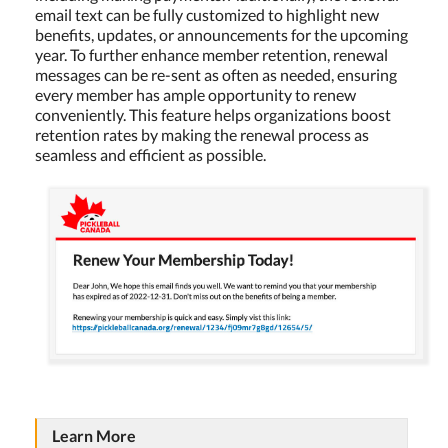
email text can be fully customized to highlight new
benefits, updates, or announcements for the upcoming
year. To further enhance member retention, renewal
messages can be re-sent as often as needed, ensuring
every member has ample opportunity to renew
conveniently. This feature helps organizations boost
retention rates by making the renewal process as
seamless and efficient as possible.
Learn More