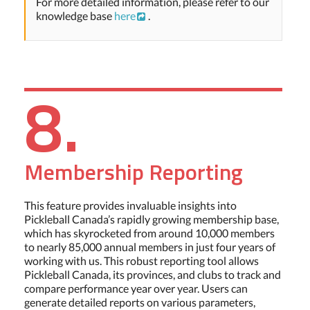
For more detailed information, please refer to our
knowledge base
here
.
8.
Membership Reporting
This feature provides invaluable insights into
Pickleball Canada’s rapidly growing membership base,
which has skyrocketed from around 10,000 members
to nearly 85,000 annual members in just four years of
working with us. This robust reporting tool allows
Pickleball Canada, its provinces, and clubs to track and
compare performance year over year. Users can
generate detailed reports on various parameters,