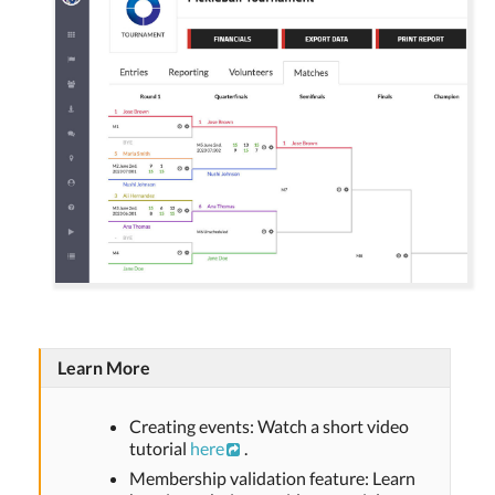
Learn More
Creating events: Watch a short video
tutorial
here
.
Membership validation feature: Learn