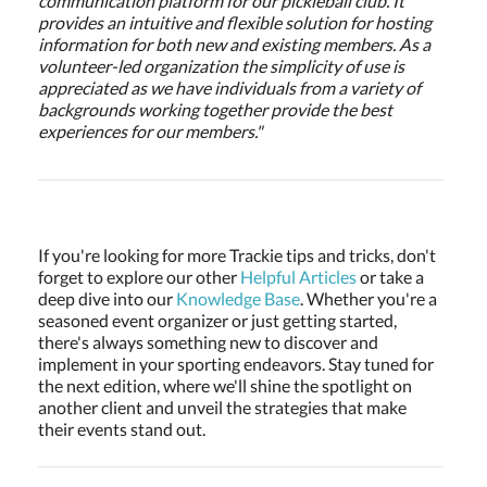
communication platform for our pickleball club. It
provides an intuitive and flexible solution for hosting
information for both new and existing members. As a
volunteer-led organization the simplicity of use is
appreciated as we have individuals from a variety of
backgrounds working together provide the best
experiences for our members."
If you're looking for more Trackie tips and tricks, don't
forget to explore our other
Helpful Articles
or take a
deep dive into our
Knowledge Base
. Whether you're a
seasoned event organizer or just getting started,
there's always something new to discover and
implement in your sporting endeavors. Stay tuned for
the next edition, where we'll shine the spotlight on
another client and unveil the strategies that make
their events stand out.