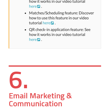
how it works in our video tutorial
here
.
Matches/Scheduling feature: Discover
how to use this feature in our video
tutorial
here
.
QR check-in application feature: See
how it works in our video tutorial
here
.
6.
Email Marketing &
Communication