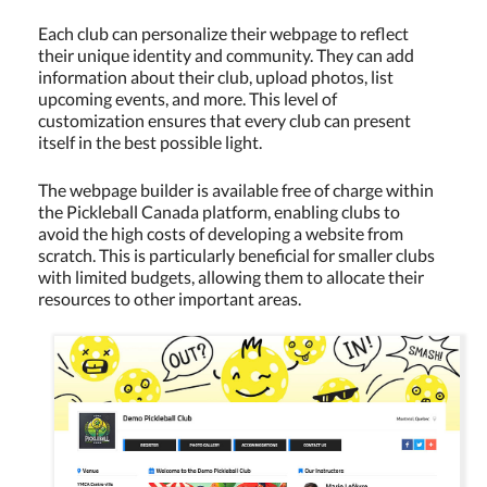
Each club can personalize their webpage to reflect
their unique identity and community. They can add
information about their club, upload photos, list
upcoming events, and more. This level of
customization ensures that every club can present
itself in the best possible light.
The webpage builder is available free of charge within
the Pickleball Canada platform, enabling clubs to
avoid the high costs of developing a website from
scratch. This is particularly beneficial for smaller clubs
with limited budgets, allowing them to allocate their
resources to other important areas.