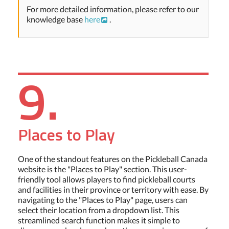
For more detailed information, please refer to our
knowledge base
here
.
9.
Places to Play
One of the standout features on the Pickleball Canada
website is the "Places to Play" section. This user-
friendly tool allows players to find pickleball courts
and facilities in their province or territory with ease. By
navigating to the "Places to Play" page, users can
select their location from a dropdown list. This
streamlined search function makes it simple to