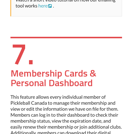
tool works
here
.
7.
Membership Cards &
Personal Dashboard
This feature allows every individual member of
Pickleball Canada to manage their membership and
view or edit the information we have on file for them.
Members can log in to their dashboard to check their
membership status, view the expiration date, and
easily renew their membership or join additional clubs.
Additionally, members can download their digital