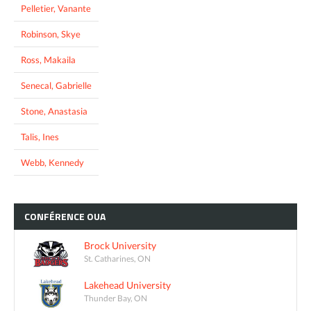
Pelletier, Vanante
Robinson, Skye
Ross, Makaila
Senecal, Gabrielle
Stone, Anastasia
Talis, Ines
Webb, Kennedy
CONFÉRENCE
OUA
Brock University
St. Catharines, ON
Lakehead University
Thunder Bay, ON