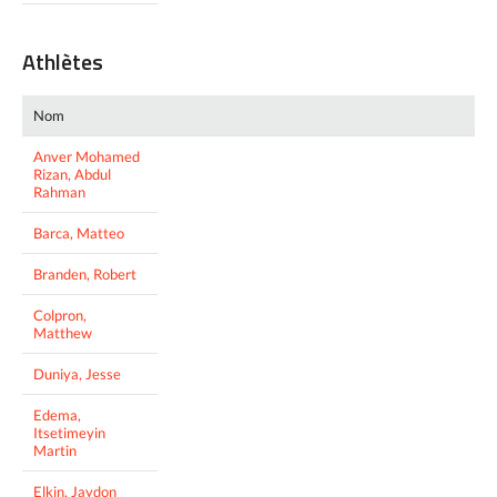
Athlètes
Nom
Anver Mohamed
Rizan, Abdul
Rahman
Barca, Matteo
Branden, Robert
Colpron,
Matthew
Duniya, Jesse
Edema,
Itsetimeyin
Martin
Elkin, Jaydon