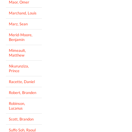
Maor, Omer
Marchand, Louis
Marz, Sean
Merid-Moore,
Benjamin
Mimeault,
Matthew
Nkurunziza,
Prince
Racette, Daniel
Robert, Branden
Robinson,
Lucanus
Scott, Brandon
Suffo Soh, Raoul