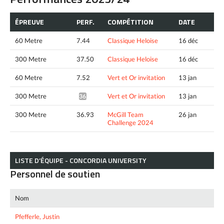
ÉPREUVE
PERF.
COMPÉTITION
DATE
60 Metre
7.44
Classique Heloise
16 déc
300 Metre
37.50
Classique Heloise
16 déc
60 Metre
7.52
Vert et Or invitation
13 jan
300 Metre
Vert et Or invitation
13 jan
36.91*
300 Metre
36.93
McGill Team
26 jan
Challenge 2024
LISTE D’ÉQUIPE - CONCORDIA UNIVERSITY
Personnel de soutien
Nom
Pfefferle, Justin