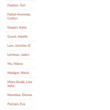
Fawkes, Tori
Fulton-Kennedy,
Caitlyn
Goujon, Sonia
Guyot, Amelie
Lam, Jasmine JC
Lemieux, Jadyn
Ma, Yelena
Manigat, Maria
Mora Ovalle, Lina
Sofia
Ntambue, Dianna
Pastore, Eve