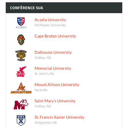
CONFÉRENCE
SUA
Acadia University
McMaster University
Cape Breton University
Dalhousie University
Halifax, NS
Memorial University
St. John's, NL
Mount Allison University
Sackville
Saint Mary's University
Halifax, NS
St. Francis Xavier University
Antigonish, NS