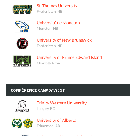
St. Thomas University
Fredericton, NB
Université de Moncton
Moncton, NB
University of New Brunswick
Fredericton, NB
University of Prince Edward Island
Charlottetown
CONFÉRENCE
CANADAWEST
Trinity Western University
Langley, BC
University of Alberta
Edmonton, AB