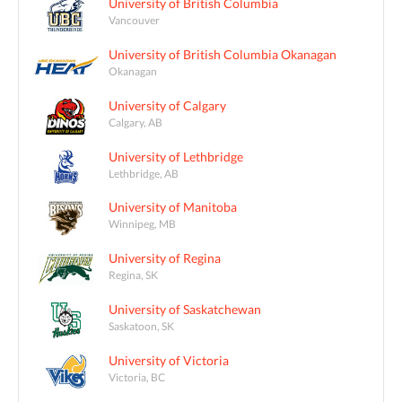
University of British Columbia
Vancouver
University of British Columbia Okanagan
Okanagan
University of Calgary
Calgary, AB
University of Lethbridge
Lethbridge, AB
University of Manitoba
Winnipeg, MB
University of Regina
Regina, SK
University of Saskatchewan
Saskatoon, SK
University of Victoria
Victoria, BC