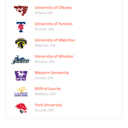
University of Ottawa
Ottawa, ON
University of Toronto
Toronto, ON
University of Waterloo
Waterloo, ON
University of Windsor
Windsor, ON
Western University
London, ON
Wilfrid Laurier
Waterloo, ON
York University
Toronto, ON