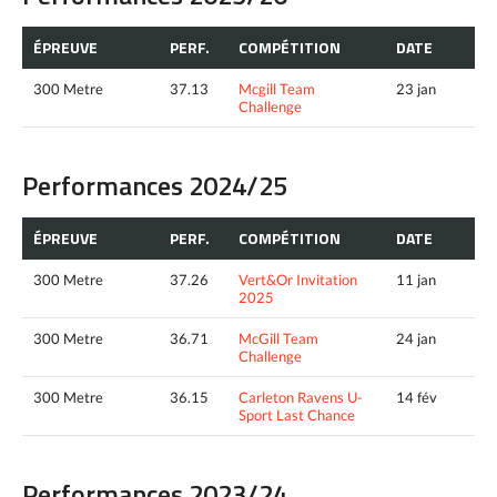
ÉPREUVE
PERF.
COMPÉTITION
DATE
300 Metre
37.13
Mcgill Team
23 jan
Challenge
Performances 2024/25
ÉPREUVE
PERF.
COMPÉTITION
DATE
300 Metre
37.26
Vert&Or Invitation
11 jan
2025
300 Metre
36.71
McGill Team
24 jan
Challenge
300 Metre
36.15
Carleton Ravens U-
14 fév
Sport Last Chance
Performances 2023/24