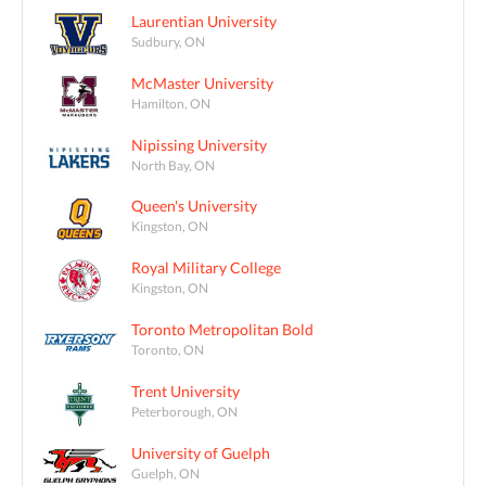
Laurentian University
Sudbury, ON
McMaster University
Hamilton, ON
Nipissing University
North Bay, ON
Queen's University
Kingston, ON
Royal Military College
Kingston, ON
Toronto Metropolitan Bold
Toronto, ON
Trent University
Peterborough, ON
University of Guelph
Guelph, ON