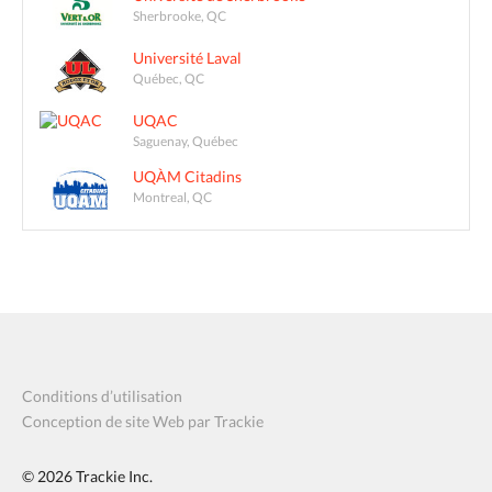
Sherbrooke, QC
Université Laval
Québec, QC
UQAC
Saguenay, Québec
UQÀM Citadins
Montreal, QC
Conditions d’utilisation
Conception de site Web par Trackie
© 2026
Trackie Inc.