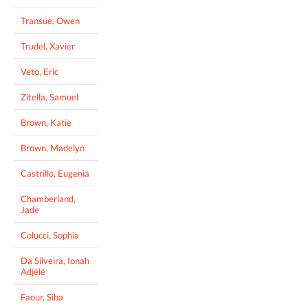
Transue, Owen
Trudel, Xavier
Veto, Eric
Zitella, Samuel
Brown, Katie
Brown, Madelyn
Castrillo, Eugenia
Chamberland,
Jade
Colucci, Sophia
Da Silveira, Ionah
Adjélé
Faour, Siba