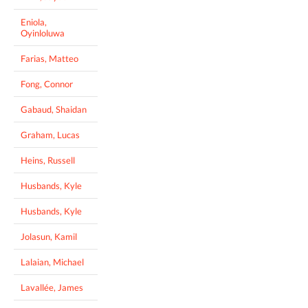
Eniola,
Oyinloluwa
Farias, Matteo
Fong, Connor
Gabaud, Shaidan
Graham, Lucas
Heins, Russell
Husbands, Kyle
Husbands, Kyle
Jolasun, Kamil
Lalaian, Michael
Lavallée, James