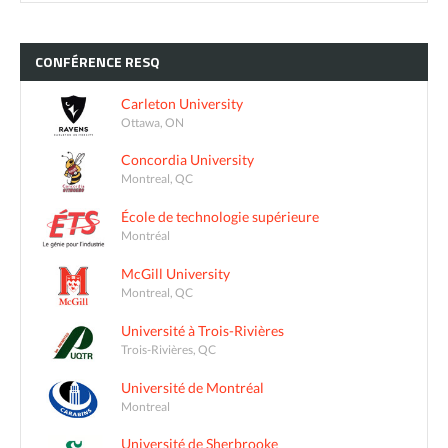
CONFÉRENCE
RESQ
Carleton University
Ottawa, ON
Concordia University
Montreal, QC
École de technologie supérieure
Montréal
McGill University
Montreal, QC
Université à Trois-Rivières
Trois-Rivières, QC
Université de Montréal
Montreal
Université de Sherbrooke