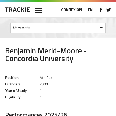
CONNEXION
EN
Benjamin Merid-Moore -
Concordia University
Position
Athlète
Birthdate
2003
Year of Study
1
Eligibility
1
Performances 2025/26