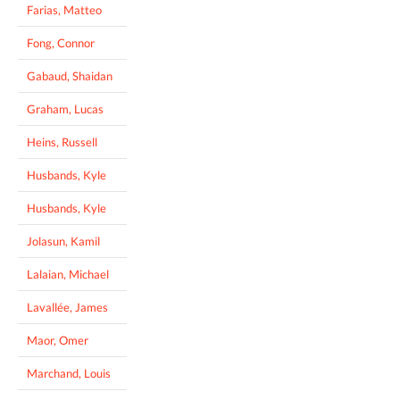
Farias, Matteo
Fong, Connor
Gabaud, Shaidan
Graham, Lucas
Heins, Russell
Husbands, Kyle
Husbands, Kyle
Jolasun, Kamil
Lalaian, Michael
Lavallée, James
Maor, Omer
Marchand, Louis