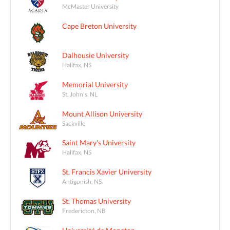
McMaster University
Cape Breton University
Dalhousie University
Halifax, NS
Memorial University
St. John's, NL
Mount Allison University
Sackville
Saint Mary's University
Halifax, NS
St. Francis Xavier University
Antigonish, NS
St. Thomas University
Fredericton, NB