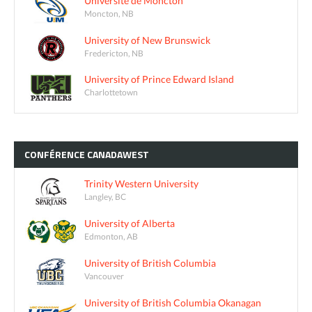
Université de Moncton
Moncton, NB
University of New Brunswick
Fredericton, NB
University of Prince Edward Island
Charlottetown
CONFÉRENCE
CANADAWEST
Trinity Western University
Langley, BC
University of Alberta
Edmonton, AB
University of British Columbia
Vancouver
University of British Columbia Okanagan