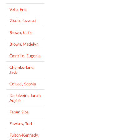
Veto, Eric
Zitella, Samuel
Brown, Katie
Brown, Madelyn
Castrillo, Eugenia
Chamberland,
Jade
Colucci, Sophia
Da Silveira, Ionah
Adjélé
Faour, Siba
Fawkes, Tori
Fulton-Kennedy,
Caitlyn