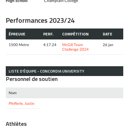
High School
Champlain College
Performances 2023/24
ÉPREUVE
PERF.
COMPÉTITION
DATE
1500 Metre
4:17.24
McGill Team
26 jan
Challenge 2024
LISTE D’ÉQUIPE - CONCORDIA UNIVERSITY
Personnel de soutien
Nom
Pfefferle, Justin
Athlètes