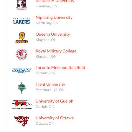
McMaster University
Hamilton, ON
Nipissing University
North Bay, ON
Queen's University
Kingston, ON
Royal Military College
Kingston, ON
Toronto Metropolitan Bold
Toronto, ON
Trent University
Peterborough, ON
University of Guelph
Guelph, ON
University of Ottawa
Ottawa, ON