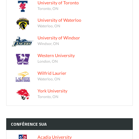
University of Toronto
Toronto, ON
University of Waterloo
Waterloo, ON
University of Windsor
Windsor, ON
Western University
London, ON
Wilfrid Laurier
Waterloo, ON
York University
Toronto, ON
CONFÉRENCE
SUA
Acadia University