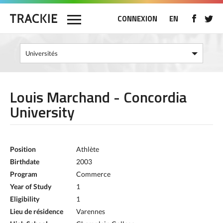
CONNEXION
EN
Louis Marchand - Concordia
University
Position
Athlète
Birthdate
2003
Program
Commerce
Year of Study
1
Eligibility
1
Lieu de résidence
Varennes