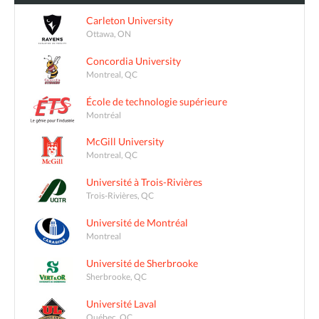
Carleton University
Ottawa, ON
Concordia University
Montreal, QC
École de technologie supérieure
Montréal
McGill University
Montreal, QC
Université à Trois-Rivières
Trois-Rivières, QC
Université de Montréal
Montreal
Université de Sherbrooke
Sherbrooke, QC
Université Laval
Québec, QC