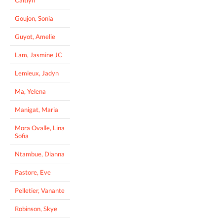
Goujon, Sonia
Guyot, Amelie
Lam, Jasmine JC
Lemieux, Jadyn
Ma, Yelena
Manigat, Maria
Mora Ovalle, Lina
Sofia
Ntambue, Dianna
Pastore, Eve
Pelletier, Vanante
Robinson, Skye