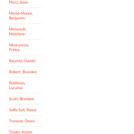
Marz, Sean
Merid-Moore,
Benjamin
Mimeault,
Matthew
Nkurunziza,
Prince
Racette, Daniel
Robert, Branden
Robinson,
Lucanus
Scott, Brandon
Suffo Soh, Raoul
Transue, Owen
Trudel, Xavier