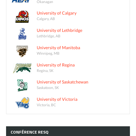
Okanagan
University of Calgary
Calgary, AB
University of Lethbridge
Lethbridge, AB
University of Manitoba
Winnipeg, MB
University of Regina
Regina, SK
University of Saskatchewan
Saskatoon, SK
University of Victoria
Victoria, BC
CONFÉRENCE
RESQ