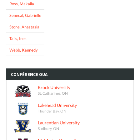
Ross, Makaila
Senecal, Gabrielle
Stone, Anastasia
Talis, Ines
Webb, Kennedy
CONFÉRENCE
OUA
Brock University
St. Catharines, ON
Lakehead University
Thunder Bay, ON
Laurentian University
Sudbury, ON