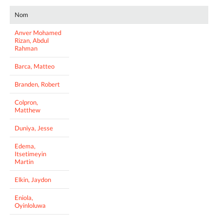
Nom
Anver Mohamed
Rizan, Abdul
Rahman
Barca, Matteo
Branden, Robert
Colpron,
Matthew
Duniya, Jesse
Edema,
Itsetimeyin
Martin
Elkin, Jaydon
Eniola,
Oyinloluwa