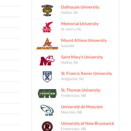
Dalhousie University
Halifax, NS
Memorial University
St. John's, NL
Mount Allison University
Sackville
Saint Mary's University
Halifax, NS
St. Francis Xavier University
Antigonish, NS
St. Thomas University
Fredericton, NB
Université de Moncton
Moncton, NB
University of New Brunswick
Fredericton, NB