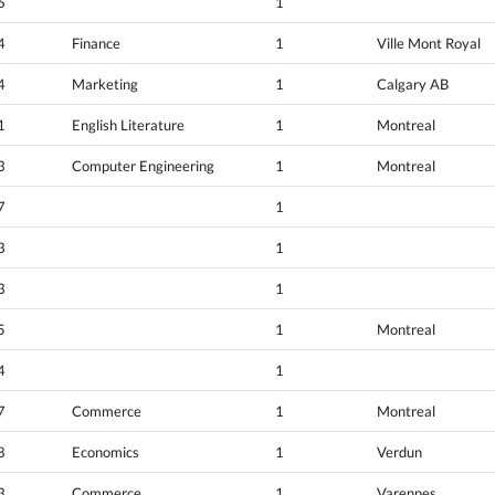
6
1
4
Finance
1
Ville Mont Royal
4
Marketing
1
Calgary AB
1
English Literature
1
Montreal
3
Computer Engineering
1
Montreal
7
1
3
1
3
1
5
1
Montreal
4
1
7
Commerce
1
Montreal
8
Economics
1
Verdun
3
Commerce
1
Varennes