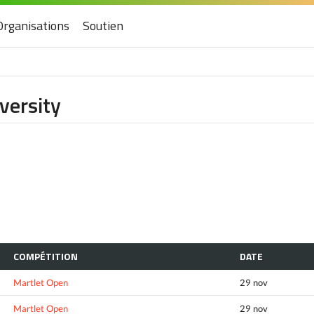
Organisations
Soutien
versity
COMPÉTITION
DATE
Martlet Open
29 nov
Martlet Open
29 nov