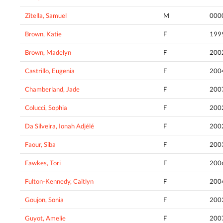
Zitella, Samuel
M
000
Brown, Katie
F
199
Brown, Madelyn
F
200
Castrillo, Eugenia
F
200
Chamberland, Jade
F
200
Colucci, Sophia
F
200
Da Silveira, Ionah Adjélé
F
200
Faour, Siba
F
200
Fawkes, Tori
F
200
Fulton-Kennedy, Caitlyn
F
200
Goujon, Sonia
F
200
Guyot, Amelie
F
200