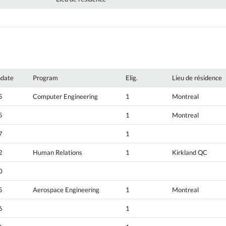
hdate
Program
Elig.
Lieu de résidence
5
Computer Engineering
1
Montreal
5
1
Montreal
7
1
2
Human Relations
1
Kirkland QC
0
5
Aerospace Engineering
1
Montreal
6
1