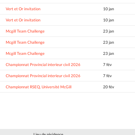
Vert et Or invitation
10 jan
Vert et Or invitation
10 jan
Mcgill Team Challenge
23 jan
Mcgill Team Challenge
23 jan
Mcgill Team Challenge
23 jan
Championnat Provincial interieur civil 2026
7 fév
Championnat Provincial interieur civil 2026
7 fév
Championnat RSEQ, Université McGill
20 fév
Lieu de résidence