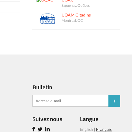
Saguenay, Québec
UQÀM Citadins
Montreal, QC
Bulletin
Suivez nous
Langue
English
|
Français