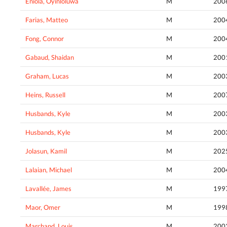
Eniola, Oyinloluwa
M
200
Farias, Matteo
M
200
Fong, Connor
M
200
Gabaud, Shaidan
M
200
Graham, Lucas
M
200
Heins, Russell
M
200
Husbands, Kyle
M
200
Husbands, Kyle
M
200
Jolasun, Kamil
M
202
Lalaian, Michael
M
200
Lavallée, James
M
199
Maor, Omer
M
199
Marchand, Louis
M
200