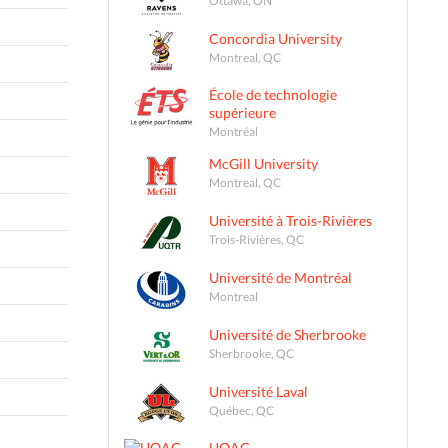
Concordia University
Montreal, QC
École de technologie
supérieure
Montréal
McGill University
Montreal, QC
Université à Trois-Rivières
Trois-Rivières, QC
Université de Montréal
Montreal
Université de Sherbrooke
Sherbrooke, QC
Université Laval
Québec, QC
UQAC