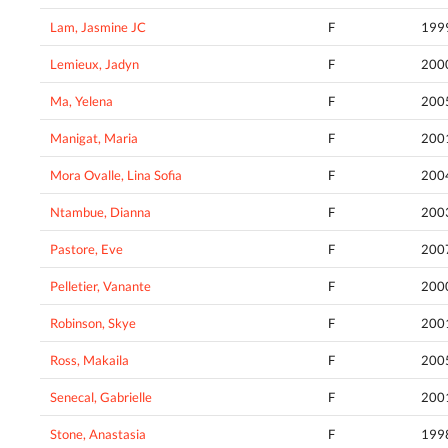
Lam, Jasmine JC
F
199
Lemieux, Jadyn
F
200
Ma, Yelena
F
200
Manigat, Maria
F
200
Mora Ovalle, Lina Sofia
F
200
Ntambue, Dianna
F
200
Pastore, Eve
F
200
Pelletier, Vanante
F
200
Robinson, Skye
F
200
Ross, Makaila
F
200
Senecal, Gabrielle
F
200
Stone, Anastasia
F
199