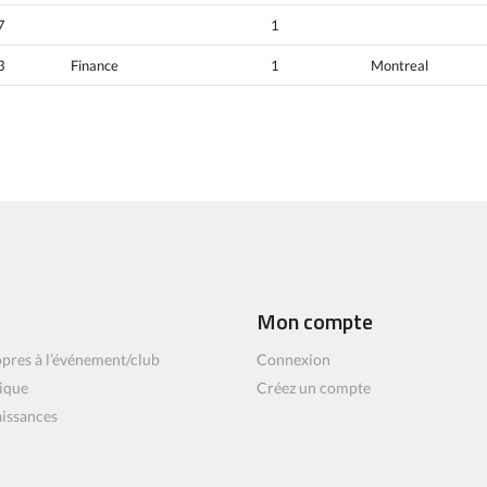
7
1
3
Finance
1
Montreal
Mon compte
pres à l’événement/club
Connexion
ique
Créez un compte
aissances