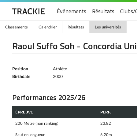
Événements
Résultats
Clubs/
Classements
Calendrier
Résultats
Les universités
Raoul Suffo Soh - Concordia Uni
Position
Athlète
Birthdate
2000
Performances 2025/26
ÉPREUVE
PERF.
200 Metre (non ranking)
23.82
Saut en longueur
6.20m