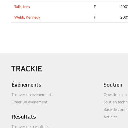
Talis, Ines
F
200
Webb, Kennedy
F
200
Événements
Soutien
Trouver un événement
Questions pro
Créer un événement
Soutien techn
Base de conn
Résultats
Articles
Trouver des résultats