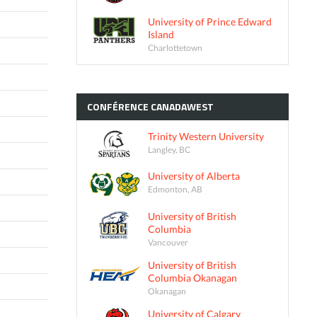
University of Prince Edward
Island
Charlottetown
CONFÉRENCE
CANADAWEST
Trinity Western University
Langley, BC
University of Alberta
Edmonton, AB
University of British
Columbia
Vancouver
University of British
Columbia Okanagan
Okanagan
University of Calgary