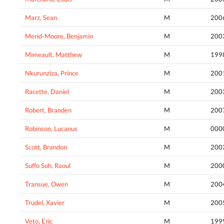
Marz, Sean
M
200
Merid-Moore, Benjamin
M
200
Mimeault, Matthew
M
199
Nkurunziza, Prince
M
200
Racette, Daniel
M
200
Robert, Branden
M
200
Robinson, Lucanus
M
000
Scott, Brandon
M
200
Suffo Soh, Raoul
M
200
Transue, Owen
M
200
Trudel, Xavier
M
200
Veto, Eric
M
199