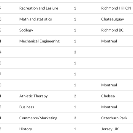
9
Recreation and Lesiure
1
Richmond Hill ON
0
Math and statistics
1
Chateauguay
5
Socilogy
1
Richmond BC
1
Mechanical Engineering
1
Montreal
4
3
3
1
7
1
0
1
Montreal
1
Athletic Therapy
2
Chelsea
5
Business
1
Montreal
1
Commerce/Marketing
3
Otterburn Park
8
History
1
Jersey UK