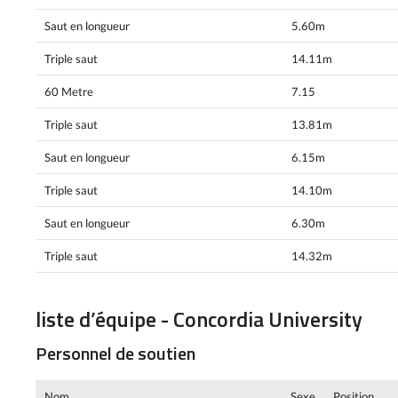
Saut en longueur
5.60m
Triple saut
14.11m
60 Metre
7.15
Triple saut
13.81m
Saut en longueur
6.15m
Triple saut
14.10m
Saut en longueur
6.30m
Triple saut
14.32m
liste d’équipe - Concordia University
Personnel de soutien
Nom
Sexe
Position