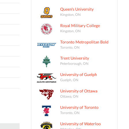
Queen's University
Kingston, ON
Royal Military College
Kingston, ON
Toronto Metropolitan Bold
Toronto, ON
Trent University
Peterborough, ON
University of Guelph
Guelph, ON
University of Ottawa
Ottawa, ON
University of Toronto
Toronto, ON
University of Waterloo
Waterloo, ON