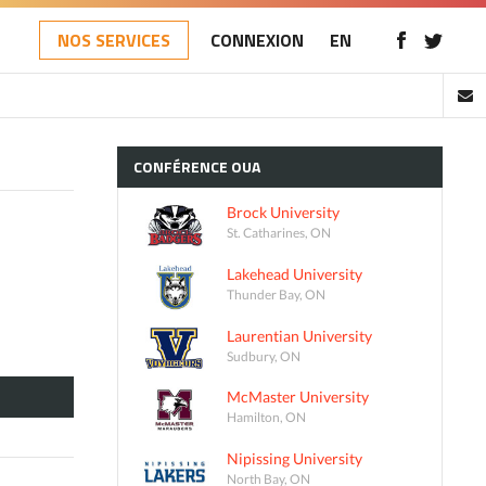
NOS SERVICES
CONNEXION
EN
CONFÉRENCE
OUA
Brock University
St. Catharines, ON
Lakehead University
Thunder Bay, ON
Laurentian University
Sudbury, ON
McMaster University
Hamilton, ON
Nipissing University
North Bay, ON