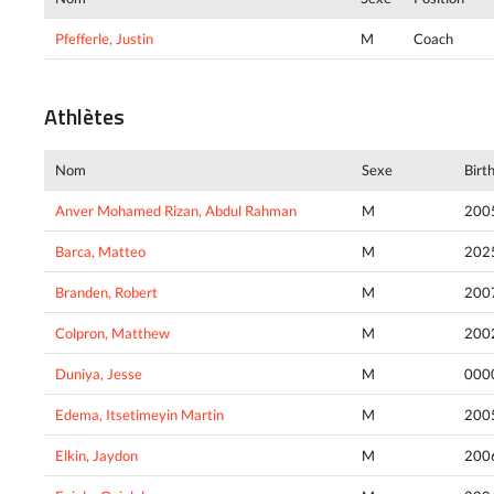
Pfefferle, Justin
M
Coach
Athlètes
Nom
Sexe
Birt
Anver Mohamed Rizan, Abdul Rahman
M
200
Barca, Matteo
M
202
Branden, Robert
M
200
Colpron, Matthew
M
200
Duniya, Jesse
M
000
Edema, Itsetimeyin Martin
M
200
Elkin, Jaydon
M
200