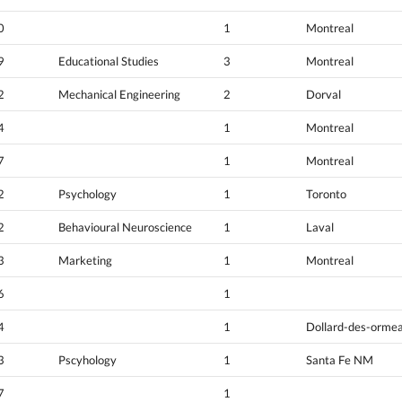
0
1
Montreal
9
Educational Studies
3
Montreal
2
Mechanical Engineering
2
Dorval
4
1
Montreal
7
1
Montreal
2
Psychology
1
Toronto
2
Behavioural Neuroscience
1
Laval
3
Marketing
1
Montreal
6
1
4
1
Dollard-des-orme
3
Pscyhology
1
Santa Fe NM
7
1