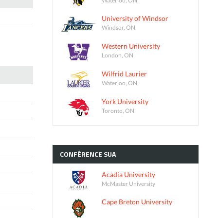
University of Windsor
Windsor, ON
Western University
London, ON
Wilfrid Laurier
Waterloo, ON
York University
Toronto, ON
CONFÉRENCE
SUA
Acadia University
McMaster University
Cape Breton University