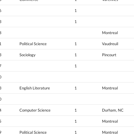
6
1
3
1
8
Montreal
1
Political Science
1
Vaudreuil
3
Sociology
1
Pincourt
7
1
0
3
English Literature
1
Montreal
0
4
Computer Science
1
Durham, NC
5
1
Montreal
9
Political Science
1
Montreal