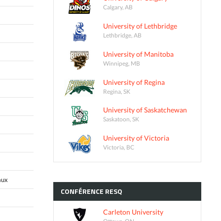
Calgary, AB
University of Lethbridge
Lethbridge, AB
University of Manitoba
Winnipeg, MB
University of Regina
Regina, SK
University of Saskatchewan
Saskatoon, SK
University of Victoria
Victoria, BC
aux
CONFÉRENCE
RESQ
Carleton University
Ottawa, ON