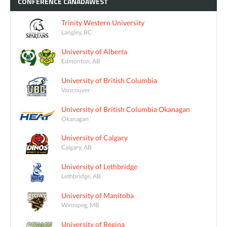
CONFÉRENCE
CANADAWEST
Trinity Western University
Langley, BC
University of Alberta
Edmonton, AB
University of British Columbia
Vancouver
University of British Columbia Okanagan
Okanagan
University of Calgary
Calgary, AB
University of Lethbridge
Lethbridge, AB
University of Manitoba
Winnipeg, MB
University of Regina