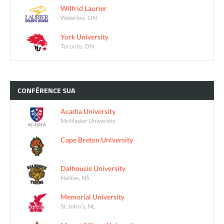
Wilfrid Laurier
Waterloo, ON
York University
Toronto, ON
CONFÉRENCE
SUA
Acadia University
McMaster University
Cape Breton University
Dalhousie University
Halifax, NS
Memorial University
St. John's, NL