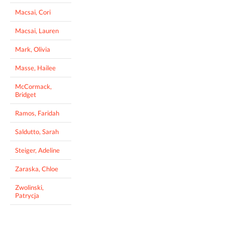
Macsai, Cori
Macsai, Lauren
Mark, Olivia
Masse, Hailee
McCormack,
Bridget
Ramos, Faridah
Saldutto, Sarah
Steiger, Adeline
Zaraska, Chloe
Zwolinski,
Patrycja