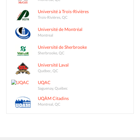
Université à Trois-Rivières
Trois-Rivières, QC
Université de Montréal
Montreal
Université de Sherbrooke
Sherbrooke, QC
Université Laval
Québec, QC
UQAC
Saguenay, Québec
UQÀM Citadins
Montreal, QC