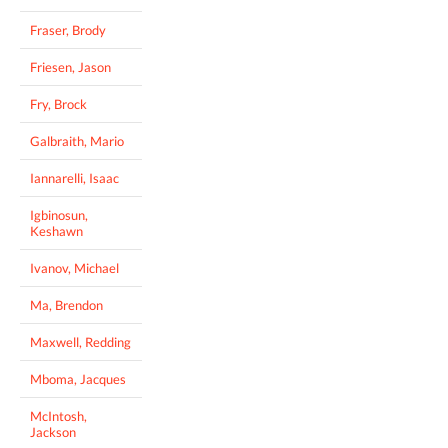
Fraser, Brody
Friesen, Jason
Fry, Brock
Galbraith, Mario
Iannarelli, Isaac
Igbinosun,
Keshawn
Ivanov, Michael
Ma, Brendon
Maxwell, Redding
Mboma, Jacques
McIntosh,
Jackson