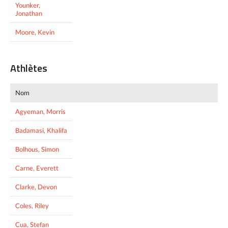
Younker,
Jonathan
Moore, Kevin
Athlètes
Nom
Agyeman, Morris
Badamasi, Khalifa
Bolhous, Simon
Carne, Everett
Clarke, Devon
Coles, Riley
Cua, Stefan