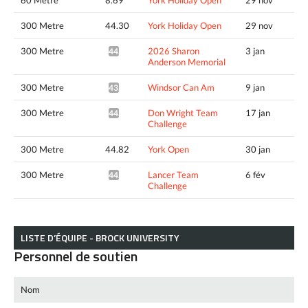
300 Metre
44.30
York Holiday Open
29 nov
300 Metre
2026 Sharon
3 jan
44.30*
Anderson Memorial
300 Metre
Windsor Can Am
9 jan
43.43*
300 Metre
Don Wright Team
17 jan
44.12*
Challenge
300 Metre
44.82
York Open
30 jan
300 Metre
Lancer Team
6 fév
44.07*
Challenge
LISTE D’ÉQUIPE - BROCK UNIVERSITY
Personnel de soutien
Nom