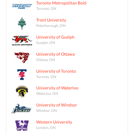
Toronto Metropolitan Bold
Toronto, ON
Trent University
Peterborough, ON
University of Guelph
Guelph, ON
University of Ottawa
Ottawa, ON
University of Toronto
Toronto, ON
University of Waterloo
Waterloo, ON
University of Windsor
Windsor, ON
Western University
London, ON