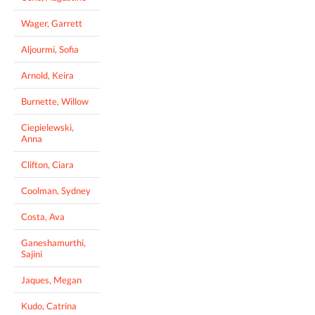
Wager, Garrett
Aljourmi, Sofia
Arnold, Keira
Burnette, Willow
Ciepielewski,
Anna
Clifton, Ciara
Coolman, Sydney
Costa, Ava
Ganeshamurthi,
Sajini
Jaques, Megan
Kudo, Catrina