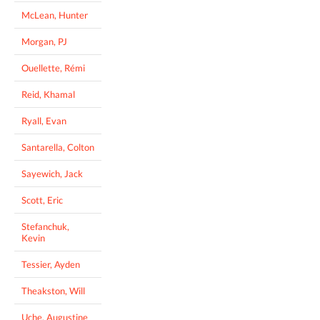
McLean, Hunter
Morgan, PJ
Ouellette, Rémi
Reid, Khamal
Ryall, Evan
Santarella, Colton
Sayewich, Jack
Scott, Eric
Stefanchuk,
Kevin
Tessier, Ayden
Theakston, Will
Uche, Augustine