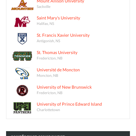
Mount Allison University
Sackville
Saint Mary's University
Halifax, NS
St. Francis Xavier University
Antigonish, NS
St. Thomas University
Fredericton, NB
Université de Moncton
Moncton, NB
University of New Brunswick
Fredericton, NB
University of Prince Edward Island
Charlottetown