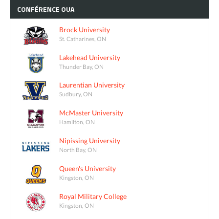
CONFÉRENCE
OUA
Brock University
St. Catharines, ON
Lakehead University
Thunder Bay, ON
Laurentian University
Sudbury, ON
McMaster University
Hamilton, ON
Nipissing University
North Bay, ON
Queen's University
Kingston, ON
Royal Military College
Kingston, ON