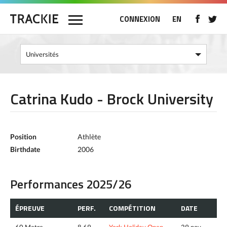
CONNEXION
EN
Catrina Kudo - Brock University
Position
Athlète
Birthdate
2006
Performances 2025/26
ÉPREUVE
PERF.
COMPÉTITION
DATE
60 Metre
8.69
York Holiday Open
29 nov