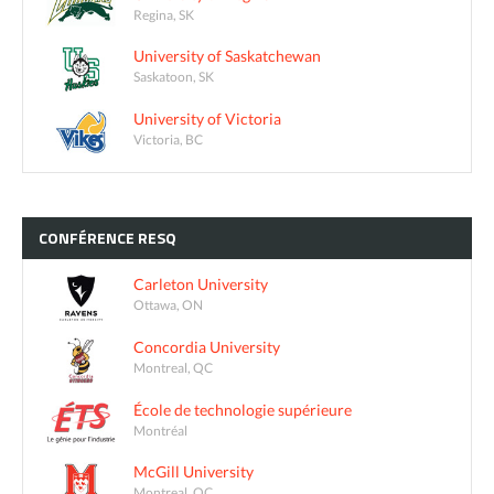
Regina, SK
University of Saskatchewan
Saskatoon, SK
University of Victoria
Victoria, BC
CONFÉRENCE
RESQ
Carleton University
Ottawa, ON
Concordia University
Montreal, QC
École de technologie supérieure
Montréal
McGill University
Montreal, QC