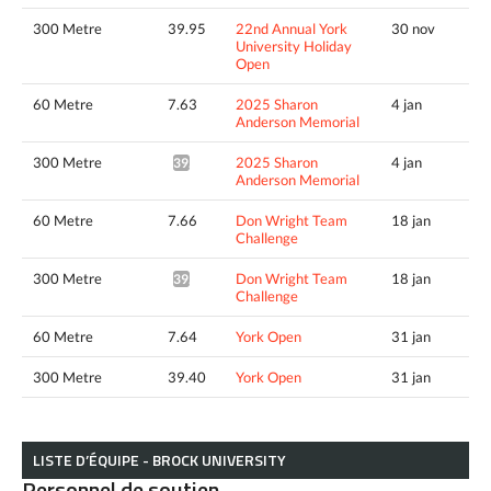
300 Metre
39.95
22nd Annual York
30 nov
University Holiday
Open
60 Metre
7.63
2025 Sharon
4 jan
Anderson Memorial
300 Metre
2025 Sharon
4 jan
39.57*
Anderson Memorial
60 Metre
7.66
Don Wright Team
18 jan
Challenge
300 Metre
Don Wright Team
18 jan
39.65*
Challenge
60 Metre
7.64
York Open
31 jan
300 Metre
39.40
York Open
31 jan
LISTE D’ÉQUIPE - BROCK UNIVERSITY
Personnel de soutien