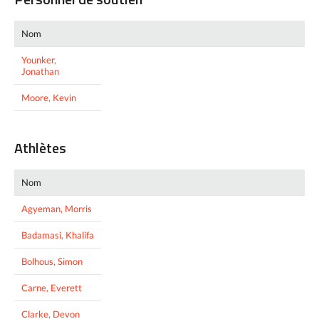
Nom
Younker,
Jonathan
Moore, Kevin
Athlètes
Nom
Agyeman, Morris
Badamasi, Khalifa
Bolhous, Simon
Carne, Everett
Clarke, Devon