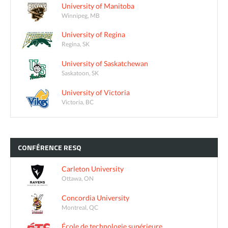
University of Manitoba
Winnipeg, MB
University of Regina
Regina, SK
University of Saskatchewan
Saskatoon, SK
University of Victoria
Victoria, BC
CONFÉRENCE
RESQ
Carleton University
Ottawa, ON
Concordia University
Montreal, QC
École de technologie supérieure