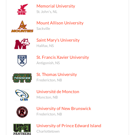
Memorial University
St. John's, NL
Mount Allison University
Sackville
Saint Mary's University
Halifax, NS
St. Francis Xavier University
Antigonish, NS
St. Thomas University
Fredericton, NB
Université de Moncton
Moncton, NB
University of New Brunswick
Fredericton, NB
University of Prince Edward Island
Charlottetown