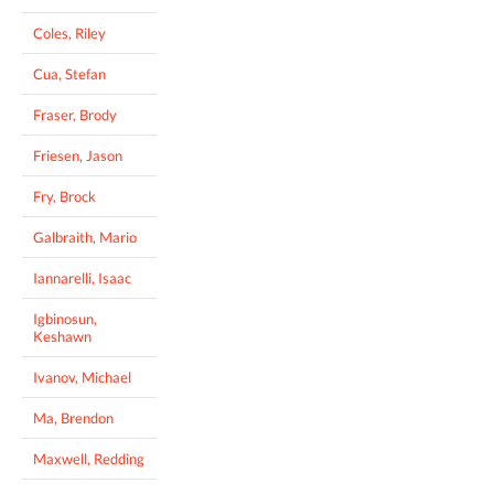
Coles, Riley
Cua, Stefan
Fraser, Brody
Friesen, Jason
Fry, Brock
Galbraith, Mario
Iannarelli, Isaac
Igbinosun,
Keshawn
Ivanov, Michael
Ma, Brendon
Maxwell, Redding