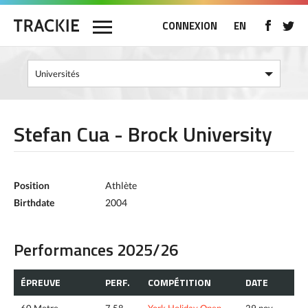
CONNEXION
EN
Stefan Cua - Brock University
Position
Athlète
Birthdate
2004
Performances 2025/26
ÉPREUVE
PERF.
COMPÉTITION
DATE
60 Metre
7.58
York Holiday Open
29 nov