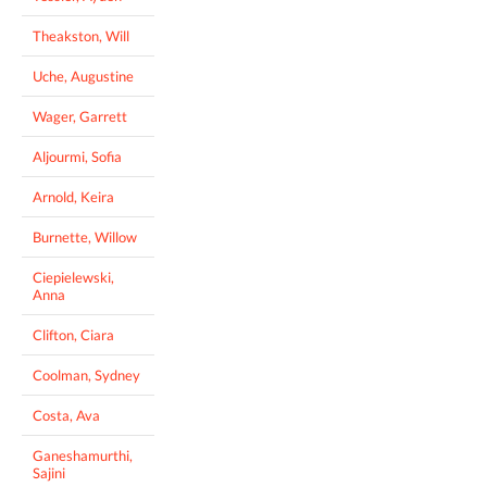
Theakston, Will
Uche, Augustine
Wager, Garrett
Aljourmi, Sofia
Arnold, Keira
Burnette, Willow
Ciepielewski,
Anna
Clifton, Ciara
Coolman, Sydney
Costa, Ava
Ganeshamurthi,
Sajini