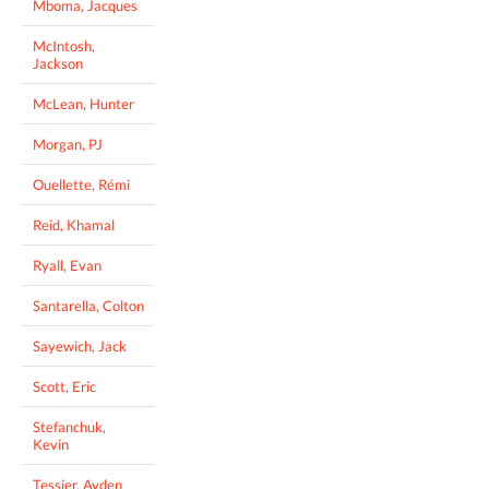
Mboma, Jacques
McIntosh,
Jackson
McLean, Hunter
Morgan, PJ
Ouellette, Rémi
Reid, Khamal
Ryall, Evan
Santarella, Colton
Sayewich, Jack
Scott, Eric
Stefanchuk,
Kevin
Tessier, Ayden