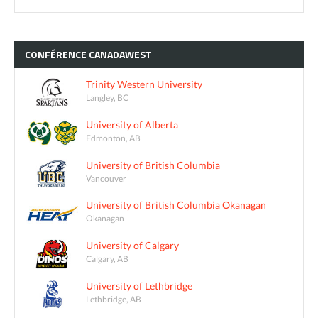
CONFÉRENCE
CANADAWEST
Trinity Western University
Langley, BC
University of Alberta
Edmonton, AB
University of British Columbia
Vancouver
University of British Columbia Okanagan
Okanagan
University of Calgary
Calgary, AB
University of Lethbridge
Lethbridge, AB