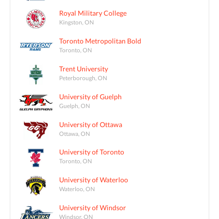
Royal Military College
Kingston, ON
Toronto Metropolitan Bold
Toronto, ON
Trent University
Peterborough, ON
University of Guelph
Guelph, ON
University of Ottawa
Ottawa, ON
University of Toronto
Toronto, ON
University of Waterloo
Waterloo, ON
University of Windsor
Windsor, ON