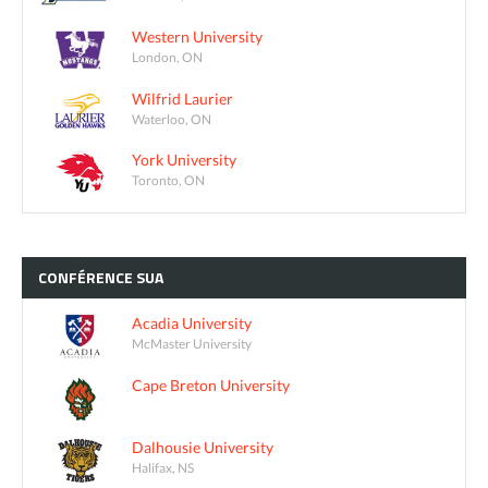
Western University
London, ON
Wilfrid Laurier
Waterloo, ON
York University
Toronto, ON
CONFÉRENCE
SUA
Acadia University
McMaster University
Cape Breton University
Dalhousie University
Halifax, NS