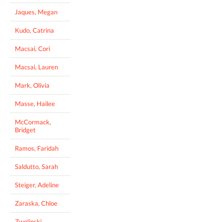
Jaques, Megan
Kudo, Catrina
Macsai, Cori
Macsai, Lauren
Mark, Olivia
Masse, Hailee
McCormack,
Bridget
Ramos, Faridah
Saldutto, Sarah
Steiger, Adeline
Zaraska, Chloe
Zwolinski,