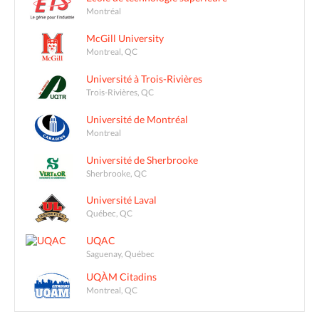
Montréal
McGill University
Montreal, QC
Université à Trois-Rivières
Trois-Rivières, QC
Université de Montréal
Montreal
Université de Sherbrooke
Sherbrooke, QC
Université Laval
Québec, QC
UQAC
Saguenay, Québec
UQÀM Citadins
Montreal, QC