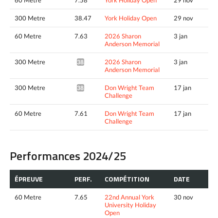
300 Metre
38.47
York Holiday Open
29 nov
60 Metre
7.63
2026 Sharon
3 jan
Anderson Memorial
300 Metre
2026 Sharon
3 jan
38.61*
Anderson Memorial
300 Metre
Don Wright Team
17 jan
38.07*
Challenge
60 Metre
7.61
Don Wright Team
17 jan
Challenge
Performances 2024/25
ÉPREUVE
PERF.
COMPÉTITION
DATE
60 Metre
7.65
22nd Annual York
30 nov
University Holiday
Open