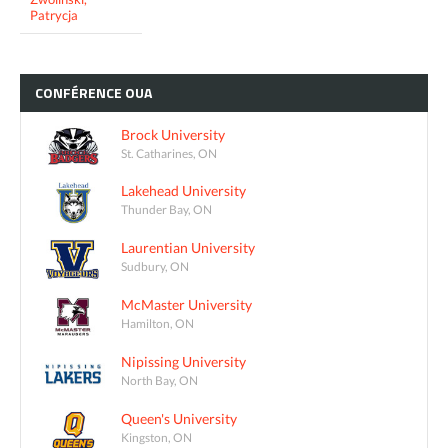
Patrycja
CONFÉRENCE
OUA
Brock University
St. Catharines, ON
Lakehead University
Thunder Bay, ON
Laurentian University
Sudbury, ON
McMaster University
Hamilton, ON
Nipissing University
North Bay, ON
Queen's University
Kingston, ON