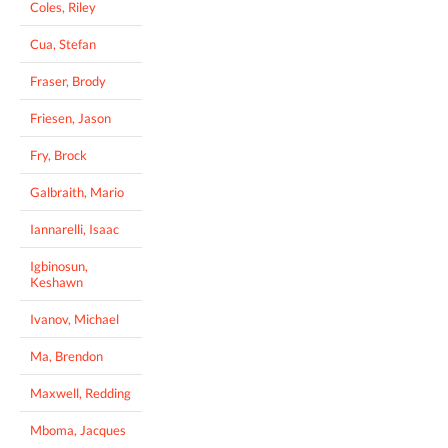
Coles, Riley
Cua, Stefan
Fraser, Brody
Friesen, Jason
Fry, Brock
Galbraith, Mario
Iannarelli, Isaac
Igbinosun,
Keshawn
Ivanov, Michael
Ma, Brendon
Maxwell, Redding
Mboma, Jacques