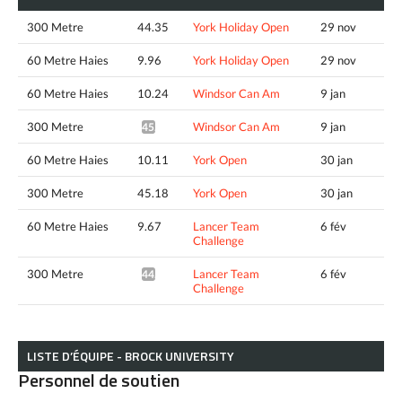
300 Metre
44.35
York Holiday Open
29 nov
60 Metre Haies
9.96
York Holiday Open
29 nov
60 Metre Haies
10.24
Windsor Can Am
9 jan
300 Metre
Windsor Can Am
9 jan
45.14*
60 Metre Haies
10.11
York Open
30 jan
300 Metre
45.18
York Open
30 jan
60 Metre Haies
9.67
Lancer Team
6 fév
Challenge
300 Metre
Lancer Team
6 fév
44.19*
Challenge
LISTE D’ÉQUIPE - BROCK UNIVERSITY
Personnel de soutien