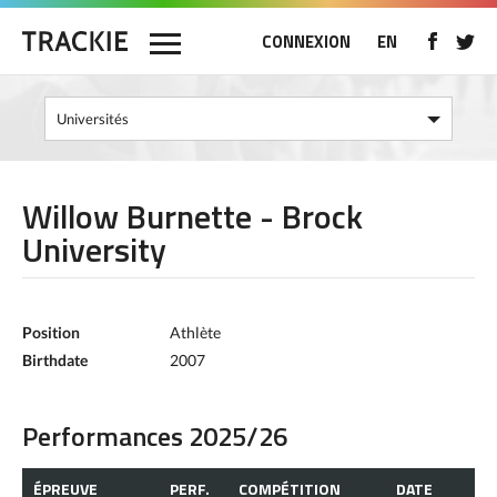
CONNEXION
EN
Willow Burnette - Brock
University
Position
Athlète
Birthdate
2007
Performances 2025/26
ÉPREUVE
PERF.
COMPÉTITION
DATE