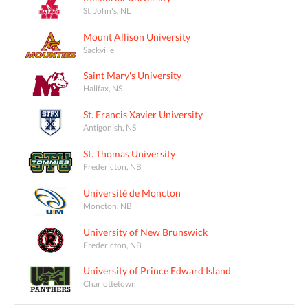
St. John's, NL
Mount Allison University
Sackville
Saint Mary's University
Halifax, NS
St. Francis Xavier University
Antigonish, NS
St. Thomas University
Fredericton, NB
Université de Moncton
Moncton, NB
University of New Brunswick
Fredericton, NB
University of Prince Edward Island
Charlottetown