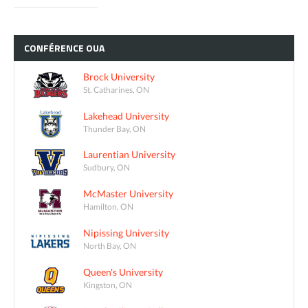
CONFÉRENCE
OUA
Brock University
St. Catharines, ON
Lakehead University
Thunder Bay, ON
Laurentian University
Sudbury, ON
McMaster University
Hamilton, ON
Nipissing University
North Bay, ON
Queen's University
Kingston, ON