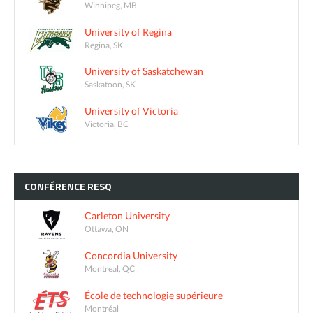
Winnipeg, MB
University of Regina
Regina, SK
University of Saskatchewan
Saskatoon, SK
University of Victoria
Victoria, BC
CONFÉRENCE
RESQ
Carleton University
Ottawa, ON
Concordia University
Montreal, QC
École de technologie supérieure
Montréal