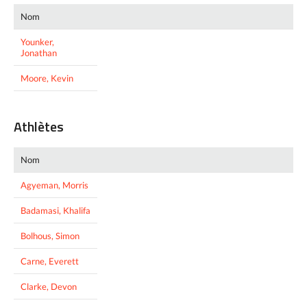
Nom
Younker,
Jonathan
Moore, Kevin
Athlètes
Nom
Agyeman, Morris
Badamasi, Khalifa
Bolhous, Simon
Carne, Everett
Clarke, Devon