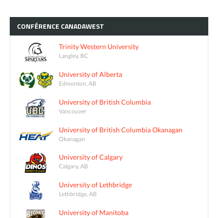
CONFÉRENCE
CANADAWEST
Trinity Western University
Langley, BC
University of Alberta
Edmonton, AB
University of British Columbia
Vancouver
University of British Columbia Okanagan
Okanagan
University of Calgary
Calgary, AB
University of Lethbridge
Lethbridge, AB
University of Manitoba