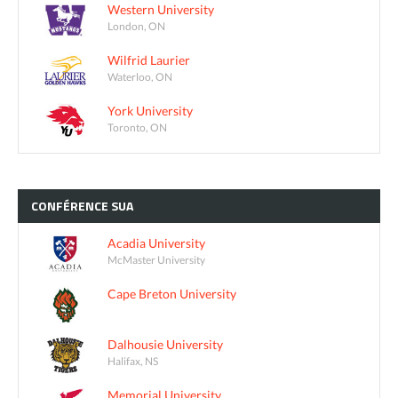
Western University
London, ON
Wilfrid Laurier
Waterloo, ON
York University
Toronto, ON
CONFÉRENCE
SUA
Acadia University
McMaster University
Cape Breton University
Dalhousie University
Halifax, NS
Memorial University