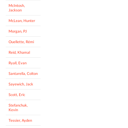
McIntosh,
Jackson
McLean, Hunter
Morgan, PJ
Ouellette, Rémi
Reid, Khamal
Ryall, Evan
Santarella, Colton
Sayewich, Jack
Scott, Eric
Stefanchuk,
Kevin
Tessier, Ayden