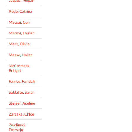
Jaques, Megan
Kudo, Catrina
Macsai, Cori
Macsai, Lauren
Mark, Olivia
Masse, Hailee
McCormack,
Bridget
Ramos, Faridah
Saldutto, Sarah
Steiger, Adeline
Zaraska, Chloe
Zwolinski,
Patrycja