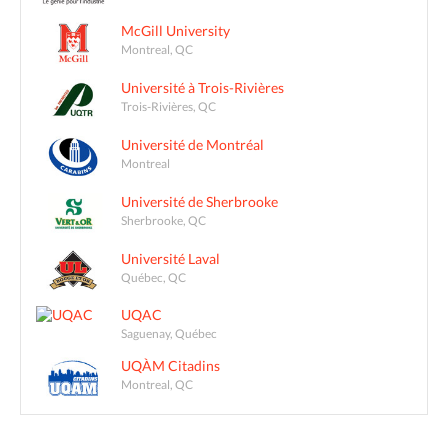
McGill University
Montreal, QC
Université à Trois-Rivières
Trois-Rivières, QC
Université de Montréal
Montreal
Université de Sherbrooke
Sherbrooke, QC
Université Laval
Québec, QC
UQAC
Saguenay, Québec
UQÀM Citadins
Montreal, QC