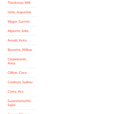
Theakston, Will
Uche, Augustine
Wager, Garrett
Aljourmi, Sofia
Arnold, Keira
Burnette, Willow
Ciepielewski,
Anna
Clifton, Ciara
Coolman, Sydney
Costa, Ava
Ganeshamurthi,
Sajini