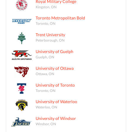
Royal Military College
Kingston, ON
Toronto Metropolitan Bold
Toronto, ON
Trent University
Peterborough, ON
University of Guelph
Guelph, ON
University of Ottawa
Ottawa, ON
University of Toronto
Toronto, ON
University of Waterloo
Waterloo, ON
University of Windsor
Windsor, ON