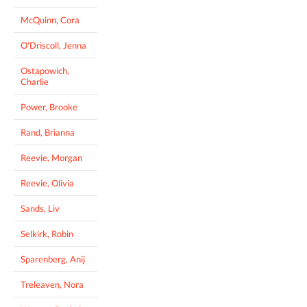
McQuinn, Cora
O'Driscoll, Jenna
Ostapowich,
Charlie
Power, Brooke
Rand, Brianna
Reevie, Morgan
Reevie, Olivia
Sands, Liv
Selkirk, Robin
Sparenberg, Anij
Treleaven, Nora