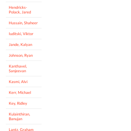
Hendricks-
Polack, Jared
Hussain, Shaheer
Iuditski, Viktor
Jande, Kalyan
Johnson, Ryan
Kanthavel,
Sanjeevan
Kasmi, Alvi
Kerr, Michael
Key, Ridley
Kulainthiran,
Banujan
Lantz, Graham