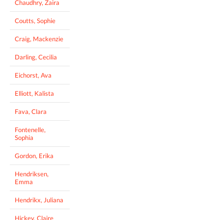
Chaudhry, Zaira
Coutts, Sophie
Craig, Mackenzie
Darling, Cecilia
Eichorst, Ava
Elliott, Kalista
Fava, Clara
Fontenelle,
Sophia
Gordon, Erika
Hendriksen,
Emma
Hendrikx, Juliana
Hickey, Claire