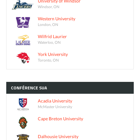
University of Windsor
Windsor, ON
Western University
London, ON
Wilfrid Laurier
Waterloo, ON
York University
Toronto, ON
CONFÉRENCE
SUA
Acadia University
McMaster University
Cape Breton University
Dalhousie University