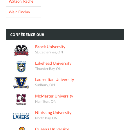
Watson, Rachel
Weir, Findlay
CONFÉRENCE
OUA
Brock University
St. Catharines, ON
Lakehead University
Thunder Bay, ON
Laurentian University
Sudbury, ON
McMaster University
Hamilton, ON
Nipissing University
North Bay, ON
Queen's University