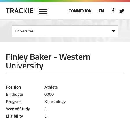
CONNEXION
EN
Finley Baker - Western
University
Position
Athlète
Birthdate
0000
Program
Kinesiology
Year of Study
1
Eligibility
1