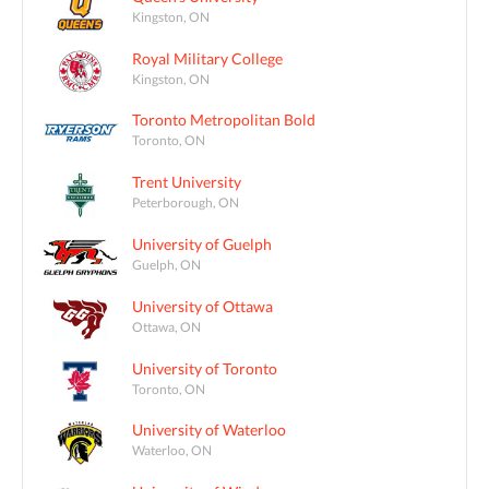
Kingston, ON
Royal Military College
Kingston, ON
Toronto Metropolitan Bold
Toronto, ON
Trent University
Peterborough, ON
University of Guelph
Guelph, ON
University of Ottawa
Ottawa, ON
University of Toronto
Toronto, ON
University of Waterloo
Waterloo, ON