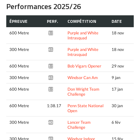
Performances 2025/26
ÉPREUVE
PERF.
COMPÉTITION
DATE
600 Metre
Purple and White
18 nov
1:39.13*
Intrasquad
300 Metre
Purple and White
18 nov
41.23*
Intrasquad
600 Metre
Bob Vigars Opener
29 nov
1:37.51*
300 Metre
Windsor Can Am
9 jan
41.11*
600 Metre
Don Wright Team
17 jan
1:36.64*
Challenge
600 Metre
1:38.17
Penn State National
30 jan
Open
300 Metre
Lancer Team
6 fév
40.89*
Challenge
300 Metre
Windsor Indoor
15 fév
41.13*