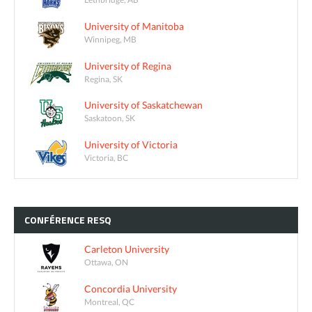
University of Manitoba
Winnipeg, MB
University of Regina
Regina, SK
University of Saskatchewan
Saskatoon, SK
University of Victoria
Victoria, BC
CONFÉRENCE
RESQ
Carleton University
Ottawa, ON
Concordia University
Montreal, QC