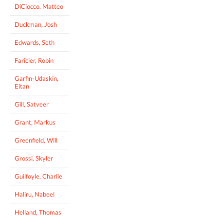
DiCiocco, Matteo
Duckman, Josh
Edwards, Seth
Faricier, Robin
Garfin-Udaskin,
Eitan
Gill, Satveer
Grant, Markus
Greenfield, Will
Grossi, Skyler
Guilfoyle, Charlie
Haliru, Nabeel
Helland, Thomas