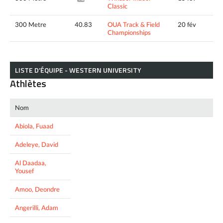
Classic
300 Metre
40.83
OUA Track & Field
20 fév
Championships
LISTE D’ÉQUIPE - WESTERN UNIVERSITY
Athlètes
Nom
Abiola, Fuaad
Adeleye, David
Al Daadaa,
Yousef
Amoo, Deondre
Angerilli, Adam