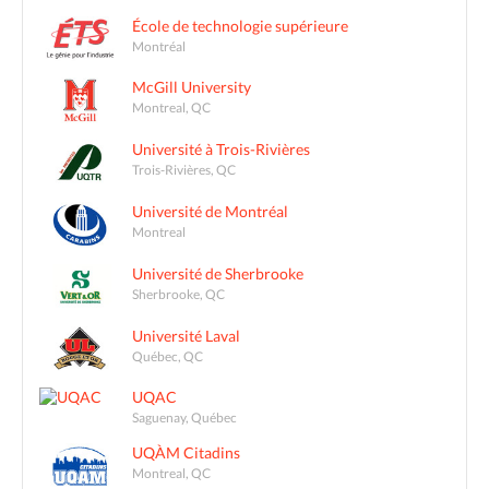
École de technologie supérieure
Montréal
McGill University
Montreal, QC
Université à Trois-Rivières
Trois-Rivières, QC
Université de Montréal
Montreal
Université de Sherbrooke
Sherbrooke, QC
Université Laval
Québec, QC
UQAC
Saguenay, Québec
UQÀM Citadins
Montreal, QC