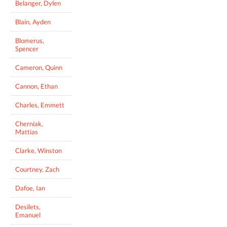
Belanger, Dylen
Blain, Ayden
Blomerus,
Spencer
Cameron, Quinn
Cannon, Ethan
Charles, Emmett
Cherniak,
Mattias
Clarke, Winston
Courtney, Zach
Dafoe, Ian
Desilets,
Emanuel