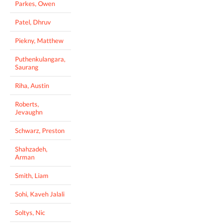
Parkes, Owen
Patel, Dhruv
Piekny, Matthew
Puthenkulangara,
Saurang
Riha, Austin
Roberts,
Jevaughn
Schwarz, Preston
Shahzadeh,
Arman
Smith, Liam
Sohi, Kaveh Jalali
Soltys, Nic