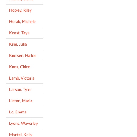
Hopley, Riley
Horak, Michele
Keast, Taya
King, Julia
Knelsen, Hallee
Knox, Chloe
Lamb, Victoria
Larson, Tyler
Linton, Maria
Lo, Emma
Lyons, Waverley
Mantel, Kelly