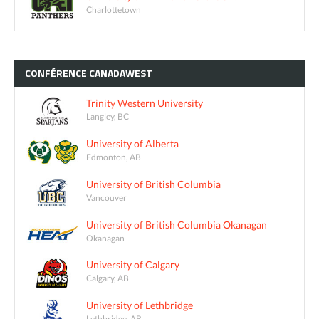
Charlottetown
CONFÉRENCE
CANADAWEST
Trinity Western University
Langley, BC
University of Alberta
Edmonton, AB
University of British Columbia
Vancouver
University of British Columbia Okanagan
Okanagan
University of Calgary
Calgary, AB
University of Lethbridge
Lethbridge, AB