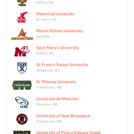
Halifax, NS
Memorial University
St. John's, NL
Mount Allison University
Sackville
Saint Mary's University
Halifax, NS
St. Francis Xavier University
Antigonish, NS
St. Thomas University
Fredericton, NB
Université de Moncton
Moncton, NB
University of New Brunswick
Fredericton, NB
University of Prince Edward Island