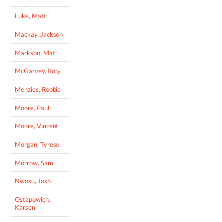
Luke, Matt
Mackay, Jackson
Markson, Matt
McGarvey, Rory
Menzies, Robbie
Moore, Paul
Moore, Vincent
Morgan, Tyrese
Morrow, Sam
Nwosu, Josh
Ostapowich,
Karsen