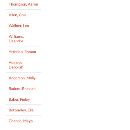
Thompson, Aaron
Vilon, Cole
Wallner, Leo
Williams,
Deandre
Yeterian, Roman
Adeleye,
Deborah
Anderson, Molly
Badom, Rhinnah
Baker, Finley
Bottomley, Ella
Chande, Maya