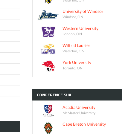
University of Windsor
Windsor, ON
Western University
London, ON
Wilfrid Laurier
Waterloo, ON
York University
Toronto, ON
CONFÉRENCE
SUA
Acadia University
McMaster University
Cape Breton University