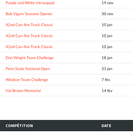
Purple and White Intrasquad
19 nov
Bob Vigars Seasons Opener
30 nov
42nd Can-Am Track Classic
10 jan
42nd Can-Am Track Classic
10 jan
42nd Can-Am Track Classic
10 jan
Don Wright Team Challenge
18 jan
Penn State National Open
31 jan
Windsor Team Challenge
7 fév
Hal Brown Memorial
14 fév
COMPÉTITION
DATE