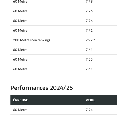
60 Metre
7.79
60 Metre
7.76
60 Metre
7.76
60 Metre
7.71
200 Metre (non ranking)
25.79
60 Metre
7.61
60 Metre
7.55
60 Metre
7.61
Performances 2024/25
ÉPREUVE
PERF.
60 Metre
7.94