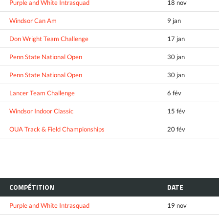
Purple and White Intrasquad
18 nov
Windsor Can Am
9 jan
Don Wright Team Challenge
17 jan
Penn State National Open
30 jan
Penn State National Open
30 jan
Lancer Team Challenge
6 fév
Windsor Indoor Classic
15 fév
OUA Track & Field Championships
20 fév
COMPÉTITION
DATE
Purple and White Intrasquad
19 nov