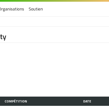
Organisations
Soutien
ity
COMPÉTITION
DATE