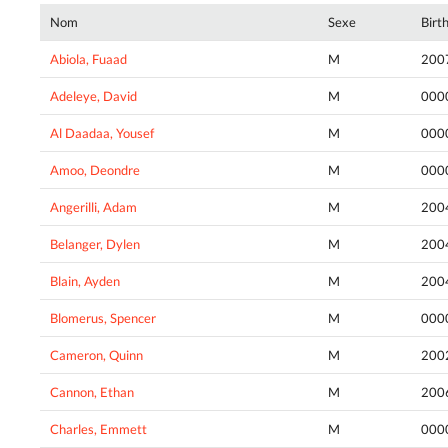
Nom
Sexe
Birt
Abiola, Fuaad
M
200
Adeleye, David
M
000
Al Daadaa, Yousef
M
000
Amoo, Deondre
M
000
Angerilli, Adam
M
200
Belanger, Dylen
M
200
Blain, Ayden
M
200
Blomerus, Spencer
M
000
Cameron, Quinn
M
200
Cannon, Ethan
M
200
Charles, Emmett
M
000