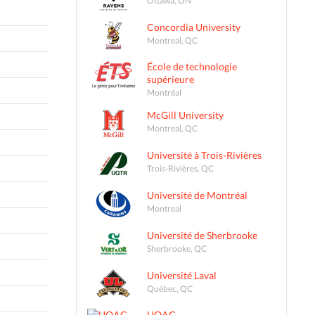
Concordia University
Montreal, QC
École de technologie
supérieure
Montréal
McGill University
Montreal, QC
Université à Trois-Rivières
Trois-Rivières, QC
Université de Montréal
Montreal
Université de Sherbrooke
Sherbrooke, QC
Université Laval
Québec, QC
UQAC