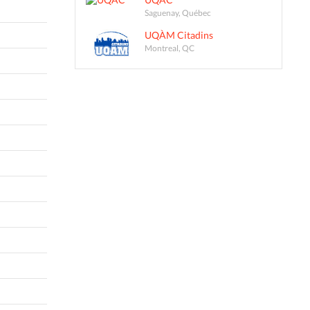
Saguenay, Québec
UQÀM Citadins
Montreal, QC