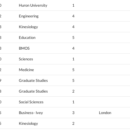
0
Huron University
1
2
Engineering
4
3
Kinesiology
4
3
Education
5
3
BMOS
4
0
Sciences
1
2
Medicine
5
9
Graduate Studies
5
8
Graduate Studies
2
0
Social Sciences
1
5
Business- Ivey
3
London
5
Kinesiology
2