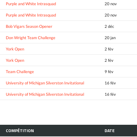
Purple and White Intrasquad
20 nov
Purple and White Intrasquad
20 nov
Bob Vigars Season Opener
2 déc
Don Wright Team Challenge
20 jan
York Open
2 fév
York Open
2 fév
Team Challenge
9 fév
University of Michigan Silverston Invitational
16 fév
University of Michigan Silverston Invitational
16 fév
COMPÉTITION
DATE