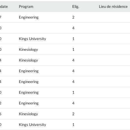
hdate
Program
Elig.
Lieu de résidence
7
Engineering
2
0
4
0
Kings University
1
0
Kinesiology
1
4
Kinesiology
4
4
Engineering
4
4
Engineering
4
0
Engineering
1
2
Engineering
4
6
Kinesiology
2
0
Kings University
1