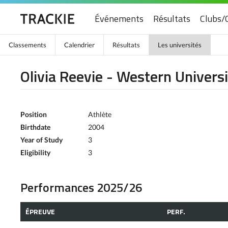
Événements
Résultats
Clubs/
Classements
Calendrier
Résultats
Les universités
Olivia Reevie - Western Univers
Position
Athlète
Birthdate
2004
Year of Study
3
Eligibility
3
Performances 2025/26
ÉPREUVE
PERF.