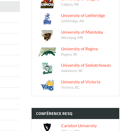
Calgary, AB
University of Lethbridge
Lethbridge, AB
University of Manitoba
Winnipeg, MB
University of Regina
Regina, SK
University of Saskatchewan
Saskatoon, SK
University of Victoria
Victoria, BC
CONFÉRENCE
RESQ
Carleton University
Ottawa, ON