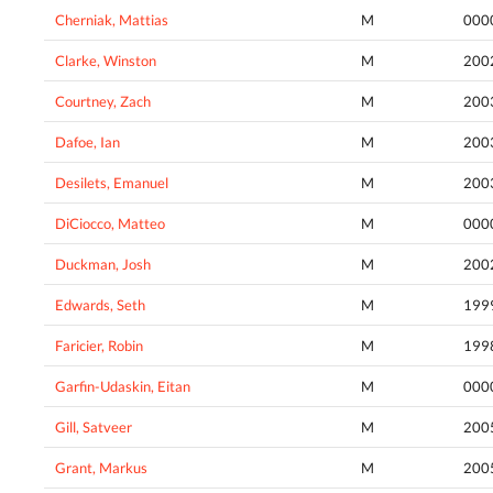
Cherniak, Mattias
M
000
Clarke, Winston
M
200
Courtney, Zach
M
200
Dafoe, Ian
M
200
Desilets, Emanuel
M
200
DiCiocco, Matteo
M
000
Duckman, Josh
M
200
Edwards, Seth
M
199
Faricier, Robin
M
199
Garfin-Udaskin, Eitan
M
000
Gill, Satveer
M
200
Grant, Markus
M
200