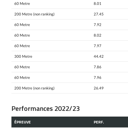
60 Metre
8.01
200 Metre (non ranking)
27.45
60 Metre
7.92
60 Metre
8.02
60 Metre
7.97
300 Metre
44.42
60 Metre
7.86
60 Metre
7.96
200 Metre (non ranking)
26.49
Performances 2022/23
ÉPREUVE
PERF.