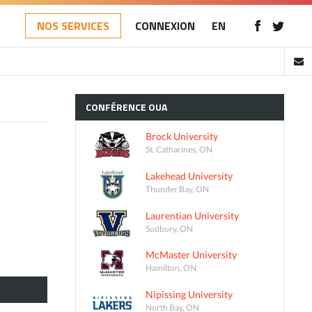
NOS SERVICES
CONNEXION
EN
CONFÉRENCE
OUA
Brock University
St. Catharines, ON
Lakehead University
Thunder Bay, ON
Laurentian University
Sudbury, ON
McMaster University
Hamilton, ON
Nipissing University
North Bay, ON