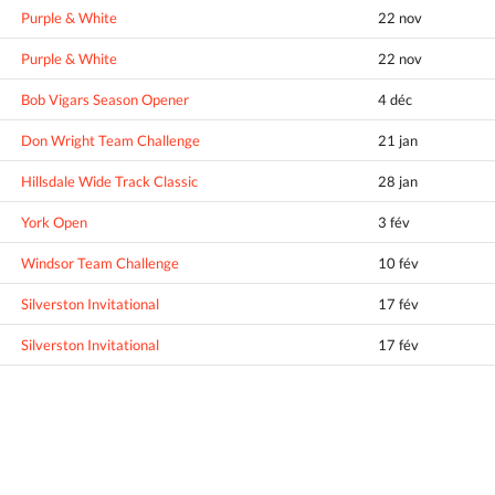
Purple & White
22 nov
Purple & White
22 nov
Bob Vigars Season Opener
4 déc
Don Wright Team Challenge
21 jan
Hillsdale Wide Track Classic
28 jan
York Open
3 fév
Windsor Team Challenge
10 fév
Silverston Invitational
17 fév
Silverston Invitational
17 fév