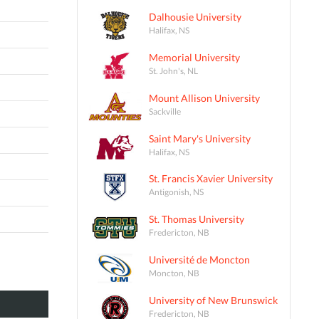
Dalhousie University
Halifax, NS
Memorial University
St. John's, NL
Mount Allison University
Sackville
Saint Mary's University
Halifax, NS
St. Francis Xavier University
Antigonish, NS
St. Thomas University
Fredericton, NB
Université de Moncton
Moncton, NB
University of New Brunswick
Fredericton, NB