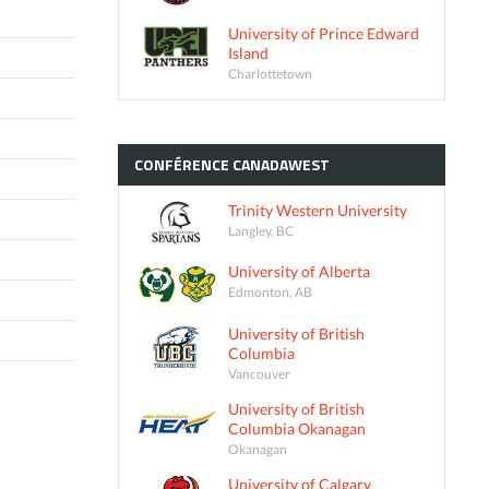
University of Prince Edward
Island
Charlottetown
CONFÉRENCE
CANADAWEST
Trinity Western University
Langley, BC
University of Alberta
Edmonton, AB
University of British
Columbia
Vancouver
University of British
Columbia Okanagan
Okanagan
University of Calgary