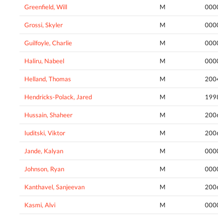
Greenfield, Will
M
000
Grossi, Skyler
M
000
Guilfoyle, Charlie
M
000
Haliru, Nabeel
M
000
Helland, Thomas
M
200
Hendricks-Polack, Jared
M
199
Hussain, Shaheer
M
200
Iuditski, Viktor
M
200
Jande, Kalyan
M
000
Johnson, Ryan
M
000
Kanthavel, Sanjeevan
M
200
Kasmi, Alvi
M
000