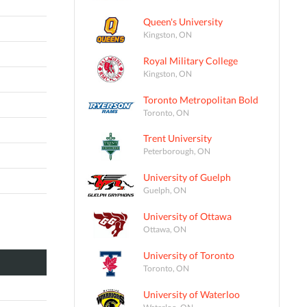
Queen's University
Kingston, ON
Royal Military College
Kingston, ON
Toronto Metropolitan Bold
Toronto, ON
Trent University
Peterborough, ON
University of Guelph
Guelph, ON
University of Ottawa
Ottawa, ON
University of Toronto
Toronto, ON
University of Waterloo
Waterloo, ON