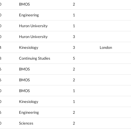
0
BMOS
2
0
Engineering
1
0
Huron University
1
0
Huron University
3
4
Kinesiology
3
London
8
Continuing Studies
5
6
BMOS
2
6
BMOS
2
0
BMOS
1
0
Kinesiology
1
6
Engineering
2
0
Sciences
2