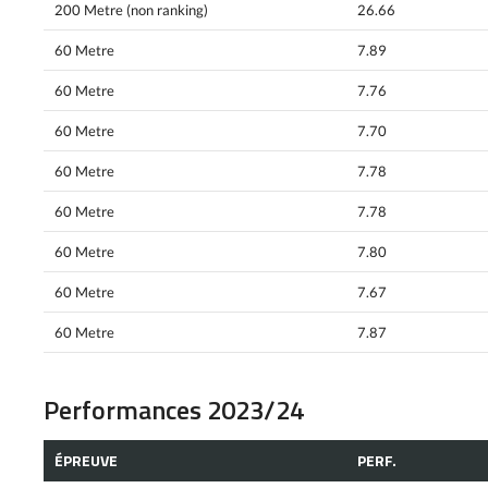
200 Metre (non ranking)
26.66
60 Metre
7.89
60 Metre
7.76
60 Metre
7.70
60 Metre
7.78
60 Metre
7.78
60 Metre
7.80
60 Metre
7.67
60 Metre
7.87
Performances 2023/24
ÉPREUVE
PERF.