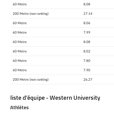
60 Metre
8.08
200 Metre (non ranking)
27.14
60 Metre
8.06
60 Metre
7.99
60 Metre
8.08
60 Metre
8.02
60 Metre
7.80
60 Metre
7.90
200 Metre (non ranking)
26.27
liste d’équipe - Western University
Athlètes