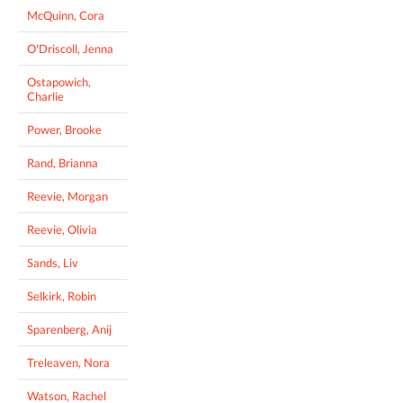
McQuinn, Cora
O'Driscoll, Jenna
Ostapowich,
Charlie
Power, Brooke
Rand, Brianna
Reevie, Morgan
Reevie, Olivia
Sands, Liv
Selkirk, Robin
Sparenberg, Anij
Treleaven, Nora
Watson, Rachel