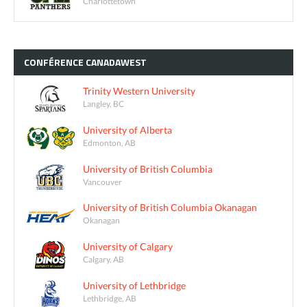
Charlottetown
CONFÉRENCE
CANADAWEST
Trinity Western University
Langley, BC
University of Alberta
Edmonton, AB
University of British Columbia
Vancouver
University of British Columbia Okanagan
Okanagan
University of Calgary
Calgary, AB
University of Lethbridge
Lethbridge, AB