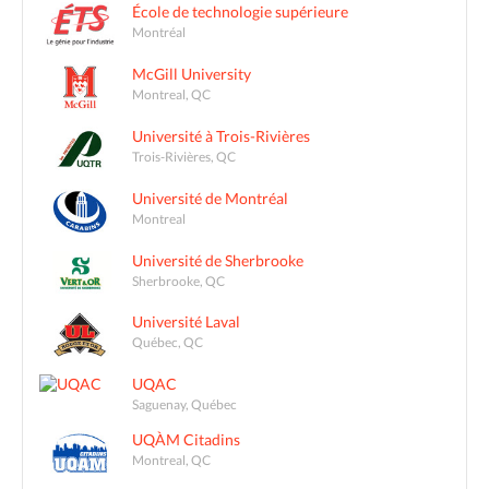
École de technologie supérieure
Montréal
McGill University
Montreal, QC
Université à Trois-Rivières
Trois-Rivières, QC
Université de Montréal
Montreal
Université de Sherbrooke
Sherbrooke, QC
Université Laval
Québec, QC
UQAC
Saguenay, Québec
UQÀM Citadins
Montreal, QC