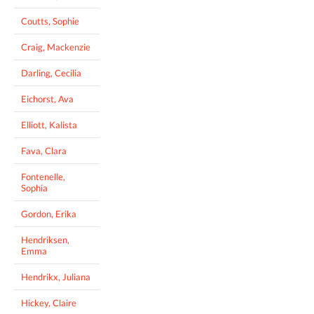
Coutts, Sophie
Craig, Mackenzie
Darling, Cecilia
Eichorst, Ava
Elliott, Kalista
Fava, Clara
Fontenelle,
Sophia
Gordon, Erika
Hendriksen,
Emma
Hendrikx, Juliana
Hickey, Claire