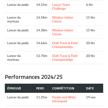
Lancer du poids
14.25m
Lancer Team
6 fév
Challenge
Lancer du
14.58m
Windsor Indoor
15 fév
marteau
Classic
Lancer du poids
14.38m
Windsor Indoor
15 fév
Classic
Lancer du poids
14.66m
OUA Track & Field
20 fév
Championships
Lancer du
13.70m
OUA Track & Field
20 fév
marteau
Championships
Performances 2024/25
ÉPREUVE
PERF.
COMPÉTITION
DATE
Lancer du poids
11.35m
Purple and White
19 nov
Intrasquad