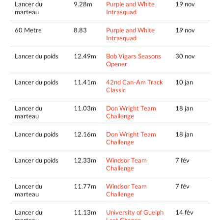
Lancer du
9.28m
Purple and White
19 nov
marteau
Intrasquad
60 Metre
8.83
Purple and White
19 nov
Intrasquad
Lancer du poids
12.49m
Bob Vigars Seasons
30 nov
Opener
Lancer du poids
11.41m
42nd Can-Am Track
10 jan
Classic
Lancer du
11.03m
Don Wright Team
18 jan
marteau
Challenge
Lancer du poids
12.16m
Don Wright Team
18 jan
Challenge
Lancer du poids
12.33m
Windsor Team
7 fév
Challenge
Lancer du
11.77m
Windsor Team
7 fév
marteau
Challenge
Lancer du
11.13m
University of Guelph
14 fév
marteau
Last Chance