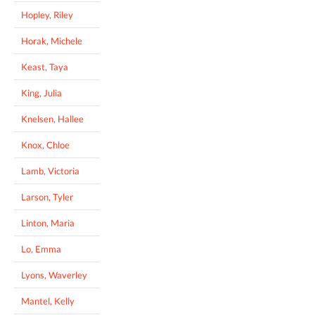
Hopley, Riley
Horak, Michele
Keast, Taya
King, Julia
Knelsen, Hallee
Knox, Chloe
Lamb, Victoria
Larson, Tyler
Linton, Maria
Lo, Emma
Lyons, Waverley
Mantel, Kelly