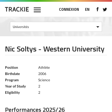
CONNEXION
EN
Nic Soltys - Western University
Position
Athlète
Birthdate
2006
Program
Science
Year of Study
2
Eligibility
2
Performances 2025/26