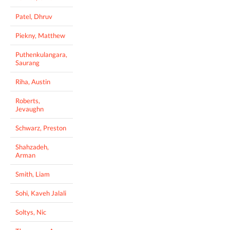
Patel, Dhruv
Piekny, Matthew
Puthenkulangara,
Saurang
Riha, Austin
Roberts,
Jevaughn
Schwarz, Preston
Shahzadeh,
Arman
Smith, Liam
Sohi, Kaveh Jalali
Soltys, Nic