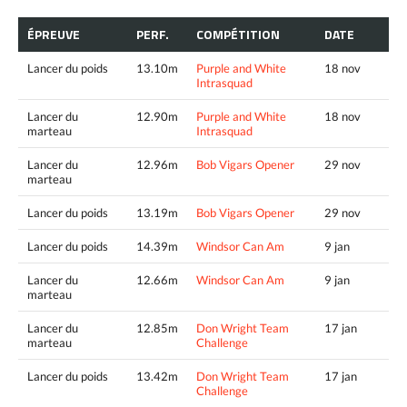
ÉPREUVE
PERF.
COMPÉTITION
DATE
Lancer du poids
13.10m
Purple and White
18 nov
Intrasquad
Lancer du
12.90m
Purple and White
18 nov
marteau
Intrasquad
Lancer du
12.96m
Bob Vigars Opener
29 nov
marteau
Lancer du poids
13.19m
Bob Vigars Opener
29 nov
Lancer du poids
14.39m
Windsor Can Am
9 jan
Lancer du
12.66m
Windsor Can Am
9 jan
marteau
Lancer du
12.85m
Don Wright Team
17 jan
marteau
Challenge
Lancer du poids
13.42m
Don Wright Team
17 jan
Challenge