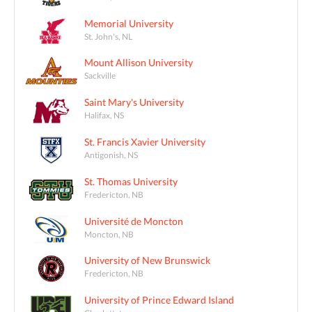
Memorial University
St. John's, NL
Mount Allison University
Sackville
Saint Mary's University
Halifax, NS
St. Francis Xavier University
Antigonish, NS
St. Thomas University
Fredericton, NB
Université de Moncton
Moncton, NB
University of New Brunswick
Fredericton, NB
University of Prince Edward Island