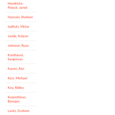
Hendricks-
Polack, Jared
Hussain, Shaheer
Iuditski, Viktor
Jande, Kalyan
Johnson, Ryan
Kanthavel,
Sanjeevan
Kasmi, Alvi
Kerr, Michael
Key, Ridley
Kulainthiran,
Banujan
Lantz, Graham