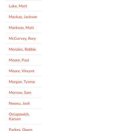
Luke, Matt
Mackay, Jackson
Markson, Matt
McGarvey, Rory
Menzies, Robbie
Moore, Paul
Moore, Vincent
Morgan, Tyrese
Morrow, Sam
Nwosu, Josh
Ostapowich,
Karsen
Parkes, Owen