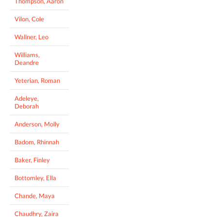
Thompson, Aaron
Vilon, Cole
Wallner, Leo
Williams,
Deandre
Yeterian, Roman
Adeleye,
Deborah
Anderson, Molly
Badom, Rhinnah
Baker, Finley
Bottomley, Ella
Chande, Maya
Chaudhry, Zaira