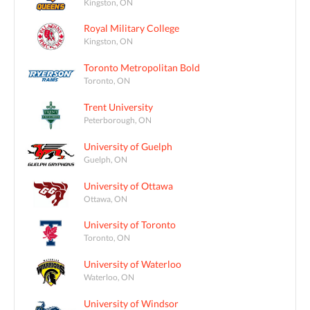
Kingston, ON
Royal Military College
Kingston, ON
Toronto Metropolitan Bold
Toronto, ON
Trent University
Peterborough, ON
University of Guelph
Guelph, ON
University of Ottawa
Ottawa, ON
University of Toronto
Toronto, ON
University of Waterloo
Waterloo, ON
University of Windsor