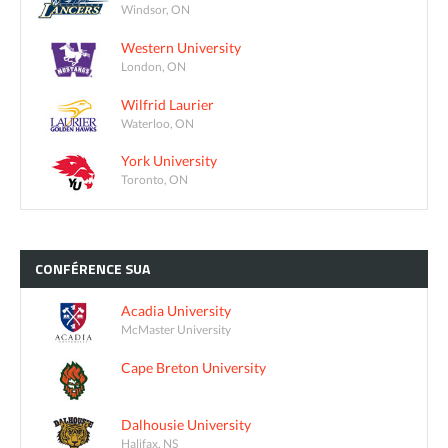
Windsor, ON
Western University
London, ON
Wilfrid Laurier
Waterloo, ON
York University
Toronto, ON
CONFÉRENCE
SUA
Acadia University
McMaster University
Cape Breton University
Dalhousie University
Halifax, NS