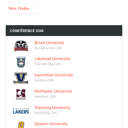
Weir, Findlay
CONFÉRENCE
OUA
Brock University
St. Catharines, ON
Lakehead University
Thunder Bay, ON
Laurentian University
Sudbury, ON
McMaster University
Hamilton, ON
Nipissing University
North Bay, ON
Queen's University