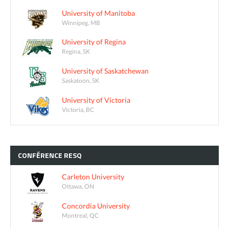
University of Manitoba
Winnipeg, MB
University of Regina
Regina, SK
University of Saskatchewan
Saskatoon, SK
University of Victoria
Victoria, BC
CONFÉRENCE
RESQ
Carleton University
Ottawa, ON
Concordia University
Montreal, QC