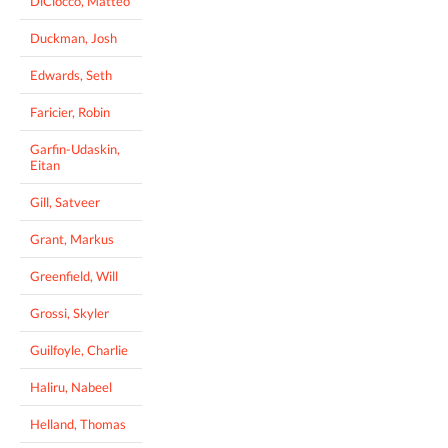
DiCiocco, Matteo
Duckman, Josh
Edwards, Seth
Faricier, Robin
Garfin-Udaskin,
Eitan
Gill, Satveer
Grant, Markus
Greenfield, Will
Grossi, Skyler
Guilfoyle, Charlie
Haliru, Nabeel
Helland, Thomas