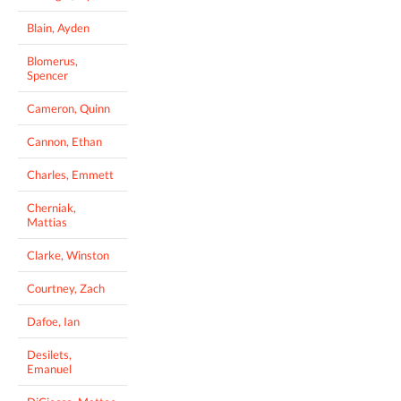
Blain, Ayden
Blomerus,
Spencer
Cameron, Quinn
Cannon, Ethan
Charles, Emmett
Cherniak,
Mattias
Clarke, Winston
Courtney, Zach
Dafoe, Ian
Desilets,
Emanuel