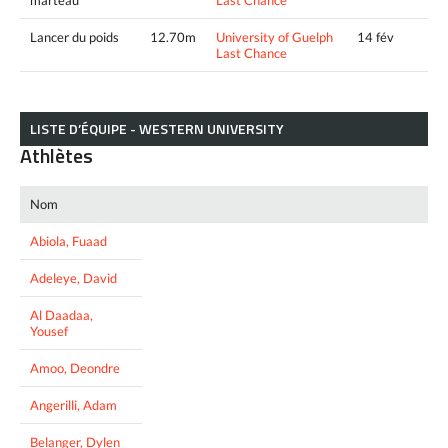
Lancer du poids
12.70m
University of Guelph
14 fév
Last Chance
LISTE D’ÉQUIPE - WESTERN UNIVERSITY
Athlètes
Nom
Abiola, Fuaad
Adeleye, David
Al Daadaa,
Yousef
Amoo, Deondre
Angerilli, Adam
Belanger, Dylen