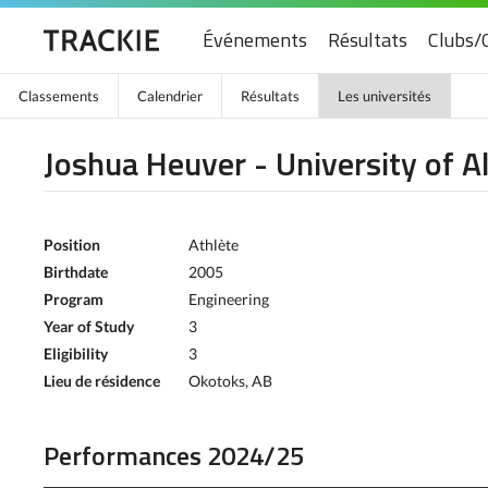
Événements
Résultats
Clubs/
Classements
Calendrier
Résultats
Les universités
Joshua Heuver - University of A
Position
Athlète
Birthdate
2005
Program
Engineering
Year of Study
3
Eligibility
3
Lieu de résidence
Okotoks, AB
Performances 2024/25