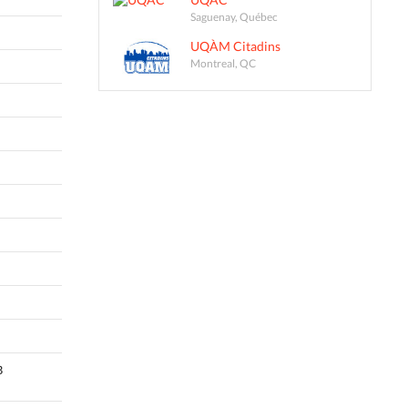
Saguenay, Québec
UQÀM Citadins
Montreal, QC
B