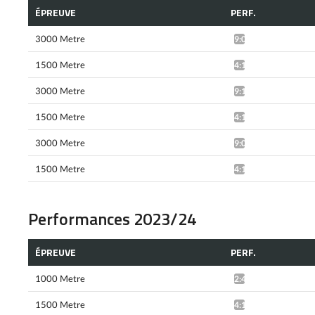
ÉPREUVE
PERF.
3000 Metre
9:04.23*
1500 Metre
4:15.31*
3000 Metre
9:15.33*
1500 Metre
4:12.94*
3000 Metre
9:06.15*
1500 Metre
4:10.39*
Performances 2023/24
ÉPREUVE
PERF.
1000 Metre
2:42.29*
1500 Metre
4:19.42*