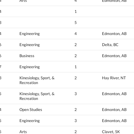
4
Arts
4
Edmonton, AB
4
1
3
5
4
Engineering
4
Edmonton, AB
6
Engineering
2
Delta, BC
6
Business
2
Edmonton, AB
7
Engineering
1
3
Kinesiology, Sport, &
2
Hay River, NT
Recreation
5
Kinesiology, Sport, &
3
Edmonton, AB
Recreation
4
Open Studies
2
Edmonton, AB
5
Engineering
3
Edmonton, AB
5
Arts
2
Clavet, SK