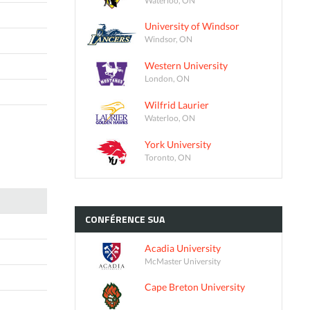
University of Windsor
Windsor, ON
Western University
London, ON
Wilfrid Laurier
Waterloo, ON
York University
Toronto, ON
CONFÉRENCE
SUA
Acadia University
McMaster University
Cape Breton University