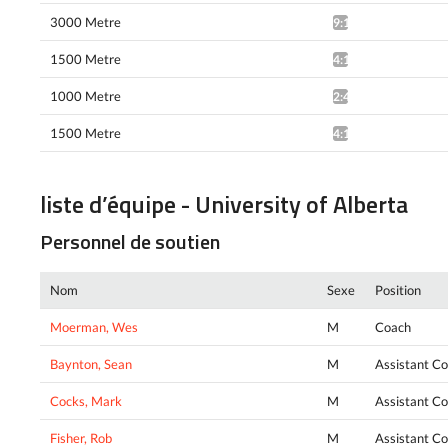
3000 Metre
9:16.98*
1500 Metre
4:17.98*
1000 Metre
2:41.68*
1500 Metre
4:19.04*
liste d’équipe - University of Alberta
Personnel de soutien
Nom
Sexe
Position
Moerman, Wes
M
Coach
Baynton, Sean
M
Assistant C
Cocks, Mark
M
Assistant C
Fisher, Rob
M
Assistant C