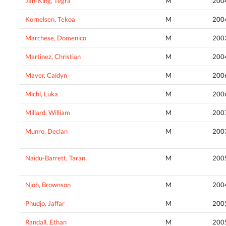
Jan-King, Tegra
M
200
Kornelsen, Tekoa
M
200
Marchese, Domenico
M
200
Martinez, Christian
M
200
Maver, Caidyn
M
200
Michl, Luka
M
200
Millard, William
M
200
Munro, Declan
M
200
Naidu-Barrett, Taran
M
200
Njoh, Brownson
M
200
Phudjo, Jaffar
M
200
Randall, Ethan
M
200