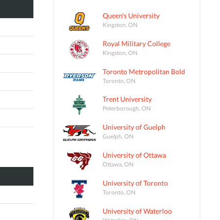
Queen's University
Kingston, ON
Royal Military College
Kingston, ON
Toronto Metropolitan Bold
Toronto, ON
Trent University
Peterborough, ON
University of Guelph
Guelph, ON
University of Ottawa
Ottawa, ON
University of Toronto
Toronto, ON
University of Waterloo
Waterloo, ON