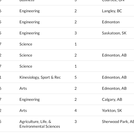
6
Engineering
2
Langley, BC
5
Engineering
2
Edmonton
5
Engineering
3
Saskatoon, SK
7
Science
1
2
Science
2
Edmonton, AB
7
Science
1
1
Kinesiology, Sport & Rec
5
Edmonton, AB
6
Arts
2
Edmonton, AB
7
Engineering
2
Calgary, AB
2
Arts
4
Yorkton, SK
5
Agriculture, Life, &
3
Sherwood Park, A
Environmental Sciences