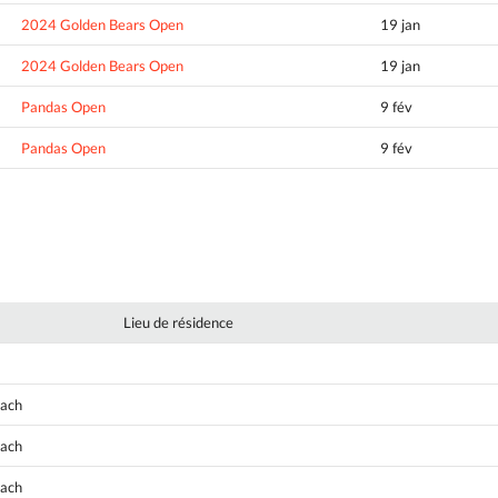
2024 Golden Bears Open
19 jan
2024 Golden Bears Open
19 jan
Pandas Open
9 fév
Pandas Open
9 fév
Lieu de résidence
oach
oach
oach