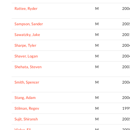
Rattee, Ryder
M
200
Sampson, Sander
M
200
Sawatzky, Jake
M
200
Sharpe, Tyler
M
200
Shaver, Logan
M
200
Shehata, Steven
M
200
Smith, Spencer
M
200
Stang, Adam
M
200
Stilman, Regev
M
199
Sujit, Shiransh
M
200
Vialva, Eli
M
200