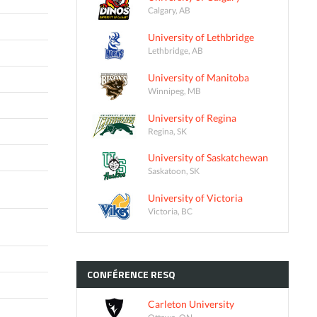
Calgary, AB
University of Lethbridge
Lethbridge, AB
University of Manitoba
Winnipeg, MB
University of Regina
Regina, SK
University of Saskatchewan
Saskatoon, SK
University of Victoria
Victoria, BC
CONFÉRENCE
RESQ
Carleton University
Ottawa, ON