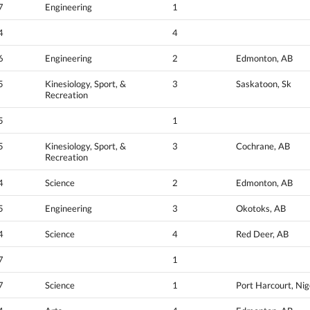
7
Engineering
1
4
4
6
Engineering
2
Edmonton, AB
5
Kinesiology, Sport, &
3
Saskatoon, Sk
Recreation
5
1
5
Kinesiology, Sport, &
3
Cochrane, AB
Recreation
4
Science
2
Edmonton, AB
5
Engineering
3
Okotoks, AB
4
Science
4
Red Deer, AB
7
1
7
Science
1
Port Harcourt, Nig