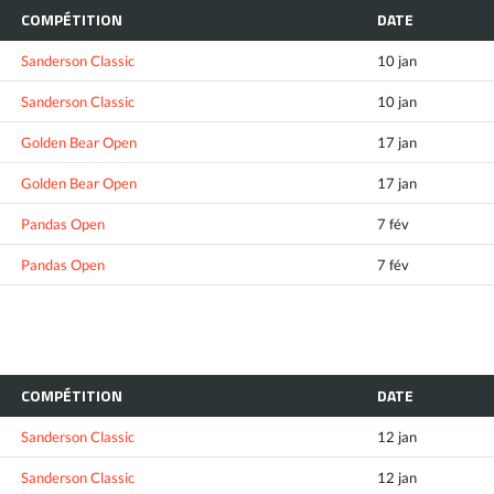
COMPÉTITION
DATE
Sanderson Classic
10 jan
Sanderson Classic
10 jan
Golden Bear Open
17 jan
Golden Bear Open
17 jan
Pandas Open
7 fév
Pandas Open
7 fév
COMPÉTITION
DATE
Sanderson Classic
12 jan
Sanderson Classic
12 jan