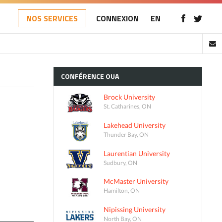
NOS SERVICES
CONNEXION
EN
CONFÉRENCE
OUA
Brock University
St. Catharines, ON
Lakehead University
Thunder Bay, ON
Laurentian University
Sudbury, ON
McMaster University
Hamilton, ON
Nipissing University
North Bay, ON