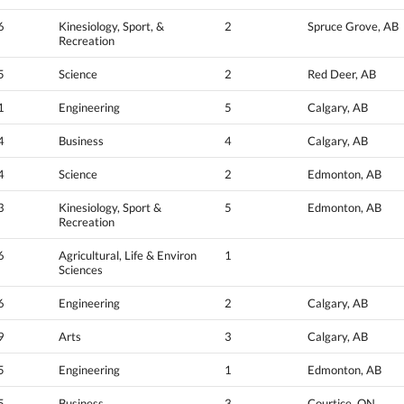
6
Kinesiology, Sport, &
2
Spruce Grove, AB
Recreation
5
Science
2
Red Deer, AB
1
Engineering
5
Calgary, AB
4
Business
4
Calgary, AB
4
Science
2
Edmonton, AB
3
Kinesiology, Sport &
5
Edmonton, AB
Recreation
6
Agricultural, Life & Environ
1
Sciences
6
Engineering
2
Calgary, AB
9
Arts
3
Calgary, AB
5
Engineering
1
Edmonton, AB
5
Business
3
Courtice, ON