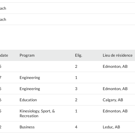
oach
oach
hdate
Program
Elig.
Lieu de résidence
5
2
Edmonton, AB
7
Engineering
1
5
Engineering
3
Edmonton, AB
6
Education
2
Calgary, AB
5
Kinesiology, Sport, &
1
Edmonton, AB
Recreation
2
Business
4
Leduc, AB