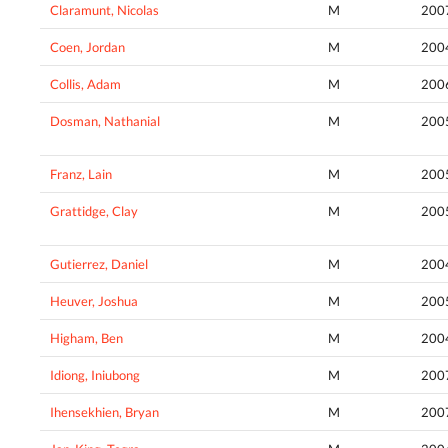
Claramunt, Nicolas
M
200
Coen, Jordan
M
200
Collis, Adam
M
200
Dosman, Nathanial
M
200
Franz, Lain
M
200
Grattidge, Clay
M
200
Gutierrez, Daniel
M
200
Heuver, Joshua
M
200
Higham, Ben
M
200
Idiong, Iniubong
M
200
Ihensekhien, Bryan
M
200