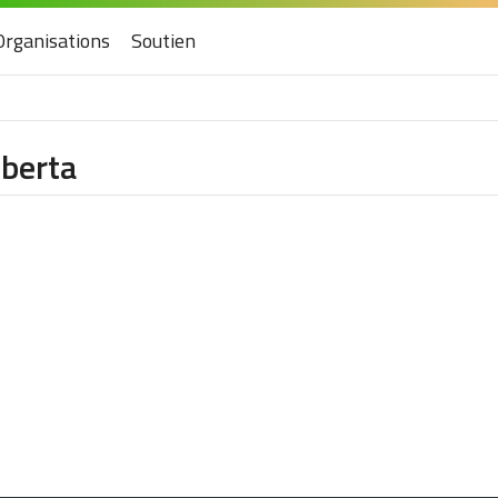
Organisations
Soutien
lberta