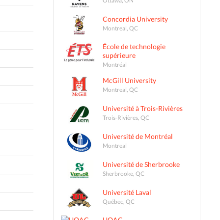
Concordia University
Montreal, QC
École de technologie
supérieure
Montréal
McGill University
Montreal, QC
Université à Trois-Rivières
Trois-Rivières, QC
Université de Montréal
Montreal
Université de Sherbrooke
Sherbrooke, QC
Université Laval
Québec, QC
UQAC