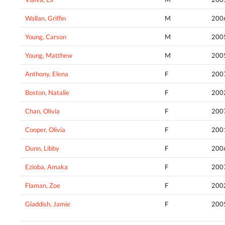
Wallan, Griffin
M
200
Young, Carson
M
200
Young, Matthew
M
200
Anthony, Elena
F
200
Boston, Natalie
F
200
Chan, Olivia
F
200
Cooper, Olivia
F
200
Dunn, Libby
F
200
Ezioba, Amaka
F
200
Flaman, Zoe
F
200
Gladdish, Jamie
F
200