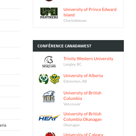
University of Prince Edward
Island
Charlottetown
CONFÉRENCE
CANADAWEST
Trinity Western University
Langley, BC
University of Alberta
Edmonton, AB
University of British
Columbia
Vancouver
University of British
Columbia Okanagan
Okanagan
eria
University of Calgary