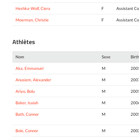
Heshka-Wolf, Ciera
F
Assistant C
Moerman, Christie
F
Assistant C
Athlètes
Nom
Sexe
Birt
Aka, Emmanuel
M
200
Anusiem, Alexander
M
200
Ariyo, Bolu
M
200
Baker, Isaiah
M
200
Bath, Connor
M
200
Bole, Connor
M
200