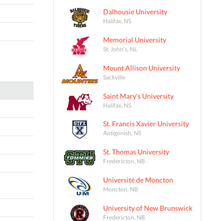
Dalhousie University
Halifax, NS
Memorial University
St. John's, NL
Mount Allison University
Sackville
Saint Mary's University
Halifax, NS
St. Francis Xavier University
Antigonish, NS
St. Thomas University
Fredericton, NB
Université de Moncton
Moncton, NB
University of New Brunswick
Fredericton, NB