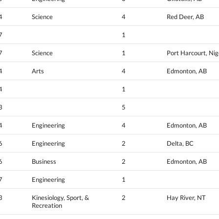
4
Science
4
Red Deer, AB
7
1
7
Science
1
Port Harcourt, Nig
4
Arts
4
Edmonton, AB
4
1
3
5
4
Engineering
4
Edmonton, AB
6
Engineering
2
Delta, BC
6
Business
2
Edmonton, AB
7
Engineering
1
3
Kinesiology, Sport, &
2
Hay River, NT
Recreation