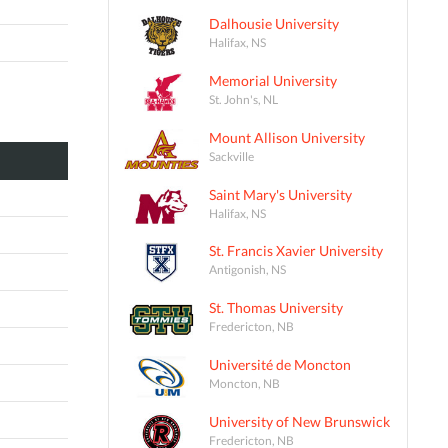
Dalhousie University
Halifax, NS
Memorial University
St. John's, NL
Mount Allison University
Sackville
Saint Mary's University
Halifax, NS
St. Francis Xavier University
Antigonish, NS
St. Thomas University
Fredericton, NB
Université de Moncton
Moncton, NB
University of New Brunswick
Fredericton, NB