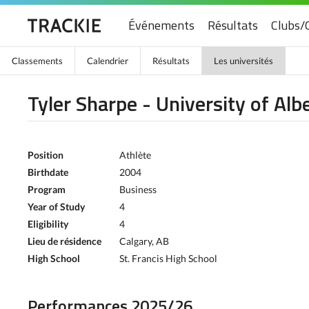
Événements
Résultats
Clubs/
Classements
Calendrier
Résultats
Les universités
Tyler Sharpe - University of Alb
Position
Athlète
Birthdate
2004
Program
Business
Year of Study
4
Eligibility
4
Lieu de résidence
Calgary, AB
High School
St. Francis High School
Performances 2025/26