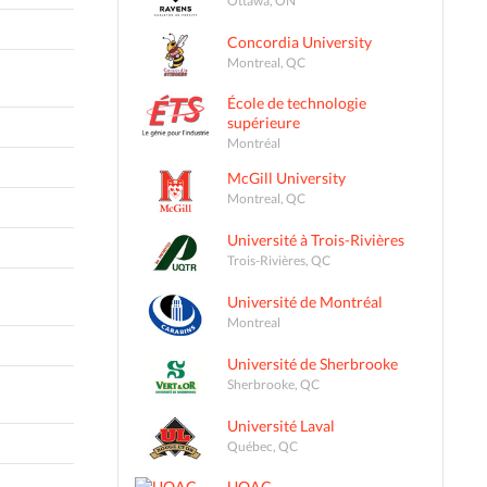
Concordia University
Montreal, QC
École de technologie
supérieure
Montréal
McGill University
Montreal, QC
Université à Trois-Rivières
Trois-Rivières, QC
Université de Montréal
Montreal
Université de Sherbrooke
Sherbrooke, QC
Université Laval
Québec, QC
UQAC