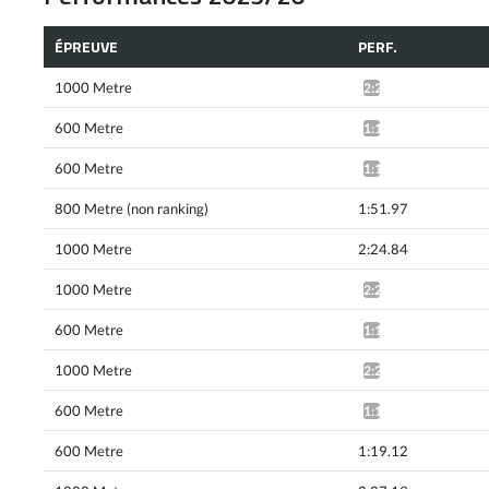
ÉPREUVE
PERF.
1000 Metre
2:24.88*
600 Metre
1:18.49*
600 Metre
1:17.84*
800 Metre (non ranking)
1:51.97
1000 Metre
2:24.84
1000 Metre
2:23.07*
600 Metre
1:18.35*
1000 Metre
2:23.78*
600 Metre
1:18.90*
600 Metre
1:19.12