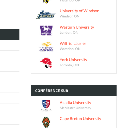
University of Windsor
Windsor, ON
Western University
London, ON
Wilfrid Laurier
Waterloo, ON
York University
Toronto, ON
CONFÉRENCE
SUA
Acadia University
McMaster University
Cape Breton University