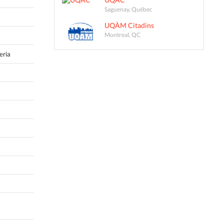
Saguenay, Québec
UQÀM Citadins
Montreal, QC
eria