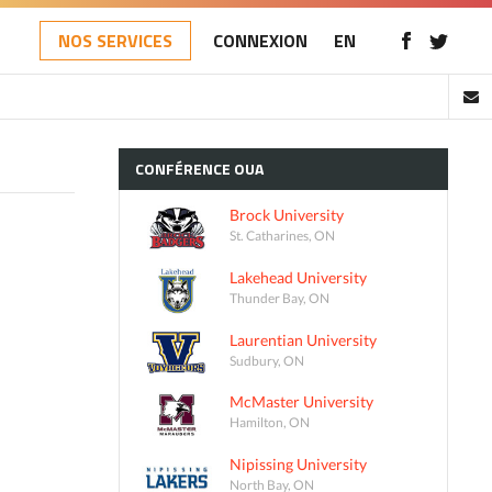
NOS SERVICES
CONNEXION
EN
CONFÉRENCE
OUA
Brock University
St. Catharines, ON
Lakehead University
Thunder Bay, ON
Laurentian University
Sudbury, ON
McMaster University
Hamilton, ON
Nipissing University
North Bay, ON