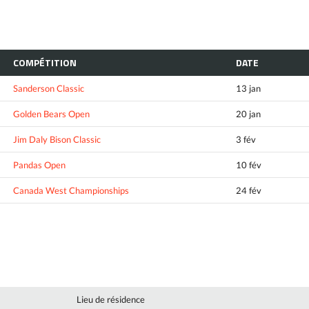
COMPÉTITION
DATE
Sanderson Classic
13 jan
Golden Bears Open
20 jan
Jim Daly Bison Classic
3 fév
Pandas Open
10 fév
Canada West Championships
24 fév
Lieu de résidence