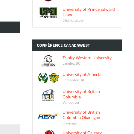
University of Prince Edward
Island
Charlottetown
CONFÉRENCE
CANADAWEST
Trinity Western University
Langley, BC
University of Alberta
Edmonton, AB
University of British
Columbia
Vancouver
University of British
Columbia Okanagan
Okanagan
University of Calgary