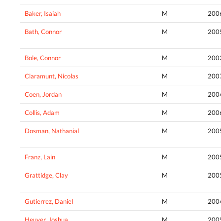
Baker, Isaiah
M
200
Bath, Connor
M
200
Bole, Connor
M
200
Claramunt, Nicolas
M
200
Coen, Jordan
M
200
Collis, Adam
M
200
Dosman, Nathanial
M
200
Franz, Lain
M
200
Grattidge, Clay
M
200
Gutierrez, Daniel
M
200
Heuver, Joshua
M
200