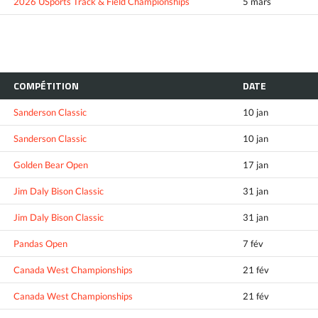
2026 USports Track & Field Championships
5 mars
COMPÉTITION
DATE
Sanderson Classic
10 jan
Sanderson Classic
10 jan
Golden Bear Open
17 jan
Jim Daly Bison Classic
31 jan
Jim Daly Bison Classic
31 jan
Pandas Open
7 fév
Canada West Championships
21 fév
Canada West Championships
21 fév