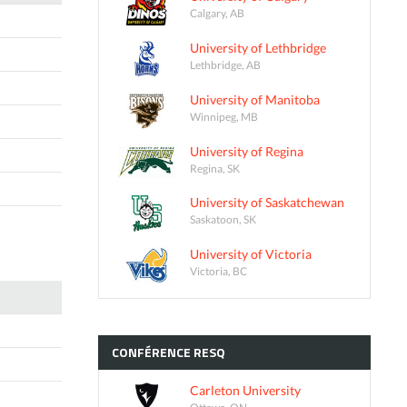
Calgary, AB
University of Lethbridge
Lethbridge, AB
University of Manitoba
Winnipeg, MB
University of Regina
Regina, SK
University of Saskatchewan
Saskatoon, SK
University of Victoria
Victoria, BC
CONFÉRENCE
RESQ
Carleton University
Ottawa, ON