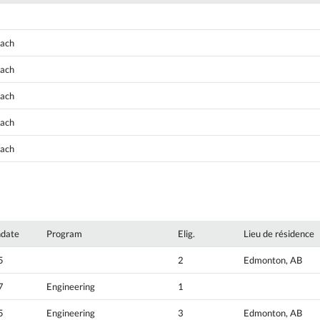
oach
oach
oach
oach
oach
hdate
Program
Elig.
Lieu de résidence
5
2
Edmonton, AB
7
Engineering
1
5
Engineering
3
Edmonton, AB