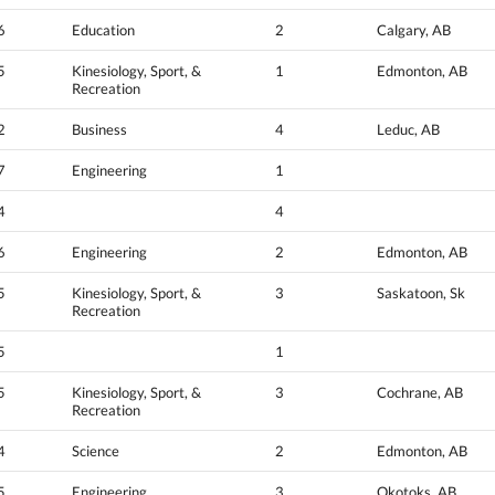
6
Education
2
Calgary, AB
5
Kinesiology, Sport, &
1
Edmonton, AB
Recreation
2
Business
4
Leduc, AB
7
Engineering
1
4
4
6
Engineering
2
Edmonton, AB
5
Kinesiology, Sport, &
3
Saskatoon, Sk
Recreation
5
1
5
Kinesiology, Sport, &
3
Cochrane, AB
Recreation
4
Science
2
Edmonton, AB
5
Engineering
3
Okotoks, AB