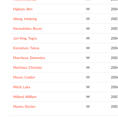
Higham, Ben
M
200
Idiong, Iniubong
M
200
Ihensekhien, Bryan
M
200
Jan-King, Tegra
M
200
Kornelsen, Tekoa
M
200
Marchese, Domenico
M
200
Martinez, Christian
M
200
Maver, Caidyn
M
200
Michl, Luka
M
200
Millard, William
M
200
Munro, Declan
M
200