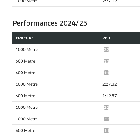
1000 Metre
2:27.19
Performances 2024/25
ÉPREUVE
PERF.
1000 Metre
2:25.79*
600 Metre
1:19.27*
600 Metre
1:18.55*
1000 Metre
2:27.32
600 Metre
1:19.87
1000 Metre
2:24.78*
1000 Metre
2:24.58*
600 Metre
1:18.89*