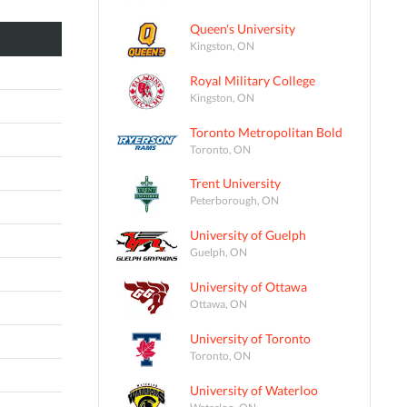
Queen's University
Kingston, ON
Royal Military College
Kingston, ON
Toronto Metropolitan Bold
Toronto, ON
Trent University
Peterborough, ON
University of Guelph
Guelph, ON
University of Ottawa
Ottawa, ON
University of Toronto
Toronto, ON
University of Waterloo
Waterloo, ON