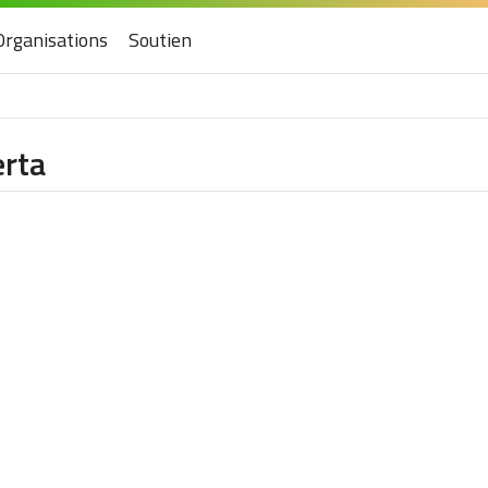
Organisations
Soutien
erta