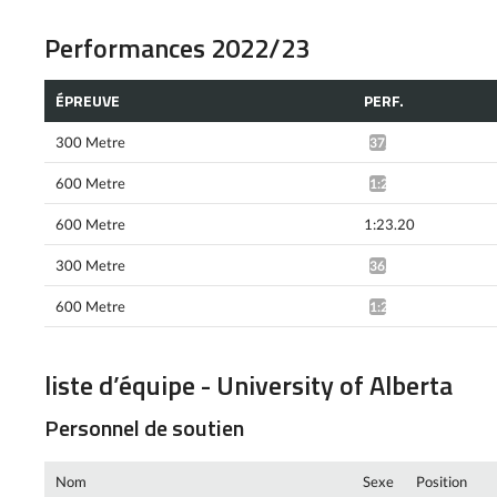
Performances 2022/23
ÉPREUVE
PERF.
300 Metre
37.09*
600 Metre
1:21.89*
600 Metre
1:23.20
300 Metre
36.88*
600 Metre
1:22.37*
liste d’équipe - University of Alberta
Personnel de soutien
Nom
Sexe
Position