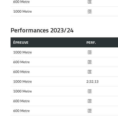
600 Metre
1:19.86*
1000 Metre
2:25.15*
Performances 2023/24
ÉPREUVE
PERF.
1000 Metre
2:30.90*
600 Metre
1:21.27*
600 Metre
1:19.94*
1000 Metre
2:32.13
1000 Metre
2:28.84*
600 Metre
1:21.26*
600 Metre
1:20.13*