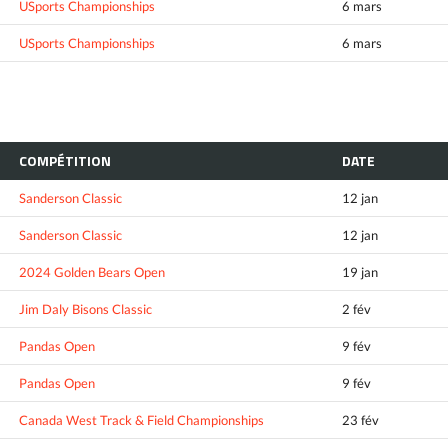
USports Championships
6 mars
USports Championships
6 mars
COMPÉTITION
DATE
Sanderson Classic
12 jan
Sanderson Classic
12 jan
2024 Golden Bears Open
19 jan
Jim Daly Bisons Classic
2 fév
Pandas Open
9 fév
Pandas Open
9 fév
Canada West Track & Field Championships
23 fév