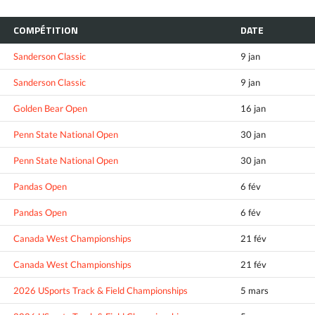
COMPÉTITION
DATE
Sanderson Classic
9 jan
Sanderson Classic
9 jan
Golden Bear Open
16 jan
Penn State National Open
30 jan
Penn State National Open
30 jan
Pandas Open
6 fév
Pandas Open
6 fév
Canada West Championships
21 fév
Canada West Championships
21 fév
2026 USports Track & Field Championships
5 mars