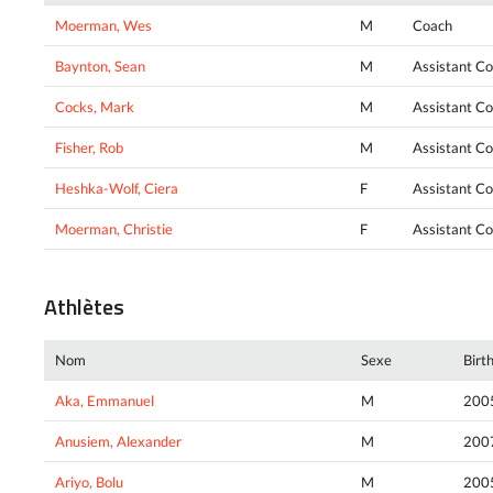
Moerman, Wes
M
Coach
Baynton, Sean
M
Assistant C
Cocks, Mark
M
Assistant C
Fisher, Rob
M
Assistant C
Heshka-Wolf, Ciera
F
Assistant C
Moerman, Christie
F
Assistant C
Athlètes
Nom
Sexe
Birt
Aka, Emmanuel
M
200
Anusiem, Alexander
M
200
Ariyo, Bolu
M
200