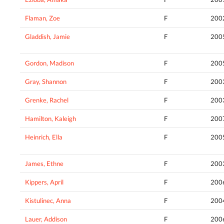
Flaman, Zoe
F
200
Gladdish, Jamie
F
200
Gordon, Madison
F
200
Gray, Shannon
F
200
Grenke, Rachel
F
200
Hamilton, Kaleigh
F
200
Heinrich, Ella
F
200
James, Ethne
F
200
Kippers, April
F
200
Kistulinec, Anna
F
200
Lauer, Addison
F
200