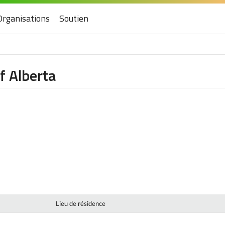
Organisations
Soutien
f Alberta
Lieu de résidence