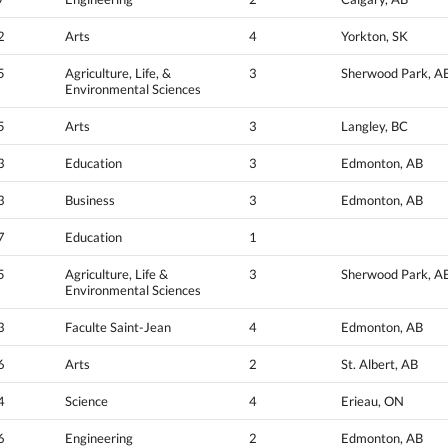
2
Arts
4
Yorkton, SK
5
Agriculture, Life, &
3
Sherwood Park, A
Environmental Sciences
5
Arts
3
Langley, BC
3
Education
3
Edmonton, AB
3
Business
3
Edmonton, AB
7
Education
1
5
Agriculture, Life &
3
Sherwood Park, A
Environmental Sciences
3
Faculte Saint-Jean
4
Edmonton, AB
6
Arts
2
St. Albert, AB
4
Science
4
Erieau, ON
6
Engineering
2
Edmonton, AB