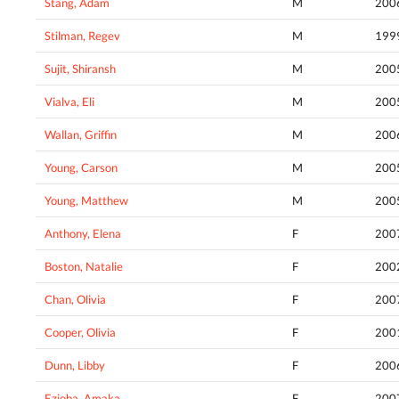
Stang, Adam
M
200
Stilman, Regev
M
199
Sujit, Shiransh
M
200
Vialva, Eli
M
200
Wallan, Griffin
M
200
Young, Carson
M
200
Young, Matthew
M
200
Anthony, Elena
F
200
Boston, Natalie
F
200
Chan, Olivia
F
200
Cooper, Olivia
F
200
Dunn, Libby
F
200
Ezioba, Amaka
F
200