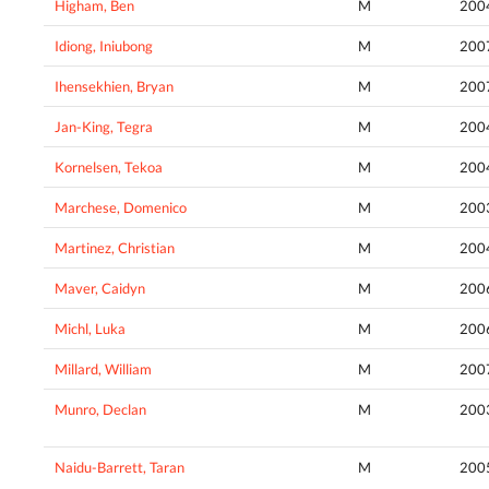
Higham, Ben
M
200
Idiong, Iniubong
M
200
Ihensekhien, Bryan
M
200
Jan-King, Tegra
M
200
Kornelsen, Tekoa
M
200
Marchese, Domenico
M
200
Martinez, Christian
M
200
Maver, Caidyn
M
200
Michl, Luka
M
200
Millard, William
M
200
Munro, Declan
M
200
Naidu-Barrett, Taran
M
200