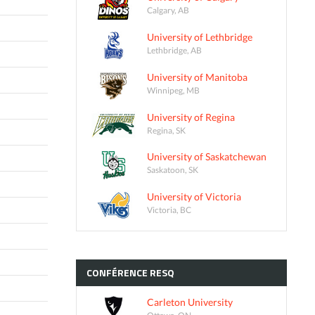
Calgary, AB
University of Lethbridge
Lethbridge, AB
University of Manitoba
Winnipeg, MB
University of Regina
Regina, SK
University of Saskatchewan
Saskatoon, SK
University of Victoria
Victoria, BC
CONFÉRENCE
RESQ
Carleton University
Ottawa, ON