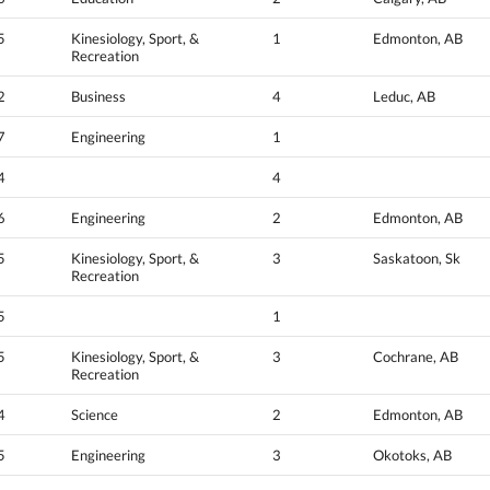
5
Kinesiology, Sport, &
1
Edmonton, AB
Recreation
2
Business
4
Leduc, AB
7
Engineering
1
4
4
6
Engineering
2
Edmonton, AB
5
Kinesiology, Sport, &
3
Saskatoon, Sk
Recreation
5
1
5
Kinesiology, Sport, &
3
Cochrane, AB
Recreation
4
Science
2
Edmonton, AB
5
Engineering
3
Okotoks, AB