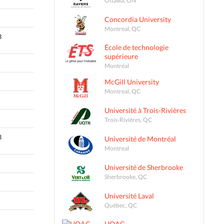
Concordia University
Montreal, QC
B
École de technologie
supérieure
Montréal
McGill University
Montreal, QC
Université à Trois-Rivières
Trois-Rivières, QC
B
Université de Montréal
Montreal
Université de Sherbrooke
Sherbrooke, QC
Université Laval
Québec, QC
UQAC