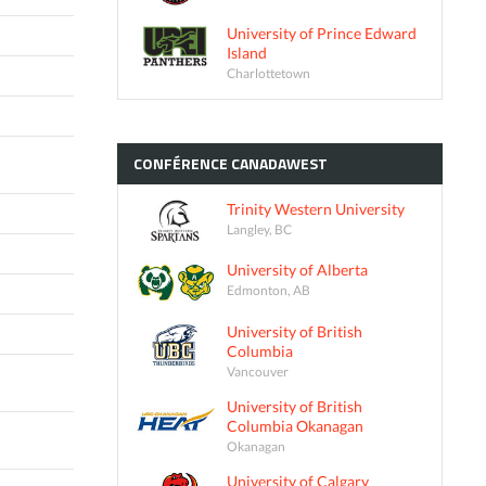
University of Prince Edward
Island
Charlottetown
CONFÉRENCE
CANADAWEST
Trinity Western University
Langley, BC
University of Alberta
Edmonton, AB
University of British
Columbia
Vancouver
University of British
Columbia Okanagan
Okanagan
University of Calgary