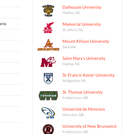
Dalhousie University
Halifax, NS
eria
Memorial University
St. John's, NL
Mount Allison University
Sackville
Saint Mary's University
Halifax, NS
St. Francis Xavier University
Antigonish, NS
St. Thomas University
Fredericton, NB
Université de Moncton
Moncton, NB
University of New Brunswick
Fredericton, NB