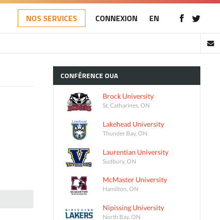
NOS SERVICES
CONNEXION
EN
CONFÉRENCE
OUA
Brock University
St. Catharines, ON
Lakehead University
Thunder Bay, ON
Laurentian University
Sudbury, ON
McMaster University
Hamilton, ON
Nipissing University
North Bay, ON