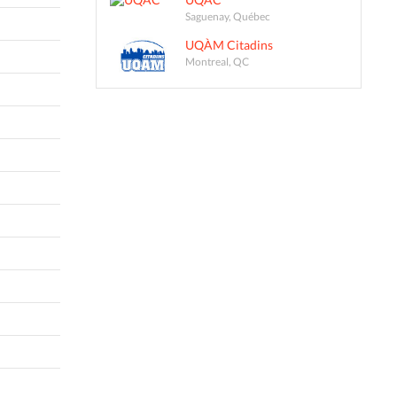
Saguenay, Québec
UQÀM Citadins
Montreal, QC