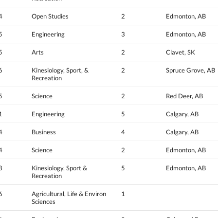
4
Open Studies
2
Edmonton, AB
5
Engineering
3
Edmonton, AB
5
Arts
2
Clavet, SK
6
Kinesiology, Sport, &
2
Spruce Grove, AB
Recreation
5
Science
2
Red Deer, AB
1
Engineering
5
Calgary, AB
4
Business
4
Calgary, AB
4
Science
2
Edmonton, AB
3
Kinesiology, Sport &
5
Edmonton, AB
Recreation
6
Agricultural, Life & Environ
1
Sciences