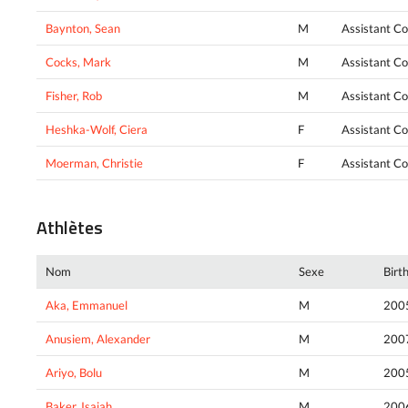
Baynton, Sean
M
Assistant C
Cocks, Mark
M
Assistant C
Fisher, Rob
M
Assistant C
Heshka-Wolf, Ciera
F
Assistant C
Moerman, Christie
F
Assistant C
Athlètes
Nom
Sexe
Birt
Aka, Emmanuel
M
200
Anusiem, Alexander
M
200
Ariyo, Bolu
M
200
Baker, Isaiah
M
200