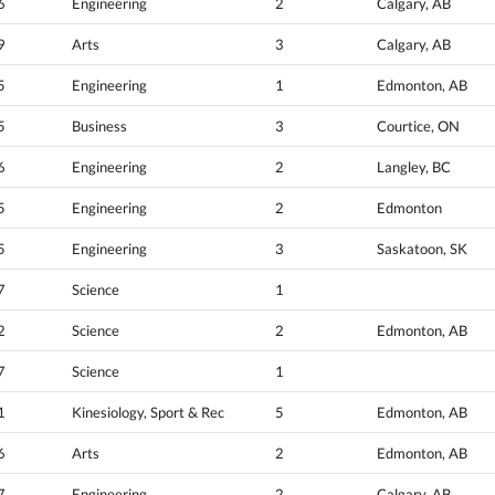
6
Engineering
2
Calgary, AB
9
Arts
3
Calgary, AB
5
Engineering
1
Edmonton, AB
5
Business
3
Courtice, ON
6
Engineering
2
Langley, BC
5
Engineering
2
Edmonton
5
Engineering
3
Saskatoon, SK
7
Science
1
2
Science
2
Edmonton, AB
7
Science
1
1
Kinesiology, Sport & Rec
5
Edmonton, AB
6
Arts
2
Edmonton, AB
7
Engineering
2
Calgary, AB