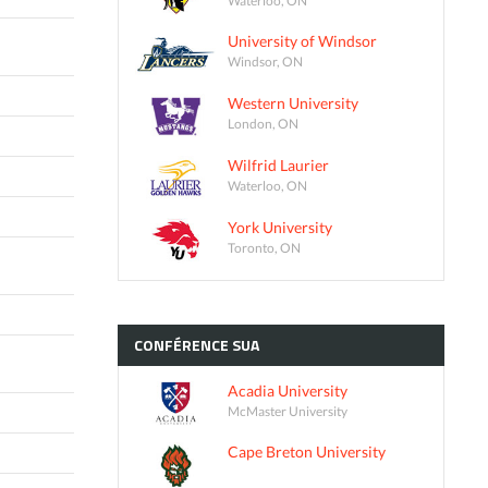
University of Windsor
Windsor, ON
Western University
London, ON
Wilfrid Laurier
Waterloo, ON
York University
Toronto, ON
CONFÉRENCE
SUA
Acadia University
McMaster University
Cape Breton University