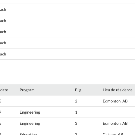
oach
oach
oach
oach
oach
hdate
Program
Elig.
Lieu de résidence
5
2
Edmonton, AB
7
Engineering
1
5
Engineering
3
Edmonton, AB
6
Education
2
Calgary, AB