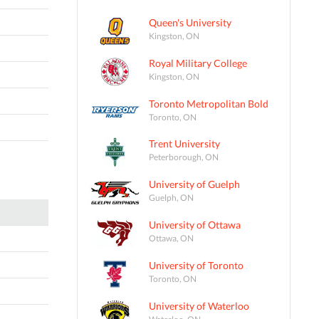
Queen's University
Kingston, ON
Royal Military College
Kingston, ON
Toronto Metropolitan Bold
Toronto, ON
Trent University
Peterborough, ON
University of Guelph
Guelph, ON
University of Ottawa
Ottawa, ON
University of Toronto
Toronto, ON
University of Waterloo
Waterloo, ON