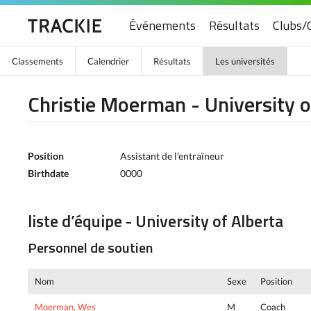
Événements
Résultats
Clubs/
Classements
Calendrier
Résultats
Les universités
Christie Moerman - University o
Position
Assistant de l’entraîneur
Birthdate
0000
liste d’équipe - University of Alberta
Personnel de soutien
Nom
Sexe
Position
Moerman, Wes
M
Coach