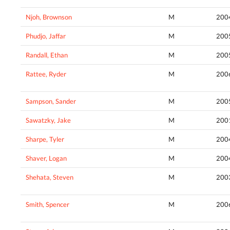
Njoh, Brownson
M
200
Phudjo, Jaffar
M
200
Randall, Ethan
M
200
Rattee, Ryder
M
200
Sampson, Sander
M
200
Sawatzky, Jake
M
200
Sharpe, Tyler
M
200
Shaver, Logan
M
200
Shehata, Steven
M
200
Smith, Spencer
M
200