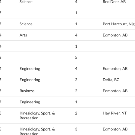
4
Science
4
Red Deer, AB
7
1
7
Science
1
Port Harcourt, Nig
4
Arts
4
Edmonton, AB
4
1
3
5
4
Engineering
4
Edmonton, AB
6
Engineering
2
Delta, BC
6
Business
2
Edmonton, AB
7
Engineering
1
3
Kinesiology, Sport, &
2
Hay River, NT
Recreation
5
Kinesiology, Sport, &
3
Edmonton, AB
Recreation