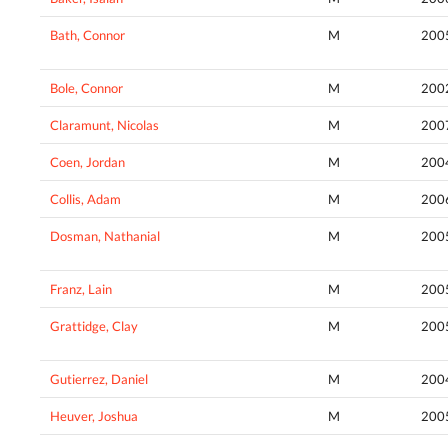
Bath, Connor
M
200
Bole, Connor
M
200
Claramunt, Nicolas
M
200
Coen, Jordan
M
200
Collis, Adam
M
200
Dosman, Nathanial
M
200
Franz, Lain
M
200
Grattidge, Clay
M
200
Gutierrez, Daniel
M
200
Heuver, Joshua
M
200