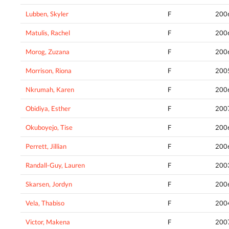
Lubben, Skyler
F
200
Matulis, Rachel
F
200
Morog, Zuzana
F
200
Morrison, Riona
F
200
Nkrumah, Karen
F
200
Obidiya, Esther
F
200
Okuboyejo, Tise
F
200
Perrett, Jillian
F
200
Randall-Guy, Lauren
F
200
Skarsen, Jordyn
F
200
Vela, Thabiso
F
200
Victor, Makena
F
200