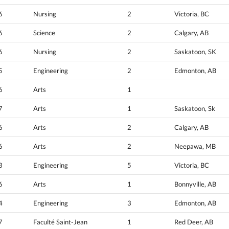
6
Nursing
2
Victoria, BC
6
Science
2
Calgary, AB
6
Nursing
2
Saskatoon, SK
5
Engineering
2
Edmonton, AB
6
Arts
1
7
Arts
1
Saskatoon, Sk
6
Arts
2
Calgary, AB
6
Arts
2
Neepawa, MB
3
Engineering
5
Victoria, BC
6
Arts
1
Bonnyville, AB
4
Engineering
3
Edmonton, AB
7
Faculté Saint-Jean
1
Red Deer, AB