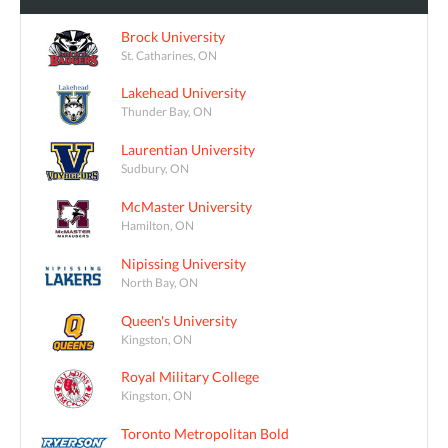
Brock University
St. Catharines, ON
Lakehead University
Thunder Bay, ON
Laurentian University
Sudbury, ON
McMaster University
Hamilton, ON
Nipissing University
North Bay, ON
Queen's University
Kingston, ON
Royal Military College
Kingston, ON
Toronto Metropolitan Bold