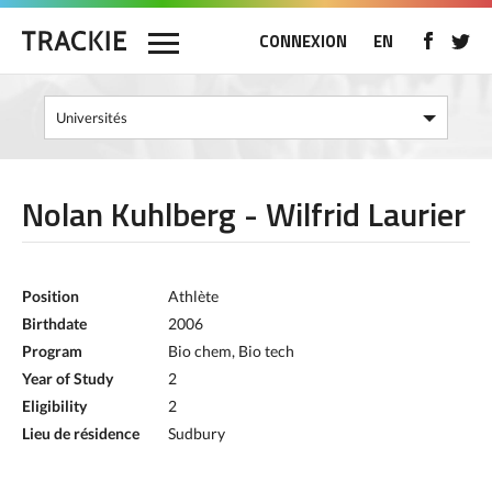
CONNEXION
EN
Nolan Kuhlberg - Wilfrid Laurier
Position
Athlète
Birthdate
2006
Program
Bio chem, Bio tech
Year of Study
2
Eligibility
2
Lieu de résidence
Sudbury