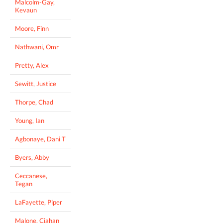
Malcolm-Gay,
Kevaun
Moore, Finn
Nathwani, Omr
Pretty, Alex
Sewitt, Justice
Thorpe, Chad
Young, Ian
Agbonaye, Dani T
Byers, Abby
Ceccanese,
Tegan
LaFayette, Piper
Malone, Ciahan