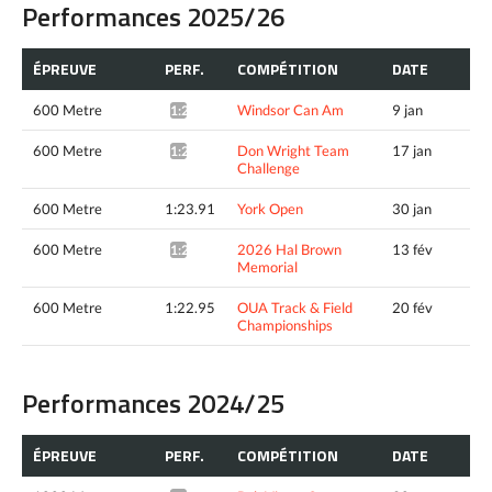
Performances 2025/26
ÉPREUVE
PERF.
COMPÉTITION
DATE
600 Metre
Windsor Can Am
9 jan
1:22.85*
600 Metre
Don Wright Team
17 jan
1:21.26*
Challenge
600 Metre
1:23.91
York Open
30 jan
600 Metre
2026 Hal Brown
13 fév
1:22.34*
Memorial
600 Metre
1:22.95
OUA Track & Field
20 fév
Championships
Performances 2024/25
ÉPREUVE
PERF.
COMPÉTITION
DATE