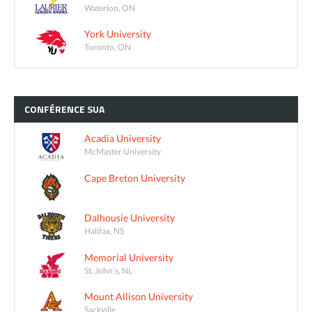
Waterloo, ON
York University
Toronto, ON
CONFÉRENCE
SUA
Acadia University
McMaster University
Cape Breton University
Dalhousie University
Halifax, NS
Memorial University
St. John's, NL
Mount Allison University
Sackville