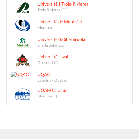
Université à Trois-Rivières
Trois-Rivières, QC
Université de Montréal
Montreal
Université de Sherbrooke
Sherbrooke, QC
Université Laval
Québec, QC
UQAC
Saguenay, Québec
UQÀM Citadins
Montreal, QC