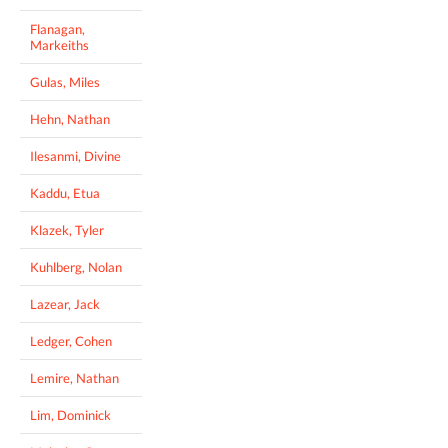
Flanagan,
Markeiths
Gulas, Miles
Hehn, Nathan
Ilesanmi, Divine
Kaddu, Etua
Klazek, Tyler
Kuhlberg, Nolan
Lazear, Jack
Ledger, Cohen
Lemire, Nathan
Lim, Dominick