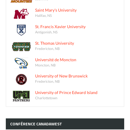
Saint Mary's University
Halifax, NS
St. Francis Xavier University
Antigonish, NS
St. Thomas University
Fredericton, NB
Université de Moncton
Moncton, NB
University of New Brunswick
Fredericton, NB
University of Prince Edward Island
Charlottetown
CONFÉRENCE
CANADAWEST