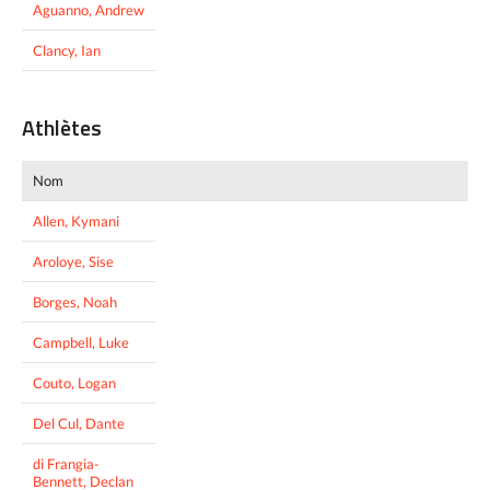
Aguanno, Andrew
Clancy, Ian
Athlètes
Nom
Allen, Kymani
Aroloye, Sise
Borges, Noah
Campbell, Luke
Couto, Logan
Del Cul, Dante
di Frangia-
Bennett, Declan