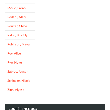
Mckie, Sarah
Podaru, Madi
Poulter, Chloe
Ralph, Brooklyn
Robinson, Maya
Roy, Alice
Rye, Neve
Sabree, Anisah
Schindler, Nicole
Zinn, Alyssa
CONFÉRENCE
OUA