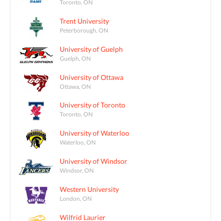
Toronto, ON
Trent University
Peterborough, ON
University of Guelph
Guelph, ON
University of Ottawa
Ottawa, ON
University of Toronto
Toronto, ON
University of Waterloo
Waterloo, ON
University of Windsor
Windsor, ON
Western University
London, ON
Wilfrid Laurier