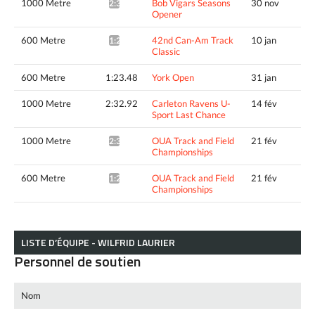
1000 Metre
Bob Vigars Seasons
30 nov
2:34.16*
Opener
600 Metre
42nd Can-Am Track
10 jan
1:23.24*
Classic
600 Metre
1:23.48
York Open
31 jan
1000 Metre
2:32.92
Carleton Ravens U-
14 fév
Sport Last Chance
1000 Metre
OUA Track and Field
21 fév
2:30.64*
Championships
600 Metre
OUA Track and Field
21 fév
1:21.76*
Championships
LISTE D’ÉQUIPE - WILFRID LAURIER
Personnel de soutien
Nom