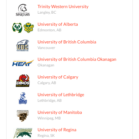
Trinity Western University
Langley, BC
University of Alberta
Edmonton, AB
University of British Columbia
Vancouver
University of British Columbia Okanagan
Okanagan
University of Calgary
Calgary, AB
University of Lethbridge
Lethbridge, AB
University of Manitoba
Winnipeg, MB
University of Regina
Regina, SK