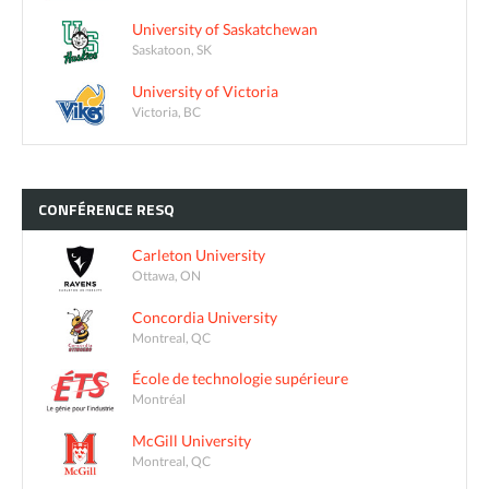
University of Saskatchewan
Saskatoon, SK
University of Victoria
Victoria, BC
CONFÉRENCE
RESQ
Carleton University
Ottawa, ON
Concordia University
Montreal, QC
École de technologie supérieure
Montréal
McGill University
Montreal, QC