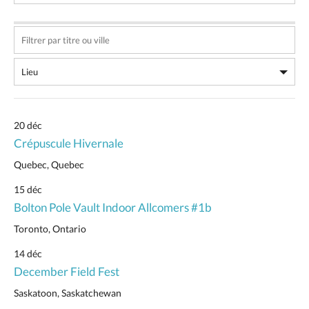
20 déc
Crépuscule Hivernale
Quebec, Quebec
15 déc
Bolton Pole Vault Indoor Allcomers #1b
Toronto, Ontario
14 déc
December Field Fest
Saskatoon, Saskatchewan