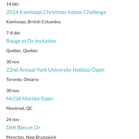
14 déc
2024 Kamloops Christmas Indoor Challenge
Kamloops, British Columbia
7-8 déc
Rouge et Or invitation
Quebec, Quebec
30 nov
22nd Annual York University Holiday Open
Toronto, Ontario
30 nov
McGill Martlet Open
Montreal, QC
24 nov
Défi Bleu et Or
Moncton, New Brunswick