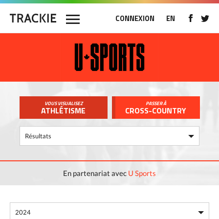
CONNEXION
EN
VOUS VISUALISEZ
PASSER À
ATHLÉTISME
CROSS-COUNTRY
En partenariat avec
U Sports