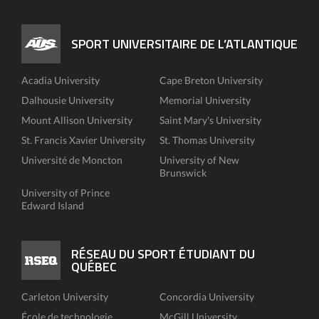
SPORT UNIVERSITAIRE DE L’ATLANTIQUE
Acadia University
Cape Breton University
Dalhousie University
Memorial University
Mount Allison University
Saint Mary's University
St. Francis Xavier University
St. Thomas University
Université de Moncton
University of New
Brunswick
University of Prince
Edward Island
RÉSEAU DU SPORT ÉTUDIANT DU
QUÉBEC
Carleton University
Concordia University
École de technologie
McGill University