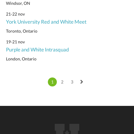
Windsor, ON
21-22 nov
York University Red and White Meet
Toronto, Ontario
19-21 nov
Purple and White Intrasquad
London, Ontario
1
2
3