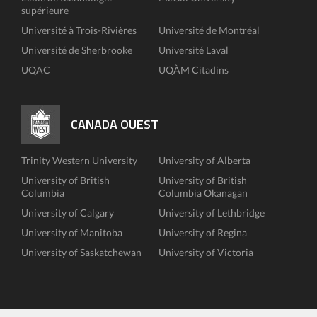
supérieure
Université à Trois-Rivières
Université de Montréal
Université de Sherbrooke
Université Laval
UQAC
UQÀM Citadins
CANADA OUEST
Trinity Western University
University of Alberta
University of British
University of British
Columbia
Columbia Okanagan
University of Calgary
University of Lethbridge
University of Manitoba
University of Regina
University of Saskatchewan
University of Victoria