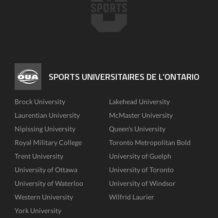
SPORTS UNIVERSITAIRES DE L’ONTARIO
Brock University
Lakehead University
Laurentian University
McMaster University
Nipissing University
Queen's University
Royal Military College
Toronto Metropolitan Bold
Trent University
University of Guelph
University of Ottawa
University of Toronto
University of Waterloo
University of Windsor
Western University
Wilfrid Laurier
York University