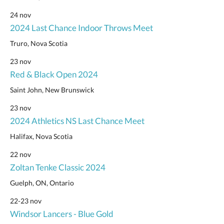
24 nov
2024 Last Chance Indoor Throws Meet
Truro, Nova Scotia
23 nov
Red & Black Open 2024
Saint John, New Brunswick
23 nov
2024 Athletics NS Last Chance Meet
Halifax, Nova Scotia
22 nov
Zoltan Tenke Classic 2024
Guelph, ON, Ontario
22-23 nov
Windsor Lancers - Blue Gold