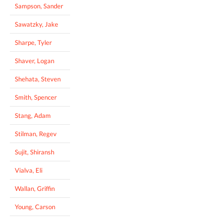
Sampson, Sander
Sawatzky, Jake
Sharpe, Tyler
Shaver, Logan
Shehata, Steven
Smith, Spencer
Stang, Adam
Stilman, Regev
Sujit, Shiransh
Vialva, Eli
Wallan, Griffin
Young, Carson