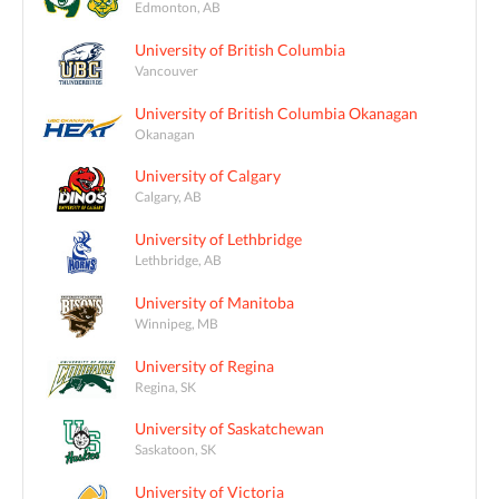
Edmonton, AB
University of British Columbia
Vancouver
University of British Columbia Okanagan
Okanagan
University of Calgary
Calgary, AB
University of Lethbridge
Lethbridge, AB
University of Manitoba
Winnipeg, MB
University of Regina
Regina, SK
University of Saskatchewan
Saskatoon, SK
University of Victoria