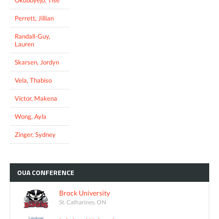
Perrett, Jillian
Randall-Guy,
Lauren
Skarsen, Jordyn
Vela, Thabiso
Victor, Makena
Wong, Ayla
Zinger, Sydney
OUA
CONFERENCE
Brock University
St. Catharines, ON