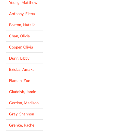
Young, Matthew
Anthony, Elena
Boston, Natalie
Chan, Olivia
Cooper, Olivia
Dunn, Libby
Ezioba, Amaka
Flaman, Zoe
Gladdish, Jamie
Gordon, Madison
Gray, Shannon
Grenke, Rachel