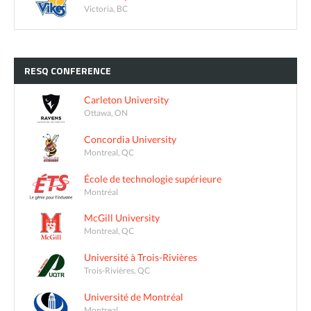
Victoria, BC
RESQ
CONFERENCE
Carleton University
Ottawa, ON
Concordia University
Montreal, QC
École de technologie supérieure
Montréal
McGill University
Montreal, QC
Université à Trois-Rivières
Trois-Rivières, QC
Université de Montréal
Montreal