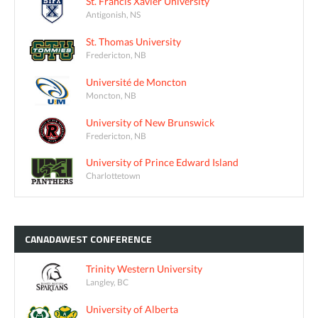
St. Francis Xavier University
Antigonish, NS
St. Thomas University
Fredericton, NB
Université de Moncton
Moncton, NB
University of New Brunswick
Fredericton, NB
University of Prince Edward Island
Charlottetown
CANADAWEST
CONFERENCE
Trinity Western University
Langley, BC
University of Alberta