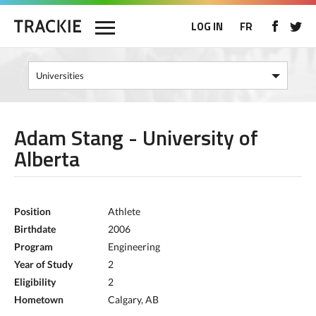
LOG IN
FR
Adam Stang - University of
Alberta
Position
Athlete
Birthdate
2006
Program
Engineering
Year of Study
2
Eligibility
2
Hometown
Calgary, AB