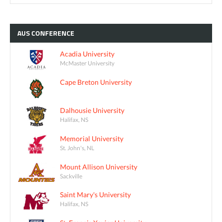
AUS
CONFERENCE
Acadia University
McMaster University
Cape Breton University
Dalhousie University
Halifax, NS
Memorial University
St. John's, NL
Mount Allison University
Sackville
Saint Mary's University
Halifax, NS