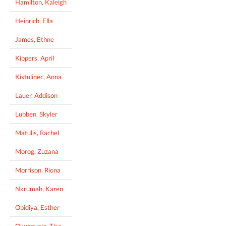
Hamilton, Kaleigh
Heinrich, Ella
James, Ethne
Kippers, April
Kistulinec, Anna
Lauer, Addison
Lubben, Skyler
Matulis, Rachel
Morog, Zuzana
Morrison, Riona
Nkrumah, Karen
Obidiya, Esther
Okuboyejo, Tise