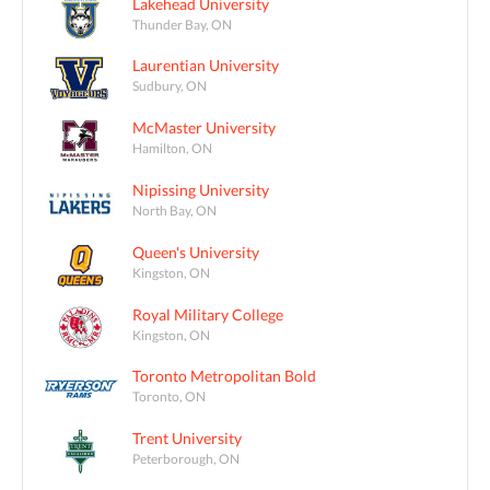
Lakehead University
Thunder Bay, ON
Laurentian University
Sudbury, ON
McMaster University
Hamilton, ON
Nipissing University
North Bay, ON
Queen's University
Kingston, ON
Royal Military College
Kingston, ON
Toronto Metropolitan Bold
Toronto, ON
Trent University
Peterborough, ON