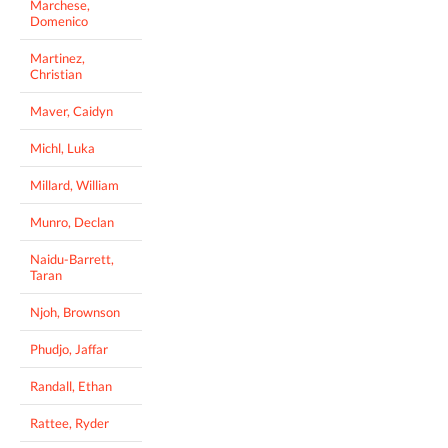
Marchese,
Domenico
Martinez,
Christian
Maver, Caidyn
Michl, Luka
Millard, William
Munro, Declan
Naidu-Barrett,
Taran
Njoh, Brownson
Phudjo, Jaffar
Randall, Ethan
Rattee, Ryder