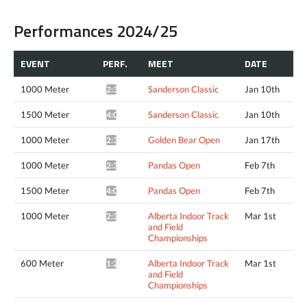
Performances 2024/25
EVENT
PERF.
MEET
DATE
1000 Meter
Sanderson Classic
Jan 10th
2:35.75*
1500 Meter
Sanderson Classic
Jan 10th
4:04.62*
1000 Meter
Golden Bear Open
Jan 17th
2:32.35*
1000 Meter
Pandas Open
Feb 7th
2:36.46*
1500 Meter
Pandas Open
Feb 7th
4:09.24*
1000 Meter
Alberta Indoor Track
Mar 1st
2:32.16*
and Field
Championships
600 Meter
Alberta Indoor Track
Mar 1st
1:22.62*
and Field
Championships