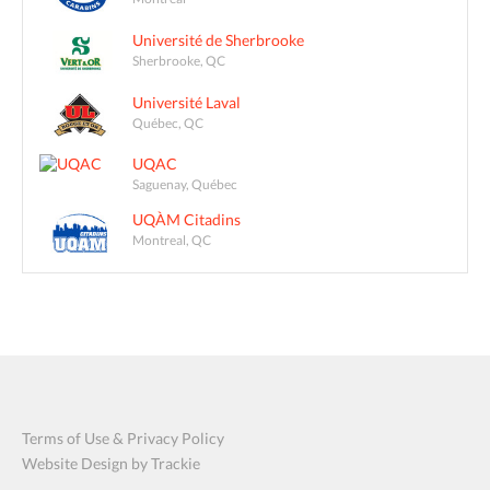
Université de Sherbrooke
Sherbrooke, QC
Université Laval
Québec, QC
UQAC
Saguenay, Québec
UQÀM Citadins
Montreal, QC
Terms of Use & Privacy Policy
Website Design by Trackie