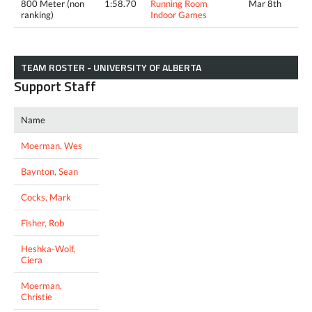
800 Meter (non
1:58.70
Running Room
Mar 8th
ranking)
Indoor Games
TEAM ROSTER - UNIVERSITY OF ALBERTA
Support Staff
Name
Moerman, Wes
Baynton, Sean
Cocks, Mark
Fisher, Rob
Heshka-Wolf,
Ciera
Moerman,
Christie