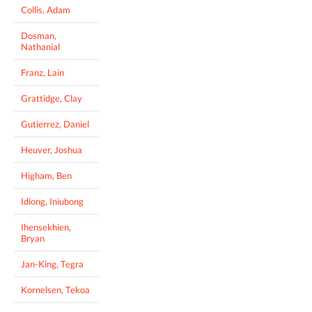
Collis, Adam
Dosman,
Nathanial
Franz, Lain
Grattidge, Clay
Gutierrez, Daniel
Heuver, Joshua
Higham, Ben
Idiong, Iniubong
Ihensekhien,
Bryan
Jan-King, Tegra
Kornelsen, Tekoa