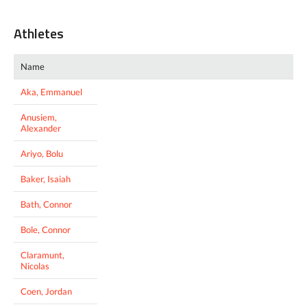
Athletes
Name
Aka, Emmanuel
Anusiem,
Alexander
Ariyo, Bolu
Baker, Isaiah
Bath, Connor
Bole, Connor
Claramunt,
Nicolas
Coen, Jordan