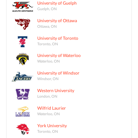
University of Guelph
Guelph, ON
University of Ottawa
Ottawa, ON
University of Toronto
Toronto, ON
University of Waterloo
Waterloo, ON
University of Windsor
Windsor, ON
Western University
London, ON
Wilfrid Laurier
Waterloo, ON
York University
Toronto, ON