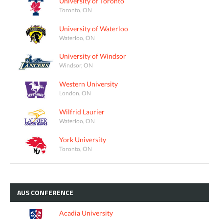
University of Toronto
Toronto, ON
University of Waterloo
Waterloo, ON
University of Windsor
Windsor, ON
Western University
London, ON
Wilfrid Laurier
Waterloo, ON
York University
Toronto, ON
AUS
CONFERENCE
Acadia University