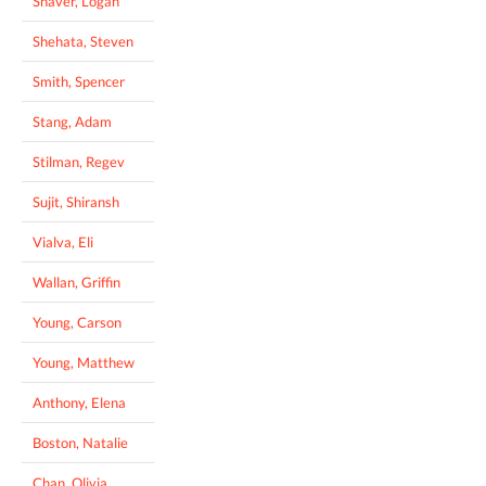
Shaver, Logan
Shehata, Steven
Smith, Spencer
Stang, Adam
Stilman, Regev
Sujit, Shiransh
Vialva, Eli
Wallan, Griffin
Young, Carson
Young, Matthew
Anthony, Elena
Boston, Natalie
Chan, Olivia