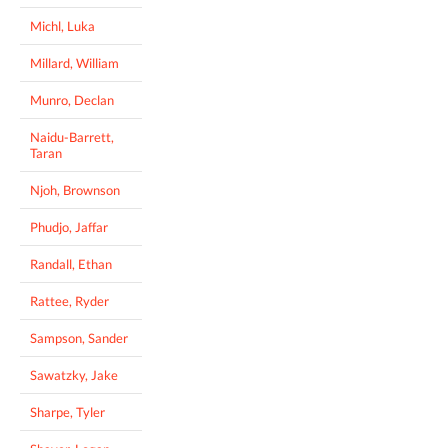
Michl, Luka
Millard, William
Munro, Declan
Naidu-Barrett,
Taran
Njoh, Brownson
Phudjo, Jaffar
Randall, Ethan
Rattee, Ryder
Sampson, Sander
Sawatzky, Jake
Sharpe, Tyler