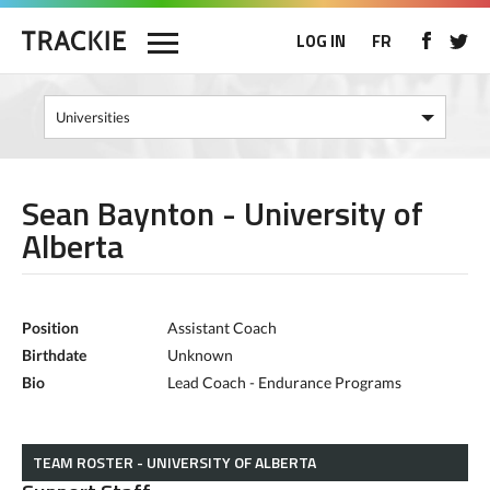
LOG IN
FR
Sean Baynton - University of
Alberta
Position
Assistant Coach
Birthdate
Unknown
Bio
Lead Coach - Endurance Programs
TEAM ROSTER - UNIVERSITY OF ALBERTA