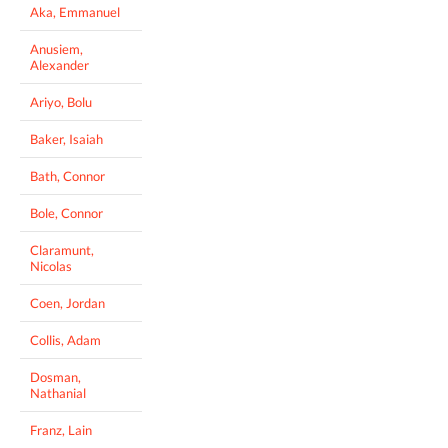
Aka, Emmanuel
Anusiem,
Alexander
Ariyo, Bolu
Baker, Isaiah
Bath, Connor
Bole, Connor
Claramunt,
Nicolas
Coen, Jordan
Collis, Adam
Dosman,
Nathanial
Franz, Lain