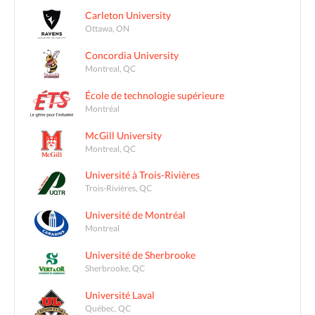
Carleton University
Ottawa, ON
Concordia University
Montreal, QC
École de technologie supérieure
Montréal
McGill University
Montreal, QC
Université à Trois-Rivières
Trois-Rivières, QC
Université de Montréal
Montreal
Université de Sherbrooke
Sherbrooke, QC
Université Laval
Québec, QC