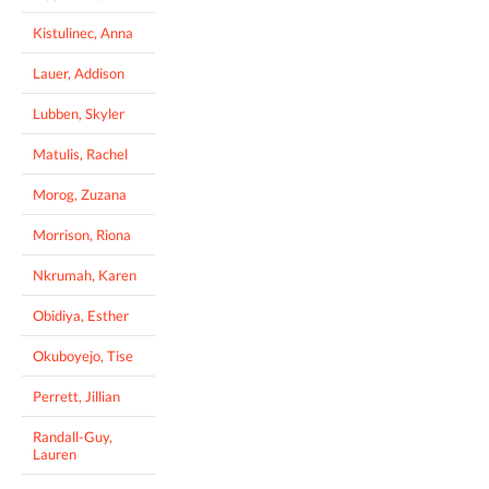
Kistulinec, Anna
Lauer, Addison
Lubben, Skyler
Matulis, Rachel
Morog, Zuzana
Morrison, Riona
Nkrumah, Karen
Obidiya, Esther
Okuboyejo, Tise
Perrett, Jillian
Randall-Guy,
Lauren