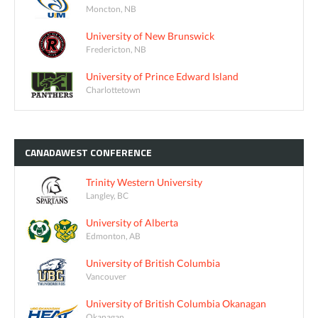
Moncton, NB
University of New Brunswick
Fredericton, NB
University of Prince Edward Island
Charlottetown
CANADAWEST
CONFERENCE
Trinity Western University
Langley, BC
University of Alberta
Edmonton, AB
University of British Columbia
Vancouver
University of British Columbia Okanagan
Okanagan