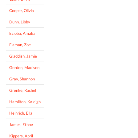
Cooper, Olivia
Dunn, Libby
Ezioba, Amaka
Flaman, Zoe
Gladdish, Jamie
Gordon, Madison
Gray, Shannon
Grenke, Rachel
Hamilton, Kaleigh
Heinrich, Ella
James, Ethne
Kippers, April