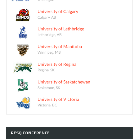
University of Calgary
Calgary, AB
University of Lethbridge
Lethbridge, AB
University of Manitoba
Winnipeg, MB
University of Regina
Regina, SK
University of Saskatchewan
Saskatoon, SK
University of Victoria
Victoria, BC
RESQ
CONFERENCE