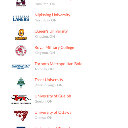
Hamilton, ON
Nipissing University
North Bay, ON
Queen's University
Kingston, ON
Royal Military College
Kingston, ON
Toronto Metropolitan Bold
Toronto, ON
Trent University
Peterborough, ON
University of Guelph
Guelph, ON
University of Ottawa
Ottawa, ON