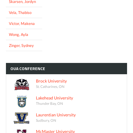
Skarsen, Jordyn
Vela, Thabiso
Victor, Makena
Wong, Ayla
Zinger, Sydney
OUA
CONFERENCE
Brock University
St. Catharines, ON
Lakehead University
Thunder Bay, ON
Laurentian University
Sudbury, ON
McMaster University