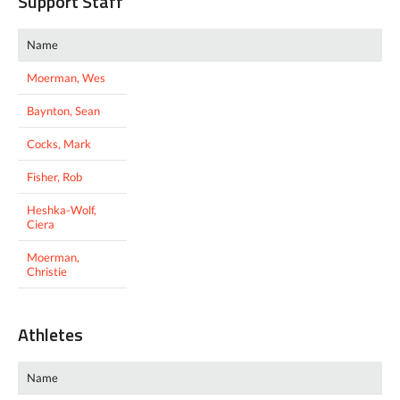
Support Staff
Name
Moerman, Wes
Baynton, Sean
Cocks, Mark
Fisher, Rob
Heshka-Wolf,
Ciera
Moerman,
Christie
Athletes
Name