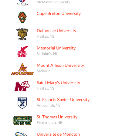
McMaster University
Cape Breton University
Dalhousie University
Halifax, NS
Memorial University
St. John's, NL
Mount Allison University
Sackville
Saint Mary's University
Halifax, NS
St. Francis Xavier University
Antigonish, NS
St. Thomas University
Fredericton, NB
Université de Moncton