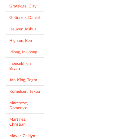
Grattidge, Clay
Gutierrez, Daniel
Heuver, Joshua
Higham, Ben
Idiong, Iniubong
Ihensekhien,
Bryan
Jan-King, Tegra
Kornelsen, Tekoa
Marchese,
Domenico
Martinez,
Christian
Maver, Caidyn