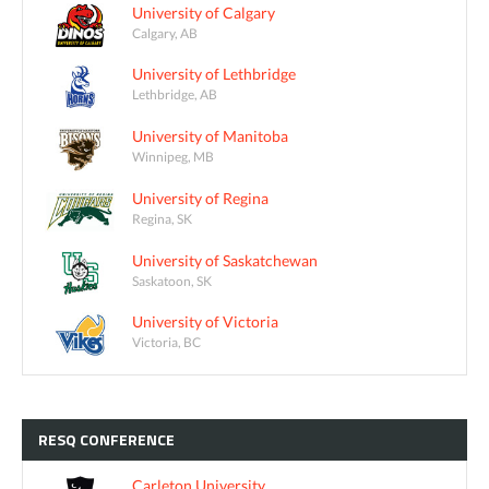
University of Calgary
Calgary, AB
University of Lethbridge
Lethbridge, AB
University of Manitoba
Winnipeg, MB
University of Regina
Regina, SK
University of Saskatchewan
Saskatoon, SK
University of Victoria
Victoria, BC
RESQ
CONFERENCE
Carleton University