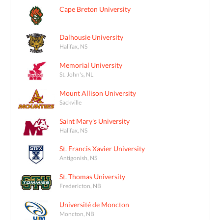
Cape Breton University
Dalhousie University
Halifax, NS
Memorial University
St. John's, NL
Mount Allison University
Sackville
Saint Mary's University
Halifax, NS
St. Francis Xavier University
Antigonish, NS
St. Thomas University
Fredericton, NB
Université de Moncton
Moncton, NB