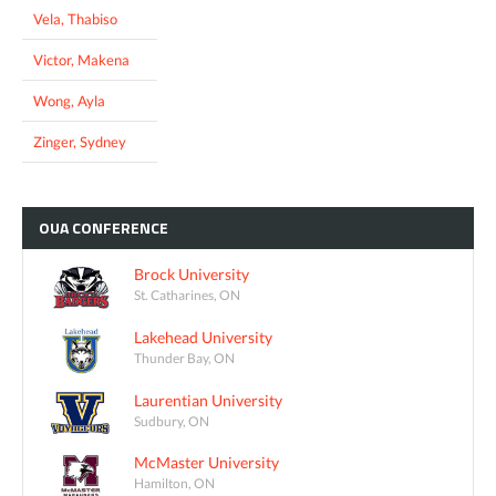
Vela, Thabiso
Victor, Makena
Wong, Ayla
Zinger, Sydney
OUA
CONFERENCE
Brock University
St. Catharines, ON
Lakehead University
Thunder Bay, ON
Laurentian University
Sudbury, ON
McMaster University
Hamilton, ON