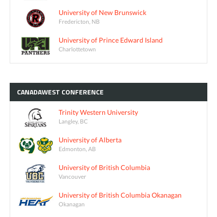
University of New Brunswick
Fredericton, NB
University of Prince Edward Island
Charlottetown
CANADAWEST
CONFERENCE
Trinity Western University
Langley, BC
University of Alberta
Edmonton, AB
University of British Columbia
Vancouver
University of British Columbia Okanagan
Okanagan