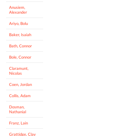
Anusiem,
Alexander
Ariyo, Bolu
Baker, Isaiah
Bath, Connor
Bole, Connor
Claramunt,
Nicolas
Coen, Jordan
Collis, Adam
Dosman,
Nathanial
Franz, Lain
Grattidge, Clay