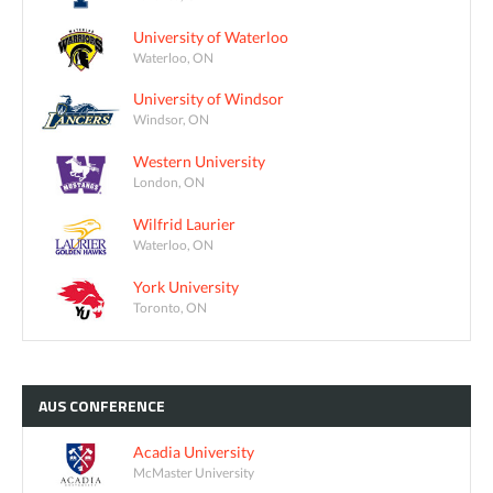
University of Waterloo
Waterloo, ON
University of Windsor
Windsor, ON
Western University
London, ON
Wilfrid Laurier
Waterloo, ON
York University
Toronto, ON
AUS
CONFERENCE
Acadia University
McMaster University