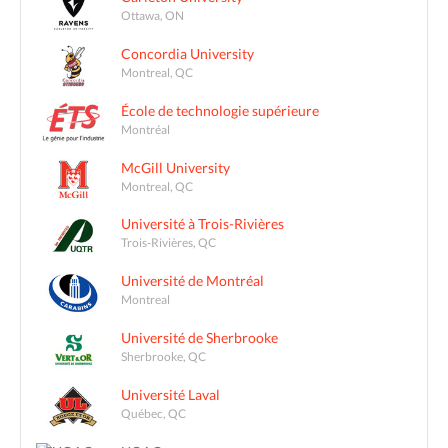
Ottawa, ON
Concordia University
Montreal, QC
École de technologie supérieure
Montréal
McGill University
Montreal, QC
Université à Trois-Rivières
Trois-Rivières, QC
Université de Montréal
Montreal
Université de Sherbrooke
Sherbrooke, QC
Université Laval
Québec, QC