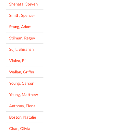
Shehata, Steven
Smith, Spencer
Stang, Adam
Stilman, Regev
Sujit, Shiransh
Vialva, Eli
Wallan, Griffin
Young, Carson
Young, Matthew
Anthony, Elena
Boston, Natalie
Chan, Olivia