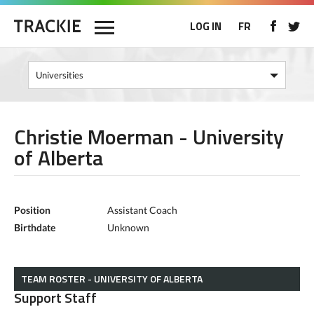
LOG IN
FR
Christie Moerman - University
of Alberta
Position
Assistant Coach
Birthdate
Unknown
TEAM ROSTER - UNIVERSITY OF ALBERTA
Support Staff