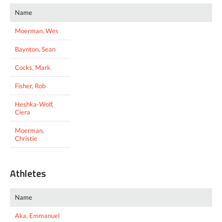
Name
Moerman, Wes
Baynton, Sean
Cocks, Mark
Fisher, Rob
Heshka-Wolf,
Ciera
Moerman,
Christie
Athletes
Name
Aka, Emmanuel