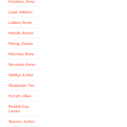
Kistulinec, Anna
Lauer, Addison
Lubben, Skyler
Matulis, Rachel
Morog, Zuzana
Morrison, Riona
Nkrumah, Karen
Obidiya, Esther
Okuboyejo, Tise
Perrett, Jillian
Randall-Guy,
Lauren
Skarsen, Jordyn