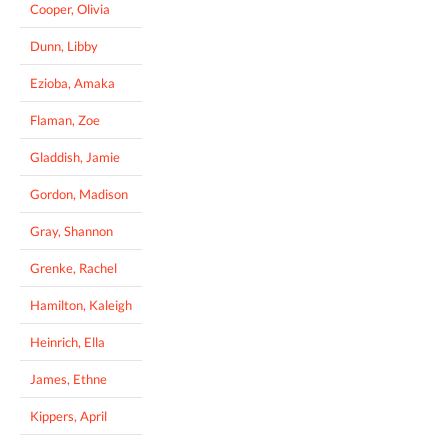
Cooper, Olivia
Dunn, Libby
Ezioba, Amaka
Flaman, Zoe
Gladdish, Jamie
Gordon, Madison
Gray, Shannon
Grenke, Rachel
Hamilton, Kaleigh
Heinrich, Ella
James, Ethne
Kippers, April