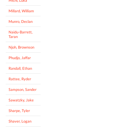
Michl, Luka
Millard, William
Munro, Declan
Naidu-Barrett,
Taran
Njoh, Brownson
Phudjo, Jaffar
Randall, Ethan
Rattee, Ryder
Sampson, Sander
Sawatzky, Jake
Sharpe, Tyler
Shaver, Logan