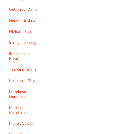
Gutierrez, Daniel
Heuver, Joshua
Higham, Ben
Idiong, Iniubong
Ihensekhien,
Bryan
Jan-King, Tegra
Kornelsen, Tekoa
Marchese,
Domenico
Martinez,
Christian
Maver, Caidyn