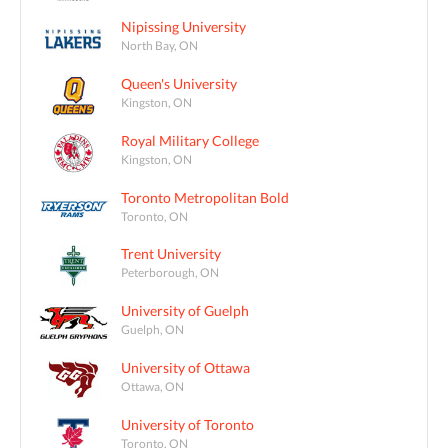
Nipissing University
North Bay, ON
Queen's University
Kingston, ON
Royal Military College
Kingston, ON
Toronto Metropolitan Bold
Toronto, ON
Trent University
Peterborough, ON
University of Guelph
Guelph, ON
University of Ottawa
Ottawa, ON
University of Toronto
Toronto, ON