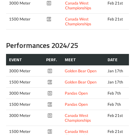
3000 Meter
Canada West
Feb 21st
10:05.12*
Championships
1500 Meter
Canada West
Feb 21st
4:43.27*
Championships
Performances 2024/25
EVENT
PERF.
MEET
DATE
3000 Meter
Golden Bear Open
Jan 17th
10:27.16*
1500 Meter
Golden Bear Open
Jan 17th
4:49.32*
3000 Meter
Pandas Open
Feb 7th
10:16.22*
1500 Meter
Pandas Open
Feb 7th
4:48.66*
3000 Meter
Canada West
Feb 21st
10:14.87*
Championships
1500 Meter
Canada West
Feb 21st
4:52.93*