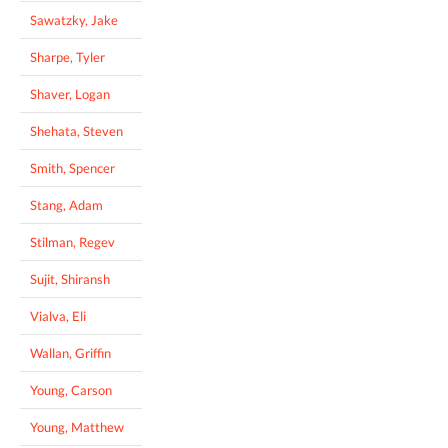
Sawatzky, Jake
Sharpe, Tyler
Shaver, Logan
Shehata, Steven
Smith, Spencer
Stang, Adam
Stilman, Regev
Sujit, Shiransh
Vialva, Eli
Wallan, Griffin
Young, Carson
Young, Matthew