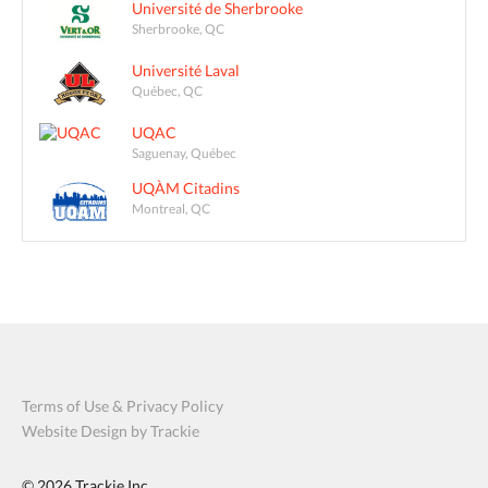
Université de Sherbrooke
Sherbrooke, QC
Université Laval
Québec, QC
UQAC
Saguenay, Québec
UQÀM Citadins
Montreal, QC
Terms of Use & Privacy Policy
Website Design by Trackie
© 2026
Trackie Inc.