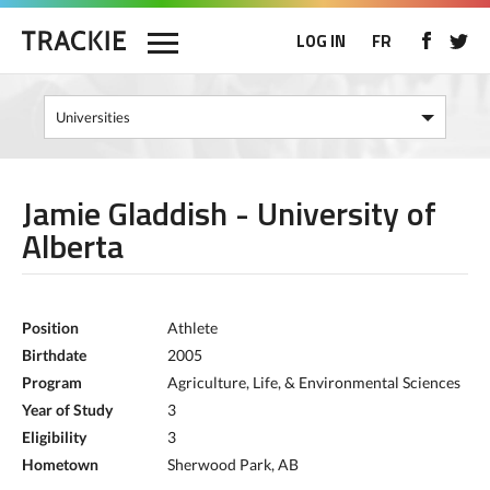
LOG IN
FR
Jamie Gladdish - University of
Alberta
Position
Athlete
Birthdate
2005
Program
Agriculture, Life, & Environmental Sciences
Year of Study
3
Eligibility
3
Hometown
Sherwood Park, AB