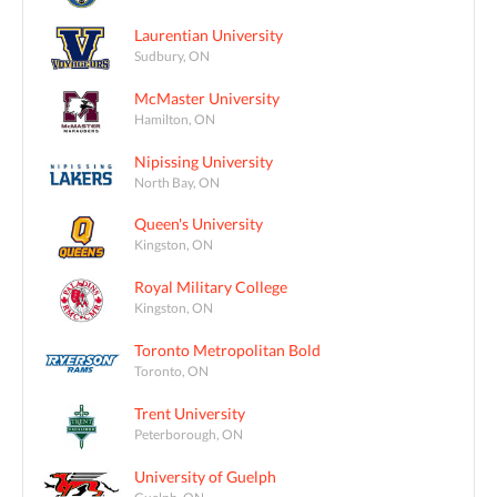
Laurentian University
Sudbury, ON
McMaster University
Hamilton, ON
Nipissing University
North Bay, ON
Queen's University
Kingston, ON
Royal Military College
Kingston, ON
Toronto Metropolitan Bold
Toronto, ON
Trent University
Peterborough, ON
University of Guelph
Guelph, ON