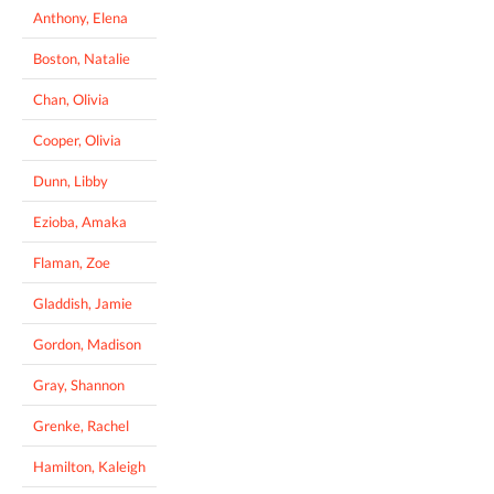
Anthony, Elena
Boston, Natalie
Chan, Olivia
Cooper, Olivia
Dunn, Libby
Ezioba, Amaka
Flaman, Zoe
Gladdish, Jamie
Gordon, Madison
Gray, Shannon
Grenke, Rachel
Hamilton, Kaleigh