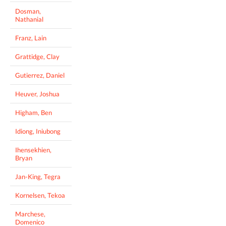
Dosman,
Nathanial
Franz, Lain
Grattidge, Clay
Gutierrez, Daniel
Heuver, Joshua
Higham, Ben
Idiong, Iniubong
Ihensekhien,
Bryan
Jan-King, Tegra
Kornelsen, Tekoa
Marchese,
Domenico