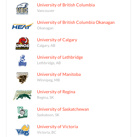
University of British Columbia
Vancouver
University of British Columbia Okanagan
Okanagan
University of Calgary
Calgary, AB
University of Lethbridge
Lethbridge, AB
University of Manitoba
Winnipeg, MB
University of Regina
Regina, SK
University of Saskatchewan
Saskatoon, SK
University of Victoria
Victoria, BC