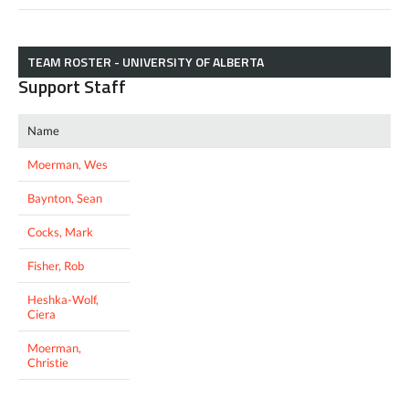
TEAM ROSTER - UNIVERSITY OF ALBERTA
Support Staff
Name
Moerman, Wes
Baynton, Sean
Cocks, Mark
Fisher, Rob
Heshka-Wolf,
Ciera
Moerman,
Christie