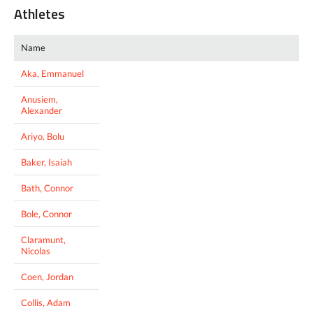
Athletes
Name
Aka, Emmanuel
Anusiem,
Alexander
Ariyo, Bolu
Baker, Isaiah
Bath, Connor
Bole, Connor
Claramunt,
Nicolas
Coen, Jordan
Collis, Adam