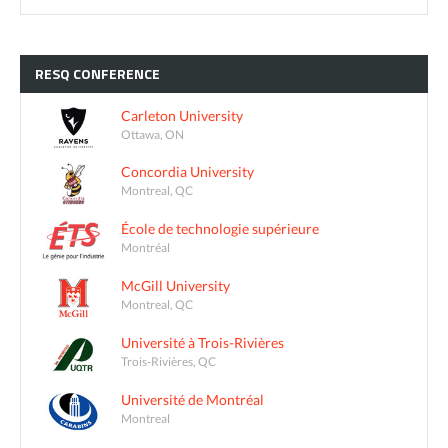
RESQ
CONFERENCE
Carleton University
Ottawa, ON
Concordia University
Montreal, QC
École de technologie supérieure
Montréal
McGill University
Montreal, QC
Université à Trois-Rivières
Trois-Rivières, QC
Université de Montréal
Montreal