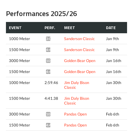
Performances 2025/26
EVENT
PERF.
MEET
DATE
1000 Meter
Sanderson Classic
Jan 9th
3:02.06*
1500 Meter
Sanderson Classic
Jan 9th
4:43.23*
3000 Meter
Golden Bear Open
Jan 16th
10:18.12*
1500 Meter
Golden Bear Open
Jan 16th
4:45.80*
1000 Meter
2:59.46
Jim Daly Bison
Jan 30th
Classic
1500 Meter
4:41.38
Jim Daly Bison
Jan 30th
Classic
3000 Meter
Pandas Open
Feb 6th
10:04.02*
1500 Meter
Pandas Open
Feb 6th
4:46.35*