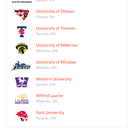
University of Ottawa
Ottawa, ON
University of Toronto
Toronto, ON
University of Waterloo
Waterloo, ON
University of Windsor
Windsor, ON
Western University
London, ON
Wilfrid Laurier
Waterloo, ON
York University
Toronto, ON