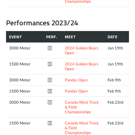
Championships
Performances 2023/24
EVENT
PERF.
MEET
DATE
3000 Meter
2024 Golden Bears
Jan 19th
10:26.98*
Open
1500 Meter
2024 Golden Bears
Jan 19th
4:52.20*
Open
3000 Meter
Pandas Open
Feb 9th
10:14.84*
1500 Meter
Pandas Open
Feb 9th
4:49.62*
3000 Meter
Canada West Track
Feb 23rd
10:20.76*
& Field
Championships
1500 Meter
Canada West Track
Feb 23rd
4:44.50*
& Field
Championships