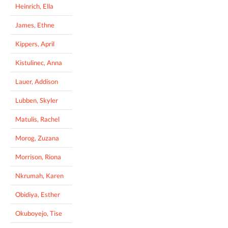
Heinrich, Ella
James, Ethne
Kippers, April
Kistulinec, Anna
Lauer, Addison
Lubben, Skyler
Matulis, Rachel
Morog, Zuzana
Morrison, Riona
Nkrumah, Karen
Obidiya, Esther
Okuboyejo, Tise