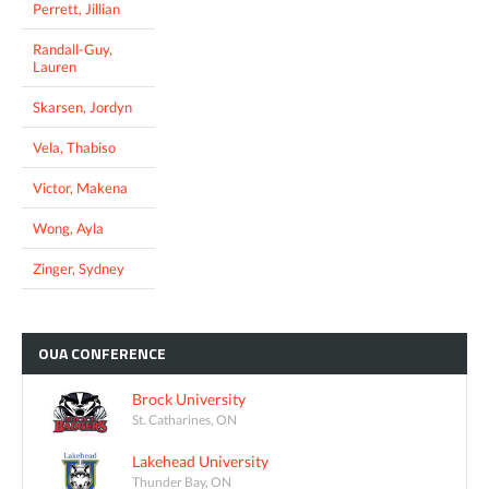
Perrett, Jillian
Randall-Guy,
Lauren
Skarsen, Jordyn
Vela, Thabiso
Victor, Makena
Wong, Ayla
Zinger, Sydney
OUA
CONFERENCE
Brock University
St. Catharines, ON
Lakehead University
Thunder Bay, ON