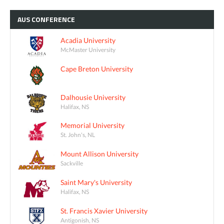
AUS
CONFERENCE
Acadia University
McMaster University
Cape Breton University
Dalhousie University
Halifax, NS
Memorial University
St. John's, NL
Mount Allison University
Sackville
Saint Mary's University
Halifax, NS
St. Francis Xavier University
Antigonish, NS