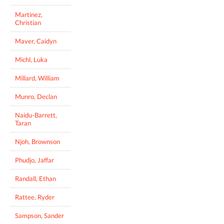
Martinez,
Christian
Maver, Caidyn
Michl, Luka
Millard, William
Munro, Declan
Naidu-Barrett,
Taran
Njoh, Brownson
Phudjo, Jaffar
Randall, Ethan
Rattee, Ryder
Sampson, Sander