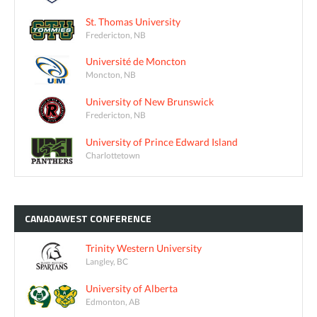
St. Thomas University
Fredericton, NB
Université de Moncton
Moncton, NB
University of New Brunswick
Fredericton, NB
University of Prince Edward Island
Charlottetown
CANADAWEST
CONFERENCE
Trinity Western University
Langley, BC
University of Alberta
Edmonton, AB