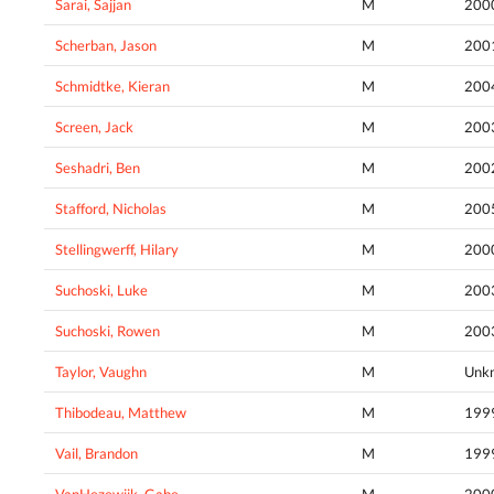
Sarai, Sajjan
M
200
Scherban, Jason
M
200
Schmidtke, Kieran
M
200
Screen, Jack
M
200
Seshadri, Ben
M
200
Stafford, Nicholas
M
200
Stellingwerff, Hilary
M
200
Suchoski, Luke
M
200
Suchoski, Rowen
M
200
Taylor, Vaughn
M
Unk
Thibodeau, Matthew
M
199
Vail, Brandon
M
199
VanHezewijk, Gabe
M
200