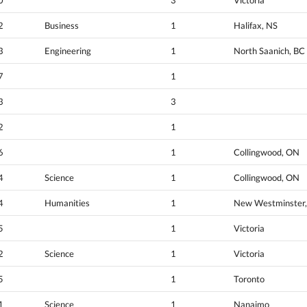
2
Business
1
Halifax, NS
3
Engineering
1
North Saanich, BC
7
1
3
3
2
1
6
1
Collingwood, ON
4
Science
1
Collingwood, ON
4
Humanities
1
New Westminster,
5
1
Victoria
2
Science
1
Victoria
5
1
Toronto
1
Science
1
Nanaimo