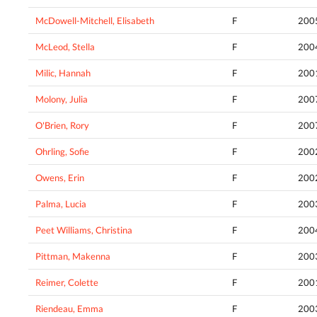
McDowell-Mitchell, Elisabeth
F
200
McLeod, Stella
F
200
Milic, Hannah
F
200
Molony, Julia
F
200
O'Brien, Rory
F
200
Ohrling, Sofie
F
200
Owens, Erin
F
200
Palma, Lucia
F
200
Peet Williams, Christina
F
200
Pittman, Makenna
F
200
Reimer, Colette
F
200
Riendeau, Emma
F
200