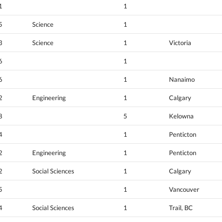
1
1
5
Science
1
3
Science
1
Victoria
6
1
6
1
Nanaimo
2
Engineering
1
Calgary
8
5
Kelowna
4
1
Penticton
2
Engineering
1
Penticton
2
Social Sciences
1
Calgary
5
1
Vancouver
4
Social Sciences
1
Trail, BC