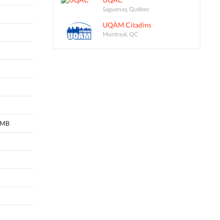
Saguenay, Québec
UQÀM Citadins
Montreal, QC
, MB