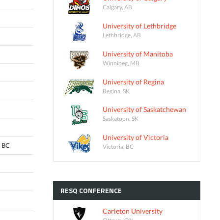
Calgary, AB
University of Lethbridge
Lethbridge, AB
University of Manitoba
Winnipeg, MB
University of Regina
Regina, SK
University of Saskatchewan
Saskatoon, SK
University of Victoria
 BC
Victoria, BC
RESQ
CONFERENCE
Carleton University
Ottawa, ON