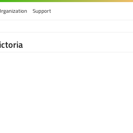
Organization
Support
ictoria