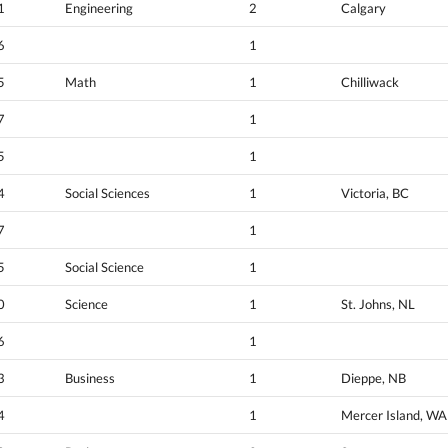
1
Engineering
2
Calgary
6
1
5
Math
1
Chilliwack
7
1
5
1
4
Social Sciences
1
Victoria, BC
7
1
5
Social Science
1
0
Science
1
St. Johns, NL
6
1
3
Business
1
Dieppe, NB
4
1
Mercer Island, WA