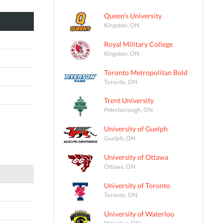
Queen's University
Kingston, ON
Royal Military College
Kingston, ON
Toronto Metropolitan Bold
Toronto, ON
Trent University
Peterborough, ON
University of Guelph
Guelph, ON
University of Ottawa
Ottawa, ON
University of Toronto
Toronto, ON
University of Waterloo
Waterloo, ON