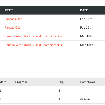
MEET
DATE
Pandas Open
Feb 11th
Pandas Open
Feb 11th
Canada West Track & Field Championships
Mar 18th
Canada West Track & Field Championships
Mar 18th
hdate
Program
Elig.
Hometown
1
3
6
1
Victoria