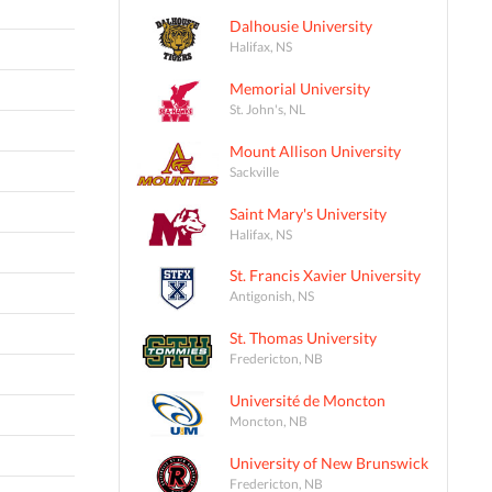
Dalhousie University
Halifax, NS
Memorial University
St. John's, NL
Mount Allison University
Sackville
Saint Mary's University
Halifax, NS
St. Francis Xavier University
Antigonish, NS
St. Thomas University
Fredericton, NB
Université de Moncton
Moncton, NB
University of New Brunswick
Fredericton, NB