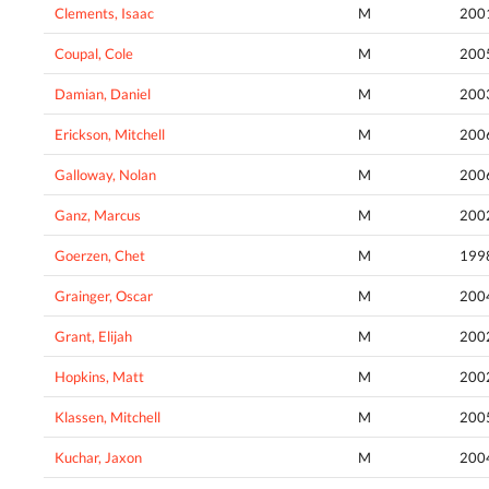
Clements, Isaac
M
200
Coupal, Cole
M
200
Damian, Daniel
M
200
Erickson, Mitchell
M
200
Galloway, Nolan
M
200
Ganz, Marcus
M
200
Goerzen, Chet
M
199
Grainger, Oscar
M
200
Grant, Elijah
M
200
Hopkins, Matt
M
200
Klassen, Mitchell
M
200
Kuchar, Jaxon
M
200