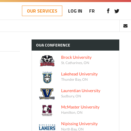
OUR SERVICES
LOG IN
FR
OUA
CONFERENCE
Brock University
St. Catharines, ON
Lakehead University
Thunder Bay, ON
Laurentian University
Sudbury, ON
McMaster University
Hamilton, ON
Nipissing University
North Bay, ON