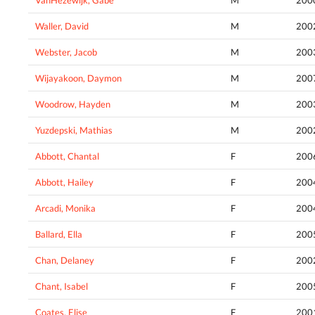
Waller, David
M
200
Webster, Jacob
M
200
Wijayakoon, Daymon
M
200
Woodrow, Hayden
M
200
Yuzdepski, Mathias
M
200
Abbott, Chantal
F
200
Abbott, Hailey
F
200
Arcadi, Monika
F
200
Ballard, Ella
F
200
Chan, Delaney
F
200
Chant, Isabel
F
200
Coates, Elise
F
200