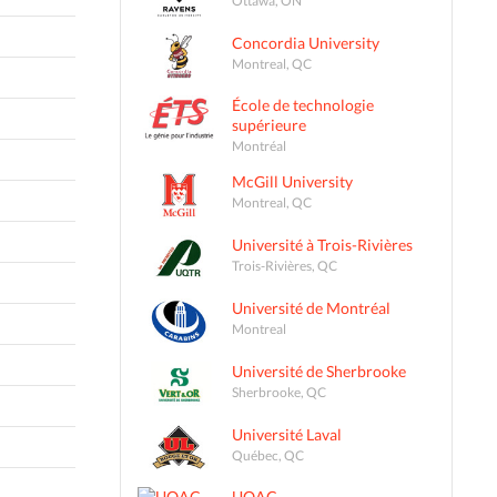
Concordia University
Montreal, QC
École de technologie
supérieure
Montréal
McGill University
Montreal, QC
Université à Trois-Rivières
Trois-Rivières, QC
Université de Montréal
Montreal
Université de Sherbrooke
Sherbrooke, QC
Université Laval
Québec, QC
UQAC