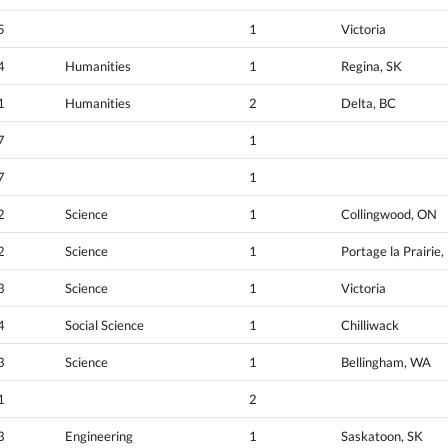
5
1
Victoria
4
Humanities
1
Regina, SK
1
Humanities
2
Delta, BC
7
1
7
1
2
Science
1
Collingwood, ON
2
Science
1
Portage la Prairie
3
Science
1
Victoria
4
Social Science
1
Chilliwack
3
Science
1
Bellingham, WA
1
2
3
Engineering
1
Saskatoon, SK