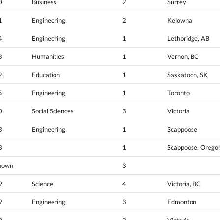
0
Business
2
Surrey
1
Engineering
2
Kelowna
4
Engineering
1
Lethbridge, AB
3
Humanities
1
Vernon, BC
2
Education
1
Saskatoon, SK
5
Engineering
1
Toronto
0
Social Sciences
3
Victoria
3
Engineering
1
Scappoose
3
1
Scappoose, Orego
nown
3
9
Science
4
Victoria, BC
9
Engineering
3
Edmonton
0
3
Victoria