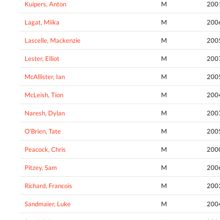
Kuipers, Anton
M
200
Lagat, Miika
M
200
Lascelle, Mackenzie
M
200
Lester, Elliot
M
200
McAllister, Ian
M
200
McLeish, Tion
M
200
Naresh, Dylan
M
200
O'Brien, Tate
M
200
Peacock, Chris
M
200
Pitzey, Sam
M
200
Richard, Francois
M
200
Sandmaier, Luke
M
200