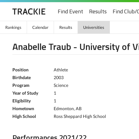
Find Event
Results
Find Club/
Rankings
Calendar
Results
Universities
Anabelle Traub - University of V
Position
Athlete
Birthdate
2003
Program
Science
Year of Study
1
Eligibility
1
Hometown
Edmonton, AB
High School
Ross Sheppard High School
Performances 2021/22