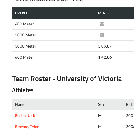
EVENT
PERF.
600 Meter
1:40.78*
1000 Meter
3:08.68*
1000 Meter
3:09.87
600 Meter
1:42.86
Team Roster - University of Victoria
Athletes
Name
Sex
Birt
Boden, Jack
M
200
Browne, Tyler
M
200