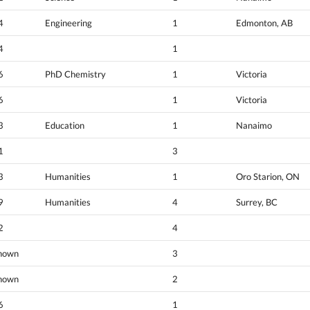
4
Engineering
1
Edmonton, AB
4
1
6
PhD Chemistry
1
Victoria
6
1
Victoria
3
Education
1
Nanaimo
1
3
3
Humanities
1
Oro Starion, ON
9
Humanities
4
Surrey, BC
2
4
nown
3
nown
2
6
1