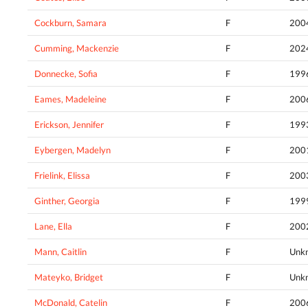
Cockburn, Samara
F
200
Cumming, Mackenzie
F
202
Donnecke, Sofia
F
199
Eames, Madeleine
F
200
Erickson, Jennifer
F
199
Eybergen, Madelyn
F
200
Frielink, Elissa
F
200
Ginther, Georgia
F
199
Lane, Ella
F
200
Mann, Caitlin
F
Unk
Mateyko, Bridget
F
Unk
McDonald, Catelin
F
200