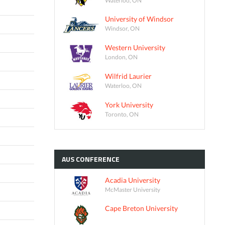
University of Windsor
Windsor, ON
Western University
London, ON
Wilfrid Laurier
Waterloo, ON
York University
Toronto, ON
AUS
CONFERENCE
Acadia University
McMaster University
Cape Breton University