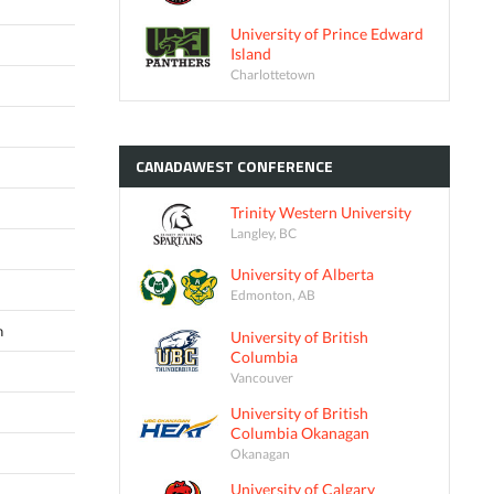
University of Prince Edward
Island
Charlottetown
CANADAWEST
CONFERENCE
Trinity Western University
Langley, BC
University of Alberta
Edmonton, AB
n
University of British
Columbia
Vancouver
University of British
Columbia Okanagan
Okanagan
University of Calgary