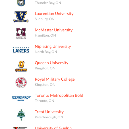
Thunder Bay, ON
Laurentian University
Sudbury, ON
McMaster University
Hamilton, ON
Nipissing University
North Bay, ON
Queen's University
Kingston, ON
Royal Military College
Kingston, ON
Toronto Metropolitan Bold
Toronto, ON
Trent University
Peterborough, ON
University of Guelph