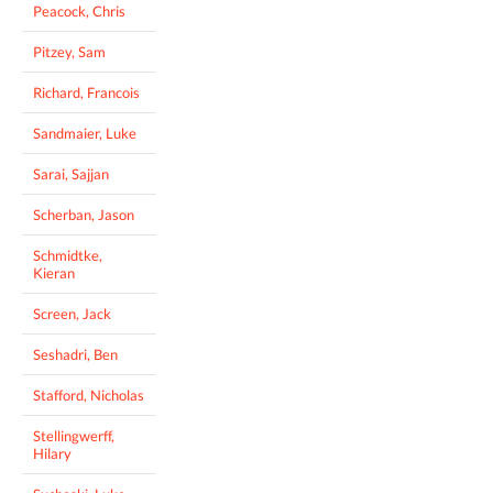
Peacock, Chris
Pitzey, Sam
Richard, Francois
Sandmaier, Luke
Sarai, Sajjan
Scherban, Jason
Schmidtke,
Kieran
Screen, Jack
Seshadri, Ben
Stafford, Nicholas
Stellingwerff,
Hilary