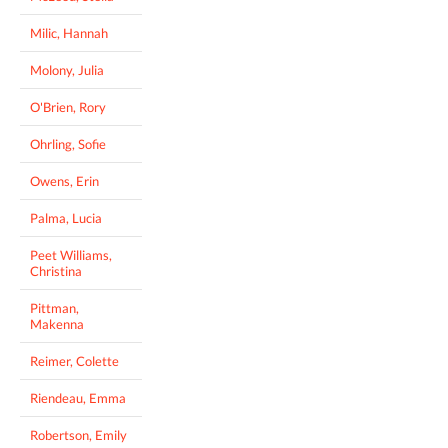
Milic, Hannah
Molony, Julia
O'Brien, Rory
Ohrling, Sofie
Owens, Erin
Palma, Lucia
Peet Williams,
Christina
Pittman,
Makenna
Reimer, Colette
Riendeau, Emma
Robertson, Emily