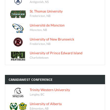
Antigonish, NS
St. Thomas University
Fredericton, NB
Université de Moncton
Moncton, NB
University of New Brunswick
Fredericton, NB
University of Prince Edward Island
Charlottetown
CANADAWEST
CONFERENCE
Trinity Western University
Langley, BC
University of Alberta
Edmonton, AB