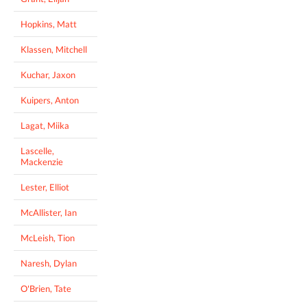
Hopkins, Matt
Klassen, Mitchell
Kuchar, Jaxon
Kuipers, Anton
Lagat, Miika
Lascelle,
Mackenzie
Lester, Elliot
McAllister, Ian
McLeish, Tion
Naresh, Dylan
O'Brien, Tate