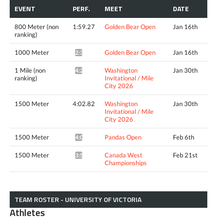
EVENT
PERF.
MEET
DATE
800 Meter (non
1:59.27
Golden Bear Open
Jan 16th
ranking)
1000 Meter
Golden Bear Open
Jan 16th
2:32.00*
1 Mile (non
Washington
Jan 30th
4:22.21^
ranking)
Invitational / Mile
City 2026
1500 Meter
4:02.82
Washington
Jan 30th
Invitational / Mile
City 2026
1500 Meter
Pandas Open
Feb 6th
4:02.63*
1500 Meter
Canada West
Feb 21st
3:58.38*
Championships
TEAM ROSTER - UNIVERSITY OF VICTORIA
Athletes