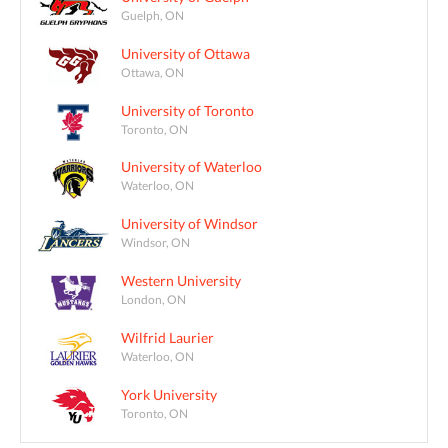
Guelph, ON
University of Ottawa
Ottawa, ON
University of Toronto
Toronto, ON
University of Waterloo
Waterloo, ON
University of Windsor
Windsor, ON
Western University
London, ON
Wilfrid Laurier
Waterloo, ON
York University
Toronto, ON