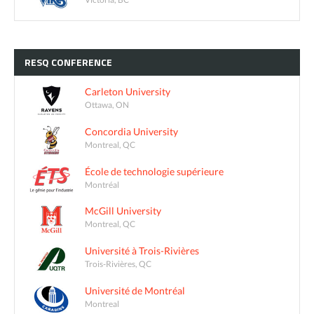
RESQ
CONFERENCE
Carleton University
Ottawa, ON
Concordia University
Montreal, QC
École de technologie supérieure
Montréal
McGill University
Montreal, QC
Université à Trois-Rivières
Trois-Rivières, QC
Université de Montréal
Montreal