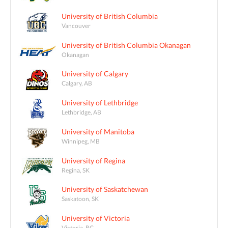
University of British Columbia
Vancouver
University of British Columbia Okanagan
Okanagan
University of Calgary
Calgary, AB
University of Lethbridge
Lethbridge, AB
University of Manitoba
Winnipeg, MB
University of Regina
Regina, SK
University of Saskatchewan
Saskatoon, SK
University of Victoria
Victoria, BC