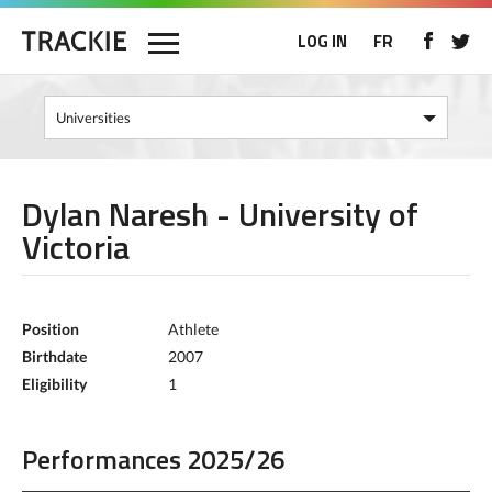
LOG IN
FR
Dylan Naresh - University of
Victoria
Position
Athlete
Birthdate
2007
Eligibility
1
Performances 2025/26