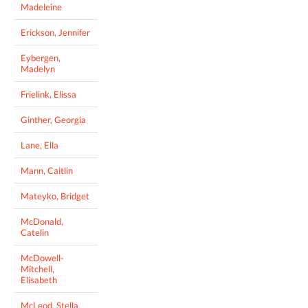
Madeleine
Erickson, Jennifer
Eybergen,
Madelyn
Frielink, Elissa
Ginther, Georgia
Lane, Ella
Mann, Caitlin
Mateyko, Bridget
McDonald,
Catelin
McDowell-
Mitchell,
Elisabeth
McLeod, Stella