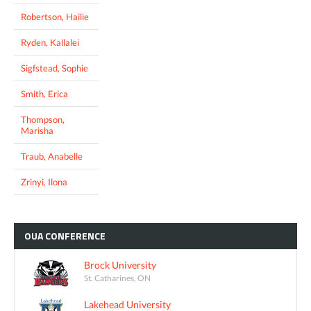
Robertson, Hailie
Ryden, Kallalei
Sigfstead, Sophie
Smith, Erica
Thompson,
Marisha
Traub, Anabelle
Zrinyi, Ilona
OUA
CONFERENCE
Brock University
St. Catharines, ON
Lakehead University