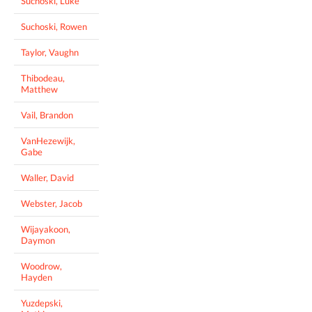
Suchoski, Luke
Suchoski, Rowen
Taylor, Vaughn
Thibodeau,
Matthew
Vail, Brandon
VanHezewijk,
Gabe
Waller, David
Webster, Jacob
Wijayakoon,
Daymon
Woodrow,
Hayden
Yuzdepski,