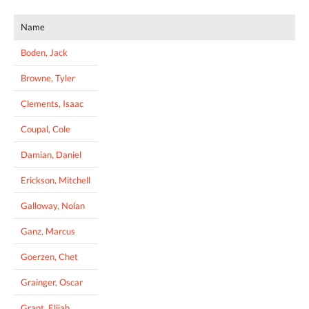
Name
Boden, Jack
Browne, Tyler
Clements, Isaac
Coupal, Cole
Damian, Daniel
Erickson, Mitchell
Galloway, Nolan
Ganz, Marcus
Goerzen, Chet
Grainger, Oscar
Grant, Elijah