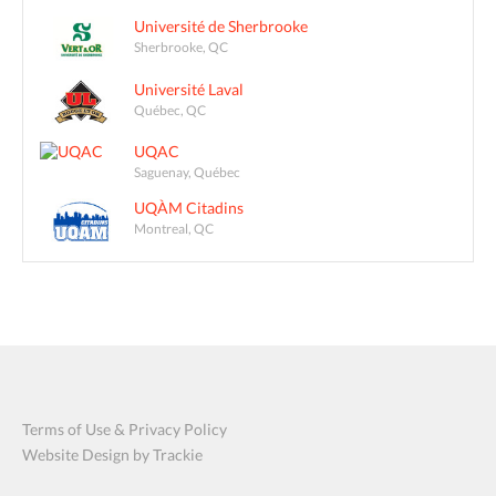
Université de Sherbrooke
Sherbrooke, QC
Université Laval
Québec, QC
UQAC
Saguenay, Québec
UQÀM Citadins
Montreal, QC
Terms of Use & Privacy Policy
Website Design by Trackie