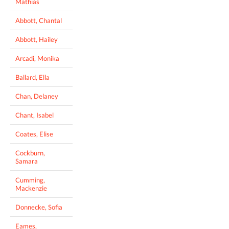
Mathias
Abbott, Chantal
Abbott, Hailey
Arcadi, Monika
Ballard, Ella
Chan, Delaney
Chant, Isabel
Coates, Elise
Cockburn,
Samara
Cumming,
Mackenzie
Donnecke, Sofia
Eames,