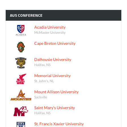
AUS
CONFERENCE
Acadia University
McMaster University
Cape Breton University
Dalhousie University
Halifax, NS
Memorial University
St. John's, NL
Mount Allison University
Sackville
Saint Mary's University
Halifax, NS
St. Francis Xavier University