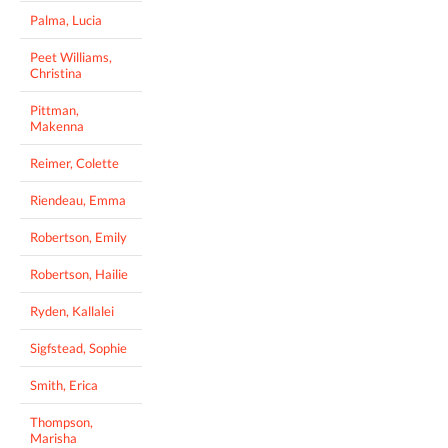
Palma, Lucia
Peet Williams,
Christina
Pittman,
Makenna
Reimer, Colette
Riendeau, Emma
Robertson, Emily
Robertson, Hailie
Ryden, Kallalei
Sigfstead, Sophie
Smith, Erica
Thompson,
Marisha