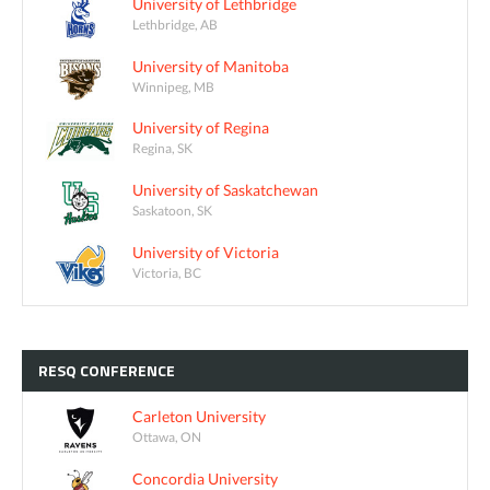
University of Lethbridge
Lethbridge, AB
University of Manitoba
Winnipeg, MB
University of Regina
Regina, SK
University of Saskatchewan
Saskatoon, SK
University of Victoria
Victoria, BC
RESQ
CONFERENCE
Carleton University
Ottawa, ON
Concordia University