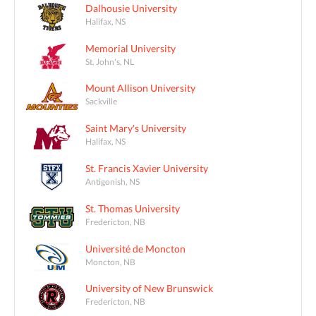
Dalhousie University
Halifax, NS
Memorial University
St. John's, NL
Mount Allison University
Sackville
Saint Mary's University
Halifax, NS
St. Francis Xavier University
Antigonish, NS
St. Thomas University
Fredericton, NB
Université de Moncton
Moncton, NB
University of New Brunswick
Fredericton, NB