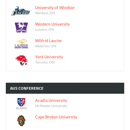
University of Windsor
Windsor, ON
Western University
London, ON
Wilfrid Laurier
Waterloo, ON
York University
Toronto, ON
AUS
CONFERENCE
Acadia University
McMaster University
Cape Breton University