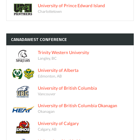
University of Prince Edward Island
Charlottetown
CANADAWEST
CONFERENCE
Trinity Western University
Langley, BC
University of Alberta
Edmonton, AB
University of British Columbia
Vancouver
University of British Columbia Okanagan
Okanagan
University of Calgary
Calgary, AB