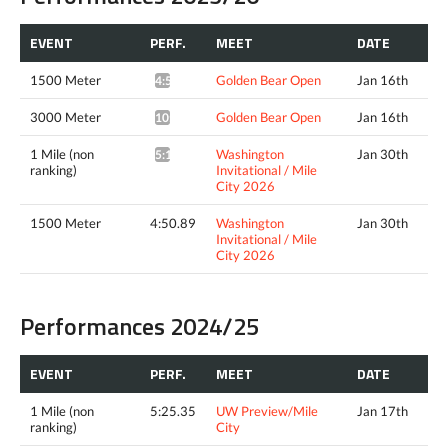
EVENT
PERF.
MEET
DATE
1500 Meter
Golden Bear Open
Jan 16th
4:51.86*
3000 Meter
Golden Bear Open
Jan 16th
10:44.87*
1 Mile (non
Washington
Jan 30th
5:14.61^
ranking)
Invitational / Mile
City 2026
1500 Meter
4:50.89
Washington
Jan 30th
Invitational / Mile
City 2026
Performances 2024/25
EVENT
PERF.
MEET
DATE
1 Mile (non
5:25.35
UW Preview/Mile
Jan 17th
ranking)
City