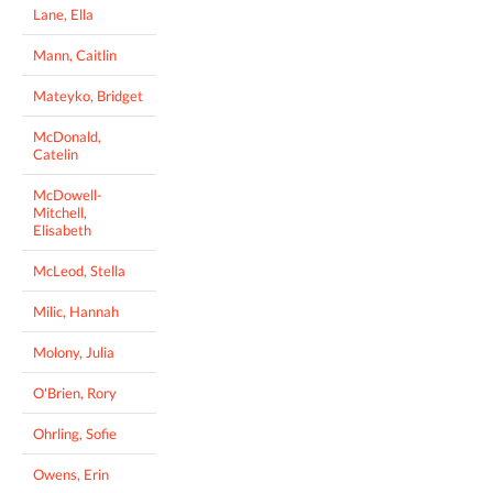
Lane, Ella
Mann, Caitlin
Mateyko, Bridget
McDonald,
Catelin
McDowell-
Mitchell,
Elisabeth
McLeod, Stella
Milic, Hannah
Molony, Julia
O'Brien, Rory
Ohrling, Sofie
Owens, Erin