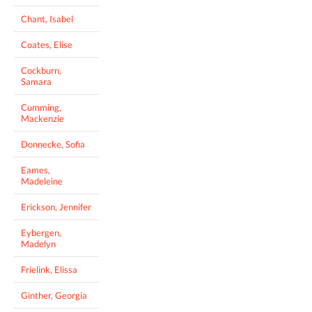
Chant, Isabel
Coates, Elise
Cockburn,
Samara
Cumming,
Mackenzie
Donnecke, Sofia
Eames,
Madeleine
Erickson, Jennifer
Eybergen,
Madelyn
Frielink, Elissa
Ginther, Georgia