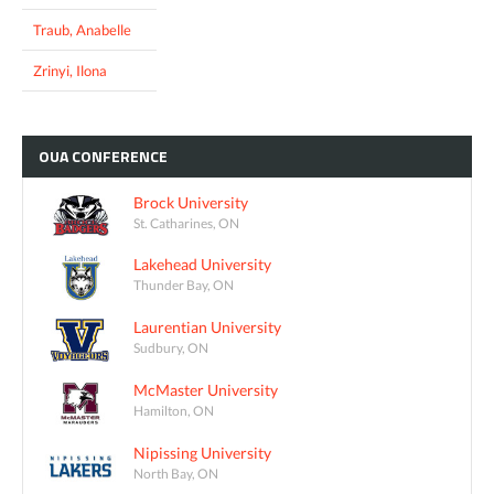
Traub, Anabelle
Zrinyi, Ilona
OUA
CONFERENCE
Brock University
St. Catharines, ON
Lakehead University
Thunder Bay, ON
Laurentian University
Sudbury, ON
McMaster University
Hamilton, ON
Nipissing University
North Bay, ON