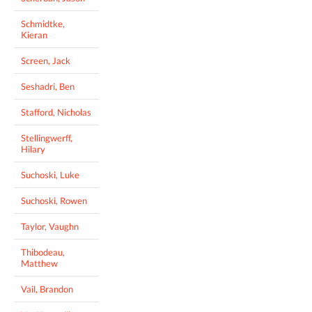
Schmidtke,
Kieran
Screen, Jack
Seshadri, Ben
Stafford, Nicholas
Stellingwerff,
Hilary
Suchoski, Luke
Suchoski, Rowen
Taylor, Vaughn
Thibodeau,
Matthew
Vail, Brandon