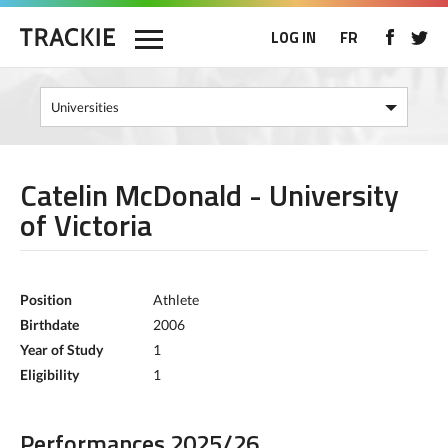
LOG IN
FR
Catelin McDonald - University
of Victoria
Position
Athlete
Birthdate
2006
Year of Study
1
Eligibility
1
Performances 2025/26