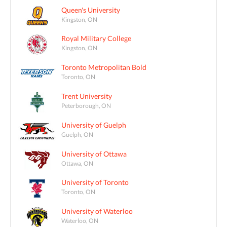
Queen's University
Kingston, ON
Royal Military College
Kingston, ON
Toronto Metropolitan Bold
Toronto, ON
Trent University
Peterborough, ON
University of Guelph
Guelph, ON
University of Ottawa
Ottawa, ON
University of Toronto
Toronto, ON
University of Waterloo
Waterloo, ON