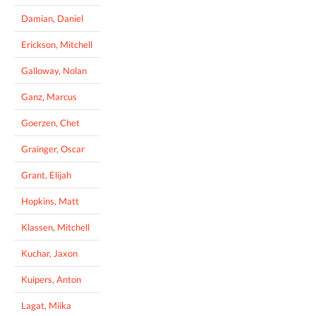
Damian, Daniel
Erickson, Mitchell
Galloway, Nolan
Ganz, Marcus
Goerzen, Chet
Grainger, Oscar
Grant, Elijah
Hopkins, Matt
Klassen, Mitchell
Kuchar, Jaxon
Kuipers, Anton
Lagat, Miika