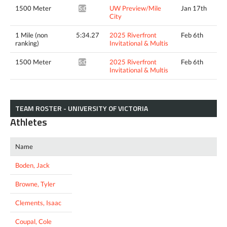
1500 Meter
UW Preview/Mile
Jan 17th
5:00.80^
City
1 Mile (non
5:34.27
2025 Riverfront
Feb 6th
ranking)
Invitational & Multis
1500 Meter
2025 Riverfront
Feb 6th
5:09.00^
Invitational & Multis
TEAM ROSTER - UNIVERSITY OF VICTORIA
Athletes
Name
Boden, Jack
Browne, Tyler
Clements, Isaac
Coupal, Cole