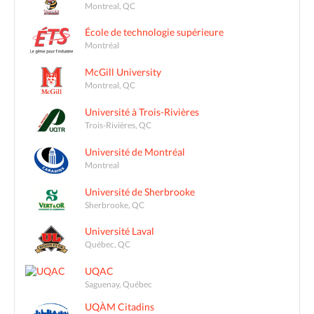
Montreal, QC
École de technologie supérieure
Montréal
McGill University
Montreal, QC
Université à Trois-Rivières
Trois-Rivières, QC
Université de Montréal
Montreal
Université de Sherbrooke
Sherbrooke, QC
Université Laval
Québec, QC
UQAC
Saguenay, Québec
UQÀM Citadins