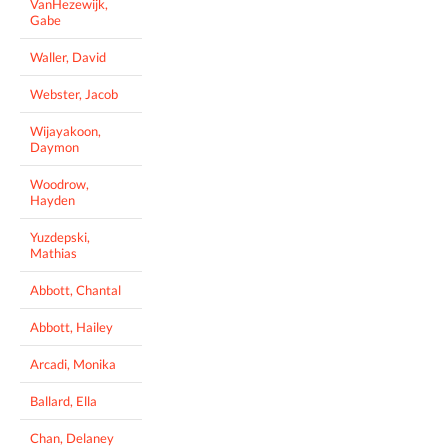
VanHezewijk,
Gabe
Waller, David
Webster, Jacob
Wijayakoon,
Daymon
Woodrow,
Hayden
Yuzdepski,
Mathias
Abbott, Chantal
Abbott, Hailey
Arcadi, Monika
Ballard, Ella
Chan, Delaney