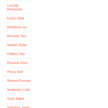
Lascelle,
Mackenzie
Lester, Elliot
McAllister, Ian
McLeish, Tion
Naresh, Dylan
O'Brien, Tate
Peacock, Chris
Pitzey, Sam
Richard, Francois
Sandmaier, Luke
Sarai, Sajjan
Scherban, Jason