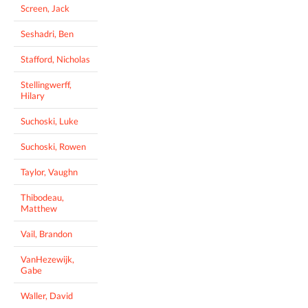
Screen, Jack
Seshadri, Ben
Stafford, Nicholas
Stellingwerff,
Hilary
Suchoski, Luke
Suchoski, Rowen
Taylor, Vaughn
Thibodeau,
Matthew
Vail, Brandon
VanHezewijk,
Gabe
Waller, David