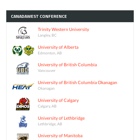
CANADAWEST
CONFERENCE
Trinity Western University
Langley, BC
University of Alberta
Edmonton, AB
University of British Columbia
Vancouver
University of British Columbia Okanagan
Okanagan
University of Calgary
Calgary, AB
University of Lethbridge
Lethbridge, AB
University of Manitoba