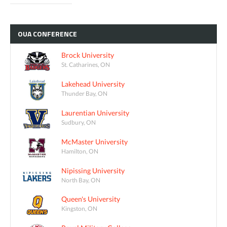
OUA
CONFERENCE
Brock University
St. Catharines, ON
Lakehead University
Thunder Bay, ON
Laurentian University
Sudbury, ON
McMaster University
Hamilton, ON
Nipissing University
North Bay, ON
Queen's University
Kingston, ON