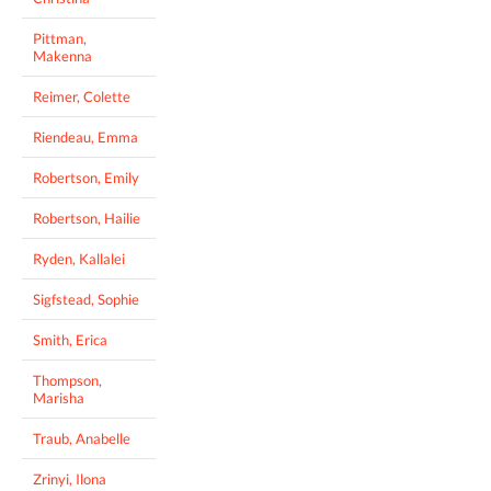
Pittman,
Makenna
Reimer, Colette
Riendeau, Emma
Robertson, Emily
Robertson, Hailie
Ryden, Kallalei
Sigfstead, Sophie
Smith, Erica
Thompson,
Marisha
Traub, Anabelle
Zrinyi, Ilona