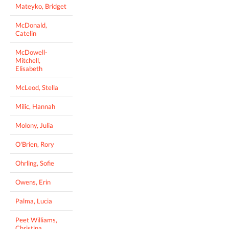
Mateyko, Bridget
McDonald,
Catelin
McDowell-
Mitchell,
Elisabeth
McLeod, Stella
Milic, Hannah
Molony, Julia
O'Brien, Rory
Ohrling, Sofie
Owens, Erin
Palma, Lucia
Peet Williams,
Christina