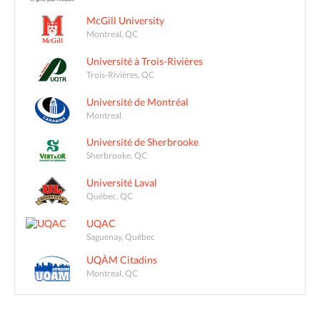
McGill University
Montreal, QC
Université à Trois-Rivières
Trois-Rivières, QC
Université de Montréal
Montreal
Université de Sherbrooke
Sherbrooke, QC
Université Laval
Québec, QC
UQAC
Saguenay, Québec
UQÀM Citadins
Montreal, QC