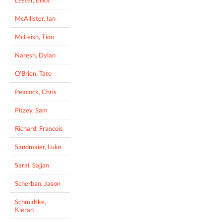
Lester, Elliot
McAllister, Ian
McLeish, Tion
Naresh, Dylan
O'Brien, Tate
Peacock, Chris
Pitzey, Sam
Richard, Francois
Sandmaier, Luke
Sarai, Sajjan
Scherban, Jason
Schmidtke,
Kieran