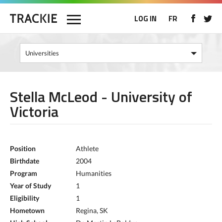
LOG IN
FR
Stella McLeod - University of
Victoria
Position
Athlete
Birthdate
2004
Program
Humanities
Year of Study
1
Eligibility
1
Hometown
Regina, SK