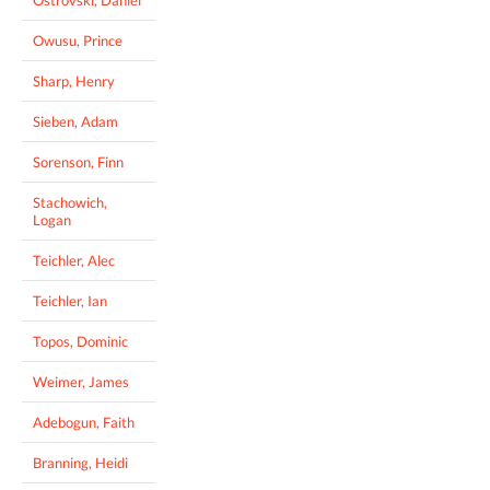
Owusu, Prince
Sharp, Henry
Sieben, Adam
Sorenson, Finn
Stachowich,
Logan
Teichler, Alec
Teichler, Ian
Topos, Dominic
Weimer, James
Adebogun, Faith
Branning, Heidi