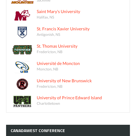
Saint Mary's University
Halifax, NS
St. Francis Xavier University
Antigonish, NS
St. Thomas University
Fredericton, NB
Université de Moncton
Moncton, NB
University of New Brunswick
Fredericton, NB
University of Prince Edward Island
Charlottetown
CANADAWEST
CONFERENCE