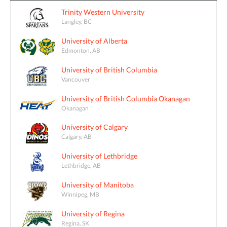
Trinity Western University
Langley, BC
University of Alberta
Edmonton, AB
University of British Columbia
Vancouver
University of British Columbia Okanagan
Okanagan
University of Calgary
Calgary, AB
University of Lethbridge
Lethbridge, AB
University of Manitoba
Winnipeg, MB
University of Regina
Regina, SK