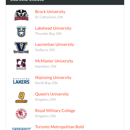
Brock University
St. Catharines, ON
Lakehead University
Thunder Bay, ON
Laurentian University
Sudbury, ON
McMaster University
Hamilton, ON
Nipissing University
North Bay, ON
Queen's University
Kingston, ON
Royal Military College
Kingston, ON
Toronto Metropolitan Bold