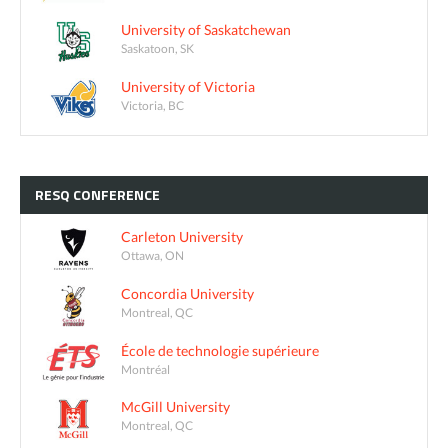
University of Saskatchewan
Saskatoon, SK
University of Victoria
Victoria, BC
RESQ
CONFERENCE
Carleton University
Ottawa, ON
Concordia University
Montreal, QC
École de technologie supérieure
Montréal
McGill University
Montreal, QC