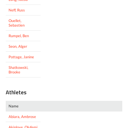
Neff, Russ
Ouellet,
Sebastien
Rumpel, Ben
Seon, Alger
Pottage, Janine
Shatkowski,
Brooke
Athletes
Name
Abiara, Ambrose
Akinloye, Olufemi