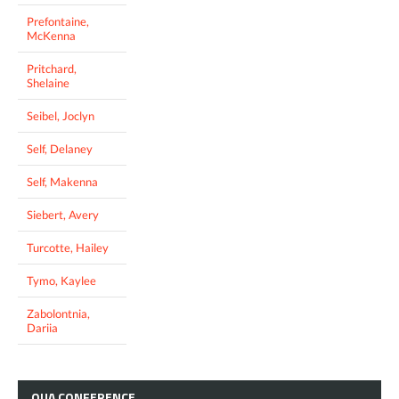
Prefontaine,
McKenna
Pritchard,
Shelaine
Seibel, Joclyn
Self, Delaney
Self, Makenna
Siebert, Avery
Turcotte, Hailey
Tymo, Kaylee
Zabolontnia,
Dariia
OUA
CONFERENCE