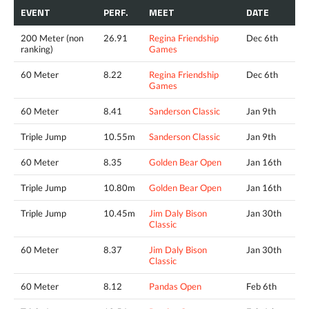
EVENT
PERF.
MEET
DATE
200 Meter (non
26.91
Regina Friendship
Dec 6th
ranking)
Games
60 Meter
8.22
Regina Friendship
Dec 6th
Games
60 Meter
8.41
Sanderson Classic
Jan 9th
Triple Jump
10.55m
Sanderson Classic
Jan 9th
60 Meter
8.35
Golden Bear Open
Jan 16th
Triple Jump
10.80m
Golden Bear Open
Jan 16th
Triple Jump
10.45m
Jim Daly Bison
Jan 30th
Classic
60 Meter
8.37
Jim Daly Bison
Jan 30th
Classic
60 Meter
8.12
Pandas Open
Feb 6th