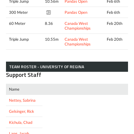
Triple Jump
10.56m
Pandas Open
Feb 6th
300 Meter
Pandas Open
Feb 6th
42.44*
60 Meter
8.36
Canada West
Feb 20th
Championships
Triple Jump
10.55m
Canada West
Feb 20th
Championships
TEAM ROSTER - UNIVERSITY OF REGINA
Support Staff
Name
Nettey, Sabrina
Gelsinger, Rick
Kichula, Chad
Lang, Jacob