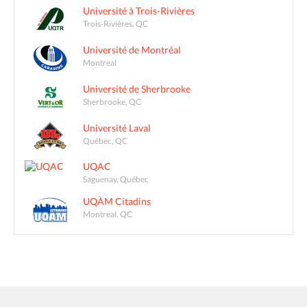
Université à Trois-Rivières
Trois-Rivières, QC
Université de Montréal
Montreal
Université de Sherbrooke
Sherbrooke, QC
Université Laval
Québec, QC
UQAC
Saguenay, Québec
UQÀM Citadins
Montreal, QC