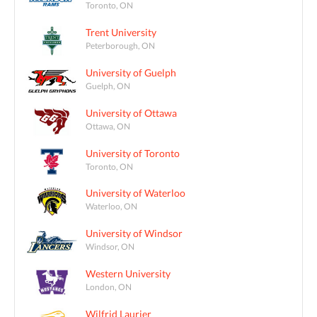
Toronto, ON
Trent University
Peterborough, ON
University of Guelph
Guelph, ON
University of Ottawa
Ottawa, ON
University of Toronto
Toronto, ON
University of Waterloo
Waterloo, ON
University of Windsor
Windsor, ON
Western University
London, ON
Wilfrid Laurier