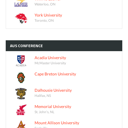
Waterloo, ON
York University
Toronto, ON
AUS
CONFERENCE
Acadia University
McMaster University
Cape Breton University
Dalhousie University
Halifax, NS
Memorial University
St. John's, NL
Mount Allison University
Sackville