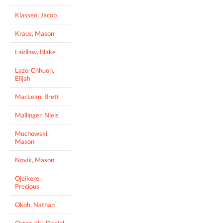
Klassen, Jacob
Kraus, Mason
Laidlaw, Blake
Lazo-Chhuon,
Elijah
MacLean, Brett
Mallinger, Niels
Muchowski,
Mason
Novik, Mason
Ojeikere,
Precious
Okoh, Nathan
Ostrovski, Daniel