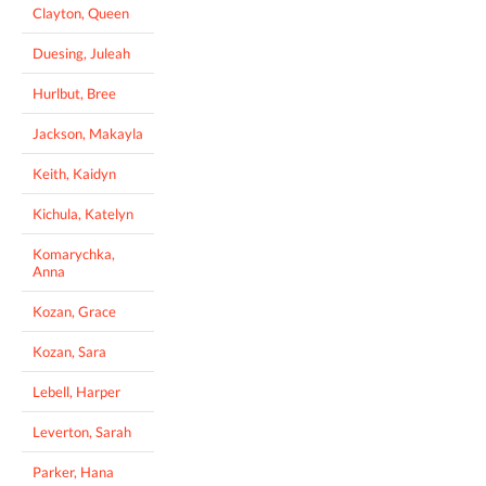
Clayton, Queen
Duesing, Juleah
Hurlbut, Bree
Jackson, Makayla
Keith, Kaidyn
Kichula, Katelyn
Komarychka,
Anna
Kozan, Grace
Kozan, Sara
Lebell, Harper
Leverton, Sarah
Parker, Hana