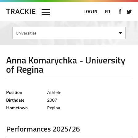
LOG IN
FR
Anna Komarychka - University
of Regina
Position
Athlete
Birthdate
2007
Hometown
Regina
Performances 2025/26