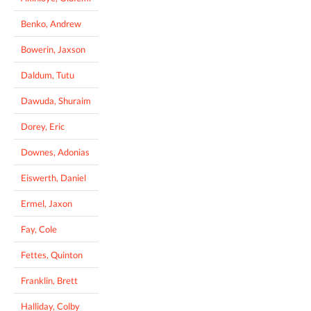
Benko, Andrew
Bowerin, Jaxson
Daldum, Tutu
Dawuda, Shuraim
Dorey, Eric
Downes, Adonias
Eiswerth, Daniel
Ermel, Jaxon
Fay, Cole
Fettes, Quinton
Franklin, Brett
Halliday, Colby