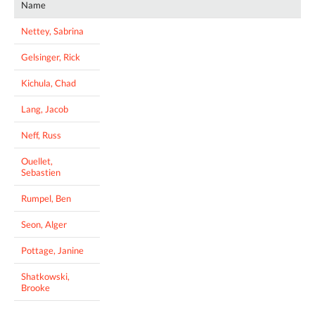
Name
Nettey, Sabrina
Gelsinger, Rick
Kichula, Chad
Lang, Jacob
Neff, Russ
Ouellet,
Sebastien
Rumpel, Ben
Seon, Alger
Pottage, Janine
Shatkowski,
Brooke