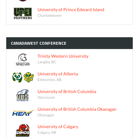
University of Prince Edward Island
Charlottetown
CANADAWEST
CONFERENCE
Trinity Western University
Langley, BC
University of Alberta
Edmonton, AB
University of British Columbia
Vancouver
University of British Columbia Okanagan
Okanagan
University of Calgary
Calgary, AB