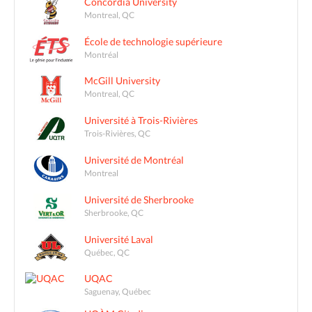
Concordia University
Montreal, QC
École de technologie supérieure
Montréal
McGill University
Montreal, QC
Université à Trois-Rivières
Trois-Rivières, QC
Université de Montréal
Montreal
Université de Sherbrooke
Sherbrooke, QC
Université Laval
Québec, QC
UQAC
Saguenay, Québec