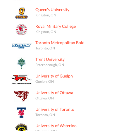
Queen's University
Kingston, ON
Royal Military College
Kingston, ON
Toronto Metropolitan Bold
Toronto, ON
Trent University
Peterborough, ON
University of Guelph
Guelph, ON
University of Ottawa
Ottawa, ON
University of Toronto
Toronto, ON
University of Waterloo