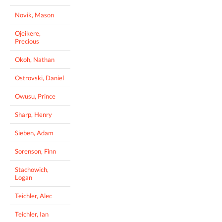
Novik, Mason
Ojeikere,
Precious
Okoh, Nathan
Ostrovski, Daniel
Owusu, Prince
Sharp, Henry
Sieben, Adam
Sorenson, Finn
Stachowich,
Logan
Teichler, Alec
Teichler, Ian