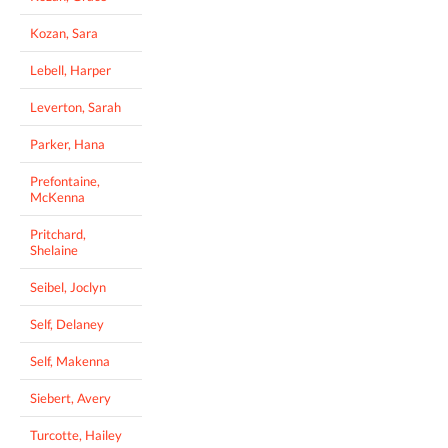
Kozan, Sara
Lebell, Harper
Leverton, Sarah
Parker, Hana
Prefontaine,
McKenna
Pritchard,
Shelaine
Seibel, Joclyn
Self, Delaney
Self, Makenna
Siebert, Avery
Turcotte, Hailey