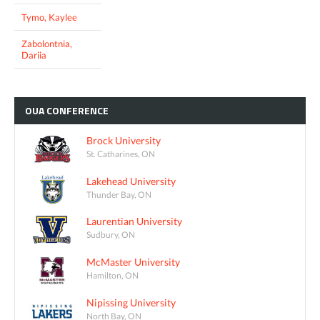
Tymo, Kaylee
Zabolontnia,
Dariia
OUA
CONFERENCE
Brock University
St. Catharines, ON
Lakehead University
Thunder Bay, ON
Laurentian University
Sudbury, ON
McMaster University
Hamilton, ON
Nipissing University
North Bay, ON