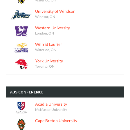
Waterloo, ON
University of Windsor
Windsor, ON
Western University
London, ON
Wilfrid Laurier
Waterloo, ON
York University
Toronto, ON
AUS
CONFERENCE
Acadia University
McMaster University
Cape Breton University