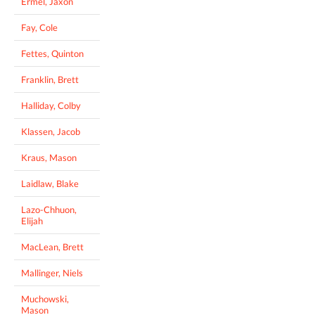
Ermel, Jaxon
Fay, Cole
Fettes, Quinton
Franklin, Brett
Halliday, Colby
Klassen, Jacob
Kraus, Mason
Laidlaw, Blake
Lazo-Chhuon,
Elijah
MacLean, Brett
Mallinger, Niels
Muchowski,
Mason