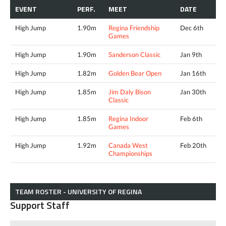
EVENT
PERF.
MEET
DATE
High Jump
1.90m
Regina Friendship
Dec 6th
Games
High Jump
1.90m
Sanderson Classic
Jan 9th
High Jump
1.82m
Golden Bear Open
Jan 16th
High Jump
1.85m
Jim Daly Bison
Jan 30th
Classic
High Jump
1.85m
Regina Indoor
Feb 6th
Games
High Jump
1.92m
Canada West
Feb 20th
Championships
TEAM ROSTER - UNIVERSITY OF REGINA
Support Staff