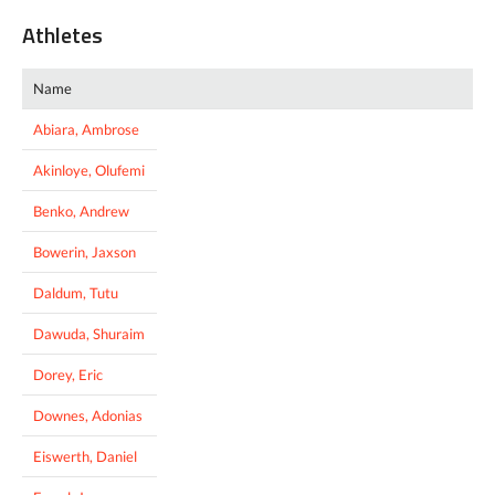
Athletes
Name
Abiara, Ambrose
Akinloye, Olufemi
Benko, Andrew
Bowerin, Jaxson
Daldum, Tutu
Dawuda, Shuraim
Dorey, Eric
Downes, Adonias
Eiswerth, Daniel