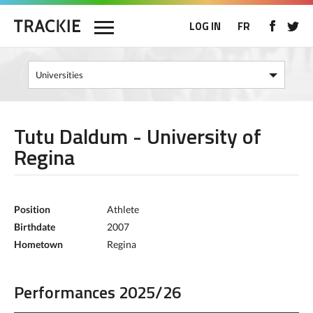
LOG IN
FR
Tutu Daldum - University of
Regina
Position
Athlete
Birthdate
2007
Hometown
Regina
Performances 2025/26