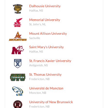
Dalhousie University
Halifax, NS
Memorial University
St. John's, NL
Mount Allison University
Sackville
Saint Mary's University
Halifax, NS
St. Francis Xavier University
Antigonish, NS
St. Thomas University
Fredericton, NB
Université de Moncton
Moncton, NB
University of New Brunswick
Fredericton, NB