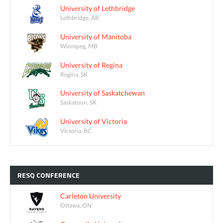
University of Lethbridge
Lethbridge, AB
University of Manitoba
Winnipeg, MB
University of Regina
Regina, SK
University of Saskatchewan
Saskatoon, SK
University of Victoria
Victoria, BC
RESQ
CONFERENCE
Carleton University
Ottawa, ON