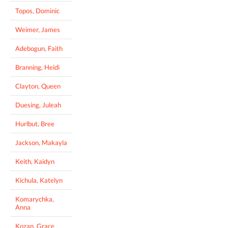
Topos, Dominic
Weimer, James
Adebogun, Faith
Branning, Heidi
Clayton, Queen
Duesing, Juleah
Hurlbut, Bree
Jackson, Makayla
Keith, Kaidyn
Kichula, Katelyn
Komarychka,
Anna
Kozan, Grace