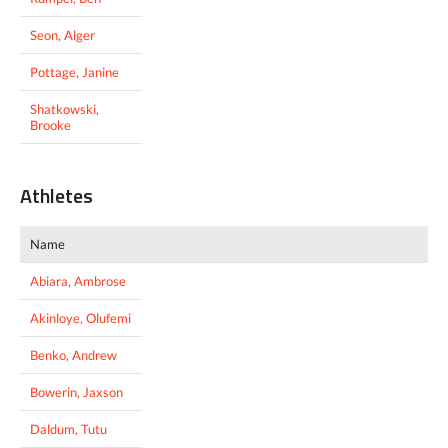
Seon, Alger
Pottage, Janine
Shatkowski,
Brooke
Athletes
Name
Abiara, Ambrose
Akinloye, Olufemi
Benko, Andrew
Bowerin, Jaxson
Daldum, Tutu