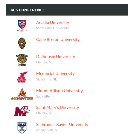
AUS
CONFERENCE
Acadia University
McMaster University
Cape Breton University
Dalhousie University
Halifax, NS
Memorial University
St. John's, NL
Mount Allison University
Sackville
Saint Mary's University
Halifax, NS
St. Francis Xavier University
Antigonish, NS