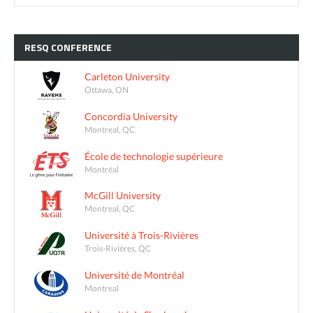
RESQ
CONFERENCE
Carleton University
Ottawa, ON
Concordia University
Montreal, QC
École de technologie supérieure
Montréal
McGill University
Montreal, QC
Université à Trois-Rivières
Trois-Rivières, QC
Université de Montréal
Montreal