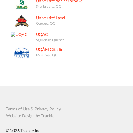
Université de Sherbrooke
Sherbrooke, QC
Université Laval
Québec, QC
UQAC
Saguenay, Québec
UQÀM Citadins
Montreal, QC
Terms of Use & Privacy Policy
Website Design by Trackie
© 2026
Trackie Inc.