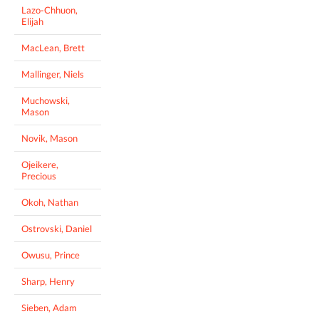
Lazo-Chhuon,
Elijah
MacLean, Brett
Mallinger, Niels
Muchowski,
Mason
Novik, Mason
Ojeikere,
Precious
Okoh, Nathan
Ostrovski, Daniel
Owusu, Prince
Sharp, Henry
Sieben, Adam