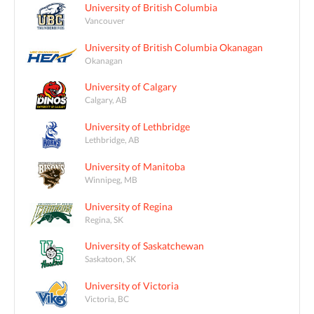
University of British Columbia
Vancouver
University of British Columbia Okanagan
Okanagan
University of Calgary
Calgary, AB
University of Lethbridge
Lethbridge, AB
University of Manitoba
Winnipeg, MB
University of Regina
Regina, SK
University of Saskatchewan
Saskatoon, SK
University of Victoria
Victoria, BC