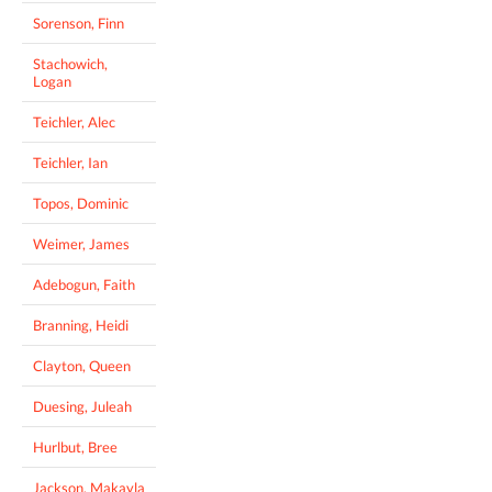
Sorenson, Finn
Stachowich,
Logan
Teichler, Alec
Teichler, Ian
Topos, Dominic
Weimer, James
Adebogun, Faith
Branning, Heidi
Clayton, Queen
Duesing, Juleah
Hurlbut, Bree
Jackson, Makayla