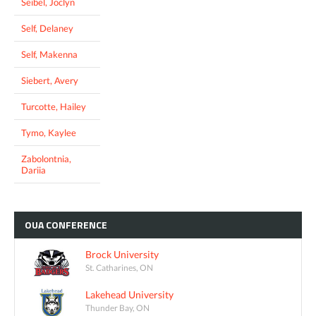
Seibel, Joclyn
Self, Delaney
Self, Makenna
Siebert, Avery
Turcotte, Hailey
Tymo, Kaylee
Zabolontnia,
Dariia
OUA
CONFERENCE
Brock University
St. Catharines, ON
Lakehead University
Thunder Bay, ON