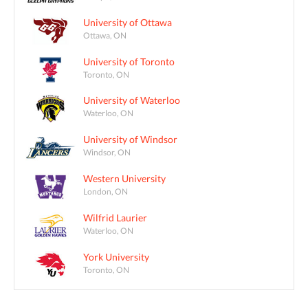
University of Ottawa
Ottawa, ON
University of Toronto
Toronto, ON
University of Waterloo
Waterloo, ON
University of Windsor
Windsor, ON
Western University
London, ON
Wilfrid Laurier
Waterloo, ON
York University
Toronto, ON