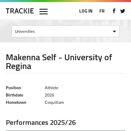
LOG IN
FR
Makenna Self - University of
Regina
Position
Athlete
Birthdate
2026
Hometown
Coquitlam
Performances 2025/26