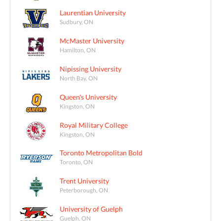
Laurentian University
Sudbury, ON
McMaster University
Hamilton, ON
Nipissing University
North Bay, ON
Queen's University
Kingston, ON
Royal Military College
Kingston, ON
Toronto Metropolitan Bold
Toronto, ON
Trent University
Peterborough, ON
University of Guelph
Guelph, ON