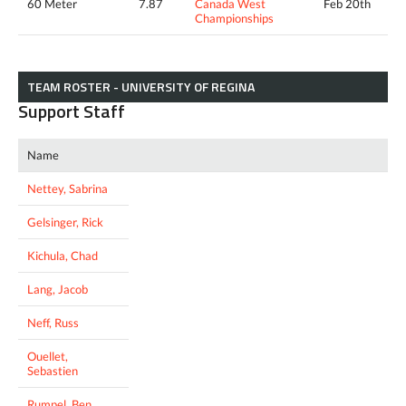
60 Meter
7.87
Canada West
Feb 20th
Championships
TEAM ROSTER - UNIVERSITY OF REGINA
Support Staff
Name
Nettey, Sabrina
Gelsinger, Rick
Kichula, Chad
Lang, Jacob
Neff, Russ
Ouellet,
Sebastien
Rumpel, Ben