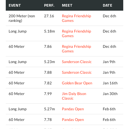
EVENT
PERF.
MEET
DATE
200 Meter (non
27.16
Regina Friendship
Dec 6th
ranking)
Games
Long Jump
5.18m
Regina Friendship
Dec 6th
Games
60 Meter
7.86
Regina Friendship
Dec 6th
Games
Long Jump
5.23m
Sanderson Classic
Jan 9th
60 Meter
7.88
Sanderson Classic
Jan 9th
60 Meter
7.82
Golden Bear Open
Jan 16th
60 Meter
7.99
Jim Daly Bison
Jan 30th
Classic
Long Jump
5.27m
Pandas Open
Feb 6th
60 Meter
7.78
Pandas Open
Feb 6th