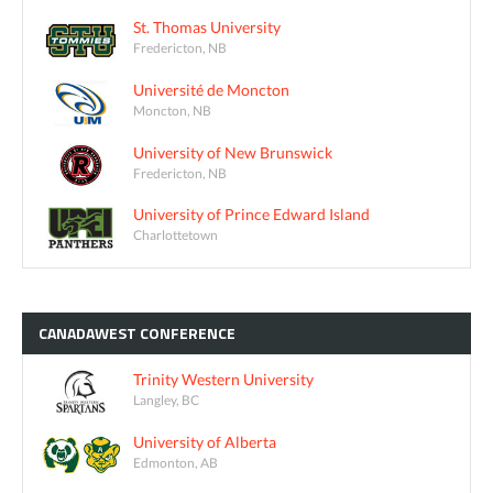
St. Thomas University
Fredericton, NB
Université de Moncton
Moncton, NB
University of New Brunswick
Fredericton, NB
University of Prince Edward Island
Charlottetown
CANADAWEST
CONFERENCE
Trinity Western University
Langley, BC
University of Alberta
Edmonton, AB