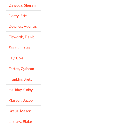
Dawuda, Shuraim
Dorey, Eric
Downes, Adonias
Eiswerth, Daniel
Ermel, Jaxon
Fay, Cole
Fettes, Quinton
Franklin, Brett
Halliday, Colby
Klassen, Jacob
Kraus, Mason
Laidlaw, Blake