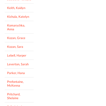
Keith, Kaidyn
Kichula, Katelyn
Komarychka,
Anna
Kozan, Grace
Kozan, Sara
Lebell, Harper
Leverton, Sarah
Parker, Hana
Prefontaine,
McKenna
Pritchard,
Shelaine