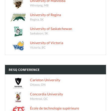
University of Manitoba
Winnipeg, MB
University of Regina
Regina, SK
University of Saskatchewan
Saskatoon, SK
University of Victoria
Victoria, BC
RESQ
CONFERENCE
Carleton University
Ottawa, ON
Concordia University
Montreal, QC
École de technologie supérieure