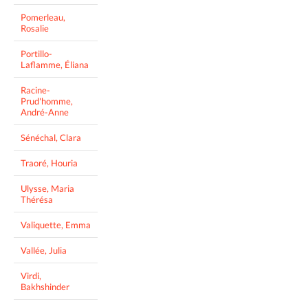
Pomerleau,
Rosalie
Portillo-
Laflamme, Éliana
Racine-
Prud'homme,
André-Anne
Sénéchal, Clara
Traoré, Houria
Ulysse, Maria
Thérésa
Valiquette, Emma
Vallée, Julia
Virdi,
Bakhshinder