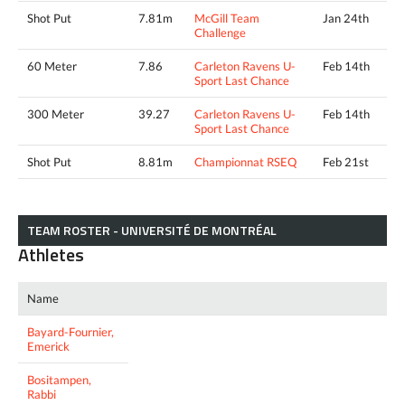
Shot Put
7.81m
McGill Team
Jan 24th
Challenge
60 Meter
7.86
Carleton Ravens U-
Feb 14th
Sport Last Chance
300 Meter
39.27
Carleton Ravens U-
Feb 14th
Sport Last Chance
Shot Put
8.81m
Championnat RSEQ
Feb 21st
TEAM ROSTER - UNIVERSITÉ DE MONTRÉAL
Athletes
Name
Bayard-Fournier,
Emerick
Bositampen,
Rabbi