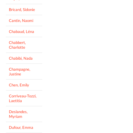
Bricard, Sidonie
Cantin, Naomi
Chabaud, Léna
Chabbert,
Charlotte
Chabibi, Nada
Champagne,
Justine
Chen, Emily
Corriveau-Tozzi,
Laetitia
Deslandes,
Myriam
Dufour, Emma