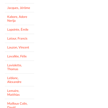
Jacques, Jérôme
Kabore, Adore
Nerija
Lapointe, Émile
Latour, Francis
Lauzon, Vincent
Lavallée, Félix
Laviolette,
Thomas
Leblanc,
Alexandre
Lemaire,
Matthias
Mailloux Colin,
David