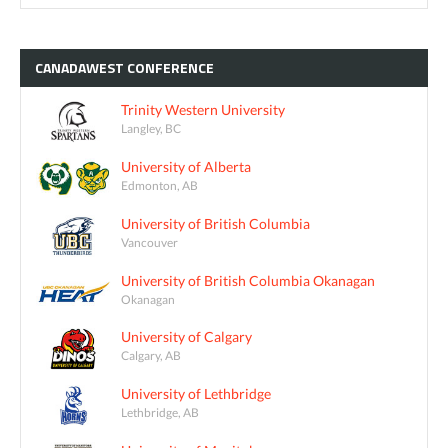
CANADAWEST
CONFERENCE
Trinity Western University
Langley, BC
University of Alberta
Edmonton, AB
University of British Columbia
Vancouver
University of British Columbia Okanagan
Okanagan
University of Calgary
Calgary, AB
University of Lethbridge
Lethbridge, AB