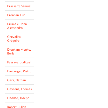
Brassard, Samuel
Brennan, Luc
Brumale, John
Alessandro
Chevalier,
Grégoire
Djoukam Mbuko,
Boris
Fassaya, Judicael
Freiburger, Pietro
Gars, Nathan
Geysens, Thomas
Haddad, Joseph
Imbert, Julien