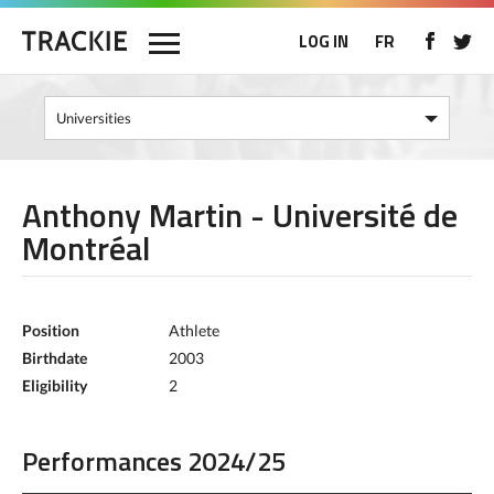
LOG IN
FR
Anthony Martin - Université de
Montréal
Position
Athlete
Birthdate
2003
Eligibility
2
Performances 2024/25