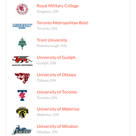
Royal Military College
Kingston, ON
Toronto Metropolitan Bold
Toronto, ON
Trent University
Peterborough, ON
University of Guelph
Guelph, ON
University of Ottawa
Ottawa, ON
University of Toronto
Toronto, ON
University of Waterloo
Waterloo, ON
University of Windsor
Windsor, ON