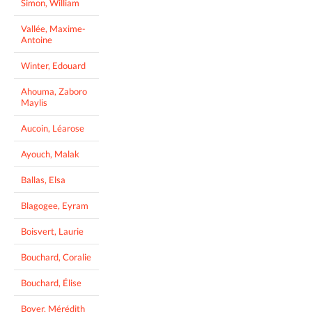
Simon, William
Vallée, Maxime-
Antoine
Winter, Edouard
Ahouma, Zaboro
Maylis
Aucoin, Léarose
Ayouch, Malak
Ballas, Elsa
Blagogee, Eyram
Boisvert, Laurie
Bouchard, Coralie
Bouchard, Élise
Boyer, Mérédith