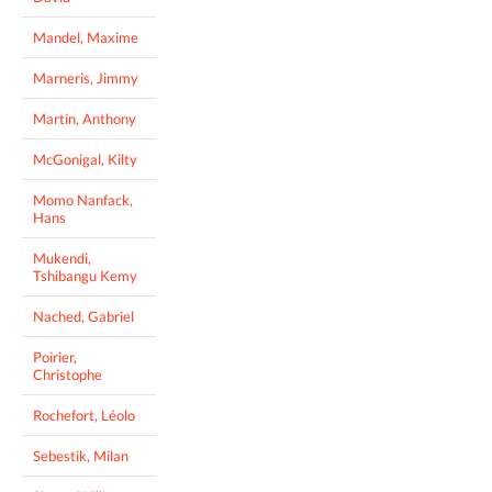
Mandel, Maxime
Marneris, Jimmy
Martin, Anthony
McGonigal, Kilty
Momo Nanfack,
Hans
Mukendi,
Tshibangu Kemy
Nached, Gabriel
Poirier,
Christophe
Rochefort, Léolo
Sebestik, Milan