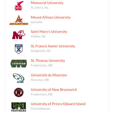
Memorial University
St. John's, NL
Mount Allison University
Sackville
Saint Mary's University
Halifax, NS
St. Francis Xavier University
Antigonish, NS
St. Thomas University
Fredericton, NB
Université de Moncton
Moncton, NB
University of New Brunswick
Fredericton, NB
University of Prince Edward Island
Charlottetown