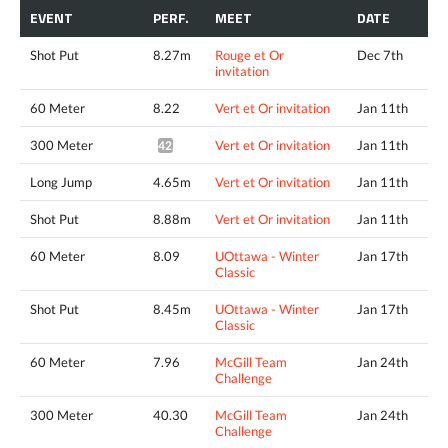
EVENT
PERF.
MEET
DATE
Shot Put
8.27m
Rouge et Or
Dec 7th
invitation
60 Meter
8.22
Vert et Or invitation
Jan 11th
300 Meter
Vert et Or invitation
Jan 11th
42.36*
Long Jump
4.65m
Vert et Or invitation
Jan 11th
Shot Put
8.88m
Vert et Or invitation
Jan 11th
60 Meter
8.09
UOttawa - Winter
Jan 17th
Classic
Shot Put
8.45m
UOttawa - Winter
Jan 17th
Classic
60 Meter
7.96
McGill Team
Jan 24th
Challenge
300 Meter
40.30
McGill Team
Jan 24th
Challenge