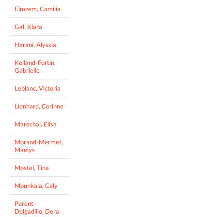
Elmzem, Camilia
Gal, Klara
Harani, Alyssia
Kelland-Fortin,
Gabrielle
Leblanc, Victoria
Lienhard, Corinne
Marechal, Elisa
Morand-Mermet,
Maelys
Mostel, Tina
Mounkala, Caly
Parent-
Delgadillo, Dora