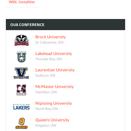
Wild, Josephine
OUA
CONFERENCE
Brock University
St. Catharines, ON
Lakehead University
Thunder Bay, ON
Laurentian University
Sudbury, ON
McMaster University
Hamilton, ON
Nipissing University
North Bay, ON
Queen's University
Kingston, ON