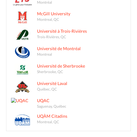
Montréal
McGill University
Montreal, QC
Université à Trois-Rivières
Trois-Rivières, QC
Université de Montréal
Montreal
Université de Sherbrooke
Sherbrooke, QC
Université Laval
Québec, QC
UQAC
Saguenay, Québec
UQÀM Citadins
Montreal, QC