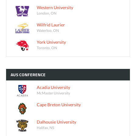
Western University
London, ON
Wilfrid Laurier
Waterloo, ON
York University
Toronto, ON
AUS
CONFERENCE
Acadia University
McMaster University
Cape Breton University
Dalhousie University
Halifax, NS