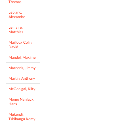
Thomas
Leblanc,
Alexandre
Lemaire,
Matthias
Mailloux Colin,
David
Mandel, Maxime
Marneris, Jimmy
Martin, Anthony
McGonigal, Kilty
Momo Nanfack,
Hans
Mukendi,
Tshibangu Kemy