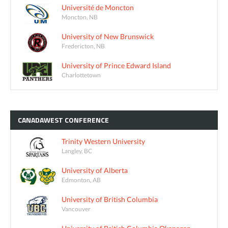
Université de Moncton
Moncton, NB
University of New Brunswick
Fredericton, NB
University of Prince Edward Island
Charlottetown
CANADAWEST
CONFERENCE
Trinity Western University
Langley, BC
University of Alberta
Edmonton, AB
University of British Columbia
Vancouver