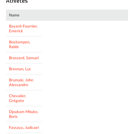
Athletes
Name
Bayard-Fournier,
Emerick
Bositampen,
Rabbi
Brassard, Samuel
Brennan, Luc
Brumale, John
Alessandro
Chevalier,
Grégoire
Djoukam Mbuko,
Boris
Fassaya, Judicael