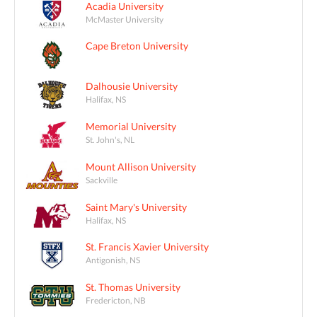
Acadia University
McMaster University
Cape Breton University
Dalhousie University
Halifax, NS
Memorial University
St. John's, NL
Mount Allison University
Sackville
Saint Mary's University
Halifax, NS
St. Francis Xavier University
Antigonish, NS
St. Thomas University
Fredericton, NB