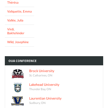
Thérésa
Valiquette, Emma
Vallée, Julia
Virdi,
Bakhshinder
Wild, Josephine
OUA
CONFERENCE
Brock University
St. Catharines, ON
Lakehead University
Thunder Bay, ON
Laurentian University
Sudbury, ON