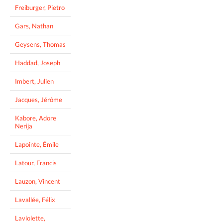
Freiburger, Pietro
Gars, Nathan
Geysens, Thomas
Haddad, Joseph
Imbert, Julien
Jacques, Jérôme
Kabore, Adore
Nerija
Lapointe, Émile
Latour, Francis
Lauzon, Vincent
Lavallée, Félix
Laviolette,