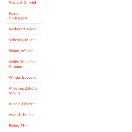
Nached, Gabriel
Poirier,
Christophe
Rochefort, Léolo
Sebestik, Milan
Simon, William
Vallée, Maxime-
Antoine
Winter, Edouard
Ahouma, Zaboro
Maylis
Aucoin, Léarose
Ayouch, Malak
Ballas, Elsa