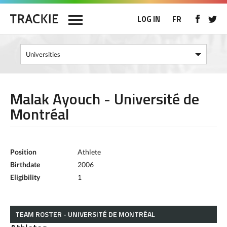
LOG IN
FR
Malak Ayouch - Université de
Montréal
Position
Athlete
Birthdate
2006
Eligibility
1
TEAM ROSTER - UNIVERSITÉ DE MONTRÉAL