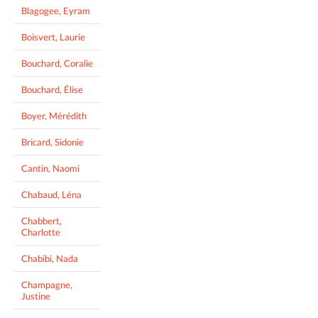
Blagogee, Eyram
Boisvert, Laurie
Bouchard, Coralie
Bouchard, Élise
Boyer, Mérédith
Bricard, Sidonie
Cantin, Naomi
Chabaud, Léna
Chabbert,
Charlotte
Chabibi, Nada
Champagne,
Justine