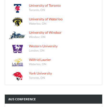
University of Toronto
Toronto, ON
University of Waterloo
Waterloo, ON
University of Windsor
Windsor, ON
Western University
London, ON
Wilfrid Laurier
Waterloo, ON
York University
Toronto, ON
AUS
CONFERENCE