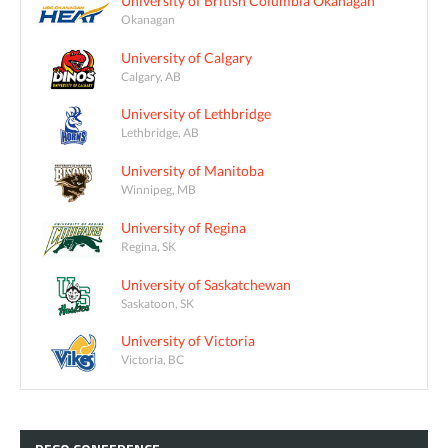
University of British Columbia Okanagan
Okanagan
University of Calgary
Calgary, AB
University of Lethbridge
Lethbridge, AB
University of Manitoba
Winnipeg, MB
University of Regina
Regina, SK
University of Saskatchewan
Saskatoon, SK
University of Victoria
Victoria, BC