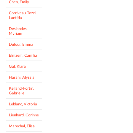
Chen, Emily
Corriveau-Tozzi,
Laetitia
Deslandes,
Myriam
Dufour, Emma
Elmzem, Camilia
Gal, Klara
Harani, Alyssia
Kelland-Fortin,
Gabrielle
Leblanc, Victoria
Lienhard, Corinne
Marechal, Elisa