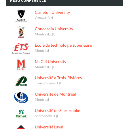
RESQ
CONFERENCE
Carleton University
Ottawa, ON
Concordia University
Montreal, QC
École de technologie supérieure
Montréal
McGill University
Montreal, QC
Université à Trois-Rivières
Trois-Rivières, QC
Université de Montréal
Montreal
Université de Sherbrooke
Sherbrooke, QC
Université Laval