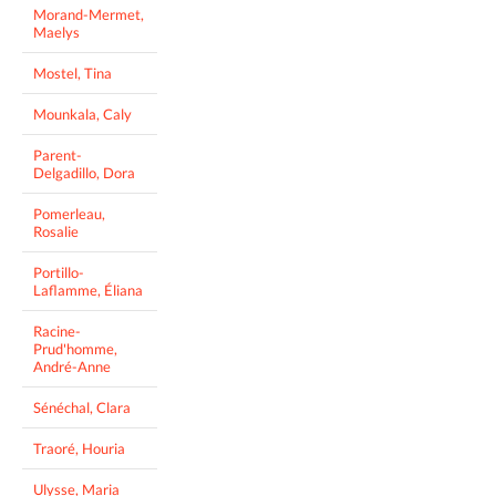
Morand-Mermet,
Maelys
Mostel, Tina
Mounkala, Caly
Parent-
Delgadillo, Dora
Pomerleau,
Rosalie
Portillo-
Laflamme, Éliana
Racine-
Prud'homme,
André-Anne
Sénéchal, Clara
Traoré, Houria
Ulysse, Maria