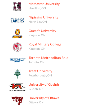
McMaster University
Hamilton, ON
Nipissing University
North Bay, ON
Queen's University
Kingston, ON
Royal Military College
Kingston, ON
Toronto Metropolitan Bold
Toronto, ON
Trent University
Peterborough, ON
University of Guelph
Guelph, ON
University of Ottawa
Ottawa, ON