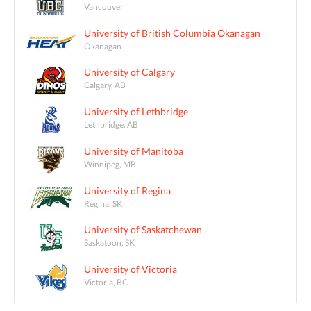
Vancouver
University of British Columbia Okanagan
Okanagan
University of Calgary
Calgary, AB
University of Lethbridge
Lethbridge, AB
University of Manitoba
Winnipeg, MB
University of Regina
Regina, SK
University of Saskatchewan
Saskatoon, SK
University of Victoria
Victoria, BC