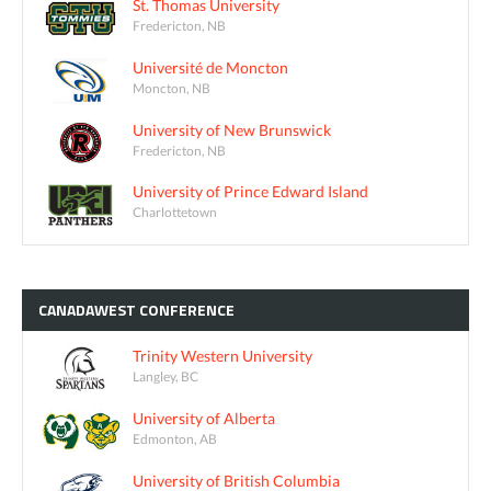
St. Thomas University
Fredericton, NB
Université de Moncton
Moncton, NB
University of New Brunswick
Fredericton, NB
University of Prince Edward Island
Charlottetown
CANADAWEST
CONFERENCE
Trinity Western University
Langley, BC
University of Alberta
Edmonton, AB
University of British Columbia