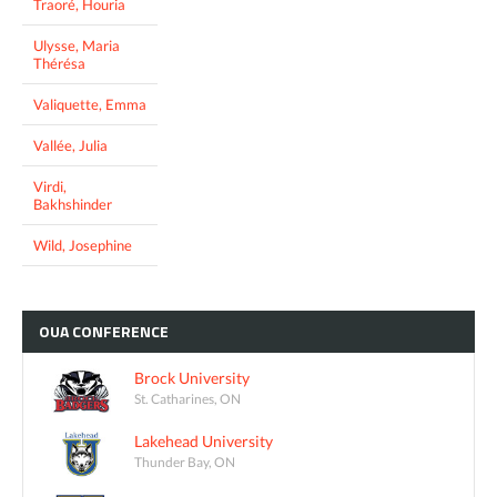
Traoré, Houria
Ulysse, Maria
Thérésa
Valiquette, Emma
Vallée, Julia
Virdi,
Bakhshinder
Wild, Josephine
OUA
CONFERENCE
Brock University
St. Catharines, ON
Lakehead University
Thunder Bay, ON