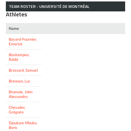
TEAM ROSTER - UNIVERSITÉ DE MONTRÉAL
Athletes
Name
Bayard-Fournier,
Emerick
Bositampen,
Rabbi
Brassard, Samuel
Brennan, Luc
Brumale, John
Alessandro
Chevalier,
Grégoire
Djoukam Mbuko,
Boris