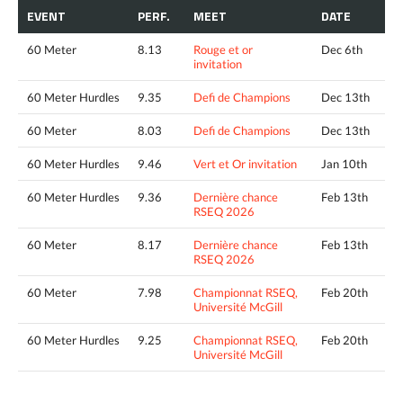
EVENT
PERF.
MEET
DATE
60 Meter
8.13
Rouge et or
Dec 6th
invitation
60 Meter Hurdles
9.35
Defi de Champions
Dec 13th
60 Meter
8.03
Defi de Champions
Dec 13th
60 Meter Hurdles
9.46
Vert et Or invitation
Jan 10th
60 Meter Hurdles
9.36
Dernière chance
Feb 13th
RSEQ 2026
60 Meter
8.17
Dernière chance
Feb 13th
RSEQ 2026
60 Meter
7.98
Championnat RSEQ,
Feb 20th
Université McGill
60 Meter Hurdles
9.25
Championnat RSEQ,
Feb 20th
Université McGill