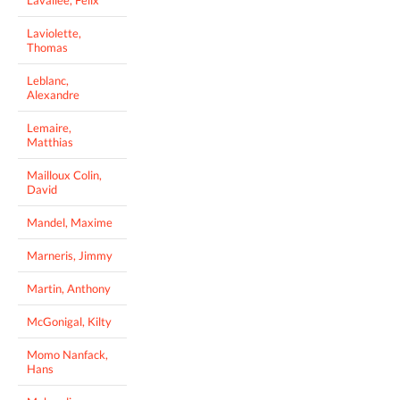
Laviolette,
Thomas
Leblanc,
Alexandre
Lemaire,
Matthias
Mailloux Colin,
David
Mandel, Maxime
Marneris, Jimmy
Martin, Anthony
McGonigal, Kilty
Momo Nanfack,
Hans