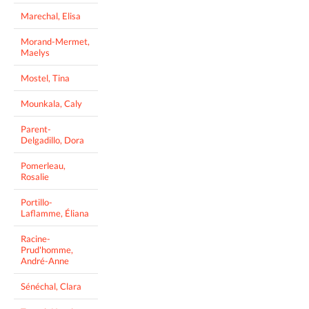
Marechal, Elisa
Morand-Mermet,
Maelys
Mostel, Tina
Mounkala, Caly
Parent-
Delgadillo, Dora
Pomerleau,
Rosalie
Portillo-
Laflamme, Éliana
Racine-
Prud'homme,
André-Anne
Sénéchal, Clara