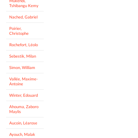
Mukendi,
Tshibangu Kemy
Nached, Gabriel
Poirier,
Christophe
Rochefort, Léolo
Sebestik, Milan
Simon, William
Vallée, Maxime-
Antoine
Winter, Edouard
Ahouma, Zaboro
Maylis
Aucoin, Léarose
Ayouch, Malak