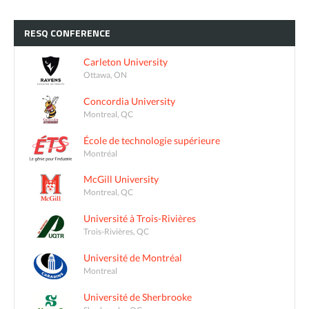
RESQ
CONFERENCE
Carleton University
Ottawa, ON
Concordia University
Montreal, QC
École de technologie supérieure
Montréal
McGill University
Montreal, QC
Université à Trois-Rivières
Trois-Rivières, QC
Université de Montréal
Montreal
Université de Sherbrooke