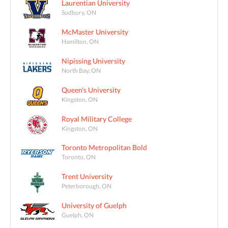
Laurentian University
Sudbury, ON
McMaster University
Hamilton, ON
Nipissing University
North Bay, ON
Queen's University
Kingston, ON
Royal Military College
Kingston, ON
Toronto Metropolitan Bold
Toronto, ON
Trent University
Peterborough, ON
University of Guelph
Guelph, ON