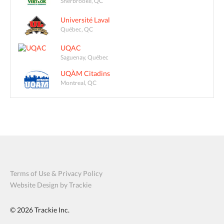
Sherbrooke, QC
Université Laval
Québec, QC
UQAC
Saguenay, Québec
UQÀM Citadins
Montreal, QC
Terms of Use & Privacy Policy
Website Design by Trackie
© 2026
Trackie Inc.