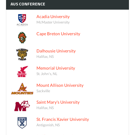
AUS
CONFERENCE
Acadia University
McMaster University
Cape Breton University
Dalhousie University
Halifax, NS
Memorial University
St. John's, NL
Mount Allison University
Sackville
Saint Mary's University
Halifax, NS
St. Francis Xavier University
Antigonish, NS