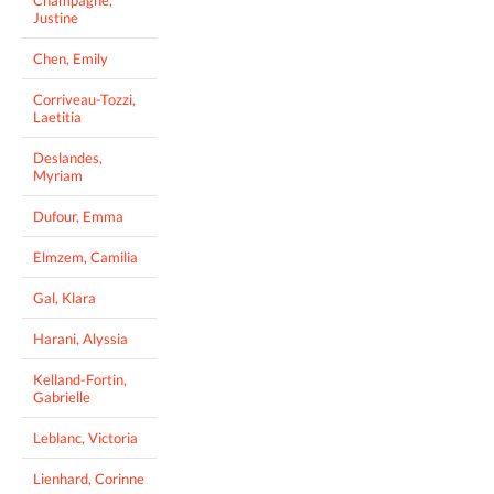
Justine
Chen, Emily
Corriveau-Tozzi,
Laetitia
Deslandes,
Myriam
Dufour, Emma
Elmzem, Camilia
Gal, Klara
Harani, Alyssia
Kelland-Fortin,
Gabrielle
Leblanc, Victoria
Lienhard, Corinne