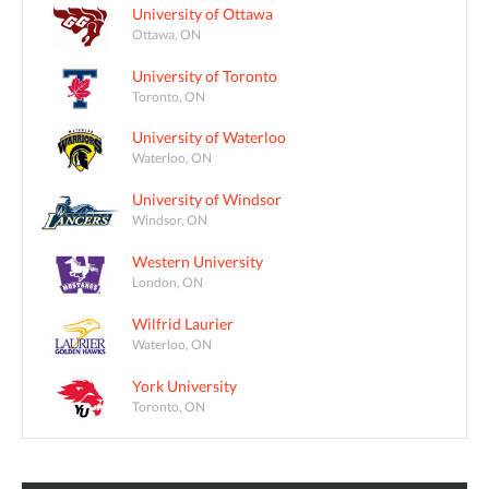
University of Ottawa
Ottawa, ON
University of Toronto
Toronto, ON
University of Waterloo
Waterloo, ON
University of Windsor
Windsor, ON
Western University
London, ON
Wilfrid Laurier
Waterloo, ON
York University
Toronto, ON