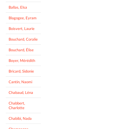
Ballas, Elsa
Blagogee, Eyram
Boisvert, Laurie
Bouchard, Coralie
Bouchard, Élise
Boyer, Mérédith
Bricard, Sidonie
Cantin, Naomi
Chabaud, Léna
Chabbert,
Charlotte
Chabibi, Nada
Champagne,