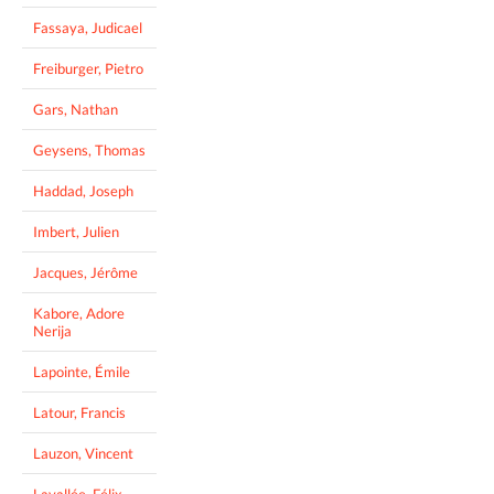
Fassaya, Judicael
Freiburger, Pietro
Gars, Nathan
Geysens, Thomas
Haddad, Joseph
Imbert, Julien
Jacques, Jérôme
Kabore, Adore
Nerija
Lapointe, Émile
Latour, Francis
Lauzon, Vincent
Lavallée, Félix