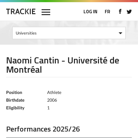
LOG IN
FR
Naomi Cantin - Université de
Montréal
Position
Athlete
Birthdate
2006
Eligibility
1
Performances 2025/26