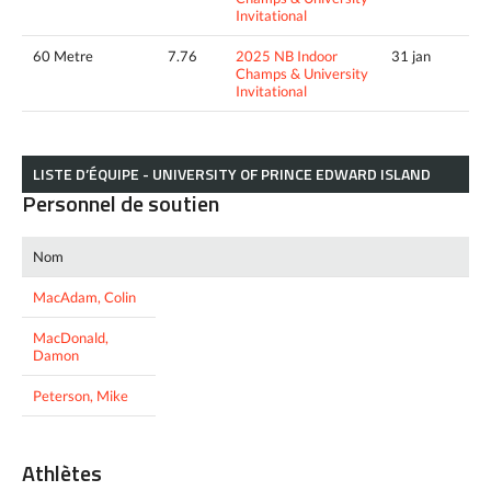
Invitational
60 Metre
7.76
2025 NB Indoor
31 jan
Champs & University
Invitational
LISTE D’ÉQUIPE - UNIVERSITY OF PRINCE EDWARD ISLAND
Personnel de soutien
Nom
MacAdam, Colin
MacDonald,
Damon
Peterson, Mike
Athlètes