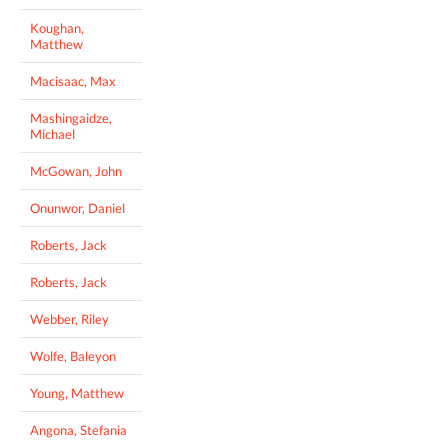
Koughan,
Matthew
Macisaac, Max
Mashingaidze,
Michael
McGowan, John
Onunwor, Daniel
Roberts, Jack
Roberts, Jack
Webber, Riley
Wolfe, Baleyon
Young, Matthew
Angona, Stefania