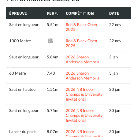
ÉPREUVE
PERF.
COMPÉTITION
DATE
Saut en longueur
5.51m
Red & Black Open
22 nov
2025
1000 Metre
Red & Black Open
22 nov
2:56.59*
2025
Saut en longueur
5.84m
2026 Sharon
3 jan
Anderson Memorial
60 Metre
7.43
2026 Sharon
3 jan
Anderson Memorial
Saut en hauteur
1.51m
2026 NB Indoor
30 jan
Champs & University
Invitational
Saut en longueur
5.75m
2026 NB Indoor
30 jan
Champs & University
Invitational
Lancer du poids
8.07m
2026 NB Indoor
30 jan
Champs & University