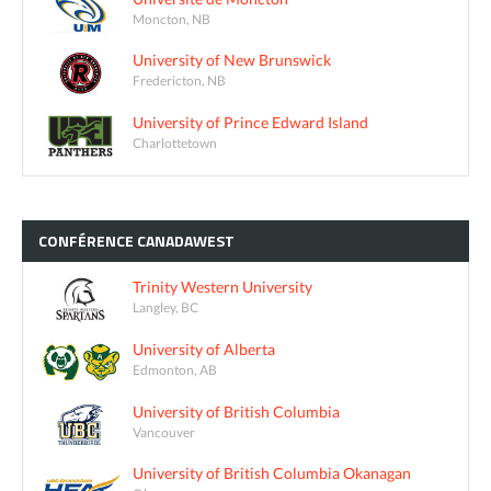
Moncton, NB
University of New Brunswick
Fredericton, NB
University of Prince Edward Island
Charlottetown
CONFÉRENCE
CANADAWEST
Trinity Western University
Langley, BC
University of Alberta
Edmonton, AB
University of British Columbia
Vancouver
University of British Columbia Okanagan