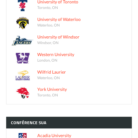
University of Toronto
Toronto, ON
University of Waterloo
Waterloo, ON
University of Windsor
Windsor, ON
Western University
London, ON
Wilfrid Laurier
Waterloo, ON
York University
Toronto, ON
CONFÉRENCE
SUA
Acadia University