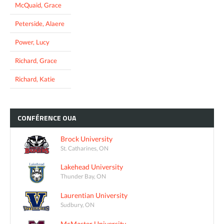
McQuaid, Grace
Peterside, Alaere
Power, Lucy
Richard, Grace
Richard, Katie
CONFÉRENCE
OUA
Brock University
St. Catharines, ON
Lakehead University
Thunder Bay, ON
Laurentian University
Sudbury, ON
McMaster University