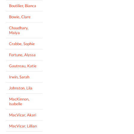
Boutilier, Bianca
Bowie, Clare
Chaudhary,
Maiya
Crabbe, Sophie
Fortune, Alyssa
Gautreau, Katie
Irwin, Sarah
Johnston, Lila
MacKinnon,
Isabelle
MacVicar, Akari
MacVicar, Lillian