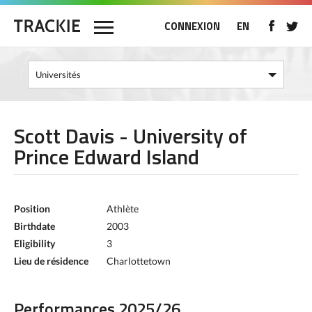
CONNEXION
EN
Scott Davis - University of
Prince Edward Island
Position
Athlète
Birthdate
2003
Eligibility
3
Lieu de résidence
Charlottetown
Performances 2025/26