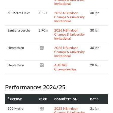
Invitational
60 Metre Haies
10.27
2026 NB Indoor
30 jan
Champs & University
Invitational
Saut a la perche
2.70m
2026 NB Indoor
30 jan
Champs & University
Invitational
Heptathlon
2026 NB Indoor
30 jan
3388pts^
Champs & University
Invitational
Heptathlon
AUS T&F
20 fév
3634pts^
Championships
Performances 2024/25
ÉPREUVE
PERF.
COMPÉTITION
DATE
300 Metre
2025 NB Indoor
31 jan
39.11*
Champs & University