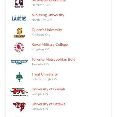
Hamilton, ON
Nipissing University
North Bay, ON
Queen's University
Kingston, ON
Royal Military College
Kingston, ON
Toronto Metropolitan Bold
Toronto, ON
Trent University
Peterborough, ON
University of Guelph
Guelph, ON
University of Ottawa
Ottawa, ON