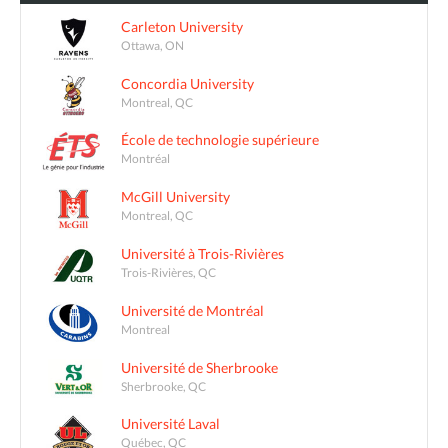
Carleton University
Ottawa, ON
Concordia University
Montreal, QC
École de technologie supérieure
Montréal
McGill University
Montreal, QC
Université à Trois-Rivières
Trois-Rivières, QC
Université de Montréal
Montreal
Université de Sherbrooke
Sherbrooke, QC
Université Laval
Québec, QC