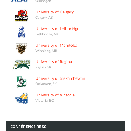
Okanagan
University of Calgary
Calgary, AB
University of Lethbridge
Lethbridge, AB
University of Manitoba
Winnipeg, MB
University of Regina
Regina, SK
University of Saskatchewan
Saskatoon, SK
University of Victoria
Victoria, BC
CONFÉRENCE
RESQ