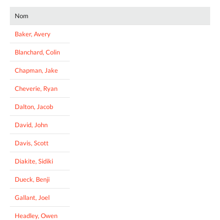
Nom
Baker, Avery
Blanchard, Colin
Chapman, Jake
Cheverie, Ryan
Dalton, Jacob
David, John
Davis, Scott
Diakite, Sidiki
Dueck, Benji
Gallant, Joel
Headley, Owen