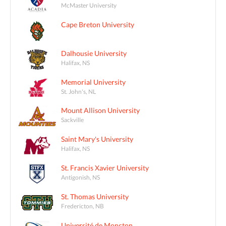
McMaster University
Cape Breton University
Dalhousie University
Halifax, NS
Memorial University
St. John's, NL
Mount Allison University
Sackville
Saint Mary's University
Halifax, NS
St. Francis Xavier University
Antigonish, NS
St. Thomas University
Fredericton, NB
Université de Moncton