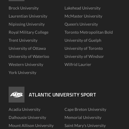
Brock University
Lakehead University
Laurentian University
McMaster University
Nipissing University
Queen's University
Royal Military College
Toronto Metropolitan Bold
Trent University
University of Guelph
University of Ottawa
University of Toronto
University of Waterloo
University of Windsor
Western University
Wilfrid Laurier
York University
ATLANTIC UNIVERSITY SPORT
Acadia University
Cape Breton University
Dalhousie University
Memorial University
Mount Allison University
Saint Mary's University