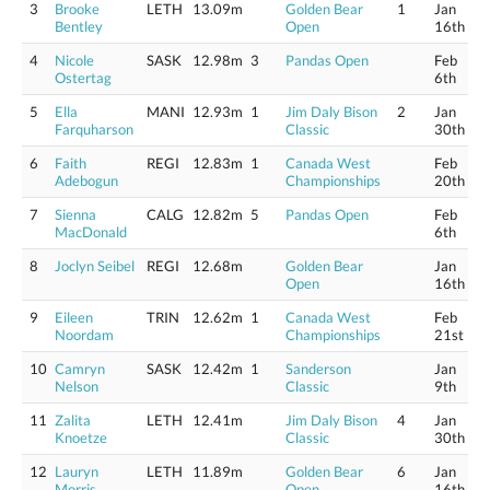
3
Brooke
LETH
13.09m
Golden Bear
1
Jan
Bentley
Open
16th
4
Nicole
SASK
12.98m
3
Pandas Open
Feb
Ostertag
6th
5
Ella
MANI
12.93m
1
Jim Daly Bison
2
Jan
Farquharson
Classic
30th
6
Faith
REGI
12.83m
1
Canada West
Feb
Adebogun
Championships
20th
7
Sienna
CALG
12.82m
5
Pandas Open
Feb
MacDonald
6th
8
Joclyn Seibel
REGI
12.68m
Golden Bear
Jan
Open
16th
9
Eileen
TRIN
12.62m
1
Canada West
Feb
Noordam
Championships
21st
10
Camryn
SASK
12.42m
1
Sanderson
Jan
Nelson
Classic
9th
11
Zalita
LETH
12.41m
Jim Daly Bison
4
Jan
Knoetze
Classic
30th
12
Lauryn
LETH
11.89m
Golden Bear
6
Jan
Morris
Open
16th