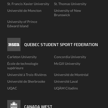
St. Francis Xavier University
St. Thomas University
Université de Moncton
University of New
Brunswick
University of Prince
Edward Island
QUEBEC STUDENT SPORT FEDERATION
Carleton University
Concordia University
École de technologie
McGill University
supérieure
Université à Trois-Rivières
Université de Montréal
Université de Sherbrooke
Université Laval
UQAC
UQÀM Citadins
CANADA WEST