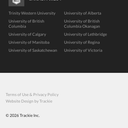
Trinity Western University
University of Alberta
University of British
University of British
Columbia
Columbia Okanagan
University of Calgary
University of Lethbridge
University of Manitoba
University of Regina
University of Saskatchewan
University of Victoria
Terms of Use & Privacy Policy
Website Design by Trackie
© 2026
Trackie Inc.