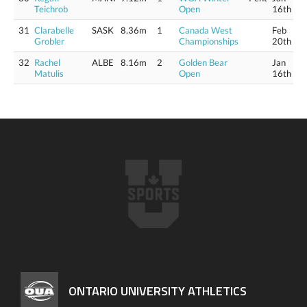
Teichrob
Open
16th
31
Clarabelle
SASK
8.36m
1
Canada West
Feb
Grobler
Championships
20th
32
Rachel
ALBE
8.16m
2
Golden Bear
Jan
Matulis
Open
16th
ONTARIO UNIVERSITY ATHLETICS