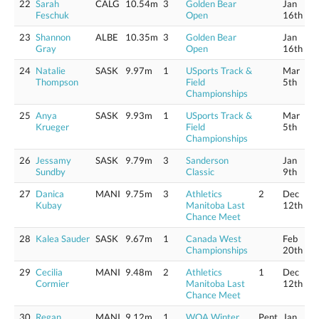
22
Sarah
CALG
10.54m
3
Golden Bear
Jan
Feschuk
Open
16th
23
Shannon
ALBE
10.35m
3
Golden Bear
Jan
Gray
Open
16th
24
Natalie
SASK
9.97m
1
USports Track &
Mar
Thompson
Field
5th
Championships
25
Anya
SASK
9.93m
1
USports Track &
Mar
Krueger
Field
5th
Championships
26
Jessamy
SASK
9.79m
3
Sanderson
Jan
Sundby
Classic
9th
27
Danica
MANI
9.75m
3
Athletics
2
Dec
Kubay
Manitoba Last
12th
Chance Meet
28
Kalea Sauder
SASK
9.67m
1
Canada West
Feb
Championships
20th
29
Cecilia
MANI
9.48m
2
Athletics
1
Dec
Cormier
Manitoba Last
12th
Chance Meet
30
Regan
MANI
9.12m
1
WOA Winter
Pent
Jan