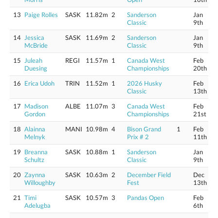
13
Paige Rolles
SASK
11.82m
2
Sanderson
Jan
Classic
9th
14
Jessica
SASK
11.69m
2
Sanderson
Jan
McBride
Classic
9th
15
Juleah
REGI
11.57m
1
Canada West
Feb
Duesing
Championships
20th
16
Erica Udoh
TRIN
11.52m
1
2026 Husky
Feb
Classic
13th
17
Madison
ALBE
11.07m
3
Canada West
Feb
Gordon
Championships
21st
18
Alainna
MANI
10.98m
4
Bison Grand
1
Feb
Melnyk
Prix # 2
11th
19
Breanna
SASK
10.88m
1
Sanderson
Jan
Schultz
Classic
9th
20
Zaynna
SASK
10.63m
2
December Field
Dec
Willoughby
Fest
13th
21
Timi
SASK
10.57m
3
Pandas Open
Feb
Adelugba
6th