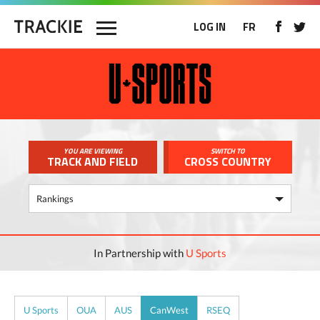
LOG IN
FR
YOU ARE VIEWING
SWITCH TO
TRACK AND FIELD
CROSS COUNTRY
In Partnership with
U Sports
U Sports
OUA
AUS
CanWest
RSEQ