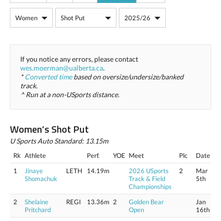
If you notice any errors, please contact
wes.moerman@ualberta.ca
.
*
Converted time
based on oversize/undersize/banked
track.
^ Run at a non-USports distance.
Women’s Shot Put
U Sports Auto Standard: 13.15m
Rk
Athlete
Perf.
YOE
Meet
Plc
Date
1
Jinaye
LETH
14.19m
2026 USports
2
Mar
Shomachuk
Track & Field
5th
Championships
2
Shelaine
REGI
13.36m
2
Golden Bear
Jan
Pritchard
Open
16th