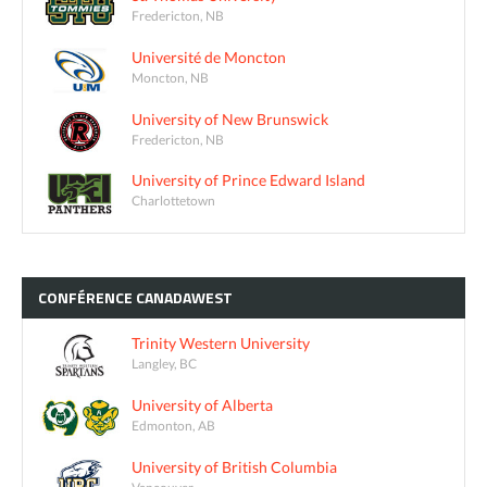
Fredericton, NB
Université de Moncton
Moncton, NB
University of New Brunswick
Fredericton, NB
University of Prince Edward Island
Charlottetown
CONFÉRENCE
CANADAWEST
Trinity Western University
Langley, BC
University of Alberta
Edmonton, AB
University of British Columbia
Vancouver