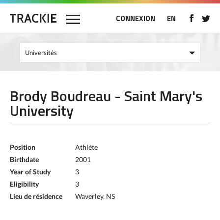
CONNEXION
EN
Brody Boudreau - Saint Mary's
University
Position
Athlète
Birthdate
2001
Year of Study
3
Eligibility
3
Lieu de résidence
Waverley, NS