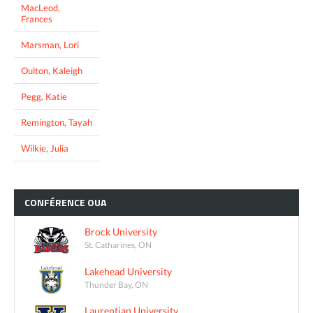
MacLeod,
Frances
Marsman, Lori
Oulton, Kaleigh
Pegg, Katie
Remington, Tayah
Wilkie, Julia
CONFÉRENCE
OUA
Brock University
St. Catharines, ON
Lakehead University
Thunder Bay, ON
Laurentian University