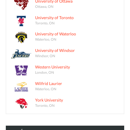
University of Ottawa
Ottawa, ON
University of Toronto
Toronto, ON
University of Waterloo
Waterloo, ON
University of Windsor
Windsor, ON
Western University
London, ON
Wilfrid Laurier
Waterloo, ON
York University
Toronto, ON