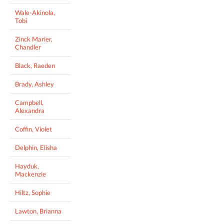
Wale-Akinola,
Tobi
Zinck Marier,
Chandler
Black, Raeden
Brady, Ashley
Campbell,
Alexandra
Coffin, Violet
Delphin, Elisha
Hayduk,
Mackenzie
Hiltz, Sophie
Lawton, Brianna