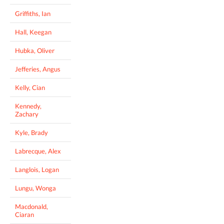
Griffiths, Ian
Hall, Keegan
Hubka, Oliver
Jefferies, Angus
Kelly, Cian
Kennedy,
Zachary
Kyle, Brady
Labrecque, Alex
Langlois, Logan
Lungu, Wonga
Macdonald,
Ciaran