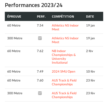
Performances 2023/24
ÉPREUVE
PERF.
COMPÉTITION
DATE
60 Metre
7.54
Athletics NS Indoor
19 jan
Meet
300 Metre
Athletics NS Indoor
19 jan
37.44*
Meet
60 Metre
7.62
NB Indoor
2 fév
Championships &
University
Invitational
60 Metre
7.49
2024 SMU Open
10 fév
60 Metre
7.60
AUS Track & Field
23 fév
Championships
300 Metre
AUS Track & Field
23 fév
37.51*
Championships