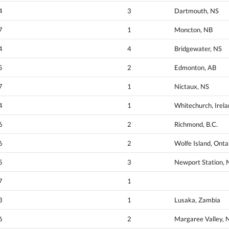
4
3
Dartmouth, NS
7
1
Moncton, NB
4
4
Bridgewater, NS
5
2
Edmonton, AB
7
1
Nictaux, NS
4
1
Whitechurch, Irel
6
2
Richmond, B.C.
6
2
Wolfe Island, Onta
5
3
Newport Station, 
7
1
3
1
Lusaka, Zambia
6
2
Margaree Valley, 