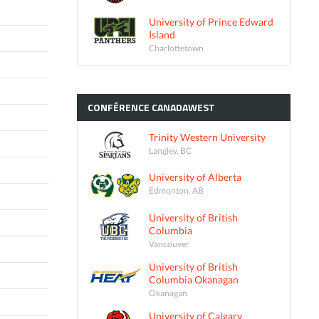
University of Prince Edward
Island
Charlottetown
CONFÉRENCE
CANADAWEST
Trinity Western University
Langley, BC
University of Alberta
Edmonton, AB
University of British
Columbia
Vancouver
University of British
Columbia Okanagan
Okanagan
University of Calgary