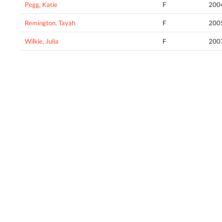
Pegg, Katie
F
200
Remington, Tayah
F
200
Wilkie, Julia
F
200