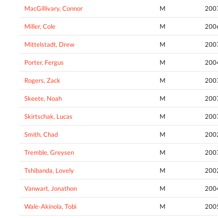
MacGillivary, Connor
M
200
Miller, Cole
M
200
Mittelstadt, Drew
M
200
Porter, Fergus
M
200
Rogers, Zack
M
200
Skeete, Noah
M
200
Skirtschak, Lucas
M
200
Smith, Chad
M
200
Tremble, Greysen
M
200
Tshibanda, Lovely
M
200
Vanwart, Jonathon
M
200
Wale-Akinola, Tobi
M
200