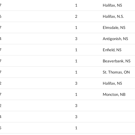
7
1
Halifax, NS
6
2
Halifax, N.S.
7
1
Elmsdale, NS
4
3
Antigonish, NS
7
1
Enfield, NS
7
1
Beaverbank, NS
7
1
St. Thomas, ON
2
3
Halifax, NS
7
1
Moncton, NB
2
3
4
3
5
1