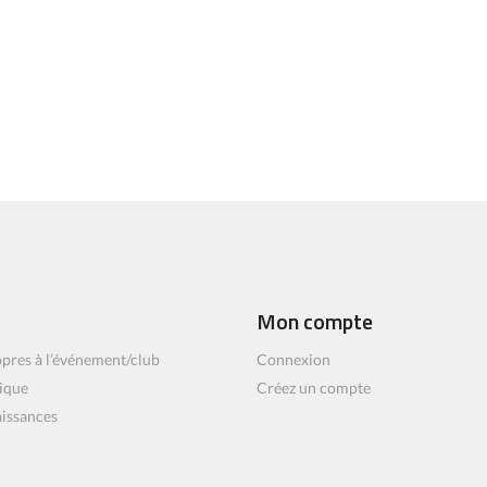
Mon compte
pres à l’événement/club
Connexion
ique
Créez un compte
aissances