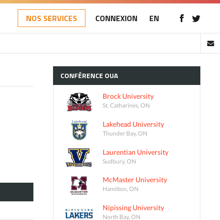
NOS SERVICES
CONNEXION
EN
CONFÉRENCE
OUA
Brock University
St. Catharines, ON
Lakehead University
Thunder Bay, ON
Laurentian University
Sudbury, ON
McMaster University
Hamilton, ON
Nipissing University
North Bay, ON