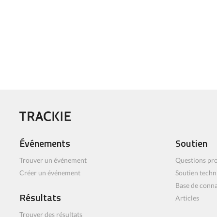
Événements
Soutien
Trouver un événement
Questions pro
Créer un événement
Soutien techn
Base de conn
Résultats
Articles
Trouver des résultats