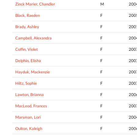
Zinck Marier, Chandler
M
200
Black, Raeden
F
200
Brady, Ashley
F
200
Campbell, Alexandra
F
200
Coffin, Violet
F
200
Delphin, Elisha
F
200
Hayduk, Mackenzie
F
200
Hiltz, Sophie
F
200
Lawton, Brianna
F
200
MacLeod, Frances
F
200
Marsman, Lori
F
200
Oulton, Kaleigh
F
200