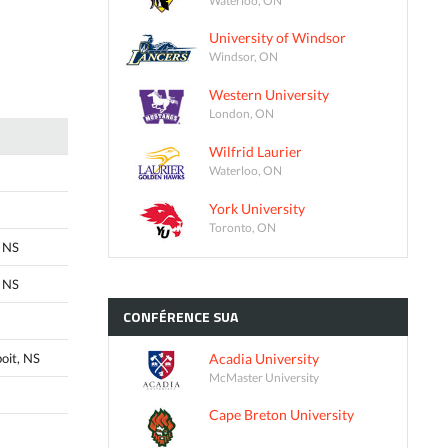
University of Windsor
Windsor, ON
Western University
London, ON
Wilfrid Laurier
Waterloo, ON
York University
Toronto, ON
 NS
 NS
CONFÉRENCE
SUA
Acadia University
oit, NS
McMaster University
Cape Breton University