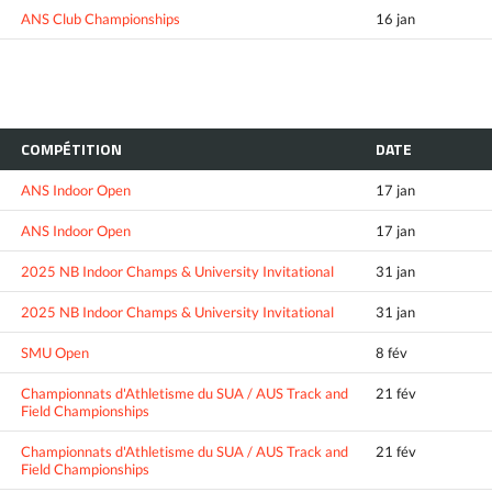
ANS Club Championships
16 jan
COMPÉTITION
DATE
ANS Indoor Open
17 jan
ANS Indoor Open
17 jan
2025 NB Indoor Champs & University Invitational
31 jan
2025 NB Indoor Champs & University Invitational
31 jan
SMU Open
8 fév
Championnats d'Athletisme du SUA / AUS Track and
21 fév
Field Championships
Championnats d'Athletisme du SUA / AUS Track and
21 fév
Field Championships