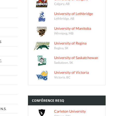
Calgary, AB
University of Lethbridge
Lethbridge, AB
University of Manitoba
Winnipeg, MB
S
University of Regina
Regina, SK
University of Saskatchewan
C.
Saskatoon, SK
University of Victoria
Victoria, BC
CONFÉRENCE
RESQ
N.S.
Carleton University
Ottawa, ON