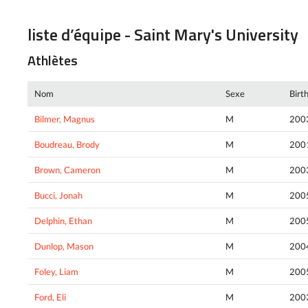
liste d’équipe - Saint Mary's University
Athlètes
Nom
Sexe
Birt
Bilmer, Magnus
M
200
Boudreau, Brody
M
200
Brown, Cameron
M
200
Bucci, Jonah
M
200
Delphin, Ethan
M
200
Dunlop, Mason
M
200
Foley, Liam
M
200
Ford, Eli
M
200