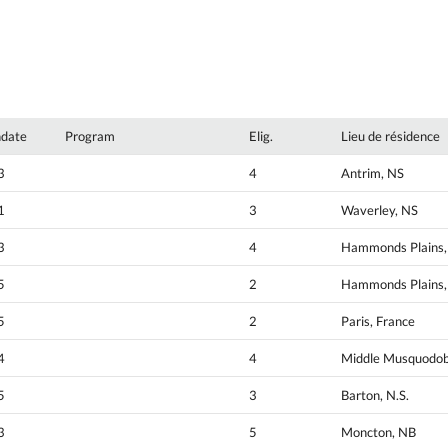
hdate
Program
Elig.
Lieu de résidence
3
4
Antrim, NS
1
3
Waverley, NS
3
4
Hammonds Plains,
5
2
Hammonds Plains,
5
2
Paris, France
4
4
Middle Musquodob
5
3
Barton, N.S.
3
5
Moncton, NB