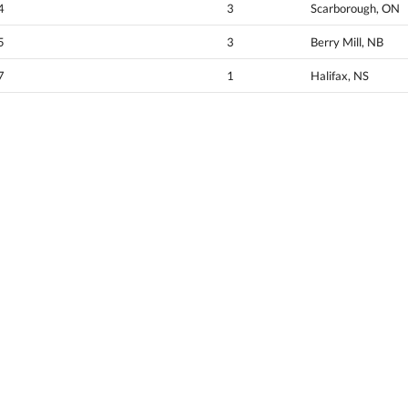
4
3
Scarborough, ON
5
3
Berry Mill, NB
7
1
Halifax, NS