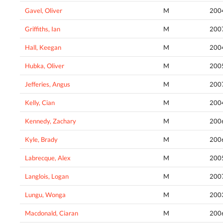
Gavel, Oliver
M
200
Griffiths, Ian
M
200
Hall, Keegan
M
200
Hubka, Oliver
M
200
Jefferies, Angus
M
200
Kelly, Cian
M
200
Kennedy, Zachary
M
200
Kyle, Brady
M
200
Labrecque, Alex
M
200
Langlois, Logan
M
200
Lungu, Wonga
M
200
Macdonald, Ciaran
M
200