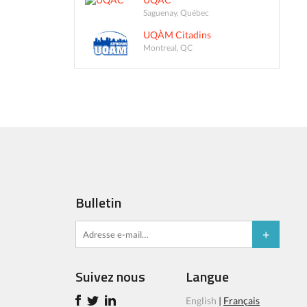
Saguenay, Québec
UQÀM Citadins
Montreal, QC
Bulletin
Suivez nous
Langue
English
|
Français