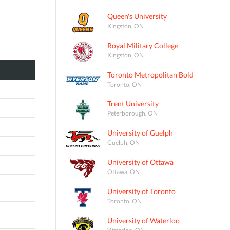
Queen's University
Kingston, ON
Royal Military College
Kingston, ON
Toronto Metropolitan Bold
Toronto, ON
Trent University
Peterborough, ON
University of Guelph
Guelph, ON
University of Ottawa
Ottawa, ON
University of Toronto
Toronto, ON
University of Waterloo
Waterloo, ON