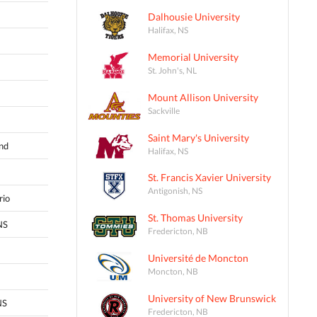
Dalhousie University
Halifax, NS
Memorial University
St. John's, NL
Mount Allison University
Sackville
Saint Mary's University
and
Halifax, NS
St. Francis Xavier University
Antigonish, NS
rio
St. Thomas University
NS
Fredericton, NB
Université de Moncton
Moncton, NB
University of New Brunswick
NS
Fredericton, NB