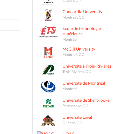
Concordia University
Montreal, QC
École de technologie
supérieure
Montréal
McGill University
Montreal, QC
Université à Trois-Rivières
Trois-Rivières, QC
Université de Montréal
Montreal
Université de Sherbrooke
Sherbrooke, QC
Université Laval
Québec, QC
UQAC