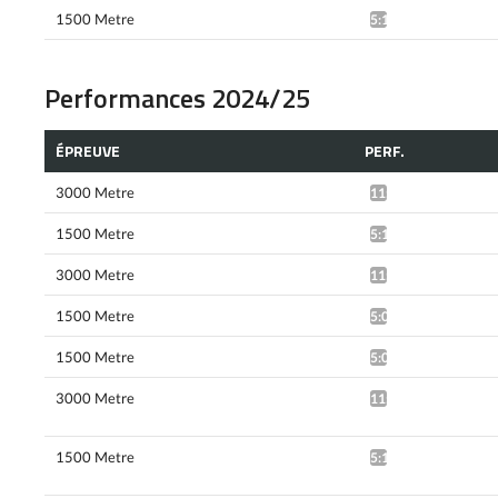
1500 Metre
5:12.08*
Performances 2024/25
ÉPREUVE
PERF.
3000 Metre
11:13.76*
1500 Metre
5:10.02*
3000 Metre
11:13.51*
1500 Metre
5:03.41^
1500 Metre
5:01.98*
3000 Metre
11:16.93*
1500 Metre
5:17.94*