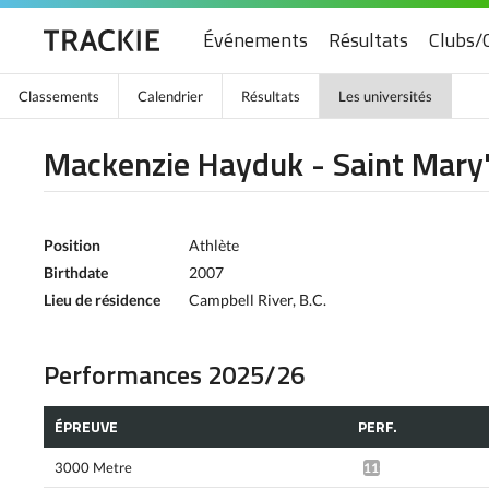
Événements
Résultats
Clubs/
Classements
Calendrier
Résultats
Les universités
Mackenzie Hayduk - Saint Mary'
Position
Athlète
Birthdate
2007
Lieu de résidence
Campbell River, B.C.
Performances 2025/26
ÉPREUVE
PERF.
3000 Metre
11:08.11*