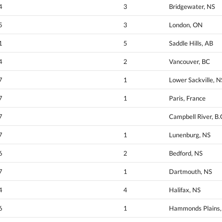
4
3
Bridgewater, NS
5
3
London, ON
1
5
Saddle Hills, AB
4
2
Vancouver, BC
7
1
Lower Sackville, N
7
1
Paris, France
7
Campbell River, B.
7
1
Lunenburg, NS
6
2
Bedford, NS
7
1
Dartmouth, NS
4
4
Halifax, NS
6
1
Hammonds Plains, 