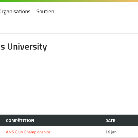
Organisations
Soutien
s University
COMPÉTITION
DATE
ANS Club Championships
16 jan