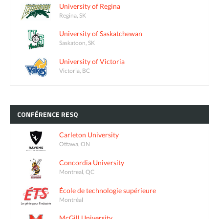
University of Regina
Regina, SK
University of Saskatchewan
Saskatoon, SK
University of Victoria
Victoria, BC
CONFÉRENCE
RESQ
Carleton University
Ottawa, ON
Concordia University
Montreal, QC
École de technologie supérieure
Montréal
McGill University