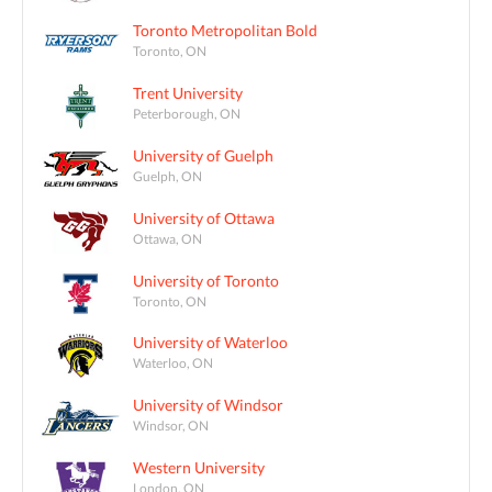
Toronto Metropolitan Bold
Toronto, ON
Trent University
Peterborough, ON
University of Guelph
Guelph, ON
University of Ottawa
Ottawa, ON
University of Toronto
Toronto, ON
University of Waterloo
Waterloo, ON
University of Windsor
Windsor, ON
Western University
London, ON