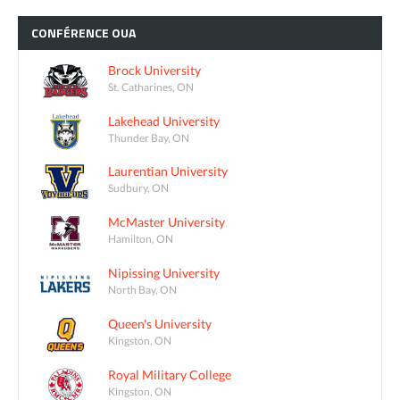
CONFÉRENCE
OUA
Brock University
St. Catharines, ON
Lakehead University
Thunder Bay, ON
Laurentian University
Sudbury, ON
McMaster University
Hamilton, ON
Nipissing University
North Bay, ON
Queen's University
Kingston, ON
Royal Military College
Kingston, ON