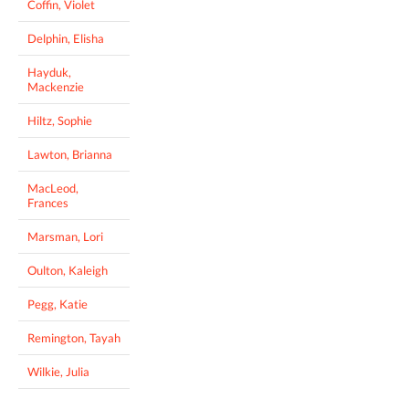
Coffin, Violet
Delphin, Elisha
Hayduk,
Mackenzie
Hiltz, Sophie
Lawton, Brianna
MacLeod,
Frances
Marsman, Lori
Oulton, Kaleigh
Pegg, Katie
Remington, Tayah
Wilkie, Julia