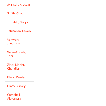
Skirtschak, Lucas
Smith, Chad
Tremble, Greysen
Tshibanda, Lovely
Vanwart,
Jonathon
Wale-Akinola,
Tobi
Zinck Marier,
Chandler
Black, Raeden
Brady, Ashley
Campbell,
Alexandra