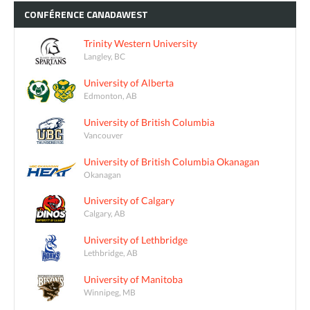
CONFÉRENCE
CANADAWEST
Trinity Western University
Langley, BC
University of Alberta
Edmonton, AB
University of British Columbia
Vancouver
University of British Columbia Okanagan
Okanagan
University of Calgary
Calgary, AB
University of Lethbridge
Lethbridge, AB
University of Manitoba
Winnipeg, MB