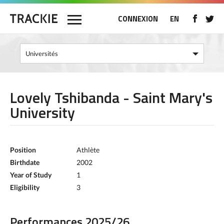
CONNEXION
EN
Lovely Tshibanda - Saint Mary's
University
Position
Athlète
Birthdate
2002
Year of Study
1
Eligibility
3
Performances 2025/26