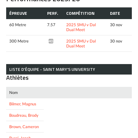
ÉPREUVE
PERF.
COMPÉTITION
DATE
60 Metre
7.57
2025 SMU v Dal
30 nov
Dual Meet
300 Metre
2025 SMU v Dal
30 nov
40.33*
Dual Meet
LISTE D’ÉQUIPE - SAINT MARY'S UNIVERSITY
Athlètes
Nom
Bilmer, Magnus
Boudreau, Brody
Brown, Cameron
Bucci, Jonah