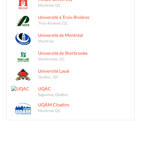
Montreal, QC
Université à Trois-Rivières
Trois-Rivières, QC
Université de Montréal
Montreal
Université de Sherbrooke
Sherbrooke, QC
Université Laval
Québec, QC
UQAC
Saguenay, Québec
UQÀM Citadins
Montreal, QC