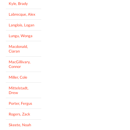
Kyle, Brady
Labrecque, Alex
Langlois, Logan
Lungu, Wonga
Macdonald,
Ciaran
MacGillivary,
Connor
Miller, Cole
Mittelstadt,
Drew
Porter, Fergus
Rogers, Zack
Skeete, Noah