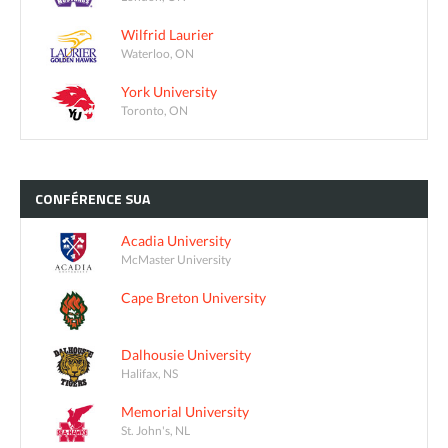
Wilfrid Laurier
Waterloo, ON
York University
Toronto, ON
CONFÉRENCE
SUA
Acadia University
McMaster University
Cape Breton University
Dalhousie University
Halifax, NS
Memorial University
St. John's, NL