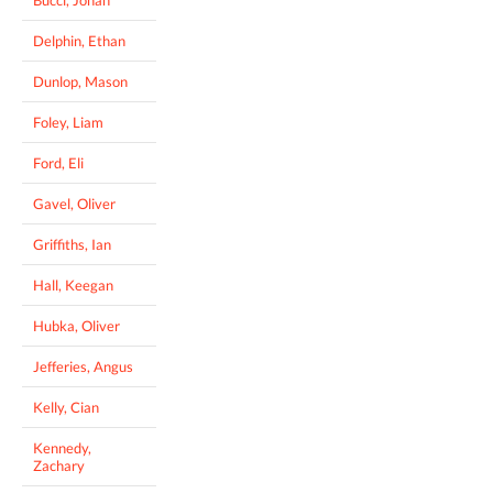
Delphin, Ethan
Dunlop, Mason
Foley, Liam
Ford, Eli
Gavel, Oliver
Griffiths, Ian
Hall, Keegan
Hubka, Oliver
Jefferies, Angus
Kelly, Cian
Kennedy,
Zachary