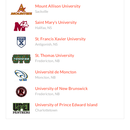
Mount Allison University
Sackville
Saint Mary's University
Halifax, NS
St. Francis Xavier University
Antigonish, NS
St. Thomas University
Fredericton, NB
Université de Moncton
Moncton, NB
University of New Brunswick
Fredericton, NB
University of Prince Edward Island
Charlottetown