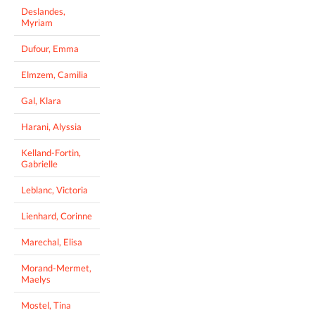
Deslandes,
Myriam
Dufour, Emma
Elmzem, Camilia
Gal, Klara
Harani, Alyssia
Kelland-Fortin,
Gabrielle
Leblanc, Victoria
Lienhard, Corinne
Marechal, Elisa
Morand-Mermet,
Maelys
Mostel, Tina