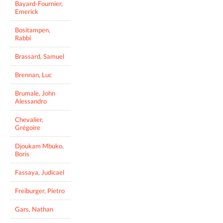
Bayard-Fournier,
Emerick
Bositampen,
Rabbi
Brassard, Samuel
Brennan, Luc
Brumale, John
Alessandro
Chevalier,
Grégoire
Djoukam Mbuko,
Boris
Fassaya, Judicael
Freiburger, Pietro
Gars, Nathan