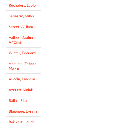
Rochefort, Léolo
Sebestik, Milan
Simon, William
Vallée, Maxime-
Antoine
Winter, Edouard
Ahouma, Zaboro
Maylis
Aucoin, Léarose
Ayouch, Malak
Ballas, Elsa
Blagogee, Eyram
Boisvert, Laurie