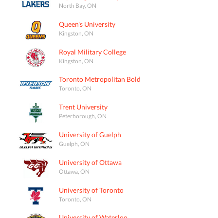
North Bay, ON
Queen's University
Kingston, ON
Royal Military College
Kingston, ON
Toronto Metropolitan Bold
Toronto, ON
Trent University
Peterborough, ON
University of Guelph
Guelph, ON
University of Ottawa
Ottawa, ON
University of Toronto
Toronto, ON
University of Waterloo