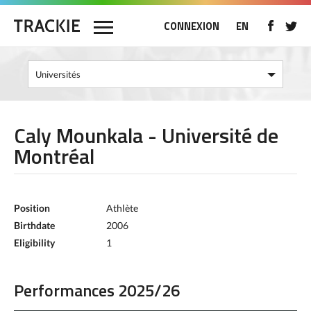
CONNEXION
EN
Caly Mounkala - Université de
Montréal
Position
Athlète
Birthdate
2006
Eligibility
1
Performances 2025/26