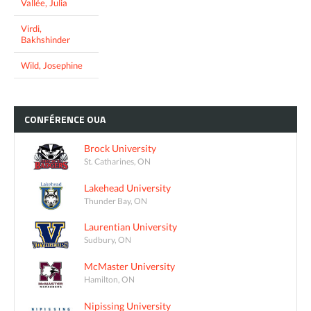
Vallée, Julia
Virdi,
Bakhshinder
Wild, Josephine
CONFÉRENCE
OUA
Brock University
St. Catharines, ON
Lakehead University
Thunder Bay, ON
Laurentian University
Sudbury, ON
McMaster University
Hamilton, ON
Nipissing University