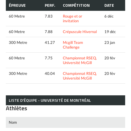
ÉPREUVE
PERF.
COMPÉTITION
DATE
60 Metre
7.83
Rouge et or
6 déc
invitation
60 Metre
7.88
Crépuscule Hivernal
19 déc
300 Metre
41.27
Mcgill Team
23 jan
Challenge
60 Metre
7.75
Championnat RSEQ,
20 fév
Université McGill
300 Metre
40.04
Championnat RSEQ,
20 fév
Université McGill
LISTE D’ÉQUIPE - UNIVERSITÉ DE MONTRÉAL
Athlètes
Nom