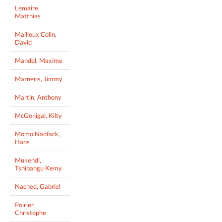
Lemaire,
Matthias
Mailloux Colin,
David
Mandel, Maxime
Marneris, Jimmy
Martin, Anthony
McGonigal, Kilty
Momo Nanfack,
Hans
Mukendi,
Tshibangu Kemy
Nached, Gabriel
Poirier,
Christophe