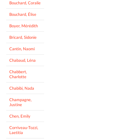
Bouchard, Coralie
Bouchard, Élise
Boyer, Mérédith
Bricard, Sidonie
Cantin, Naomi
Chabaud, Léna
Chabbert,
Charlotte
Chabibi, Nada
Champagne,
Justine
Chen, Emily
Corriveau-Tozzi,
Laetitia