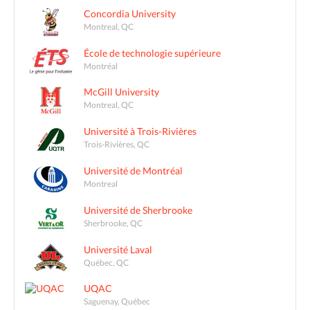
Concordia University
Montreal, QC
École de technologie supérieure
Montréal
McGill University
Montreal, QC
Université à Trois-Rivières
Trois-Rivières, QC
Université de Montréal
Montreal
Université de Sherbrooke
Sherbrooke, QC
Université Laval
Québec, QC
UQAC
Saguenay, Québec