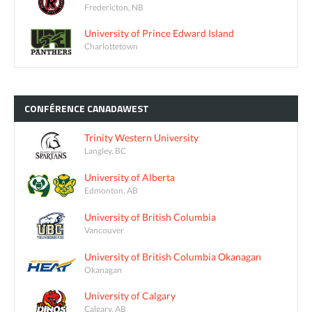
Fredericton, NB
University of Prince Edward Island
Charlottetown
CONFÉRENCE
CANADAWEST
Trinity Western University
Langley, BC
University of Alberta
Edmonton, AB
University of British Columbia
Vancouver
University of British Columbia Okanagan
Okanagan
University of Calgary
Calgary, AB