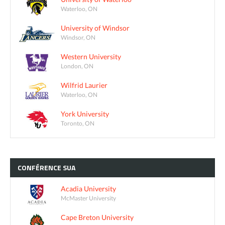
Waterloo, ON
University of Windsor
Windsor, ON
Western University
London, ON
Wilfrid Laurier
Waterloo, ON
York University
Toronto, ON
CONFÉRENCE
SUA
Acadia University
McMaster University
Cape Breton University