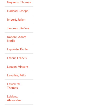
Geysens, Thomas
Haddad, Joseph
Imbert, Julien
Jacques, Jérôme
Kabore, Adore
Nerija
Lapointe, Émile
Latour, Francis
Lauzon, Vincent
Lavallée, Félix
Laviolette,
Thomas
Leblanc,
Alexandre