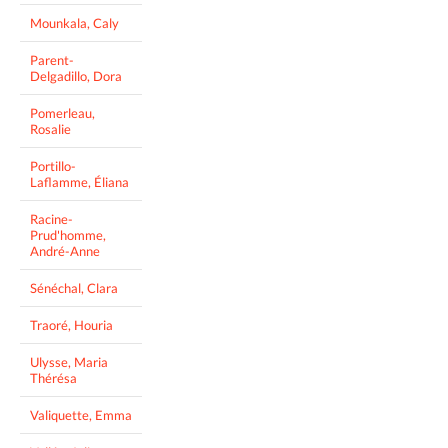
Mounkala, Caly
Parent-
Delgadillo, Dora
Pomerleau,
Rosalie
Portillo-
Laflamme, Éliana
Racine-
Prud'homme,
André-Anne
Sénéchal, Clara
Traoré, Houria
Ulysse, Maria
Thérésa
Valiquette, Emma