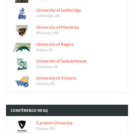
University of Lethbridge
Lethbridge, AB
University of Manitoba
Winnipeg, MB
University of Regina
Regina, SK
University of Saskatchewan
Saskatoon, SK
University of Victoria
Victoria, BC
CONFÉRENCE
RESQ
Carleton University
Ottawa, ON