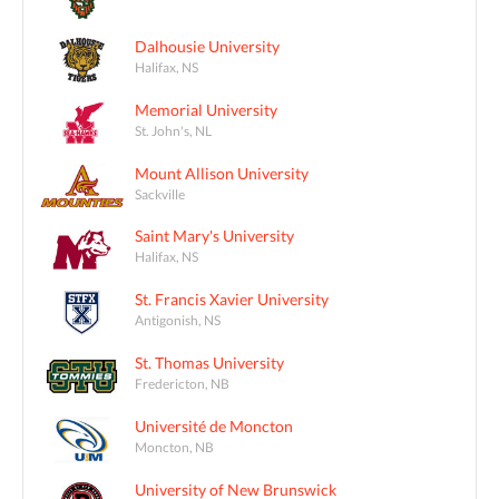
Dalhousie University
Halifax, NS
Memorial University
St. John's, NL
Mount Allison University
Sackville
Saint Mary's University
Halifax, NS
St. Francis Xavier University
Antigonish, NS
St. Thomas University
Fredericton, NB
Université de Moncton
Moncton, NB
University of New Brunswick