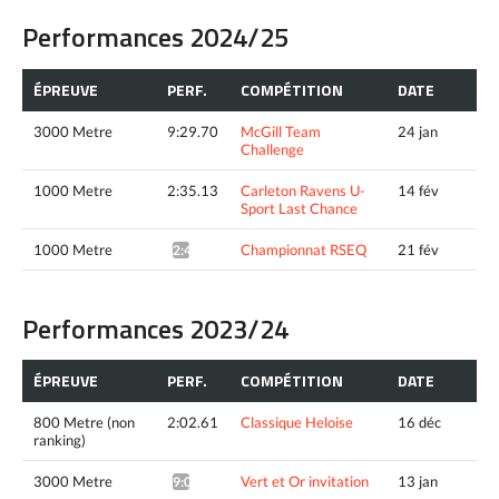
Performances 2024/25
ÉPREUVE
PERF.
COMPÉTITION
DATE
3000 Metre
9:29.70
McGill Team
24 jan
Challenge
1000 Metre
2:35.13
Carleton Ravens U-
14 fév
Sport Last Chance
1000 Metre
Championnat RSEQ
21 fév
2:45.45*
Performances 2023/24
ÉPREUVE
PERF.
COMPÉTITION
DATE
800 Metre (non
2:02.61
Classique Heloise
16 déc
ranking)
3000 Metre
Vert et Or invitation
13 jan
9:09.37*