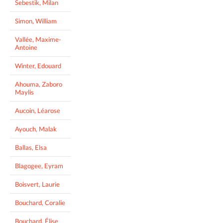
Sebestik, Milan
Simon, William
Vallée, Maxime-
Antoine
Winter, Edouard
Ahouma, Zaboro
Maylis
Aucoin, Léarose
Ayouch, Malak
Ballas, Elsa
Blagogee, Eyram
Boisvert, Laurie
Bouchard, Coralie
Bouchard, Élise