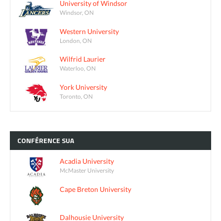
University of Windsor
Windsor, ON
Western University
London, ON
Wilfrid Laurier
Waterloo, ON
York University
Toronto, ON
CONFÉRENCE
SUA
Acadia University
McMaster University
Cape Breton University
Dalhousie University