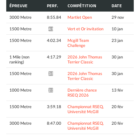
ÉPREUVE
PERF.
COMPÉTITION
DATE
3000 Metre
8:55.84
Martlet Open
29 nov
1500 Metre
Vert et Or invitation
10 jan
4:12.13*
1500 Metre
4:02.34
Mcgill Team
23 jan
Challenge
1 Mile (non
4:17.29
2026 John Thomas
30 jan
ranking)
Terrier Classic
1500 Metre
2026 John Thomas
30 jan
3:58.23^
Terrier Classic
1000 Metre
Dernière chance
13 fév
2:35.08*
RSEQ 2026
1500 Metre
3:59.18
Championnat RSEQ,
20 fév
Université McGill
3000 Metre
8:47.00
Championnat RSEQ,
20 fév
Université McGill