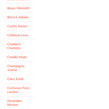
Boyer, Mérédith
Bricard, Sidonie
Cantin, Naomi
Chabaud, Léna
Chabbert,
Charlotte
Chabibi, Nada
Champagne,
Justine
Chen, Emily
Corriveau-Tozzi,
Laetitia
Deslandes,
Myriam