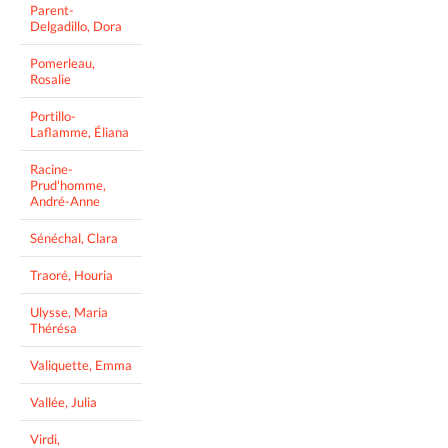
Parent-
Delgadillo, Dora
Pomerleau,
Rosalie
Portillo-
Laflamme, Éliana
Racine-
Prud'homme,
André-Anne
Sénéchal, Clara
Traoré, Houria
Ulysse, Maria
Thérésa
Valiquette, Emma
Vallée, Julia
Virdi,