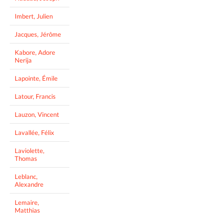
Imbert, Julien
Jacques, Jérôme
Kabore, Adore
Nerija
Lapointe, Émile
Latour, Francis
Lauzon, Vincent
Lavallée, Félix
Laviolette,
Thomas
Leblanc,
Alexandre
Lemaire,
Matthias