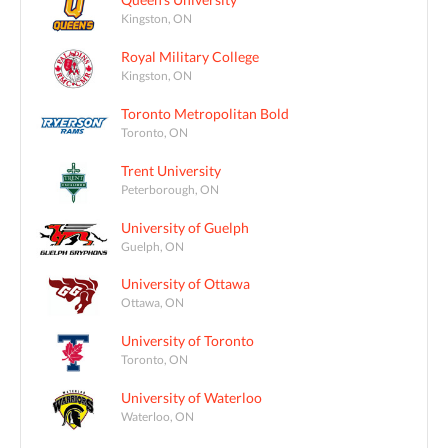
Kingston, ON
Royal Military College
Kingston, ON
Toronto Metropolitan Bold
Toronto, ON
Trent University
Peterborough, ON
University of Guelph
Guelph, ON
University of Ottawa
Ottawa, ON
University of Toronto
Toronto, ON
University of Waterloo
Waterloo, ON