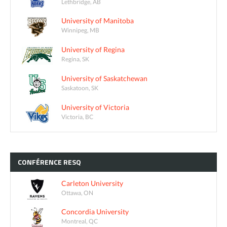
Lethbridge, AB
University of Manitoba
Winnipeg, MB
University of Regina
Regina, SK
University of Saskatchewan
Saskatoon, SK
University of Victoria
Victoria, BC
CONFÉRENCE
RESQ
Carleton University
Ottawa, ON
Concordia University
Montreal, QC