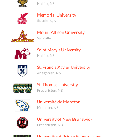
Halifax, NS
Memorial University
St. John's, NL
Mount Allison University
Sackville
Saint Mary's University
Halifax, NS
St. Francis Xavier University
Antigonish, NS
St. Thomas University
Fredericton, NB
Université de Moncton
Moncton, NB
University of New Brunswick
Fredericton, NB
University of Prince Edward Island