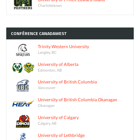
Charlottetown
CONFÉRENCE
CANADAWEST
Trinity Western University
Langley, BC
University of Alberta
Edmonton, AB
University of British Columbia
Vancouver
University of British Columbia Okanagan
Okanagan
University of Calgary
Calgary, AB
University of Lethbridge