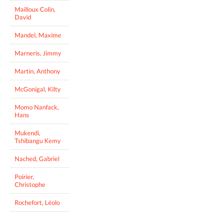
Mailloux Colin,
David
Mandel, Maxime
Marneris, Jimmy
Martin, Anthony
McGonigal, Kilty
Momo Nanfack,
Hans
Mukendi,
Tshibangu Kemy
Nached, Gabriel
Poirier,
Christophe
Rochefort, Léolo