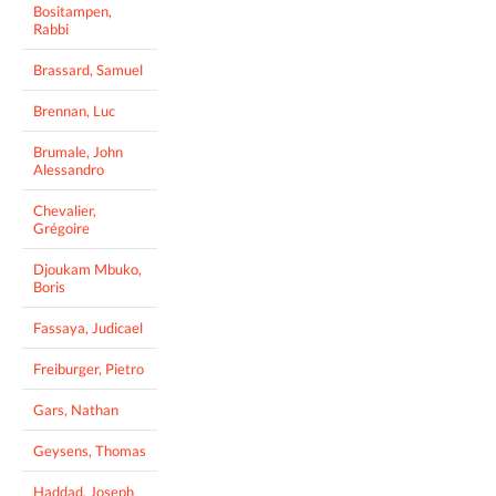
Bositampen,
Rabbi
Brassard, Samuel
Brennan, Luc
Brumale, John
Alessandro
Chevalier,
Grégoire
Djoukam Mbuko,
Boris
Fassaya, Judicael
Freiburger, Pietro
Gars, Nathan
Geysens, Thomas
Haddad, Joseph