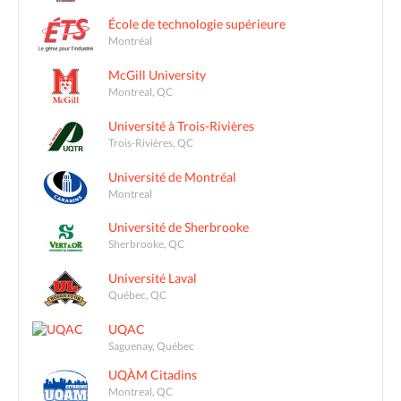
École de technologie supérieure
Montréal
McGill University
Montreal, QC
Université à Trois-Rivières
Trois-Rivières, QC
Université de Montréal
Montreal
Université de Sherbrooke
Sherbrooke, QC
Université Laval
Québec, QC
UQAC
Saguenay, Québec
UQÀM Citadins
Montreal, QC