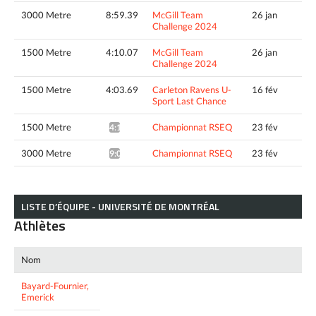
3000 Metre
8:59.39
McGill Team
26 jan
Challenge 2024
1500 Metre
4:10.07
McGill Team
26 jan
Challenge 2024
1500 Metre
4:03.69
Carleton Ravens U-
16 fév
Sport Last Chance
1500 Metre
Championnat RSEQ
23 fév
4:19.74*
3000 Metre
Championnat RSEQ
23 fév
9:07.31*
LISTE D’ÉQUIPE - UNIVERSITÉ DE MONTRÉAL
Athlètes
Nom
Bayard-Fournier,
Emerick