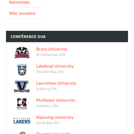
Bakhshinder
Wild, Josephine
CONFÉRENCE
OUA
Brock University
St. Catharines, ON
Lakehead University
Thunder Bay, ON
Laurentian University
Sudbury, ON
McMaster University
Hamilton, ON
Nipissing University
North Bay, ON
Queen's University