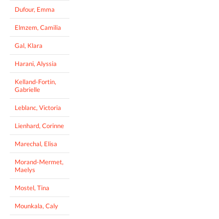
Dufour, Emma
Elmzem, Camilia
Gal, Klara
Harani, Alyssia
Kelland-Fortin,
Gabrielle
Leblanc, Victoria
Lienhard, Corinne
Marechal, Elisa
Morand-Mermet,
Maelys
Mostel, Tina
Mounkala, Caly