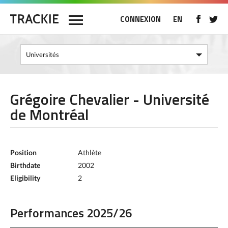
CONNEXION
EN
Grégoire Chevalier - Université
de Montréal
Position
Athlète
Birthdate
2002
Eligibility
2
Performances 2025/26