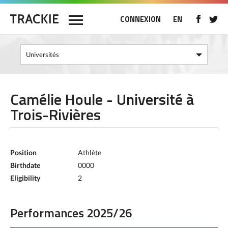
CONNEXION
EN
Camélie Houle - Université à
Trois-Rivières
Position
Athlète
Birthdate
0000
Eligibility
2
Performances 2025/26