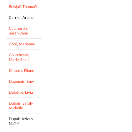
Boisjoli, Thamaël
Carrier, Ariane
Caumartin,
Sarah-Jane
Côté, Marianne
Courchesne,
Marie-Soleil
D'aoust, Éliane
Dagenais, Emy
Delattre, Livia
Dubois, Sarah-
Michelle
Dupuis Azizah,
Maïné