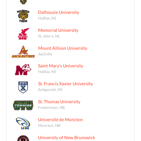
Dalhousie University
Halifax, NS
Memorial University
St. John's, NL
Mount Allison University
Sackville
Saint Mary's University
Halifax, NS
St. Francis Xavier University
Antigonish, NS
St. Thomas University
Fredericton, NB
Université de Moncton
Moncton, NB
University of New Brunswick