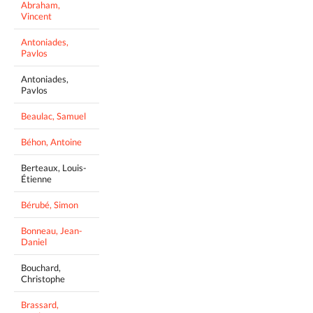
Abraham,
Vincent
Antoniades,
Pavlos
Antoniades,
Pavlos
Beaulac, Samuel
Béhon, Antoine
Berteaux, Louis-
Étienne
Bérubé, Simon
Bonneau, Jean-
Daniel
Bouchard,
Christophe
Brassard,