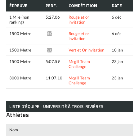
ÉPREUVE
PERF.
COMPÉTITION
DATE
1 Mile (non
5:27.06
Rouge et or
6 déc
ranking)
invitation
1500 Metre
Rouge et or
6 déc
5:02.37^
invitation
1500 Metre
Vert et Or invitation
10 jan
5:08.73*
1500 Metre
5:07.59
Mcgill Team
23 jan
Challenge
3000 Metre
11:07.10
Mcgill Team
23 jan
Challenge
LISTE D’ÉQUIPE - UNIVERSITÉ À TROIS-RIVIÈRES
Athlètes
Nom