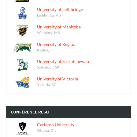
University of Lethbridge
Lethbridge, AB
University of Manitoba
Winnipeg, MB
University of Regina
Regina, SK
University of Saskatchewan
Saskatoon, SK
University of Victoria
Victoria, BC
CONFÉRENCE
RESQ
Carleton University
Ottawa, ON