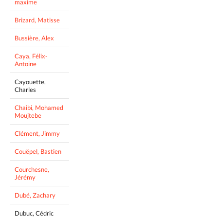
maxime
Brizard, Matisse
Bussière, Alex
Caya, Félix-
Antoine
Cayouette,
Charles
Chaibi, Mohamed
Moujtebe
Clément, Jimmy
Couëpel, Bastien
Courchesne,
Jérémy
Dubé, Zachary
Dubuc, Cédric