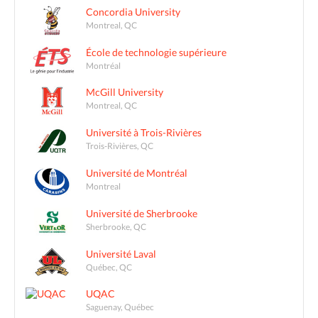
Concordia University
Montreal, QC
École de technologie supérieure
Montréal
McGill University
Montreal, QC
Université à Trois-Rivières
Trois-Rivières, QC
Université de Montréal
Montreal
Université de Sherbrooke
Sherbrooke, QC
Université Laval
Québec, QC
UQAC
Saguenay, Québec