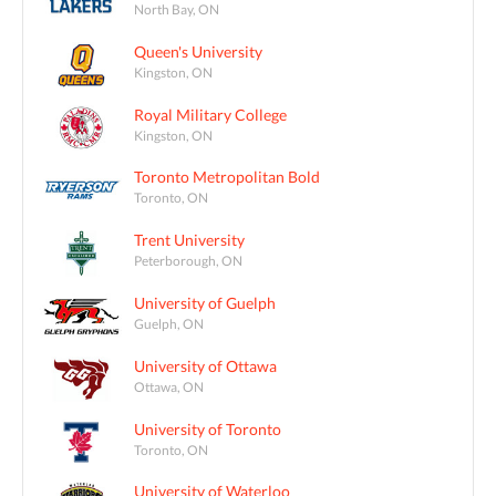
North Bay, ON
Queen's University
Kingston, ON
Royal Military College
Kingston, ON
Toronto Metropolitan Bold
Toronto, ON
Trent University
Peterborough, ON
University of Guelph
Guelph, ON
University of Ottawa
Ottawa, ON
University of Toronto
Toronto, ON
University of Waterloo