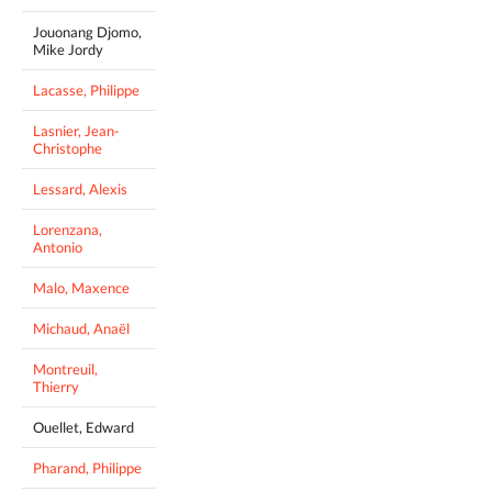
Jouonang Djomo,
Mike Jordy
Lacasse, Philippe
Lasnier, Jean-
Christophe
Lessard, Alexis
Lorenzana,
Antonio
Malo, Maxence
Michaud, Anaël
Montreuil,
Thierry
Ouellet, Edward
Pharand, Philippe