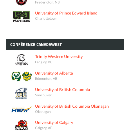
Fredericton, NB
University of Prince Edward Island
Charlottetown
CONFÉRENCE
CANADAWEST
Trinity Western University
Langley, BC
University of Alberta
Edmonton, AB
University of British Columbia
Vancouver
University of British Columbia Okanagan
Okanagan
University of Calgary
Calgary, AB