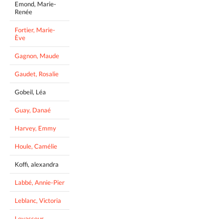
Emond, Marie-
Renée
Fortier, Marie-
Ève
Gagnon, Maude
Gaudet, Rosalie
Gobeil, Léa
Guay, Danaé
Harvey, Emmy
Houle, Camélie
Koffi, alexandra
Labbé, Annie-Pier
Leblanc, Victoria
Levasseur,