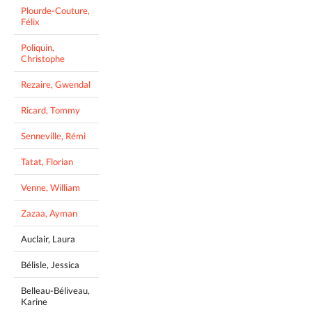
Plourde-Couture,
Félix
Poliquin,
Christophe
Rezaire, Gwendal
Ricard, Tommy
Senneville, Rémi
Tatat, Florian
Venne, William
Zazaa, Ayman
Auclair, Laura
Bélisle, Jessica
Belleau-Béliveau,
Karine