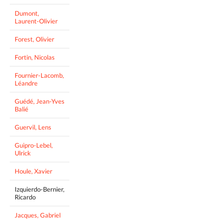
Dumont,
Laurent-Olivier
Forest, Olivier
Fortin, Nicolas
Fournier-Lacomb,
Léandre
Guédé, Jean-Yves
Balié
Guervil, Lens
Guipro-Lebel,
Ulrick
Houle, Xavier
Izquierdo-Bernier,
Ricardo
Jacques, Gabriel