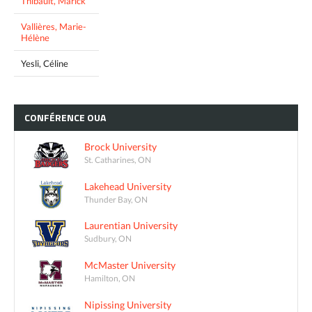
Thibault, Marick
Vallières, Marie-
Hélène
Yesli, Céline
CONFÉRENCE
OUA
Brock University
St. Catharines, ON
Lakehead University
Thunder Bay, ON
Laurentian University
Sudbury, ON
McMaster University
Hamilton, ON
Nipissing University