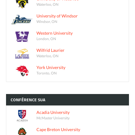
Waterloo, ON
University of Windsor
Windsor, ON
Western University
London, ON
Wilfrid Laurier
Waterloo, ON
York University
Toronto, ON
CONFÉRENCE
SUA
Acadia University
McMaster University
Cape Breton University