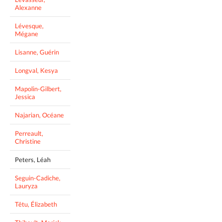
Alexanne
Lévesque,
Mégane
Lisanne, Guérin
Longval, Kesya
Mapolin-Gilbert,
Jessica
Najarian, Océane
Perreault,
Christine
Peters, Léah
Seguin-Cadiche,
Lauryza
Têtu, Élizabeth