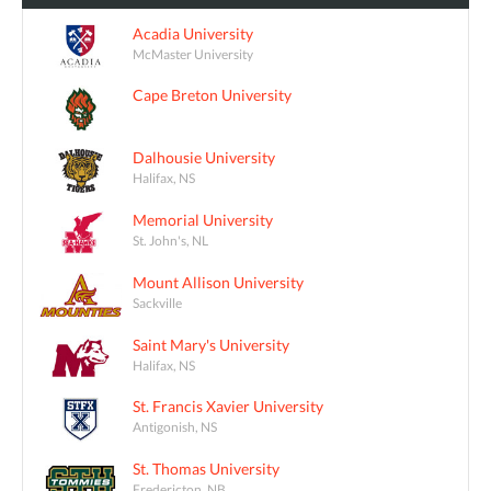
Acadia University
McMaster University
Cape Breton University
Dalhousie University
Halifax, NS
Memorial University
St. John's, NL
Mount Allison University
Sackville
Saint Mary's University
Halifax, NS
St. Francis Xavier University
Antigonish, NS
St. Thomas University
Fredericton, NB