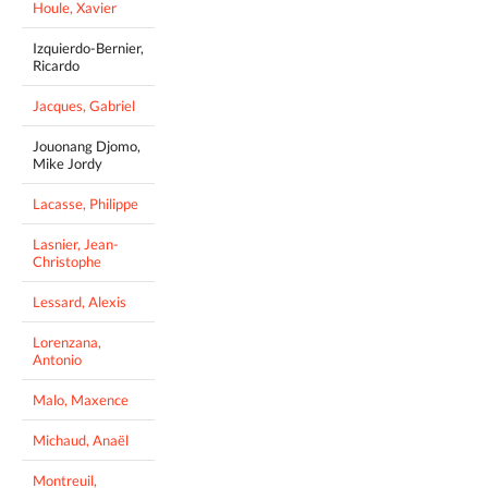
Houle, Xavier
Izquierdo-Bernier,
Ricardo
Jacques, Gabriel
Jouonang Djomo,
Mike Jordy
Lacasse, Philippe
Lasnier, Jean-
Christophe
Lessard, Alexis
Lorenzana,
Antonio
Malo, Maxence
Michaud, Anaël
Montreuil,