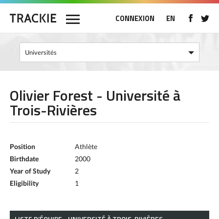
CONNEXION
EN
Olivier Forest - Université à
Trois-Rivières
Position
Athlète
Birthdate
2000
Year of Study
2
Eligibility
1
LISTE D’ÉQUIPE - UNIVERSITÉ À TROIS-RIVIÈRES