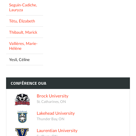
Seguin-Cadiche,
Lauryza
Têtu, Élizabeth
Thibault, Marick
Vallières, Marie-
Hélène
Yesli, Céline
CONFÉRENCE
OUA
Brock University
St. Catharines, ON
Lakehead University
Thunder Bay, ON
Laurentian University
Sudbury, ON