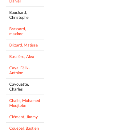
Daniel
Bouchard,
Christophe
Brassard,
maxime
Brizard, Matisse
Bussière, Alex
Caya, Félix-
Antoine
Cayouette,
Charles
Chaibi, Mohamed
Moujtebe
Clément, Jimmy
Couëpel, Bastien