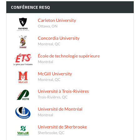
CONFÉRENCE
RESQ
Carleton University
Ottawa, ON
Concordia University
Montreal, QC
École de technologie supérieure
Montréal
McGill University
Montreal, QC
Université à Trois-Rivières
Trois-Rivières, QC
Université de Montréal
Montreal
Université de Sherbrooke
Sherbrooke, QC