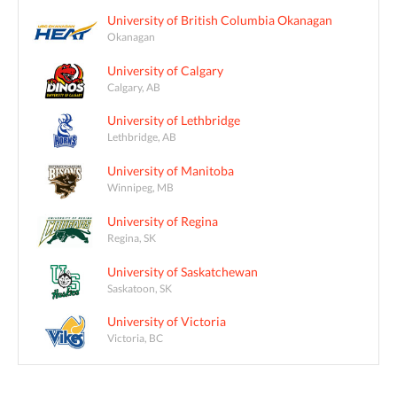
University of British Columbia Okanagan
Okanagan
University of Calgary
Calgary, AB
University of Lethbridge
Lethbridge, AB
University of Manitoba
Winnipeg, MB
University of Regina
Regina, SK
University of Saskatchewan
Saskatoon, SK
University of Victoria
Victoria, BC