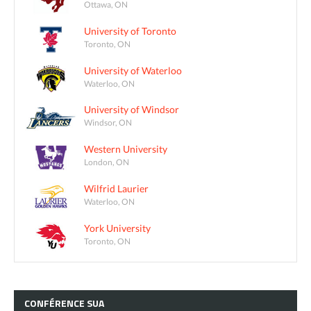
Ottawa, ON
University of Toronto
Toronto, ON
University of Waterloo
Waterloo, ON
University of Windsor
Windsor, ON
Western University
London, ON
Wilfrid Laurier
Waterloo, ON
York University
Toronto, ON
CONFÉRENCE
SUA