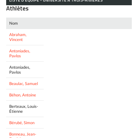
Athlètes
Nom
Abraham,
Vincent
Antoniades,
Pavlos
Antoniades,
Pavlos
Beaulac, Samuel
Béhon, Antoine
Berteaux, Louis-
Étienne
Bérubé, Simon
Bonneau, Jean-