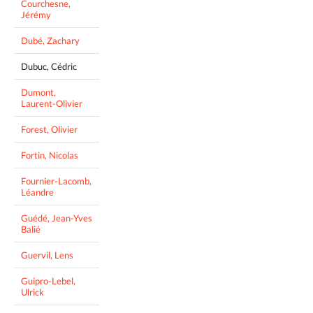
Courchesne,
Jérémy
Dubé, Zachary
Dubuc, Cédric
Dumont,
Laurent-Olivier
Forest, Olivier
Fortin, Nicolas
Fournier-Lacomb,
Léandre
Guédé, Jean-Yves
Balié
Guervil, Lens
Guipro-Lebel,
Ulrick