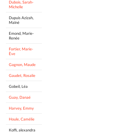
Dubois, Sarah-
Michelle
Dupuis Azizah,
Maïné
Emond, Marie-
Renée
Fortier, Marie-
Ève
Gagnon, Maude
Gaudet, Rosalie
Gobeil, Léa
Guay, Danaé
Harvey, Emmy
Houle, Camélie
Koffi, alexandra