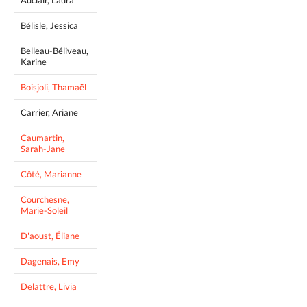
Auclair, Laura
Bélisle, Jessica
Belleau-Béliveau,
Karine
Boisjoli, Thamaël
Carrier, Ariane
Caumartin,
Sarah-Jane
Côté, Marianne
Courchesne,
Marie-Soleil
D'aoust, Éliane
Dagenais, Emy
Delattre, Livia