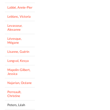
Labbé, Annie-Pier
Leblanc, Victoria
Levasseur,
Alexanne
Lévesque,
Mégane
Lisanne, Guérin
Longval, Kesya
Mapolin-Gilbert,
Jessica
Najarian, Océane
Perreault,
Christine
Peters, Léah