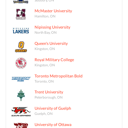
McMaster University
Hamilton, ON
Nipissing University
North Bay, ON
Queen's University
Kingston, ON
Royal Military College
Kingston, ON
Toronto Metropolitan Bold
Toronto, ON
Trent University
Peterborough, ON
University of Guelph
Guelph, ON
University of Ottawa