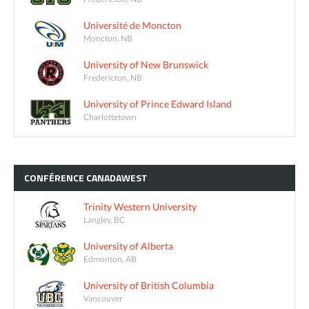
Université de Moncton
Moncton, NB
University of New Brunswick
Fredericton, NB
University of Prince Edward Island
Charlottetown
CONFÉRENCE
CANADAWEST
Trinity Western University
Langley, BC
University of Alberta
Edmonton, AB
University of British Columbia
Vancouver