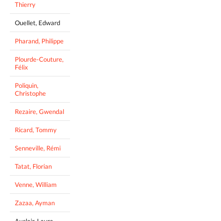
Thierry
Ouellet, Edward
Pharand, Philippe
Plourde-Couture,
Félix
Poliquin,
Christophe
Rezaire, Gwendal
Ricard, Tommy
Senneville, Rémi
Tatat, Florian
Venne, William
Zazaa, Ayman