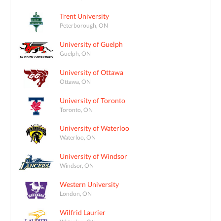
Trent University
Peterborough, ON
University of Guelph
Guelph, ON
University of Ottawa
Ottawa, ON
University of Toronto
Toronto, ON
University of Waterloo
Waterloo, ON
University of Windsor
Windsor, ON
Western University
London, ON
Wilfrid Laurier