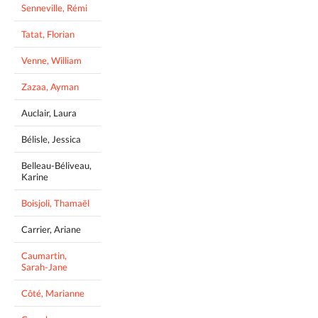
Senneville, Rémi
Tatat, Florian
Venne, William
Zazaa, Ayman
Auclair, Laura
Bélisle, Jessica
Belleau-Béliveau,
Karine
Boisjoli, Thamaël
Carrier, Ariane
Caumartin,
Sarah-Jane
Côté, Marianne