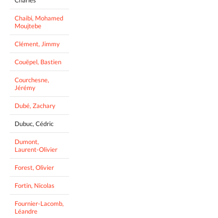
Chaibi, Mohamed
Moujtebe
Clément, Jimmy
Couëpel, Bastien
Courchesne,
Jérémy
Dubé, Zachary
Dubuc, Cédric
Dumont,
Laurent-Olivier
Forest, Olivier
Fortin, Nicolas
Fournier-Lacomb,
Léandre