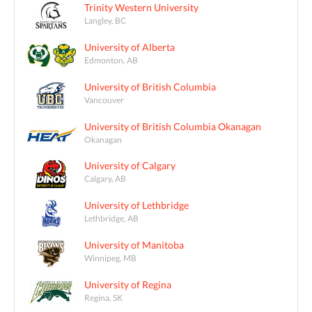
Trinity Western University
Langley, BC
University of Alberta
Edmonton, AB
University of British Columbia
Vancouver
University of British Columbia Okanagan
Okanagan
University of Calgary
Calgary, AB
University of Lethbridge
Lethbridge, AB
University of Manitoba
Winnipeg, MB
University of Regina
Regina, SK