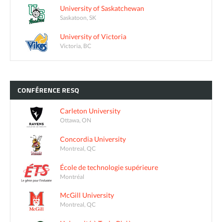
University of Saskatchewan
Saskatoon, SK
University of Victoria
Victoria, BC
CONFÉRENCE
RESQ
Carleton University
Ottawa, ON
Concordia University
Montreal, QC
École de technologie supérieure
Montréal
McGill University
Montreal, QC