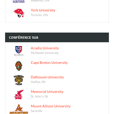
Waterloo, ON
York University
Toronto, ON
CONFÉRENCE
SUA
Acadia University
McMaster University
Cape Breton University
Dalhousie University
Halifax, NS
Memorial University
St. John's, NL
Mount Allison University
Sackville