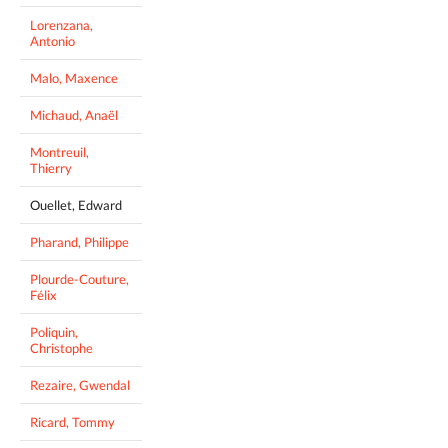
Lorenzana,
Antonio
Malo, Maxence
Michaud, Anaël
Montreuil,
Thierry
Ouellet, Edward
Pharand, Philippe
Plourde-Couture,
Félix
Poliquin,
Christophe
Rezaire, Gwendal
Ricard, Tommy