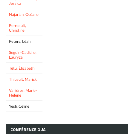
Jessica
Najarian, Océane
Perreault,
Christine
Peters, Léah
Seguin-Cadiche,
Lauryza
Têtu, Élizabeth
Thibault, Marick
Vallières, Marie-
Hélène
Yesli, Céline
CONFÉRENCE
OUA