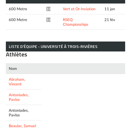
600 Metre
Vert et Or Inviation
11 jan
1:48.34*
600 Metre
RSEQ
21 fév
1:47.22*
Championships
LISTE D’ÉQUIPE - UNIVERSITÉ À TROIS-RIVIÈRES
Athlètes
Nom
Abraham,
Vincent
Antoniades,
Pavlos
Antoniades,
Pavlos
Beaulac, Samuel