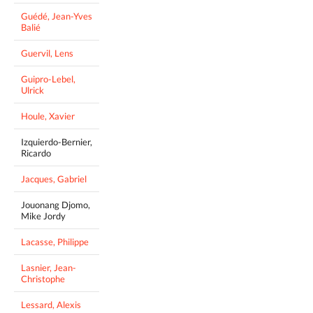
Guédé, Jean-Yves
Balié
Guervil, Lens
Guipro-Lebel,
Ulrick
Houle, Xavier
Izquierdo-Bernier,
Ricardo
Jacques, Gabriel
Jouonang Djomo,
Mike Jordy
Lacasse, Philippe
Lasnier, Jean-
Christophe
Lessard, Alexis