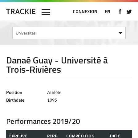
CONNEXION
EN
Danaé Guay - Université à
Trois-Rivières
Position
Athlète
Birthdate
1995
Performances 2019/20
ÉPREUVE
PERF.
COMPÉTITION
DATE