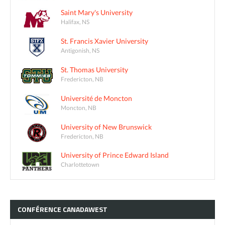
Saint Mary's University
Halifax, NS
St. Francis Xavier University
Antigonish, NS
St. Thomas University
Fredericton, NB
Université de Moncton
Moncton, NB
University of New Brunswick
Fredericton, NB
University of Prince Edward Island
Charlottetown
CONFÉRENCE
CANADAWEST