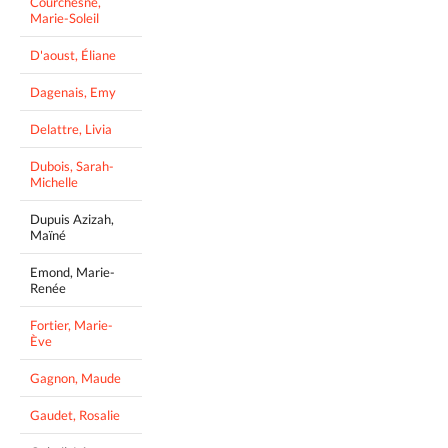
Courchesne,
Marie-Soleil
D'aoust, Éliane
Dagenais, Emy
Delattre, Livia
Dubois, Sarah-
Michelle
Dupuis Azizah,
Maïné
Emond, Marie-
Renée
Fortier, Marie-
Ève
Gagnon, Maude
Gaudet, Rosalie