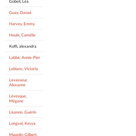
Gobeil, Léa
Guay, Danaé
Harvey, Emmy
Houle, Camélie
Koffi, alexandra
Labbé, Annie-Pier
Leblanc, Victoria
Levasseur,
Alexanne
Lévesque,
Mégane
Lisanne, Guérin
Longval, Kesya
Mapolin-Gilbert,