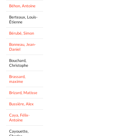
Béhon, Antoine
Berteaux, Louis-
Étienne
Bérubé, Simon
Bonneau, Jean-
Daniel
Bouchard,
Christophe
Brassard,
maxime
Brizard, Matisse
Bussière, Alex
Caya, Félix-
Antoine
Cayouette,
Charles