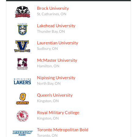
Brock University
St. Catharines, ON
Lakehead University
Thunder Bay, ON
Laurentian University
Sudbury, ON
McMaster University
Hamilton, ON
Nipissing University
North Bay, ON
Queen's University
Kingston, ON
Royal Military College
Kingston, ON
Toronto Metropolitan Bold
Toronto, ON