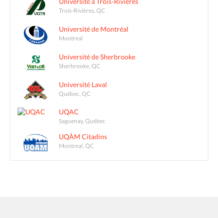
Université à Trois-Rivières
Trois-Rivières, QC
Université de Montréal
Montreal
Université de Sherbrooke
Sherbrooke, QC
Université Laval
Québec, QC
UQAC
Saguenay, Québec
UQÀM Citadins
Montreal, QC