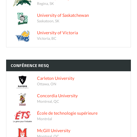
Regina, SK
University of Saskatchewan
Saskatoon, SK
University of Victoria
Victoria, BC
CONFÉRENCE
RESQ
Carleton University
Ottawa, ON
Concordia University
Montreal, QC
École de technologie supérieure
Montréal
McGill University
Montreal, QC