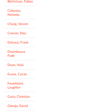
Bistretzan, Tobias
Cahyono,
Nicholas
Chung, Steven
Coxson, Silas
Delsaut, Frank
Doumbouya,
Fodé
Duan, Yulai
Evans, Cavan
Fawehinmi,
Laughter
Gairy, Christian
Gbenjo, David