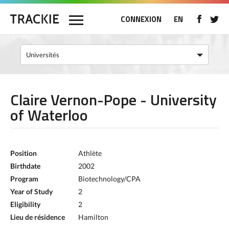
CONNEXION
EN
Claire Vernon-Pope - University
of Waterloo
Position
Athlète
Birthdate
2002
Program
Biotechnology/CPA
Year of Study
2
Eligibility
2
Lieu de résidence
Hamilton