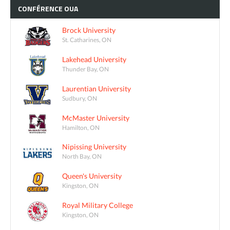
CONFÉRENCE
OUA
Brock University
St. Catharines, ON
Lakehead University
Thunder Bay, ON
Laurentian University
Sudbury, ON
McMaster University
Hamilton, ON
Nipissing University
North Bay, ON
Queen's University
Kingston, ON
Royal Military College
Kingston, ON