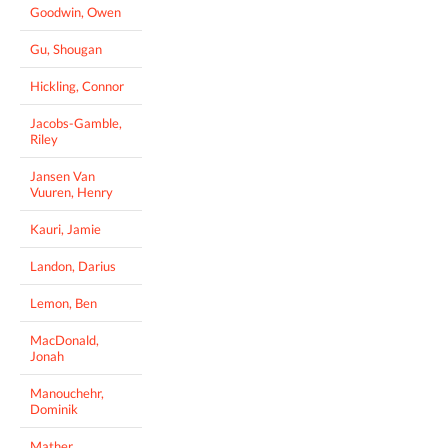
Goodwin, Owen
Gu, Shougan
Hickling, Connor
Jacobs-Gamble,
Riley
Jansen Van
Vuuren, Henry
Kauri, Jamie
Landon, Darius
Lemon, Ben
MacDonald,
Jonah
Manouchehr,
Dominik
Mather,