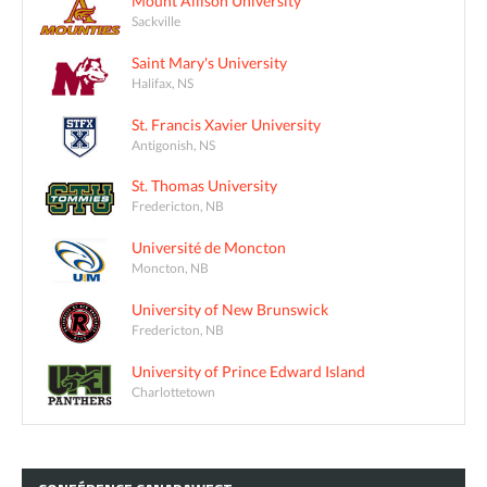
Mount Allison University
Sackville
Saint Mary's University
Halifax, NS
St. Francis Xavier University
Antigonish, NS
St. Thomas University
Fredericton, NB
Université de Moncton
Moncton, NB
University of New Brunswick
Fredericton, NB
University of Prince Edward Island
Charlottetown