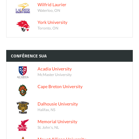
Wilfrid Laurier
Waterloo, ON
York University
Toronto, ON
CONFÉRENCE
SUA
Acadia University
McMaster University
Cape Breton University
Dalhousie University
Halifax, NS
Memorial University
St. John's, NL