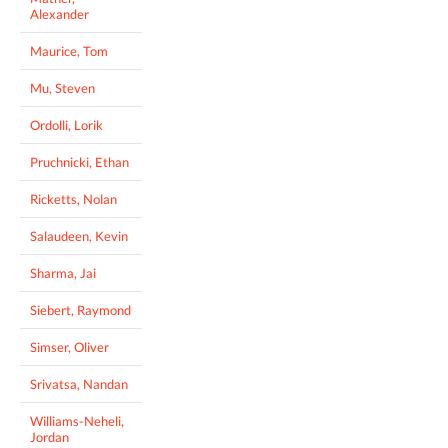
Alexander
Maurice, Tom
Mu, Steven
Ordolli, Lorik
Pruchnicki, Ethan
Ricketts, Nolan
Salaudeen, Kevin
Sharma, Jai
Siebert, Raymond
Simser, Oliver
Srivatsa, Nandan
Williams-Neheli,
Jordan