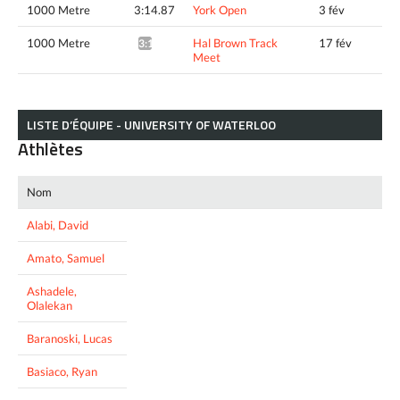
1000 Metre
3:14.87
York Open
3 fév
1000 Metre
Hal Brown Track
17 fév
3:13.97*
Meet
LISTE D’ÉQUIPE - UNIVERSITY OF WATERLOO
Athlètes
Nom
Alabi, David
Amato, Samuel
Ashadele,
Olalekan
Baranoski, Lucas
Basiaco, Ryan