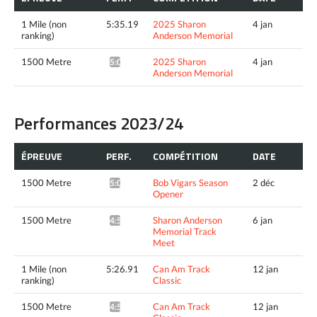
1 Mile (non
5:35.19
2025 Sharon
4 jan
ranking)
Anderson Memorial
1500 Metre
2025 Sharon
4 jan
5:09.85^
Anderson Memorial
Performances 2023/24
ÉPREUVE
PERF.
COMPÉTITION
DATE
1500 Metre
Bob Vigars Season
2 déc
5:00.12*
Opener
1500 Metre
Sharon Anderson
6 jan
4:59.66*
Memorial Track
Meet
1 Mile (non
5:26.91
Can Am Track
12 jan
ranking)
Classic
1500 Metre
Can Am Track
12 jan
4:59.34^