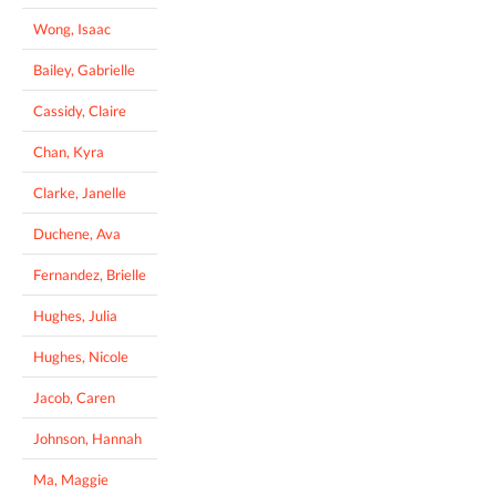
Wong, Isaac
Bailey, Gabrielle
Cassidy, Claire
Chan, Kyra
Clarke, Janelle
Duchene, Ava
Fernandez, Brielle
Hughes, Julia
Hughes, Nicole
Jacob, Caren
Johnson, Hannah
Ma, Maggie