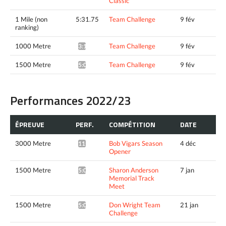
Classic
1 Mile (non
5:31.75
Team Challenge
9 fév
ranking)
1000 Metre
Team Challenge
9 fév
3:10.36*
1500 Metre
Team Challenge
9 fév
5:03.65^
Performances 2022/23
ÉPREUVE
PERF.
COMPÉTITION
DATE
3000 Metre
Bob Vigars Season
4 déc
11:06.07*
Opener
1500 Metre
Sharon Anderson
7 jan
5:04.59*
Memorial Track
Meet
1500 Metre
Don Wright Team
21 jan
5:04.14*
Challenge