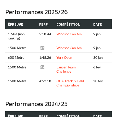
Performances 2025/26
ÉPREUVE
PERF.
COMPÉTITION
DATE
1 Mile (non
5:18.44
Windsor Can Am
9 jan
ranking)
1500 Metre
Windsor Can Am
9 jan
4:51.54^
600 Metre
1:45.26
York Open
30 jan
1500 Metre
Lancer Team
6 fév
4:49.35*
Challenge
1500 Metre
4:52.18
OUA Track & Field
20 fév
Championships
Performances 2024/25
ÉPREUVE
PERF.
COMPÉTITION
DATE