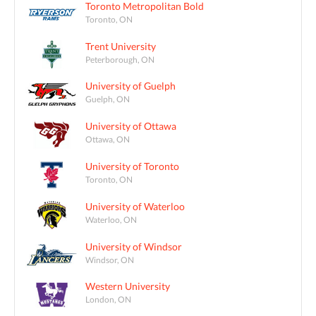
Toronto Metropolitan Bold
Toronto, ON
Trent University
Peterborough, ON
University of Guelph
Guelph, ON
University of Ottawa
Ottawa, ON
University of Toronto
Toronto, ON
University of Waterloo
Waterloo, ON
University of Windsor
Windsor, ON
Western University
London, ON