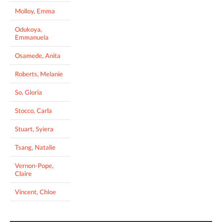
Molloy, Emma
Odukoya,
Emmanuela
Osamede, Anita
Roberts, Melanie
So, Gloria
Stocco, Carla
Stuart, Syiera
Tsang, Natalie
Vernon-Pope,
Claire
Vincent, Chloe