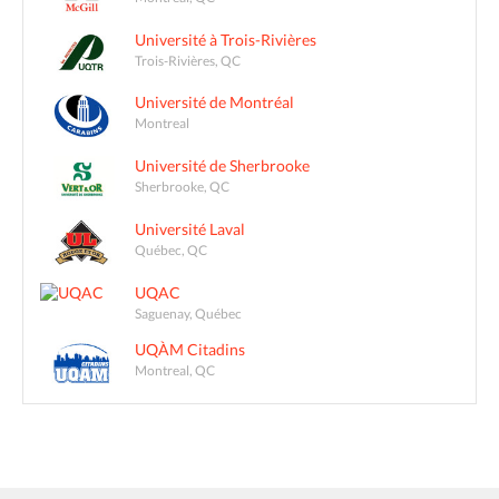
Université à Trois-Rivières
Trois-Rivières, QC
Université de Montréal
Montreal
Université de Sherbrooke
Sherbrooke, QC
Université Laval
Québec, QC
UQAC
Saguenay, Québec
UQÀM Citadins
Montreal, QC