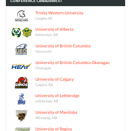
CONFÉRENCE
CANADAWEST
Trinity Western University
Langley, BC
University of Alberta
Edmonton, AB
University of British Columbia
Vancouver
University of British Columbia Okanagan
Okanagan
University of Calgary
Calgary, AB
University of Lethbridge
Lethbridge, AB
University of Manitoba
Winnipeg, MB
University of Regina