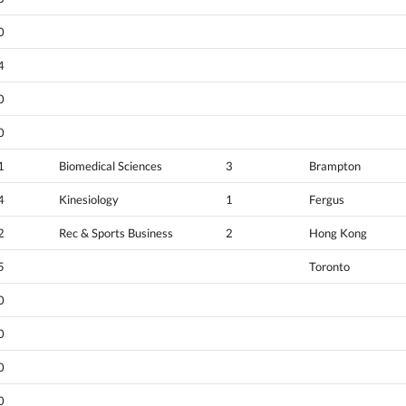
0
4
0
0
1
Biomedical Sciences
3
Brampton
4
Kinesiology
1
Fergus
2
Rec & Sports Business
2
Hong Kong
5
Toronto
0
0
0
0