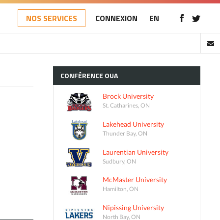
NOS SERVICES
CONNEXION
EN
CONFÉRENCE
OUA
Brock University
St. Catharines, ON
Lakehead University
Thunder Bay, ON
Laurentian University
Sudbury, ON
McMaster University
Hamilton, ON
Nipissing University
North Bay, ON