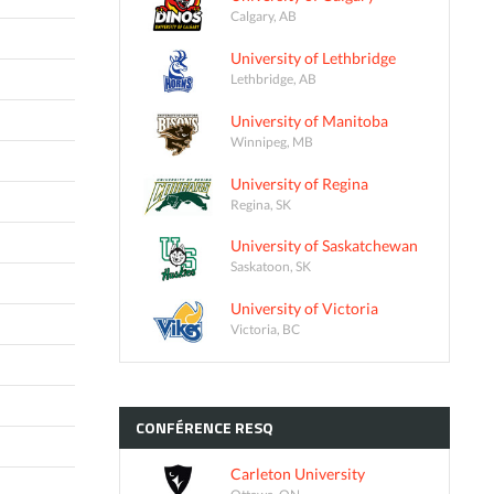
Calgary, AB
University of Lethbridge
Lethbridge, AB
University of Manitoba
Winnipeg, MB
University of Regina
Regina, SK
University of Saskatchewan
Saskatoon, SK
University of Victoria
Victoria, BC
CONFÉRENCE
RESQ
Carleton University
Ottawa, ON