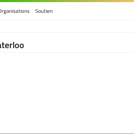
Organisations
Soutien
aterloo