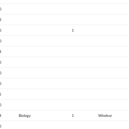
0
3
0
1
0
4
0
0
0
5
0
4
Biology
1
Windsor
0