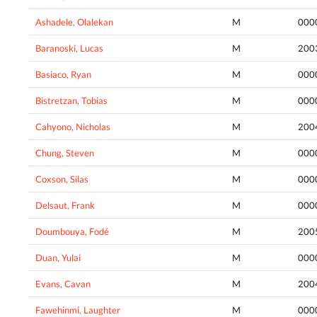
Ashadele, Olalekan
M
000
Baranoski, Lucas
M
200
Basiaco, Ryan
M
000
Bistretzan, Tobias
M
000
Cahyono, Nicholas
M
200
Chung, Steven
M
000
Coxson, Silas
M
000
Delsaut, Frank
M
000
Doumbouya, Fodé
M
200
Duan, Yulai
M
000
Evans, Cavan
M
200
Fawehinmi, Laughter
M
000