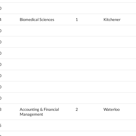
0
4
Biomedical Sciences
1
Kitchener
0
0
0
0
0
0
0
3
Accounting & Financial
2
Waterloo
Management
5