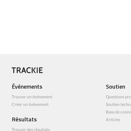
Événements
Soutien
Trouver un événement
Questions pro
Créer un événement
Soutien techn
Base de conn
Résultats
Articles
Trouver des résultats