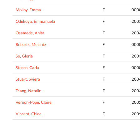
Molloy, Emma
F
000
Odukoya, Emmanuela
F
200
Osamede, Anita
F
200
Roberts, Melanie
F
000
So, Gloria
F
200
Stocco, Carla
F
000
Stuart, Syiera
F
200
Tsang, Natalie
F
200
Vernon-Pope, Claire
F
200
Vincent, Chloe
F
200