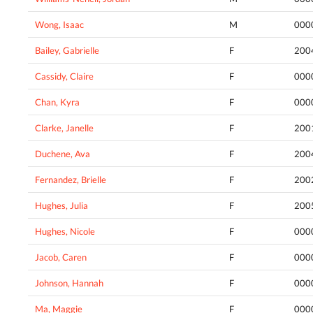
Wong, Isaac
M
000
Bailey, Gabrielle
F
200
Cassidy, Claire
F
000
Chan, Kyra
F
000
Clarke, Janelle
F
200
Duchene, Ava
F
200
Fernandez, Brielle
F
200
Hughes, Julia
F
200
Hughes, Nicole
F
000
Jacob, Caren
F
000
Johnson, Hannah
F
000
Ma, Maggie
F
000