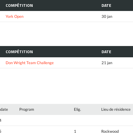
COMPÉTITION
DATE
York Open
30 jan
COMPÉTITION
DATE
Don Wright Team Challenge
21 jan
hdate
Program
Elig.
Lieu de résidence
4
5
1
Rockwood