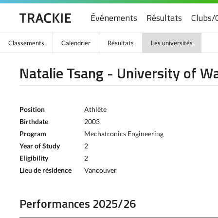
Événements
Résultats
Clubs/
Classements
Calendrier
Résultats
Les universités
Natalie Tsang - University of W
Position
Athlète
Birthdate
2003
Program
Mechatronics Engineering
Year of Study
2
Eligibility
2
Lieu de résidence
Vancouver
Performances 2025/26