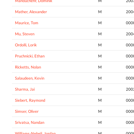
Manouchehr, Dominik
M
200
Mather, Alexander
M
200
Maurice, Tom
M
000
Mu, Steven
M
200
Ordolli, Lorik
M
000
Pruchnicki, Ethan
M
000
Ricketts, Nolan
M
000
Salaudeen, Kevin
M
000
Sharma, Jai
M
200
Siebert, Raymond
M
000
Simser, Oliver
M
000
Srivatsa, Nandan
M
000
Williams-Neheli, Jordan
M
000