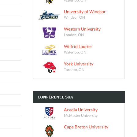
University of Windsor
Windsor, ON
Western University
London, ON
Wilfrid Laurier
Waterloo, ON
York University
Toronto, ON
CONFÉRENCE
SUA
Acadia University
McMaster University
Cape Breton University