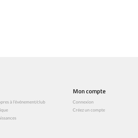
Mon compte
pres à l’événement/club
Connexion
ique
Créez un compte
aissances