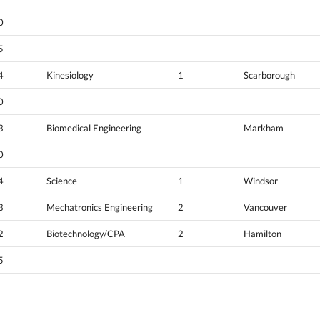
0
5
4
Kinesiology
1
Scarborough
0
3
Biomedical Engineering
Markham
0
4
Science
1
Windsor
3
Mechatronics Engineering
2
Vancouver
2
Biotechnology/CPA
2
Hamilton
5