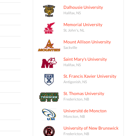
Dalhousie University
Halifax, NS
Memorial University
St. John's, NL
Mount Allison University
Sackville
Saint Mary's University
Halifax, NS
St. Francis Xavier University
Antigonish, NS
St. Thomas University
Fredericton, NB
Université de Moncton
Moncton, NB
University of New Brunswick
Fredericton, NB