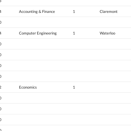
3
4
Accounting & Finance
1
Claremont
0
4
Computer Engineering
1
Waterloo
0
0
0
0
2
Economics
1
0
0
0
0