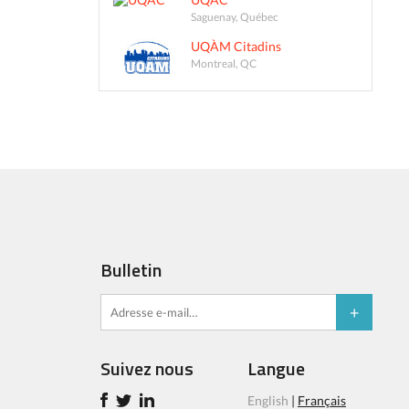
Saguenay, Québec
UQÀM Citadins
Montreal, QC
Bulletin
Suivez nous
Langue
English
|
Français