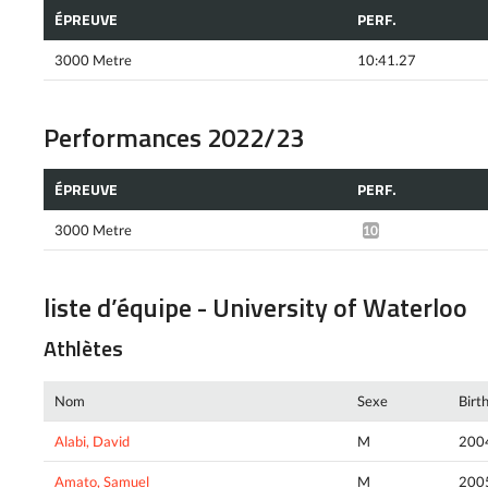
ÉPREUVE
PERF.
3000 Metre
10:41.27
Performances 2022/23
ÉPREUVE
PERF.
3000 Metre
10:59.44*
liste d’équipe - University of Waterloo
Athlètes
Nom
Sexe
Birt
Alabi, David
M
200
Amato, Samuel
M
200