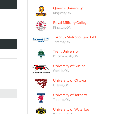
Queen's University
Kingston, ON
Royal Military College
Kingston, ON
Toronto Metropolitan Bold
Toronto, ON
Trent University
Peterborough, ON
University of Guelph
Guelph, ON
University of Ottawa
Ottawa, ON
University of Toronto
Toronto, ON
University of Waterloo
Waterloo, ON