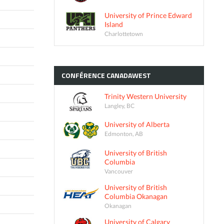
University of Prince Edward
Island
Charlottetown
CONFÉRENCE
CANADAWEST
Trinity Western University
Langley, BC
University of Alberta
Edmonton, AB
University of British
Columbia
Vancouver
University of British
Columbia Okanagan
Okanagan
University of Calgary