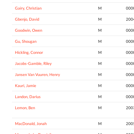
Gairy, Christian
M
000
Gbenjo, David
M
200
Goodwin, Owen
M
000
Gu, Shougan
M
000
Hickling, Connor
M
000
Jacobs-Gamble, Riley
M
000
Jansen Van Vuuren, Henry
M
000
Kauri, Jamie
M
000
Landon, Darius
M
000
Lemon, Ben
M
200
MacDonald, Jonah
M
200