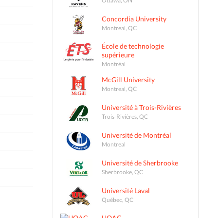
Concordia University
Montreal, QC
École de technologie
supérieure
Montréal
McGill University
Montreal, QC
Université à Trois-Rivières
Trois-Rivières, QC
Université de Montréal
Montreal
Université de Sherbrooke
Sherbrooke, QC
Université Laval
Québec, QC
UQAC